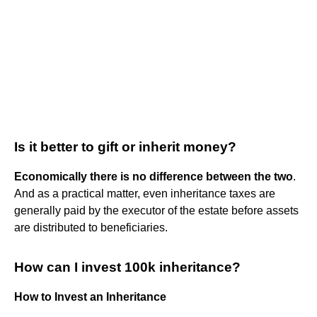
Is it better to gift or inherit money?
Economically there is no difference between the two
.
And as a practical matter, even inheritance taxes are
generally paid by the executor of the estate before assets
are distributed to beneficiaries.
How can I invest 100k inheritance?
How to Invest an Inheritance