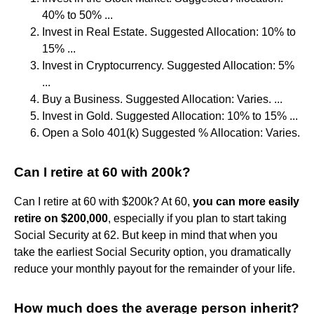
40% to 50% ...
Invest in Real Estate. Suggested Allocation: 10% to
15% ...
Invest in Cryptocurrency. Suggested Allocation: 5%
...
Buy a Business. Suggested Allocation: Varies. ...
Invest in Gold. Suggested Allocation: 10% to 15% ...
Open a Solo 401(k) Suggested % Allocation: Varies.
Can I retire at 60 with 200k?
Can I retire at 60 with $200k? At 60,
you can more easily
retire on $200,000
, especially if you plan to start taking
Social Security at 62. But keep in mind that when you
take the earliest Social Security option, you dramatically
reduce your monthly payout for the remainder of your life.
How much does the average person inherit?