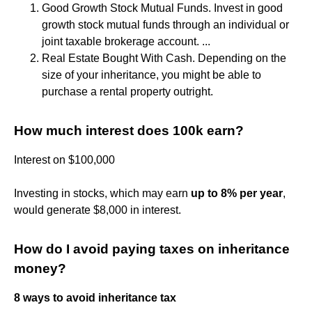
Good Growth Stock Mutual Funds. Invest in good
growth stock mutual funds through an individual or
joint taxable brokerage account. ...
Real Estate Bought With Cash. Depending on the
size of your inheritance, you might be able to
purchase a rental property outright.
How much interest does 100k earn?
Interest on $100,000
Investing in stocks, which may earn
up to 8% per year
,
would generate $8,000 in interest.
How do I avoid paying taxes on inheritance
money?
8 ways to avoid inheritance tax