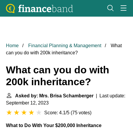
Home
Financial Planning & Management
What
can you do with 200k inheritance?
What can you do with
200k inheritance?
Asked by: Mrs. Brisa Schamberger
| Last update:
September 12, 2023
Score: 4.1/5
(
75 votes
)
What to Do With Your $200,000 Inheritance