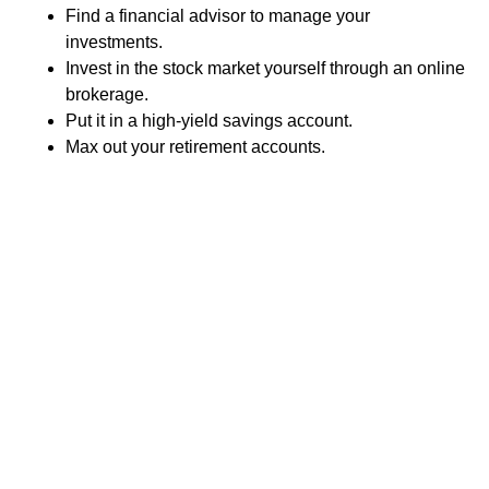
Find a financial advisor to manage your
investments.
Invest in the stock market yourself through an online
brokerage.
Put it in a high-yield savings account.
Max out your retirement accounts.