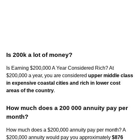
Is 200k a lot of money?
Is Earning $200,000 A Year Considered Rich? At
$200,000 a year, you are considered
upper middle class
in expensive coastal cities and rich in lower cost
areas of the country
.
How much does a 200 000 annuity pay per
month?
How much does a $200,000 annuity pay per month? A
$200,000 annuity would pay you approximately
$876