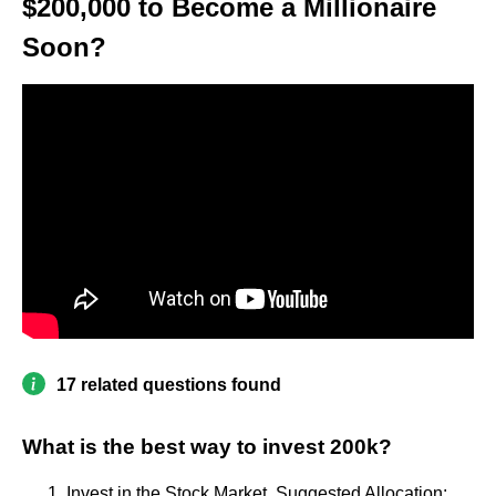
$200,000 to Become a Millionaire
Soon?
17 related questions found
What is the best way to invest 200k?
Invest in the Stock Market. Suggested Allocation: