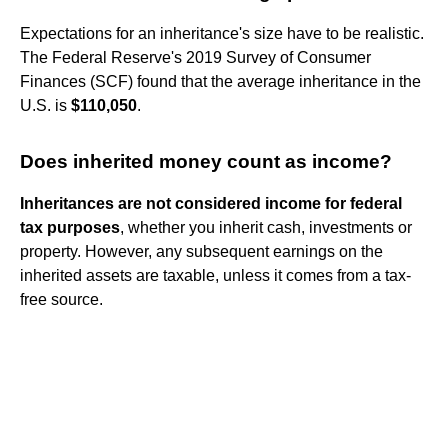
Expectations for an inheritance's size have to be realistic.
The Federal Reserve's 2019 Survey of Consumer
Finances (SCF) found that the average inheritance in the
U.S. is
$110,050
.
Does inherited money count as income?
Inheritances are not considered income for federal
tax purposes
, whether you inherit cash, investments or
property. However, any subsequent earnings on the
inherited assets are taxable, unless it comes from a tax-
free source.