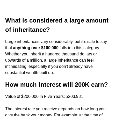
What is considered a large amount
of inheritance?
Large inheritances vary considerably, but it's safe to say
that
anything over $100,000
falls into this category.
Whether you inherit a hundred thousand dollars or
upwards of a million, a large inheritance can feel
intimidating, especially if you don't already have
substantial wealth built up.
How much interest will 200K earn?
Value of $200,000 In Five Years: $203,931
The interest rate you receive depends on how long you
give the bank your money. For example, at the time of