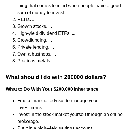
thing that comes to mind when people have a good
sum of money to invest. ...
REITs. ...
Growth stocks. ...
High-yield dividend ETFs. ...
Crowdfunding. ...
Private lending. ...
Own a business. ...
Precious metals.
What should I do with 200000 dollars?
What to Do With Your $200,000 Inheritance
Find a financial advisor to manage your
investments.
Invest in the stock market yourself through an online
brokerage.
Put it in a high-yield savings account.