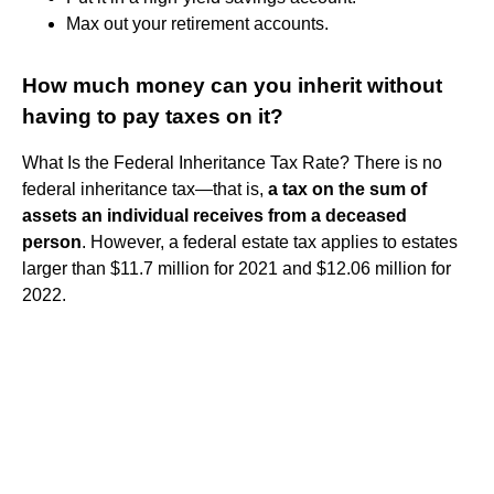
Max out your retirement accounts.
How much money can you inherit without
having to pay taxes on it?
What Is the Federal Inheritance Tax Rate? There is no
federal inheritance tax—that is,
a tax on the sum of
assets an individual receives from a deceased
person
. However, a federal estate tax applies to estates
larger than $11.7 million for 2021 and $12.06 million for
2022.