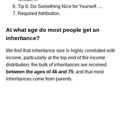
Tip 6: Do Something Nice for Yourself. ...
Required Attribution.
At what age do most people get an
inheritance?
We find that inheritance size is highly correlated with
income, particularly at the top end of the income
distribution; the bulk of inheritances are received
between the ages of 46 and 75
; and that most
inheritances come from parents.