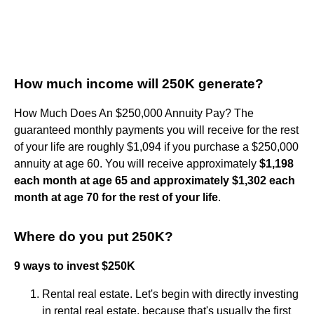
How much income will 250K generate?
How Much Does An $250,000 Annuity Pay? The
guaranteed monthly payments you will receive for the rest
of your life are roughly $1,094 if you purchase a $250,000
annuity at age 60. You will receive approximately
$1,198
each month at age 65 and approximately $1,302 each
month at age 70 for the rest of your life
.
Where do you put 250K?
9 ways to invest $250K
Rental real estate. Let's begin with directly investing
in rental real estate, because that's usually the first