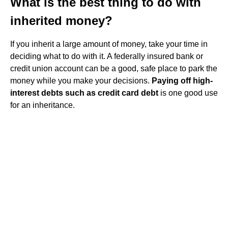
What is the best thing to do with
inherited money?
If you inherit a large amount of money, take your time in
deciding what to do with it. A federally insured bank or
credit union account can be a good, safe place to park the
money while you make your decisions.
Paying off high-
interest debts such as credit card debt
is one good use
for an inheritance.