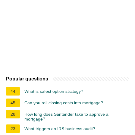
Popular questions
44
What is safest option strategy?
45
Can you roll closing costs into mortgage?
28
How long does Santander take to approve a
mortgage?
23
What triggers an IRS business audit?