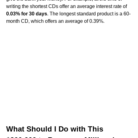
writing the shortest CDs offer an average interest rate of
0.03% for 30 days
. The longest standard product is a 60-
month CD, which offers an average of 0.39%.
What Should I Do with This