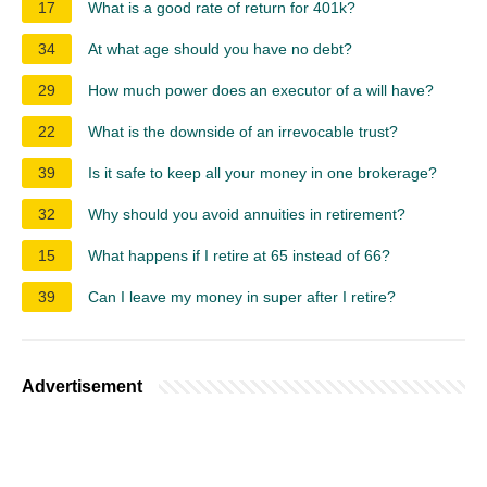
17
What is a good rate of return for 401k?
34
At what age should you have no debt?
29
How much power does an executor of a will have?
22
What is the downside of an irrevocable trust?
39
Is it safe to keep all your money in one brokerage?
32
Why should you avoid annuities in retirement?
15
What happens if I retire at 65 instead of 66?
39
Can I leave my money in super after I retire?
Advertisement