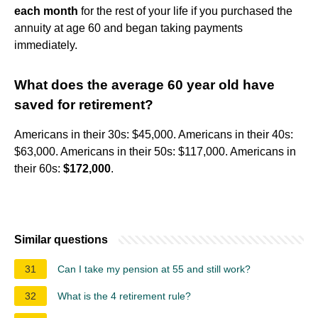
each month
for the rest of your life if you purchased the
annuity at age 60 and began taking payments
immediately.
What does the average 60 year old have
saved for retirement?
Americans in their 30s: $45,000. Americans in their 40s:
$63,000. Americans in their 50s: $117,000. Americans in
their 60s:
$172,000
.
Similar questions
31
Can I take my pension at 55 and still work?
32
What is the 4 retirement rule?