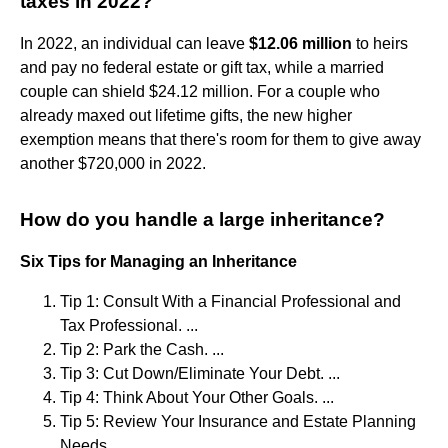
taxes in 2022?
In 2022, an individual can leave
$12.06 million
to heirs
and pay no federal estate or gift tax, while a married
couple can shield $24.12 million. For a couple who
already maxed out lifetime gifts, the new higher
exemption means that there's room for them to give away
another $720,000 in 2022.
How do you handle a large inheritance?
Six Tips for Managing an Inheritance
Tip 1: Consult With a Financial Professional and
Tax Professional. ...
Tip 2: Park the Cash. ...
Tip 3: Cut Down/Eliminate Your Debt. ...
Tip 4: Think About Your Other Goals. ...
Tip 5: Review Your Insurance and Estate Planning
Needs. ...