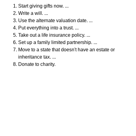
Start giving gifts now. ...
Write a will. ...
Use the alternate valuation date. ...
Put everything into a trust. ...
Take out a life insurance policy. ...
Set up a family limited partnership. ...
Move to a state that doesn't have an estate or
inheritance tax. ...
Donate to charity.