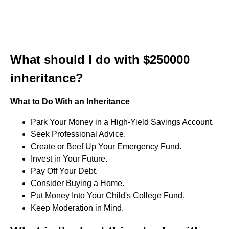
What should I do with $250000
inheritance?
What to Do With an Inheritance
Park Your Money in a High-Yield Savings Account.
Seek Professional Advice.
Create or Beef Up Your Emergency Fund.
Invest in Your Future.
Pay Off Your Debt.
Consider Buying a Home.
Put Money Into Your Child's College Fund.
Keep Moderation in Mind.