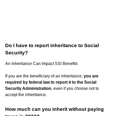
Do I have to report inheritance to Social
Security?
An Inheritance Can Impact SSI Benefits
If you are the beneficiary of an inheritance,
you are
required by federal law to report it to the Social
Security Administration
, even if you choose not to
accept the inheritance.
How much can you inherit without paying