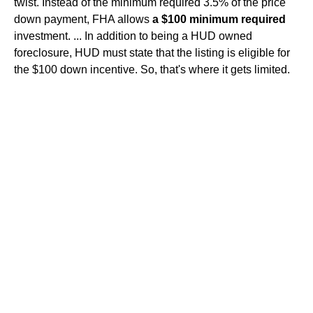
twist. Instead of the minimum required 3.5% of the price
down payment, FHA allows
a $100 minimum required
investment. ... In addition to being a HUD owned
foreclosure, HUD must state that the listing is eligible for
the $100 down incentive. So, that's where it gets limited.