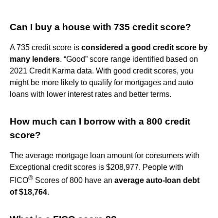
Can I buy a house with 735 credit score?
A 735 credit score is
considered a good credit score by
many lenders
. “Good” score range identified based on
2021 Credit Karma data. With good credit scores, you
might be more likely to qualify for mortgages and auto
loans with lower interest rates and better terms.
How much can I borrow with a 800 credit
score?
The average mortgage loan amount for consumers with
Exceptional credit scores is $208,977. People with
®
FICO
Scores of 800 have an
average auto-loan debt
of $18,764
.