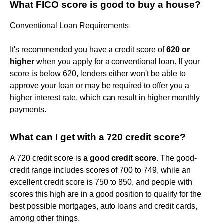
What FICO score is good to buy a house?
Conventional Loan Requirements
It's recommended you have a credit score of
620 or
higher
when you apply for a conventional loan. If your
score is below 620, lenders either won't be able to
approve your loan or may be required to offer you a
higher interest rate, which can result in higher monthly
payments.
What can I get with a 720 credit score?
A 720 credit score is
a good credit score
. The good-
credit range includes scores of 700 to 749, while an
excellent credit score is 750 to 850, and people with
scores this high are in a good position to qualify for the
best possible mortgages, auto loans and credit cards,
among other things.