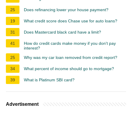
25
Does refinancing lower your house payment?
19
What credit score does Chase use for auto loans?
31
Does Mastercard black card have a limit?
41
How do credit cards make money if you don't pay
interest?
25
Why was my car loan removed from credit report?
34
What percent of income should go to mortgage?
39
What is Platinum SBI card?
Advertisement