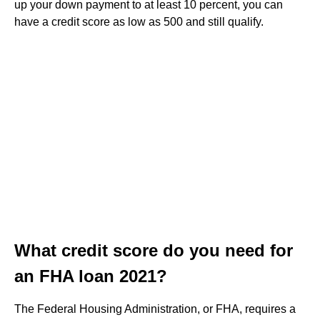
up your down payment to at least 10 percent, you can
have a credit score as low as 500 and still qualify.
What credit score do you need for
an FHA loan 2021?
The Federal Housing Administration, or FHA, requires a