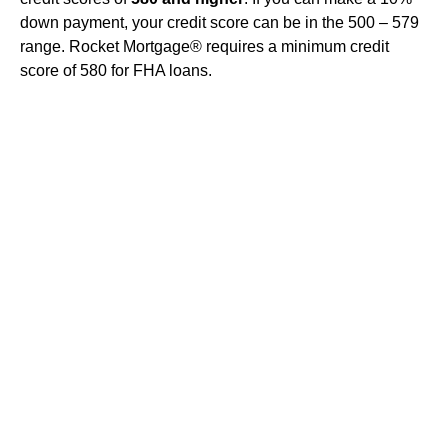
down payment, your credit score can be in the 500 – 579
range. Rocket Mortgage® requires a minimum credit
score of 580 for FHA loans.