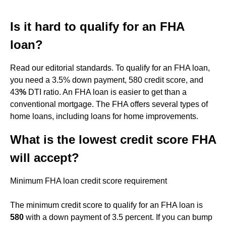
Is it hard to qualify for an FHA
loan?
Read our editorial standards. To qualify for an FHA loan,
you need a 3.5% down payment, 580 credit score, and
43
%
DTI ratio. An FHA loan is easier to get than a
conventional mortgage. The FHA offers several types of
home loans, including loans for home improvements.
What is the lowest credit score FHA
will accept?
Minimum FHA loan credit score requirement
The minimum credit score to qualify for an FHA loan is
580
with a down payment of 3.5 percent. If you can bump