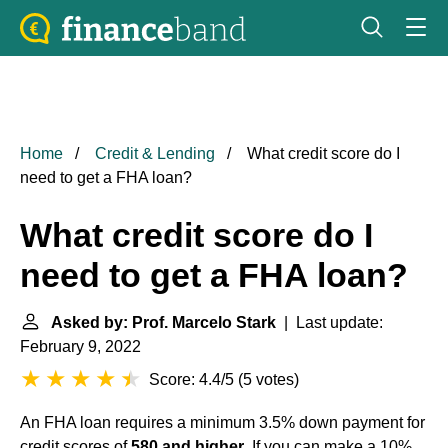
Home
Credit & Lending
What credit score do I
need to get a FHA loan?
What credit score do I
need to get a FHA loan?
Asked by: Prof. Marcelo Stark
| Last update:
February 9, 2022
Score: 4.4/5
(
5 votes
)
An FHA loan requires a minimum 3.5% down payment for
credit scores of
580 and higher
. If you can make a 10%