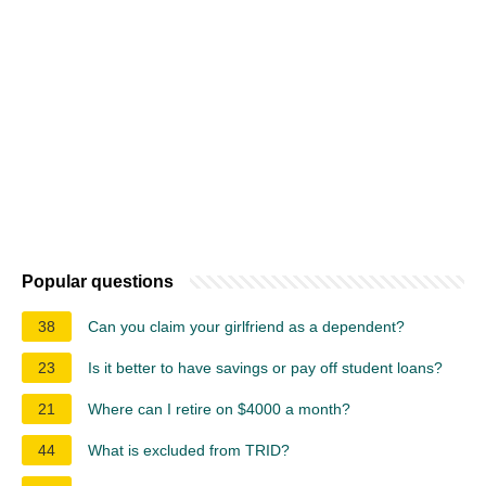
Popular questions
38
Can you claim your girlfriend as a dependent?
23
Is it better to have savings or pay off student loans?
21
Where can I retire on $4000 a month?
44
What is excluded from TRID?