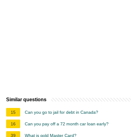
Similar questions
15
Can you go to jail for debt in Canada?
16
Can you pay off a 72 month car loan early?
39
What is gold Master Card?