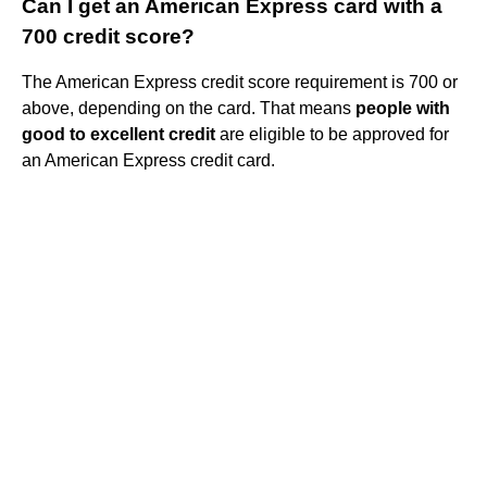
Can I get an American Express card with a
700 credit score?
The American Express credit score requirement is 700 or
above, depending on the card. That means
people with
good to excellent credit
are eligible to be approved for
an American Express credit card.