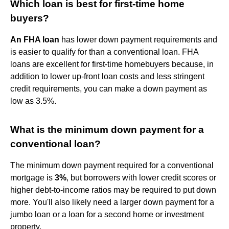
Which loan is best for first-time home
buyers?
An FHA loan
has lower down payment requirements and
is easier to qualify for than a conventional loan. FHA
loans are excellent for first-time homebuyers because, in
addition to lower up-front loan costs and less stringent
credit requirements, you can make a down payment as
low as 3.5%.
What is the minimum down payment for a
conventional loan?
The minimum down payment required for a conventional
mortgage is
3%
, but borrowers with lower credit scores or
higher debt-to-income ratios may be required to put down
more. You'll also likely need a larger down payment for a
jumbo loan or a loan for a second home or investment
property.