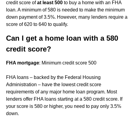
credit score of
at least 500
to buy a home with an FHA
loan. A minimum of 580 is needed to make the minimum
down payment of 3.5%. However, many lenders require a
score of 620 to 640 to qualify.
Can I get a home loan with a 580
credit score?
FHA mortgage
: Minimum credit score 500
FHA loans – backed by the Federal Housing
Administration – have the lowest credit score
requirements of any major home loan program. Most
lenders offer FHA loans starting at a 580 credit score. If
your score is 580 or higher, you need to pay only 3.5%
down.