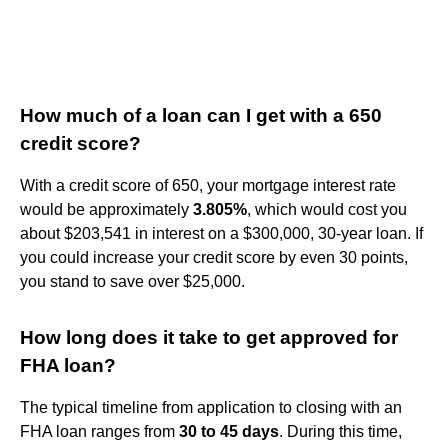
How much of a loan can I get with a 650
credit score?
With a credit score of 650, your mortgage interest rate
would be approximately
3.805%
, which would cost you
about $203,541 in interest on a $300,000, 30-year loan. If
you could increase your credit score by even 30 points,
you stand to save over $25,000.
How long does it take to get approved for
FHA loan?
The typical timeline from application to closing with an
FHA loan ranges from
30 to 45 days
. During this time,