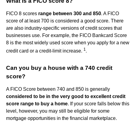
What is a FICO score 8?
FICO 8 scores
range between 300 and 850
. A FICO
score of at least 700 is considered a good score. There
are also industry-specific versions of credit scores that
businesses use. For example, the FICO Bankcard Score
8 is the most widely used score when you apply for a new
1
credit card or a credit-limit increase.
.
Can you buy a house with a 740 credit
score?
A FICO Score between 740 and 850 is generally
considered to be in the very good to excellent credit
score range to buy a home
. If your score falls below this
level, however, you may still be eligible for some
mortgage opportunities in the financial marketplace.