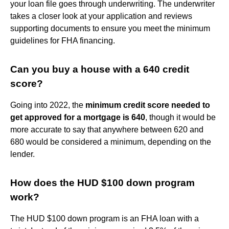
your loan file goes through underwriting. The underwriter
takes a closer look at your application and reviews
supporting documents to ensure you meet the minimum
guidelines for FHA financing.
Can you buy a house with a 640 credit
score?
Going into 2022, the
minimum credit score needed to
get approved for a mortgage is 640
, though it would be
more accurate to say that anywhere between 620 and
680 would be considered a minimum, depending on the
lender.
How does the HUD $100 down program
work?
The HUD $100 down program is an FHA loan with a