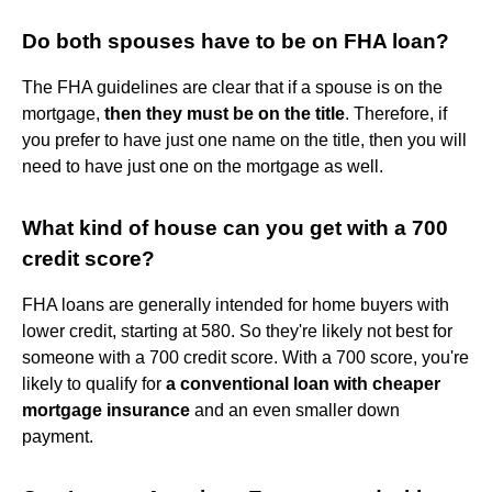
Do both spouses have to be on FHA loan?
The FHA guidelines are clear that if a spouse is on the
mortgage,
then they must be on the title
. Therefore, if
you prefer to have just one name on the title, then you will
need to have just one on the mortgage as well.
What kind of house can you get with a 700
credit score?
FHA loans are generally intended for home buyers with
lower credit, starting at 580. So they're likely not best for
someone with a 700 credit score. With a 700 score, you're
likely to qualify for
a conventional loan with cheaper
mortgage insurance
and an even smaller down
payment.