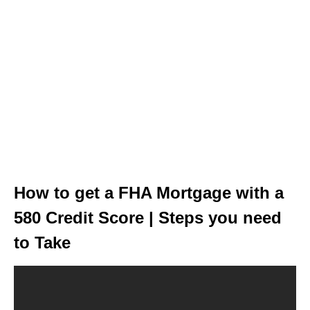
How to get a FHA Mortgage with a
580 Credit Score | Steps you need
to Take