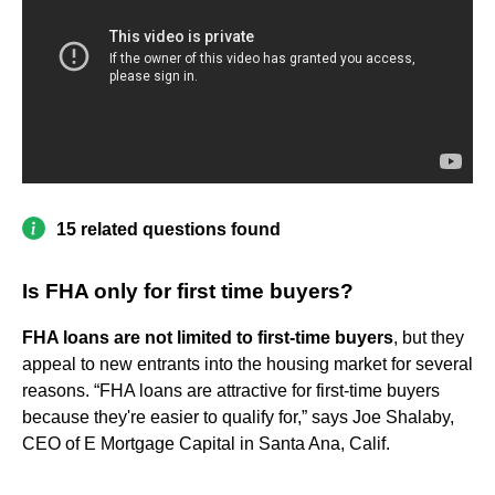
15 related questions found
Is FHA only for first time buyers?
FHA loans are not limited to first-time buyers
, but they
appeal to new entrants into the housing market for several
reasons. “FHA loans are attractive for first-time buyers
because they're easier to qualify for,” says Joe Shalaby,
CEO of E Mortgage Capital in Santa Ana, Calif.