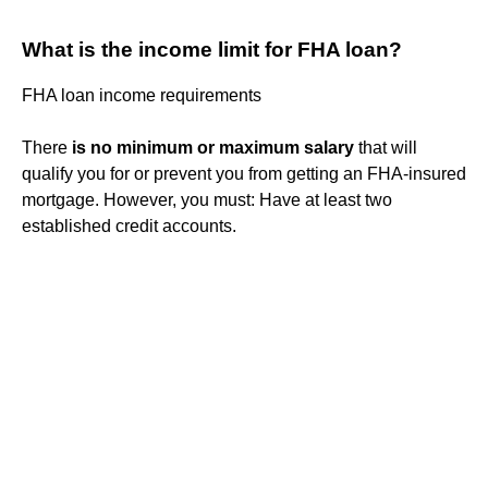
What is the income limit for FHA loan?
FHA loan income requirements
There
is no minimum or maximum salary
that will
qualify you for or prevent you from getting an FHA-insured
mortgage. However, you must: Have at least two
established credit accounts.