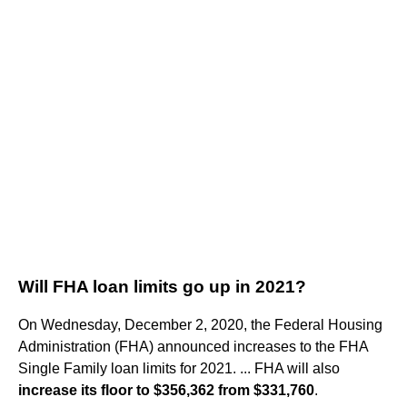
Will FHA loan limits go up in 2021?
On Wednesday, December 2, 2020, the Federal Housing
Administration (FHA) announced increases to the FHA
Single Family loan limits for 2021. ... FHA will also
increase its floor to $356,362 from $331,760
.