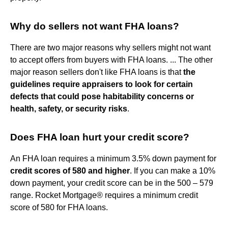
Why do sellers not want FHA loans?
There are two major reasons why sellers might not want
to accept offers from buyers with FHA loans. ... The other
major reason sellers don't like FHA loans is that
the
guidelines require appraisers to look for certain
defects that could pose habitability concerns or
health, safety, or security risks
.
Does FHA loan hurt your credit score?
An FHA loan requires a minimum 3.5% down payment for
credit scores of 580 and higher
. If you can make a 10%
down payment, your credit score can be in the 500 – 579
range. Rocket Mortgage® requires a minimum credit
score of 580 for FHA loans.