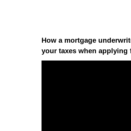
How a mortgage underwrite
your taxes when applying 