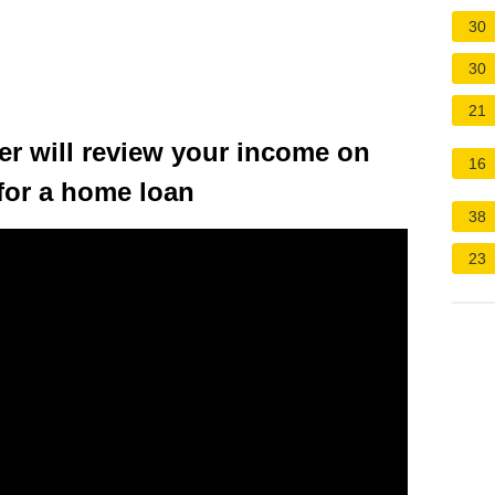
30
30
21
r will review your income on
16
for a home loan
38
23