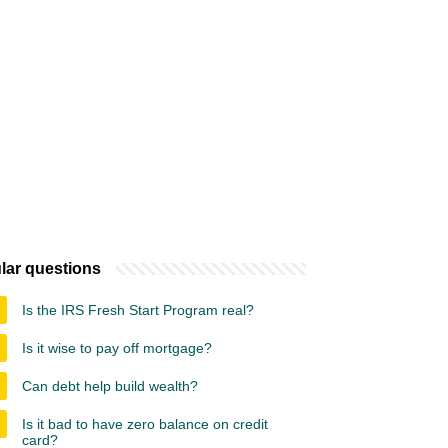
lar questions
Is the IRS Fresh Start Program real?
Is it wise to pay off mortgage?
Can debt help build wealth?
Is it bad to have zero balance on credit
card?