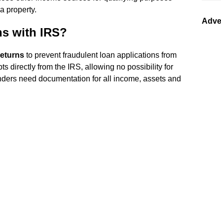
 property.
Adve
ns with IRS?
returns
to prevent fraudulent loan applications from
s directly from the IRS, allowing no possibility for
lenders need documentation for all income, assets and