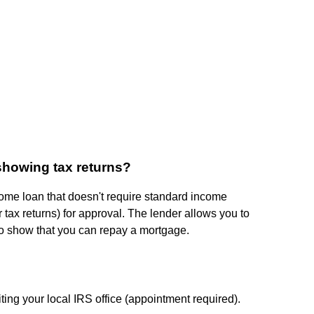
showing tax returns?
ome loan that doesn't require standard income
tax returns) for approval. The lender allows you to
to show that you can repay a mortgage.
iting your local IRS office (appointment required).