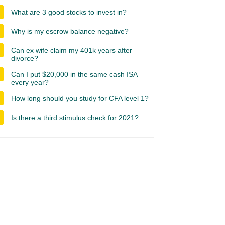
What are 3 good stocks to invest in?
Why is my escrow balance negative?
Can ex wife claim my 401k years after
divorce?
Can I put $20,000 in the same cash ISA
every year?
How long should you study for CFA level 1?
Is there a third stimulus check for 2021?