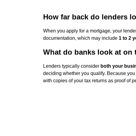
How far back do lenders lo
When you apply for a mortgage, your lender i
documentation, which may include
1 to 2 y
What do banks look at on 
Lenders typically consider
both your busi
deciding whether you qualify. Because you
with copies of your tax returns as proof of