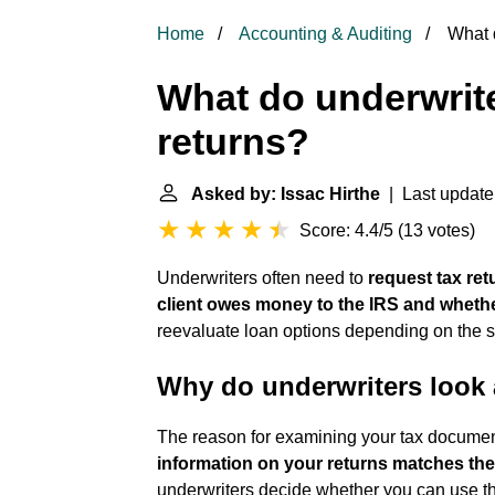
Home
Accounting & Auditing
What d
What do underwrite
returns?
Asked by: Issac Hirthe
| Last update
Score: 4.4/5
(
13 votes
)
Underwriters often need to
request tax ret
client owes money to the IRS and whethe
reevaluate loan options depending on the si
Why do underwriters look a
The reason for examining your tax documen
information on your returns matches th
underwriters decide whether you can use th