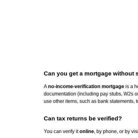
Can you get a mortgage without 
A
no-income-verification mortgage
is a h
documentation (including pay stubs, W2s or 
use other items, such as bank statements, 
Can tax returns be verified?
You can verify it
online
, by phone, or by vis