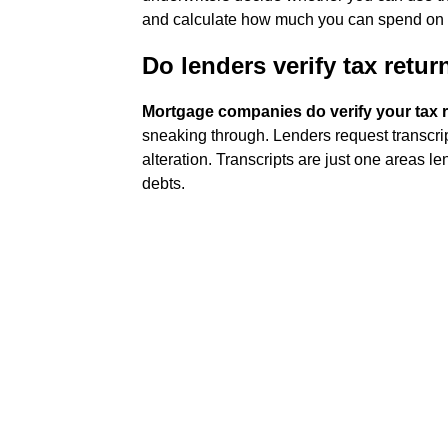
and calculate how much you can spend on a
Do lenders verify tax retur
Mortgage companies do verify your tax 
sneaking through. Lenders request transcript
alteration. Transcripts are just one areas 
debts.