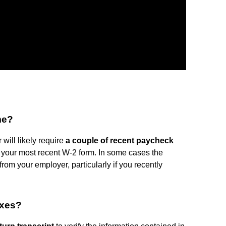
me?
will likely require
a couple of recent paycheck
your most recent W-2 form. In some cases the
from your employer, particularly if you recently
axes?