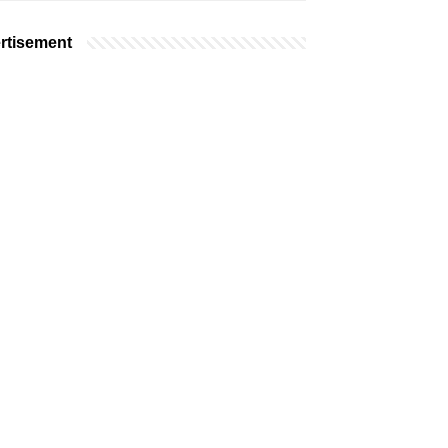
rtisement