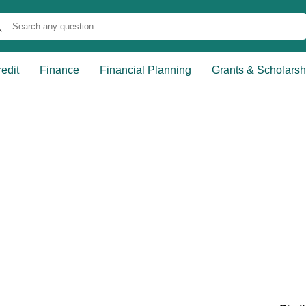
edit
Finance
Financial Planning
Grants & Scholarsh