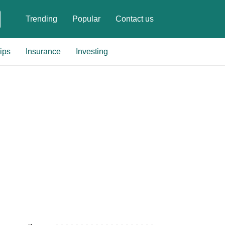
Trending
Popular
Contact us
ips
Insurance
Investing