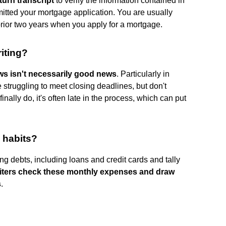
turn transcript
to verify the information contained in
itted your mortgage application. You are usually
 prior two years when you apply for a mortgage.
iting?
s isn't necessarily good news
. Particularly in
struggling to meet closing deadlines, but don't
inally do, it's often late in the process, which can put
 habits?
ng debts, including loans and credit cards and tally
iters check these monthly expenses and draw
s
.