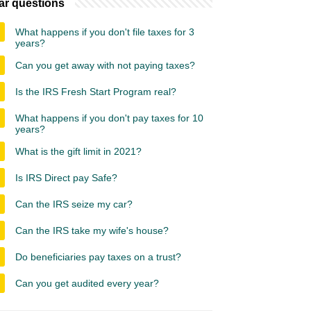
ar questions
What happens if you don't file taxes for 3
years?
Can you get away with not paying taxes?
Is the IRS Fresh Start Program real?
What happens if you don't pay taxes for 10
years?
What is the gift limit in 2021?
Is IRS Direct pay Safe?
Can the IRS seize my car?
Can the IRS take my wife's house?
Do beneficiaries pay taxes on a trust?
Can you get audited every year?