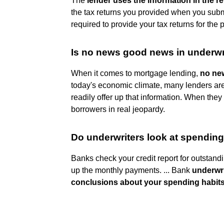
The
lender uses the information in the re
the tax returns you provided when you subm
required to provide your tax returns for the
Is no news good news in underwr
When it comes to mortgage lending,
no new
today's economic climate, many lenders are 
readily offer up that information. When they f
borrowers in real jeopardy.
Do underwriters look at spending
Banks check your credit report for outstandi
up the monthly payments. ... Bank
underwr
conclusions about your spending habit