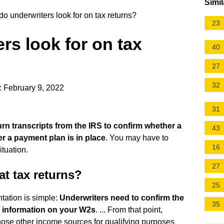
Simil
o underwriters look for on tax returns?
23
rs look for on tax
40
27
32
: February 9, 2022
31
urn transcripts from the IRS to confirm whether a
43
r a payment plan is in place
. You may have to
16
tuation.
27
t tax returns?
25
tation is simple:
Underwriters need to confirm the
35
e information on your W2s
. ... From that point,
ose other income sources for qualifying purposes