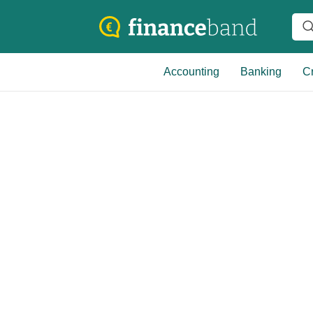
Accounting
Banking
Cr