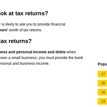
ok at tax returns?
s likely to ask you to provide financial
ears'
worth of tax returns.
tax returns?
ness and personal income and debts
when
 own a small business, you must provide the bank
 personal and business income.
Popu
27
36
16
23