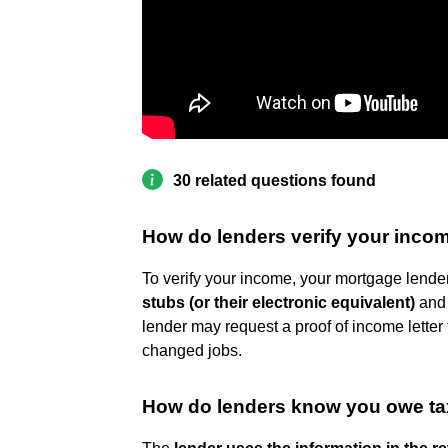
30 related questions found
How do lenders verify your inco
To verify your income, your mortgage lender 
stubs (or their electronic equivalent)
and 
lender may request a proof of income letter 
changed jobs.
How do lenders know you owe t