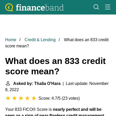
Home
Credit & Lending
What does an 833 credit
score mean?
What does an 833 credit
score mean?
Asked by: Thalia O'Hara
| Last update: November
8, 2022
Score: 4.7/5
(
23 votes
)
Your 833 FICO® Score is
nearly perfect and will be
seen as a sign of near-flawless credit management
.