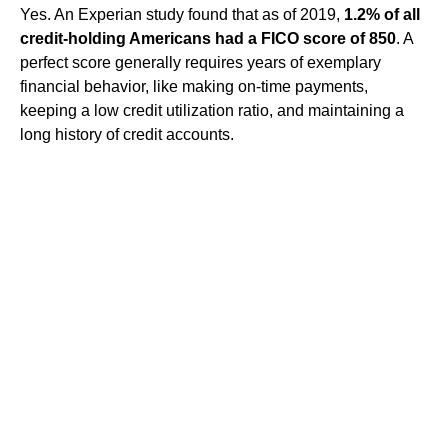
Yes. An Experian study found that as of 2019,
1.2% of all
credit-holding Americans had a FICO score of 850
. A
perfect score generally requires years of exemplary
financial behavior, like making on-time payments,
keeping a low credit utilization ratio, and maintaining a
long history of credit accounts.