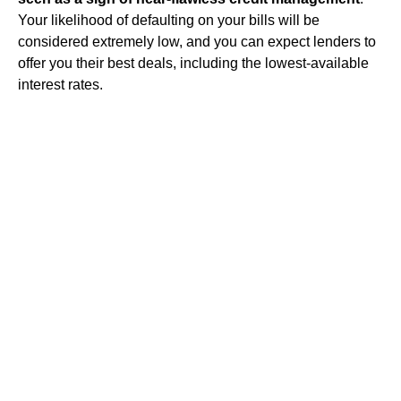
Your likelihood of defaulting on your bills will be
considered extremely low, and you can expect lenders to
offer you their best deals, including the lowest-available
interest rates.