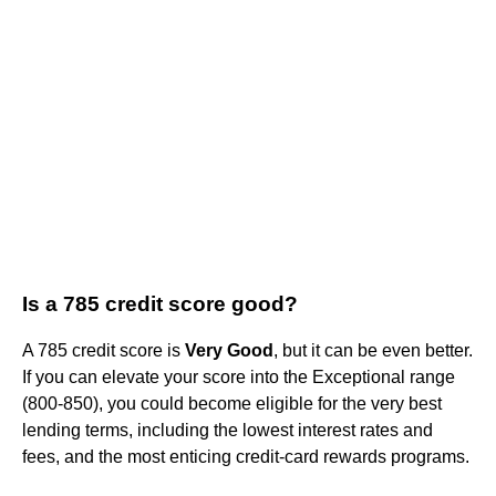
Is a 785 credit score good?
A 785 credit score is
Very Good
, but it can be even better.
If you can elevate your score into the Exceptional range
(800-850), you could become eligible for the very best
lending terms, including the lowest interest rates and
fees, and the most enticing credit-card rewards programs.