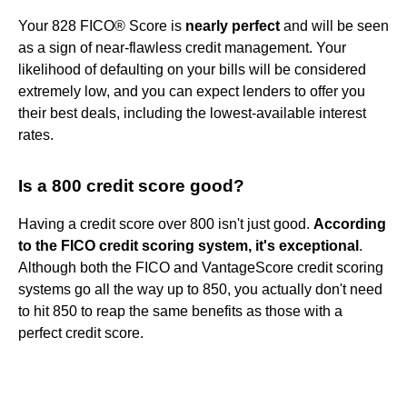
Your 828 FICO® Score is
nearly perfect
and will be seen
as a sign of near-flawless credit management. Your
likelihood of defaulting on your bills will be considered
extremely low, and you can expect lenders to offer you
their best deals, including the lowest-available interest
rates.
Is a 800 credit score good?
Having a credit score over 800 isn't just good.
According
to the FICO credit scoring system, it's exceptional
.
Although both the FICO and VantageScore credit scoring
systems go all the way up to 850, you actually don't need
to hit 850 to reap the same benefits as those with a
perfect credit score.