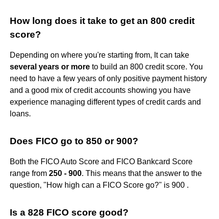
How long does it take to get an 800 credit
score?
Depending on where you're starting from, It can take
several years or more
to build an 800 credit score. You
need to have a few years of only positive payment history
and a good mix of credit accounts showing you have
experience managing different types of credit cards and
loans.
Does FICO go to 850 or 900?
Both the FICO Auto Score and FICO Bankcard Score
range from
250 - 900
. This means that the answer to the
question, "How high can a FICO Score go?" is 900 .
Is a 828 FICO score good?