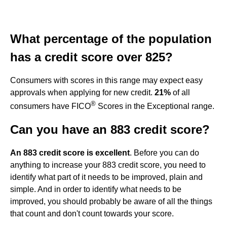
What percentage of the population
has a credit score over 825?
Consumers with scores in this range may expect easy
approvals when applying for new credit.
21%
of all
®
consumers have FICO
Scores in the Exceptional range.
Can you have an 883 credit score?
An 883 credit score is excellent
. Before you can do
anything to increase your 883 credit score, you need to
identify what part of it needs to be improved, plain and
simple. And in order to identify what needs to be
improved, you should probably be aware of all the things
that count and don't count towards your score.