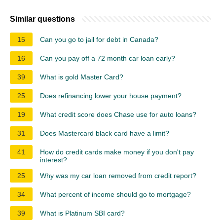
Similar questions
15
Can you go to jail for debt in Canada?
16
Can you pay off a 72 month car loan early?
39
What is gold Master Card?
25
Does refinancing lower your house payment?
19
What credit score does Chase use for auto loans?
31
Does Mastercard black card have a limit?
41
How do credit cards make money if you don't pay
interest?
25
Why was my car loan removed from credit report?
34
What percent of income should go to mortgage?
39
What is Platinum SBI card?