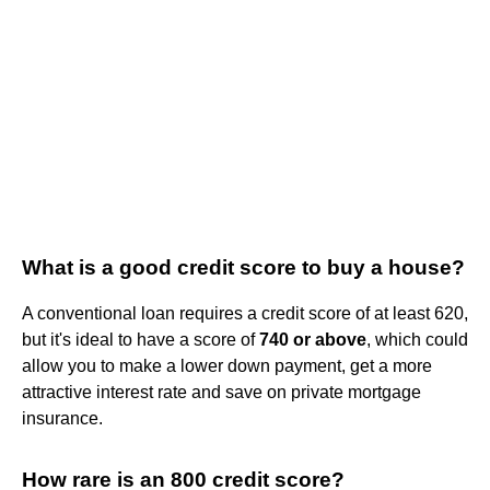
What is a good credit score to buy a house?
A conventional loan requires a credit score of at least 620,
but it's ideal to have a score of
740 or above
, which could
allow you to make a lower down payment, get a more
attractive interest rate and save on private mortgage
insurance.
How rare is an 800 credit score?