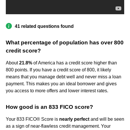
41 related questions found
What percentage of population has over 800
credit score?
About
21.8%
of America has a credit score higher than
800 points. If you have a credit score of 800, it likely
means that you manage debt well and never miss a loan
payment. This makes you an ideal borrower and gives
you access to more offers and lower interest rates.
How good is an 833 FICO score?
Your 833 FICO® Score is
nearly perfect
and will be seen
as a sign of near-flawless credit management. Your