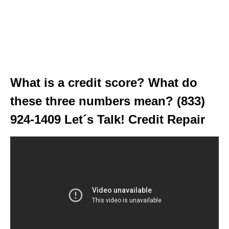
What is a credit score? What do
these three numbers mean? (833)
924-1409 Let´s Talk! Credit Repair