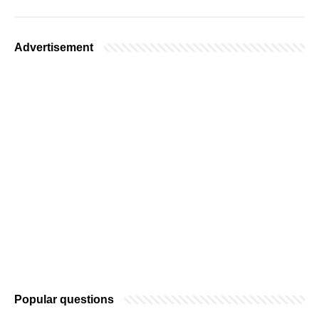
Advertisement
Popular questions