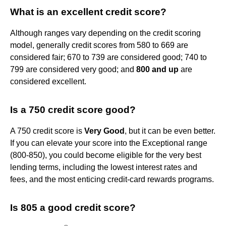
What is an excellent credit score?
Although ranges vary depending on the credit scoring
model, generally credit scores from 580 to 669 are
considered fair; 670 to 739 are considered good; 740 to
799 are considered very good; and
800 and up
are
considered excellent.
Is a 750 credit score good?
A 750 credit score is
Very Good
, but it can be even better.
If you can elevate your score into the Exceptional range
(800-850), you could become eligible for the very best
lending terms, including the lowest interest rates and
fees, and the most enticing credit-card rewards programs.
Is 805 a good credit score?