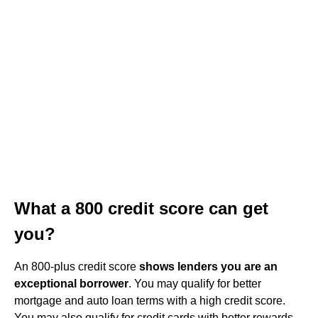
What a 800 credit score can get
you?
An 800-plus credit score
shows lenders you are an
exceptional borrower
. You may qualify for better
mortgage and auto loan terms with a high credit score.
You may also qualify for credit cards with better rewards