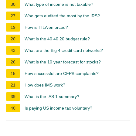
30
What type of income is not taxable?
27
Who gets audited the most by the IRS?
19
How is TILA enforced?
20
What is the 40 40 20 budget rule?
43
What are the Big 4 credit card networks?
26
What is the 10 year forecast for stocks?
15
How successful are CFPB complaints?
21
How does IMS work?
39
What is the IAS 1 summary?
40
Is paying US income tax voluntary?