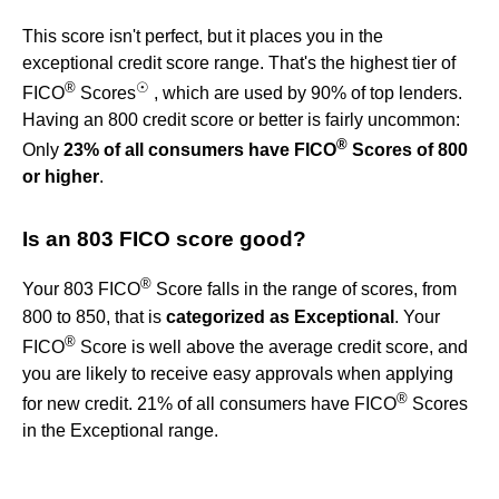
This score isn't perfect, but it places you in the
exceptional credit score range. That's the highest tier of
®
☉
FICO
Scores
, which are used by 90% of top lenders.
Having an 800 credit score or better is fairly uncommon:
®
Only
23% of all consumers have FICO
Scores of 800
or higher
.
Is an 803 FICO score good?
®
Your 803 FICO
Score falls in the range of scores, from
800 to 850, that is
categorized as Exceptional
. Your
®
FICO
Score is well above the average credit score, and
you are likely to receive easy approvals when applying
®
for new credit. 21% of all consumers have FICO
Scores
in the Exceptional range.