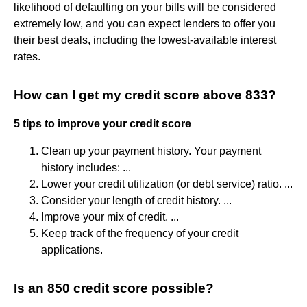
likelihood of defaulting on your bills will be considered
extremely low, and you can expect lenders to offer you
their best deals, including the lowest-available interest
rates.
How can I get my credit score above 833?
5 tips to improve your credit score
Clean up your payment history. Your payment
history includes: ...
Lower your credit utilization (or debt service) ratio. ...
Consider your length of credit history. ...
Improve your mix of credit. ...
Keep track of the frequency of your credit
applications.
Is an 850 credit score possible?