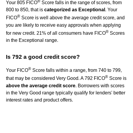
®
Your 805 FICO
Score falls in the range of scores, from
800 to 850, that is
categorized as Exceptional
. Your
®
FICO
Score is well above the average credit score, and
you are likely to receive easy approvals when applying
®
for new credit. 21% of all consumers have FICO
Scores
in the Exceptional range.
Is 792 a good credit score?
®
Your FICO
Score falls within a range, from 740 to 799,
®
that may be considered Very Good. A 792 FICO
Score is
above the average credit score
. Borrowers with scores
in the Very Good range typically qualify for lenders' better
interest rates and product offers.