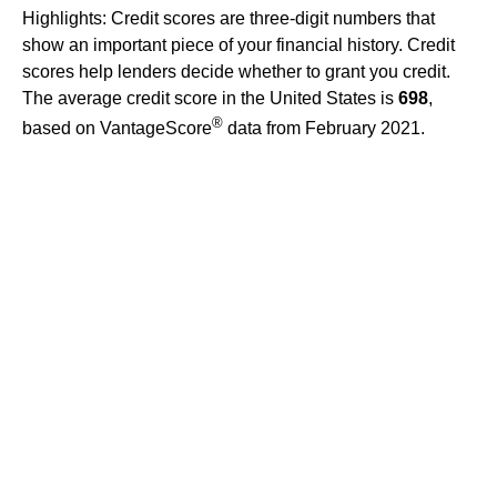
Highlights: Credit scores are three-digit numbers that
show an important piece of your financial history. Credit
scores help lenders decide whether to grant you credit.
The average credit score in the United States is
698
,
®
based on VantageScore
data from February 2021.