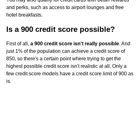
and perks, such as access to airport lounges and free
hotel breakfasts.
Is a 900 credit score possible?
First of all,
a 900 credit score isn't really possible
. And
just 1% of the population can achieve a credit score of
850, so there's a certain point where trying to get the
highest possible credit score isn't realistic at all. Only a
few credit score models have a credit score limit of 900 as
is.