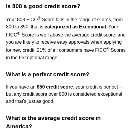
Is 808 a good credit score?
®
Your 808 FICO
Score falls in the range of scores, from
800 to 850, that is
categorized as Exceptional
. Your
®
FICO
Score is well above the average credit score, and
you are likely to receive easy approvals when applying
®
for new credit. 21% of all consumers have FICO
Scores
in the Exceptional range.
What is a perfect credit score?
If you have an
850 credit score
, your credit is perfect—
but any credit score over 800 is considered exceptional,
and that's just as good.
What is the average credit score in
America?