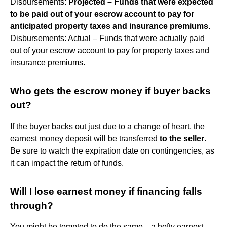
Disbursements:
Projected – Funds that were expected
to be paid out of your escrow account to pay for
anticipated property taxes and insurance premiums
.
Disbursements: Actual – Funds that were actually paid
out of your escrow account to pay for property taxes and
insurance premiums.
Who gets the escrow money if buyer backs
out?
If the buyer backs out just due to a change of heart, the
earnest money deposit will be transferred
to the seller
.
Be sure to watch the expiration date on contingencies, as
it can impact the return of funds.
Will I lose earnest money if financing falls
through?
You might be tempted to do the same—a hefty earnest