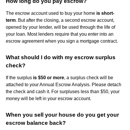
How long do you pay escrow?
The escrow account used to buy your home
is short-
term
. But after the closing, a second escrow account,
opened by your lender, will be used through the life of
your loan. Most lenders require that you enter into an
escrow agreement when you sign a mortgage contract.
What should I do with my escrow surplus
check?
If the surplus
is $50 or more
, a surplus check will be
attached to your Annual Escrow Analysis. Please detach
the check and cash it. For surpluses less than $50, your
money will be left in your escrow account.
When you sell your house do you get your
escrow balance back?