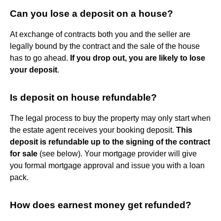
Can you lose a deposit on a house?
At exchange of contracts both you and the seller are
legally bound by the contract and the sale of the house
has to go ahead.
If you drop out, you are likely to lose
your deposit
.
Is deposit on house refundable?
The legal process to buy the property may only start when
the estate agent receives your booking deposit.
This
deposit is refundable up to the signing of the contract
for sale
(see below). Your mortgage provider will give
you formal mortgage approval and issue you with a loan
pack.
How does earnest money get refunded?