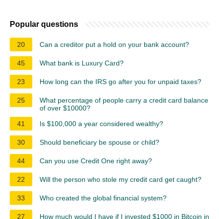
Popular questions
20
Can a creditor put a hold on your bank account?
45
What bank is Luxury Card?
23
How long can the IRS go after you for unpaid taxes?
25
What percentage of people carry a credit card balance
of over $10000?
41
Is $100,000 a year considered wealthy?
30
Should beneficiary be spouse or child?
44
Can you use Credit One right away?
22
Will the person who stole my credit card get caught?
33
Who created the global financial system?
27
How much would I have if I invested $1000 in Bitcoin in