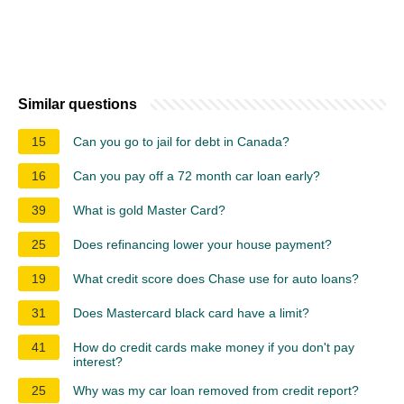
Similar questions
15
Can you go to jail for debt in Canada?
16
Can you pay off a 72 month car loan early?
39
What is gold Master Card?
25
Does refinancing lower your house payment?
19
What credit score does Chase use for auto loans?
31
Does Mastercard black card have a limit?
41
How do credit cards make money if you don't pay
interest?
25
Why was my car loan removed from credit report?