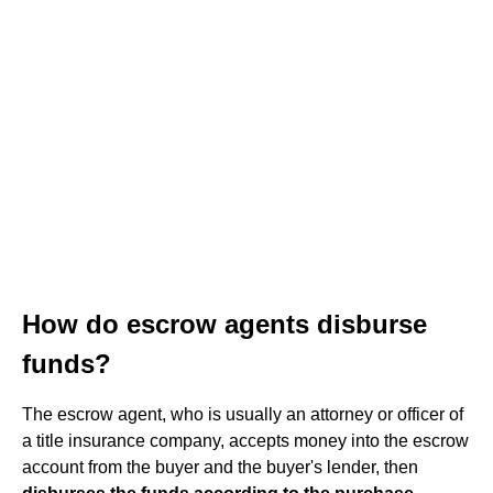
How do escrow agents disburse
funds?
The escrow agent, who is usually an attorney or officer of
a title insurance company, accepts money into the escrow
account from the buyer and the buyer's lender, then