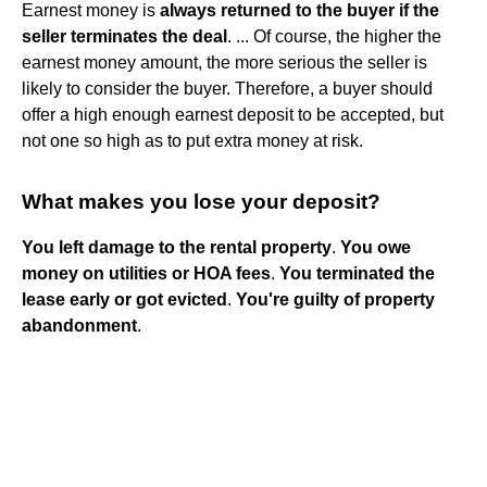
Earnest money is
always returned to the buyer if the
seller terminates the deal
. ... Of course, the higher the
earnest money amount, the more serious the seller is
likely to consider the buyer. Therefore, a buyer should
offer a high enough earnest deposit to be accepted, but
not one so high as to put extra money at risk.
What makes you lose your deposit?
You left damage to the rental property
.
You owe
money on utilities or HOA fees
.
You terminated the
lease early or got evicted
.
You're guilty of property
abandonment
.