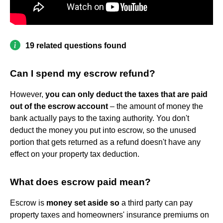
19 related questions found
Can I spend my escrow refund?
However,
you can only deduct the taxes that are paid
out of the escrow account
– the amount of money the
bank actually pays to the taxing authority. You don't
deduct the money you put into escrow, so the unused
portion that gets returned as a refund doesn't have any
effect on your property tax deduction.
What does escrow paid mean?
Escrow is
money set aside so
a third party can pay
property taxes and homeowners' insurance premiums on