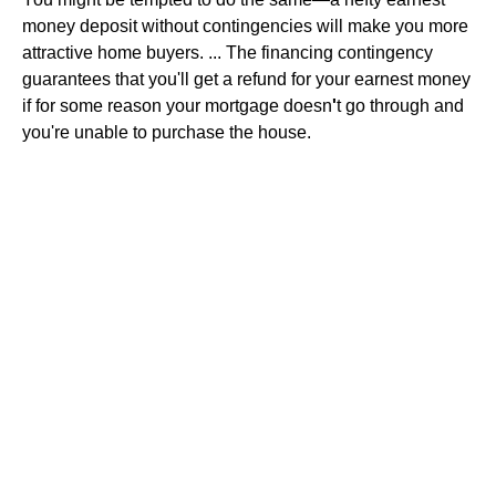
money deposit without contingencies will make you more
attractive home buyers. ... The financing contingency
guarantees that you'll get a refund for your earnest money
if for some reason your mortgage doesn
'
t go through and
you're unable to purchase the house.