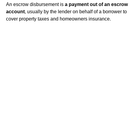
An escrow disbursement is
a payment out of an escrow
account
, usually by the lender on behalf of a borrower to
cover property taxes and homeowners insurance.