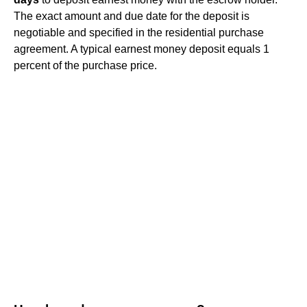
The exact amount and due date for the deposit is
negotiable and specified in the residential purchase
agreement. A typical earnest money deposit equals 1
percent of the purchase price.