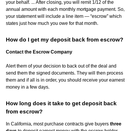
your behalf. ... After closing, you will remit 1/12 of the
annual amount with each monthly mortgage payment. So,
your statement will include a line item — “escrow” which
states just how much you owe for that month.
How do I get my deposit back from escrow?
Contact the Escrow Company
Alert them of your decision to back out of the deal and
send them the signed documents. They will then process
them and if all is in order, you should receive your earnest
money in a few days.
How long does it take to get deposit back
from escrow?
In California, most purchase contracts give buyers
three
days
to deposit earnest money with the escrow holder.