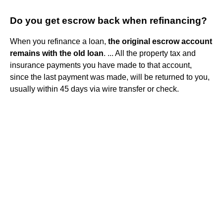
Do you get escrow back when refinancing?
When you refinance a loan,
the original escrow account
remains with the old loan
. ... All the property tax and
insurance payments you have made to that account,
since the last payment was made, will be returned to you,
usually within 45 days via wire transfer or check.