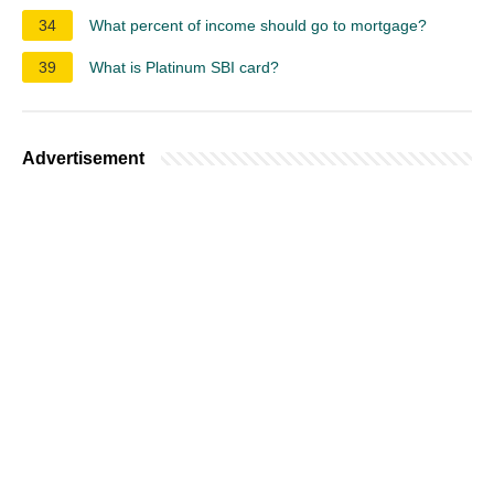
34
What percent of income should go to mortgage?
39
What is Platinum SBI card?
Advertisement