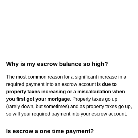
Why is my escrow balance so high?
The most common reason for a significant increase in a
required payment into an escrow account is
due to
property taxes increasing or a miscalculation when
you first got your mortgage
. Property taxes go up
(rarely down, but sometimes) and as property taxes go up,
so will your required payment into your escrow account.
Is escrow a one time payment?