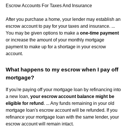
Escrow Accounts For Taxes And Insurance
After you purchase a home, your lender may establish an
escrow account to pay for your taxes and insurance. ...
You may be given options to make a
one-time payment
or increase the amount of your monthly mortgage
payment to make up for a shortage in your escrow
account.
What happens to my escrow when I pay off
mortgage?
If you're paying off your mortgage loan by refinancing into
a new loan,
your escrow account balance might be
eligible for refund
. ... Any funds remaining in your old
mortgage loan's escrow account will be refunded. If you
refinance your mortgage loan with the same lender, your
escrow account will remain intact.