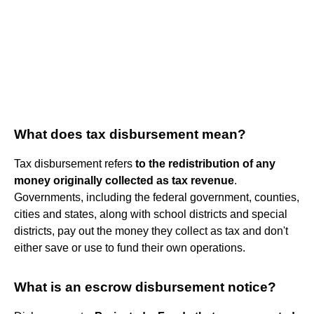
What does tax disbursement mean?
Tax disbursement refers
to the redistribution of any
money originally collected as tax revenue
.
Governments, including the federal government, counties,
cities and states, along with school districts and special
districts, pay out the money they collect as tax and don't
either save or use to fund their own operations.
What is an escrow disbursement notice?