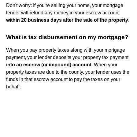
Don't worry: If you're selling your home, your mortgage
lender will refund any money in your escrow account
within 20 business days after the sale of the property
.
What is tax disbursement on my mortgage?
When you pay property taxes along with your mortgage
payment, your lender deposits your property tax payment
into an escrow (or impound) account
. When your
property taxes are due to the county, your lender uses the
funds in that escrow account to pay the taxes on your
behalf.