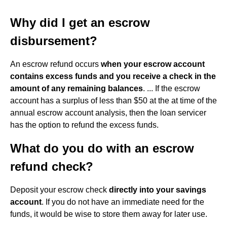
Why did I get an escrow
disbursement?
An escrow refund occurs
when your escrow account
contains excess funds and you receive a check in the
amount of any remaining balances
. ... If the escrow
account has a surplus of less than $50 at the at time of the
annual escrow account analysis, then the loan servicer
has the option to refund the excess funds.
What do you do with an escrow
refund check?
Deposit your escrow check
directly into your savings
account
. If you do not have an immediate need for the
funds, it would be wise to store them away for later use.