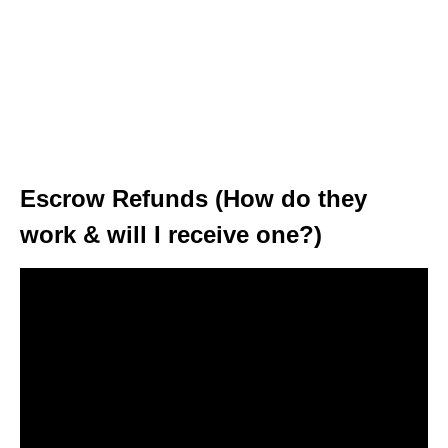
Escrow Refunds (How do they
work & will I receive one?)