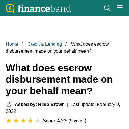
Home
Credit & Lending
What does escrow
disbursement made on your behalf mean?
What does escrow
disbursement made on
your behalf mean?
Asked by: Hilda Brown
| Last update: February 9,
2022
Score: 4.2/5
(
9 votes
)