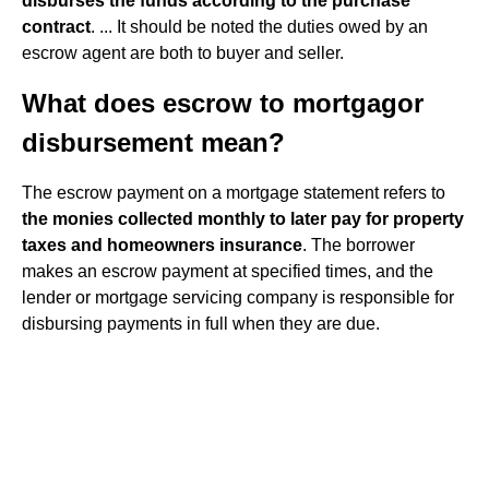
disburses the funds according to the purchase
contract
. ... It should be noted the duties owed by an
escrow agent are both to buyer and seller.
What does escrow to mortgagor
disbursement mean?
The escrow payment on a mortgage statement refers to
the monies collected monthly to later pay for property
taxes and homeowners insurance
. The borrower
makes an escrow payment at specified times, and the
lender or mortgage servicing company is responsible for
disbursing payments in full when they are due.