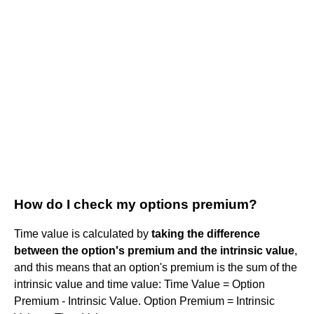
How do I check my options premium?
Time value is calculated by
taking the difference
between the option's premium and the intrinsic value
,
and this means that an option's premium is the sum of the
intrinsic value and time value: Time Value = Option
Premium - Intrinsic Value. Option Premium = Intrinsic