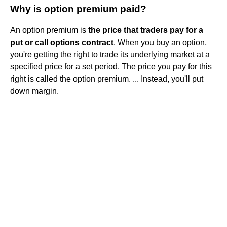
Why is option premium paid?
An option premium is
the price that traders pay for a
put or call options contract
. When you buy an option,
you're getting the right to trade its underlying market at a
specified price for a set period. The price you pay for this
right is called the option premium. ... Instead, you'll put
down margin.