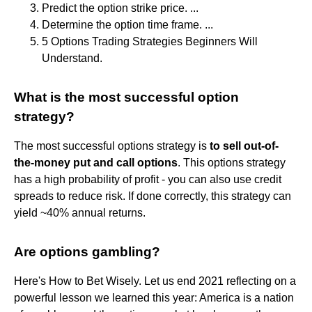
Predict the option strike price. ...
Determine the option time frame. ...
5 Options Trading Strategies Beginners Will
Understand.
What is the most successful option
strategy?
The most successful options strategy is
to sell out-of-
the-money put and call options
. This options strategy
has a high probability of profit - you can also use credit
spreads to reduce risk. If done correctly, this strategy can
yield ~40% annual returns.
Are options gambling?
Here's How to Bet Wisely. Let us end 2021 reflecting on a
powerful lesson we learned this year: America is a nation