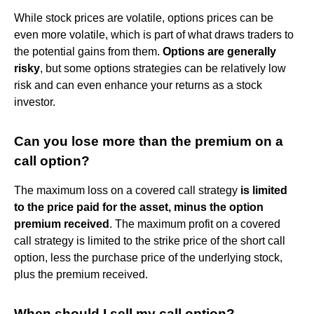
While stock prices are volatile, options prices can be
even more volatile, which is part of what draws traders to
the potential gains from them.
Options are generally
risky
, but some options strategies can be relatively low
risk and can even enhance your returns as a stock
investor.
Can you lose more than the premium on a
call option?
The maximum loss on a covered call strategy
is limited
to the price paid for the asset, minus the option
premium received
. The maximum profit on a covered
call strategy is limited to the strike price of the short call
option, less the purchase price of the underlying stock,
plus the premium received.
When should I sell my call option?