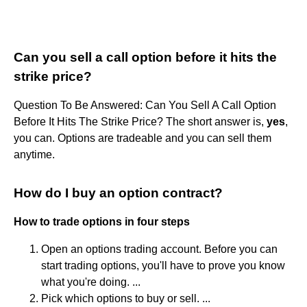
Can you sell a call option before it hits the
strike price?
Question To Be Answered: Can You Sell A Call Option
Before It Hits The Strike Price? The short answer is,
yes
,
you can. Options are tradeable and you can sell them
anytime.
How do I buy an option contract?
How to trade options in four steps
Open an options trading account. Before you can
start trading options, you'll have to prove you know
what you're doing. ...
Pick which options to buy or sell. ...