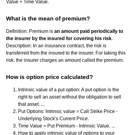
Value + Time Value.
What is the mean of premium?
Definition: Premium is
an amount paid periodically to
the insurer by the insured for covering his risk
.
Description: In an insurance contract, the risk is
transferred from the insured to the insurer. For taking this
risk, the insurer charges an amount called the premium.
How is option price calculated?
Intrinsic value of a put option: A put option is the
right to sell an asset without the obligation to sell
that asset. ...
Put Options: Intrinsic value = Call Strike Price -
Underlying Stock's Current Price.
Time Value = Put Premium - Intrinsic Value. ...
How to apply intrinsic value of options to your