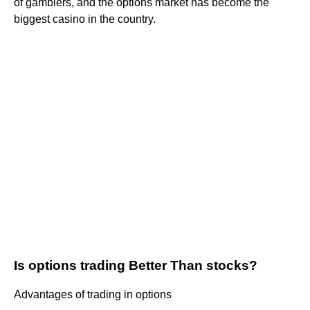
of gamblers, and the options market has become the
biggest casino in the country.
Is options trading Better Than stocks?
Advantages of trading in options