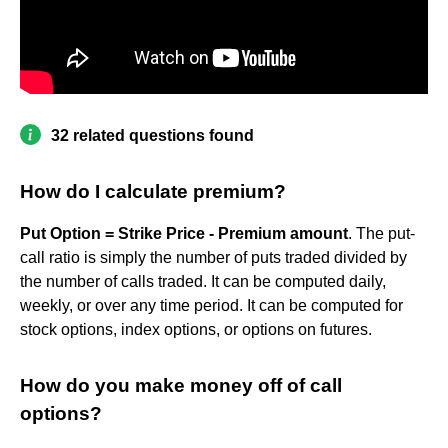
32 related questions found
How do I calculate premium?
Put Option = Strike Price - Premium amount
. The put-
call ratio is simply the number of puts traded divided by
the number of calls traded. It can be computed daily,
weekly, or over any time period. It can be computed for
stock options, index options, or options on futures.
How do you make money off of call
options?