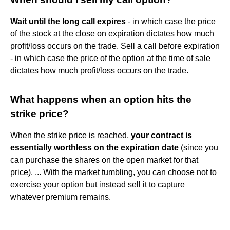
Wait until the long call expires
- in which case the price
of the stock at the close on expiration dictates how much
profit/loss occurs on the trade. Sell a call before expiration
- in which case the price of the option at the time of sale
dictates how much profit/loss occurs on the trade.
What happens when an option hits the
strike price?
When the strike price is reached,
your contract is
essentially worthless on the expiration date
(since you
can purchase the shares on the open market for that
price). ... With the market tumbling, you can choose not to
exercise your option but instead sell it to capture
whatever premium remains.