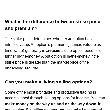
What is the difference between strike price
and premium?
The strike price determines whether an option has
intrinsic value. An option's premium (intrinsic value plus
time value) generally
increases
as the option becomes
further in-the-money. A put option is in-the-money if the
strike price is greater than the market price of the
underlying security..
Can you make a living selling options?
Some of the most profitable and productive trading is
accomplished through selling options for income. You can
make money on the way up and on the way down
, in
any market. By selling options, you control all aspects of