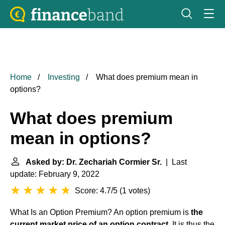
Home
Investing
What does premium mean in
options?
What does premium
mean in options?
Asked by: Dr. Zechariah Cormier Sr.
| Last
update: February 9, 2022
Score: 4.7/5
(
1 votes
)
What Is an Option Premium? An option premium is
the
current market price of an option contract
. It is thus the