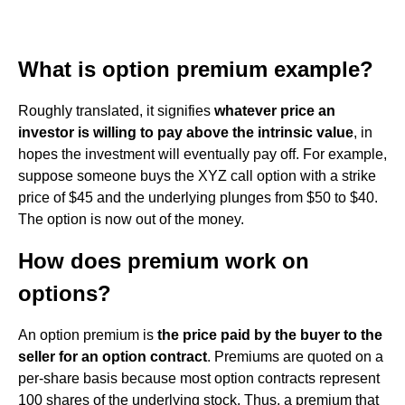
What is option premium example?
Roughly translated, it signifies
whatever price an
investor is willing to pay above the intrinsic value
, in
hopes the investment will eventually pay off. For example,
suppose someone buys the XYZ call option with a strike
price of $45 and the underlying plunges from $50 to $40.
The option is now out of the money.
How does premium work on
options?
An option premium is
the price paid by the buyer to the
seller for an option contract
. Premiums are quoted on a
per-share basis because most option contracts represent
100 shares of the underlying stock. Thus, a premium that