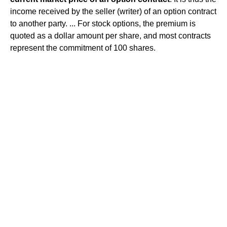
income received by the seller (writer) of an option contract
to another party. ... For stock options, the premium is
quoted as a dollar amount per share, and most contracts
represent the commitment of 100 shares.