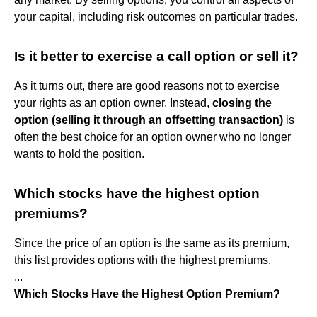
your capital, including risk outcomes on particular trades.
Is it better to exercise a call option or sell it?
As it turns out, there are good reasons not to exercise
your rights as an option owner. Instead,
closing the
option (selling it through an offsetting transaction)
is
often the best choice for an option owner who no longer
wants to hold the position.
Which stocks have the highest option
premiums?
Since the price of an option is the same as its premium,
this list provides options with the highest premiums.
...
Which Stocks Have the Highest Option Premium?