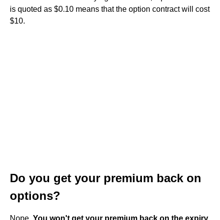
is quoted as $0.10 means that the option contract will cost
$10.
Do you get your premium back on
options?
Nope.
You won't get your premium back on the expiry