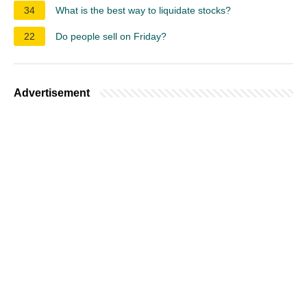
34
What is the best way to liquidate stocks?
22
Do people sell on Friday?
Advertisement