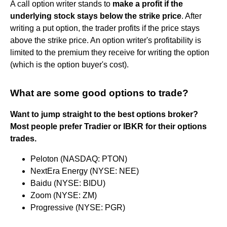
A call option writer stands to
make a profit if the
underlying stock stays below the strike price
. After
writing a put option, the trader profits if the price stays
above the strike price. An option writer's profitability is
limited to the premium they receive for writing the option
(which is the option buyer's cost).
What are some good options to trade?
Want to jump straight to the best options broker?
Most people prefer Tradier or IBKR for their options
trades.
Peloton (NASDAQ: PTON)
NextEra Energy (NYSE: NEE)
Baidu (NYSE: BIDU)
Zoom (NYSE: ZM)
Progressive (NYSE: PGR)