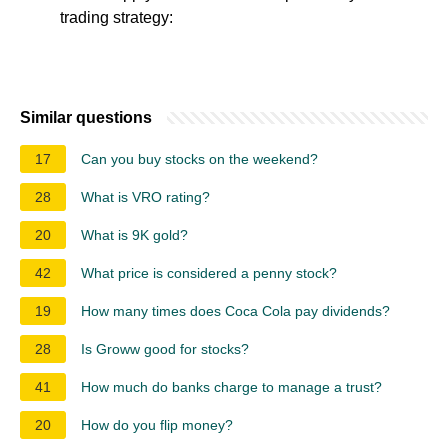
trading strategy:
Similar questions
17
Can you buy stocks on the weekend?
28
What is VRO rating?
20
What is 9K gold?
42
What price is considered a penny stock?
19
How many times does Coca Cola pay dividends?
28
Is Groww good for stocks?
41
How much do banks charge to manage a trust?
20
How do you flip money?