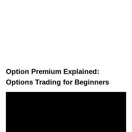
Option Premium Explained:
Options Trading for Beginners