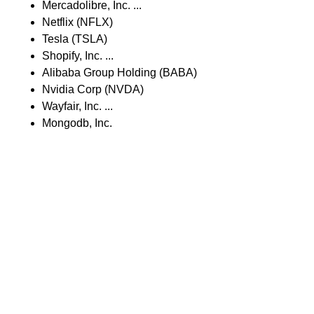
Mercadolibre, Inc. ...
Netflix (NFLX)
Tesla (TSLA)
Shopify, Inc. ...
Alibaba Group Holding (BABA)
Nvidia Corp (NVDA)
Wayfair, Inc. ...
Mongodb, Inc.