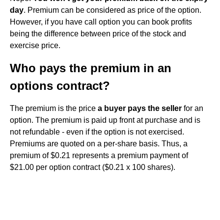
day
. Premium can be considered as price of the option.
However, if you have call option you can book profits
being the difference between price of the stock and
exercise price.
Who pays the premium in an
options contract?
The premium is the price
a buyer pays the seller
for an
option. The premium is paid up front at purchase and is
not refundable - even if the option is not exercised.
Premiums are quoted on a per-share basis. Thus, a
premium of $0.21 represents a premium payment of
$21.00 per option contract ($0.21 x 100 shares).