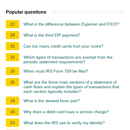
Popular questions
22
What is the difference between Experian and FICO?
28
What is the third EIP payment?
15
Can too many credit cards hurt your score?
15
Which types of transactions are exempt from the
periodic statement requirements?
16
When must IRS Form 709 be filed?
26
What are the three main sections of a statement of
cash flows and explain the types of transactions that
each section typically includes?
19
What is the slowest forex pair?
16
Why does a debit card have a service charge?
23
What does the IRS use to verify my identity?