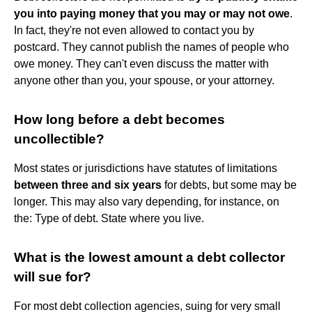
you into paying money that you may or may not owe
.
In fact, they're not even allowed to contact you by
postcard. They cannot publish the names of people who
owe money. They can't even discuss the matter with
anyone other than you, your spouse, or your attorney.
How long before a debt becomes
uncollectible?
Most states or jurisdictions have statutes of limitations
between three and six years
for debts, but some may be
longer. This may also vary depending, for instance, on
the: Type of debt. State where you live.
What is the lowest amount a debt collector
will sue for?
For most debt collection agencies, suing for very small