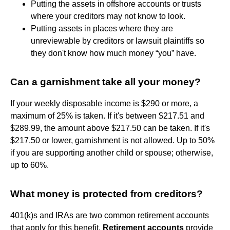
Putting the assets in offshore accounts or trusts
where your creditors may not know to look.
Putting assets in places where they are
unreviewable by creditors or lawsuit plaintiffs so
they don't know how much money “you” have.
Can a garnishment take all your money?
If your weekly disposable income is $290 or more, a
maximum of 25% is taken. If it's between $217.51 and
$289.99, the amount above $217.50 can be taken. If it's
$217.50 or lower, garnishment is not allowed. Up to 50%
if you are supporting another child or spouse; otherwise,
up to 60%.
What money is protected from creditors?
401(k)s and IRAs are two common retirement accounts
that apply for this benefit.
Retirement accounts
provide