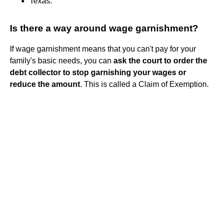
Texas.
Is there a way around wage garnishment?
If wage garnishment means that you can't pay for your
family's basic needs, you can
ask the court to order the
debt collector to stop garnishing your wages or
reduce the amount
. This is called a Claim of Exemption.