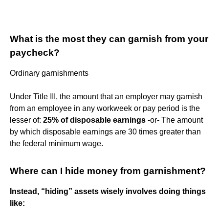
What is the most they can garnish from your
paycheck?
Ordinary garnishments
Under Title III, the amount that an employer may garnish
from an employee in any workweek or pay period is the
lesser of:
25% of disposable earnings
-or- The amount
by which disposable earnings are 30 times greater than
the federal minimum wage.
Where can I hide money from garnishment?
Instead, “hiding” assets wisely involves doing things
like: