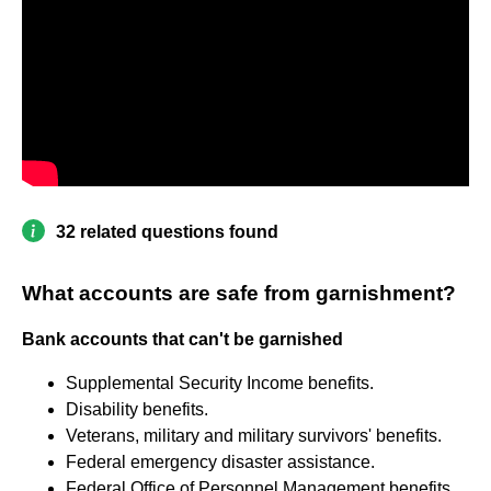
32 related questions found
What accounts are safe from garnishment?
Bank accounts that can't be garnished
Supplemental Security Income benefits.
Disability benefits.
Veterans, military and military survivors' benefits.
Federal emergency disaster assistance.
Federal Office of Personnel Management benefits.