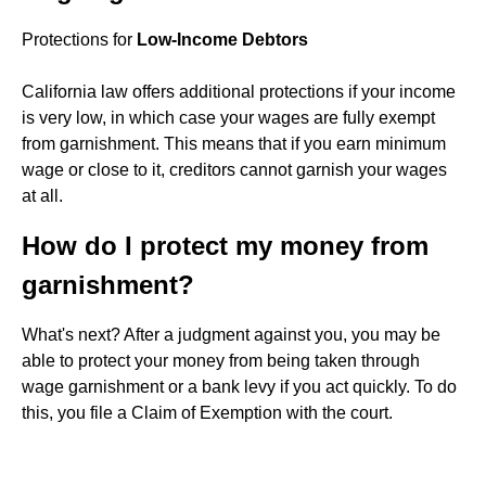
Protections for
Low-Income Debtors
California law offers additional protections if your income
is very low, in which case your wages are fully exempt
from garnishment. This means that if you earn minimum
wage or close to it, creditors cannot garnish your wages
at all.
How do I protect my money from
garnishment?
What's next? After a judgment against you, you may be
able to protect your money from being taken through
wage garnishment or a bank levy if you act quickly. To do
this, you file a Claim of Exemption with the court.