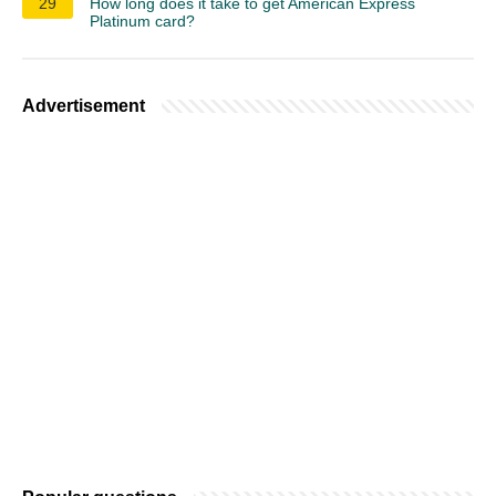
29
How long does it take to get American Express
Platinum card?
Advertisement