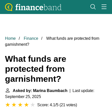
Home
Finance
What funds are protected from
garnishment?
What funds are
protected from
garnishment?
Asked by: Marina Baumbach
| Last update:
September 25, 2025
Score: 4.1/5
(
21 votes
)