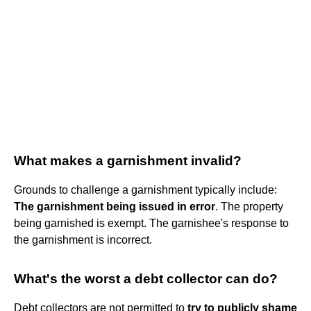
What makes a garnishment invalid?
Grounds to challenge a garnishment typically include:
The garnishment being issued in error
. The property
being garnished is exempt. The garnishee's response to
the garnishment is incorrect.
What's the worst a debt collector can do?
Debt collectors are not permitted to
try to publicly shame