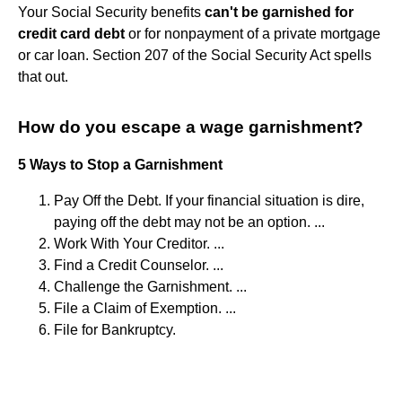
Your Social Security benefits
can't be garnished for
credit card debt
or for nonpayment of a private mortgage
or car loan. Section 207 of the Social Security Act spells
that out.
How do you escape a wage garnishment?
5 Ways to Stop a Garnishment
Pay Off the Debt. If your financial situation is dire,
paying off the debt may not be an option. ...
Work With Your Creditor. ...
Find a Credit Counselor. ...
Challenge the Garnishment. ...
File a Claim of Exemption. ...
File for Bankruptcy.