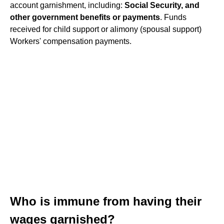
account garnishment, including:
Social Security, and
other government benefits or payments
. Funds
received for child support or alimony (spousal support)
Workers' compensation payments.
Who is immune from having their
wages garnished?