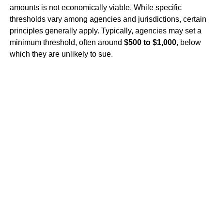
amounts is not economically viable. While specific
thresholds vary among agencies and jurisdictions, certain
principles generally apply. Typically, agencies may set a
minimum threshold, often around
$500 to $1,000
, below
which they are unlikely to sue.