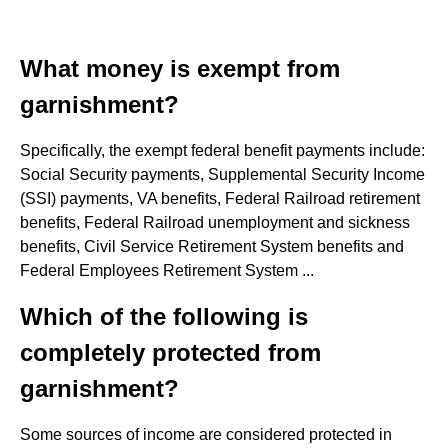
What money is exempt from
garnishment?
Specifically, the exempt federal benefit payments include:
Social Security payments, Supplemental Security Income
(SSI) payments, VA benefits, Federal Railroad retirement
benefits, Federal Railroad unemployment and sickness
benefits, Civil Service Retirement System benefits and
Federal Employees Retirement System ...
Which of the following is
completely protected from
garnishment?
Some sources of income are considered protected in