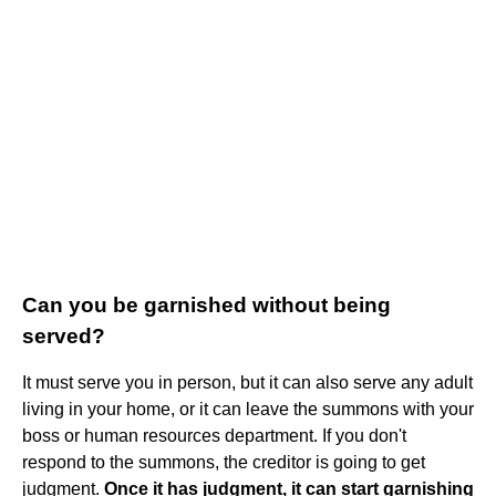
Can you be garnished without being
served?
It must serve you in person, but it can also serve any adult
living in your home, or it can leave the summons with your
boss or human resources department. If you don't
respond to the summons, the creditor is going to get
judgment.
Once it has judgment, it can start garnishing