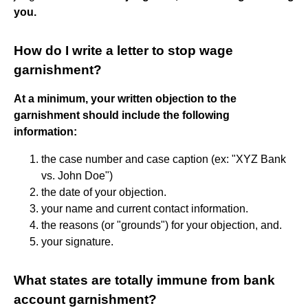
you.
How do I write a letter to stop wage
garnishment?
At a minimum, your written objection to the
garnishment should include the following
information:
the case number and case caption (ex: "XYZ Bank
vs. John Doe")
the date of your objection.
your name and current contact information.
the reasons (or "grounds") for your objection, and.
your signature.
What states are totally immune from bank
account garnishment?