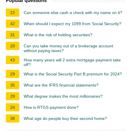
Popular questions
22
Can someone else cash a check with my name on it?
42
When should I expect my 1099 from Social Security?
31
What is the risk of holding securities?
20
Can you take money out of a brokerage account
without paying taxes?
43
How many years will 2 extra mortgage payment take
off?
29
What is the Social Security Part B premium for 2024?
35
What are the IFRS financial statements?
29
What degree makes the most millionaires?
24
How is RTGS payment done?
38
What age do people buy their second home?