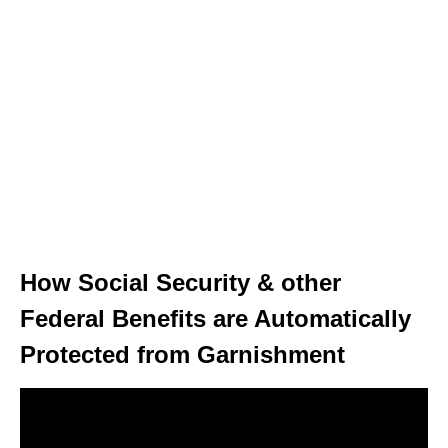
How Social Security & other
Federal Benefits are Automatically
Protected from Garnishment