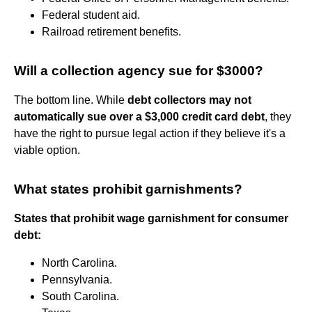
Federal student aid.
Railroad retirement benefits.
Will a collection agency sue for $3000?
The bottom line. While
debt collectors may not
automatically sue over a $3,000 credit card debt
, they
have the right to pursue legal action if they believe it's a
viable option.
What states prohibit garnishments?
States that prohibit wage garnishment for consumer
debt:
North Carolina.
Pennsylvania.
South Carolina.