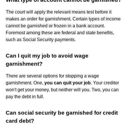
The court will apply the relevant means test before it
makes an order for garnishment. Certain types of income
cannot be garnished or frozen in a bank account.
Foremost among these are federal and state benefits,
such as Social Security payments.
Can I quit my job to avoid wage
garnishment?
There are several options for stopping a wage
garnishment. One,
you can quit your job
. Your creditor
won't get your money, but neither will you. Two, you can
pay the debt in full.
Can social security be garnished for credit
card debt?