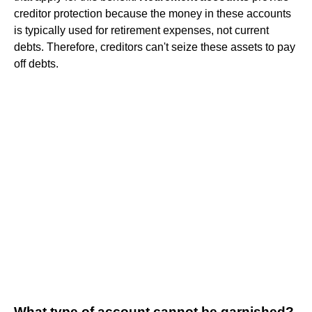
creditor protection because the money in these accounts
is typically used for retirement expenses, not current
debts. Therefore, creditors can't seize these assets to pay
off debts.
What type of account cannot be garnished?