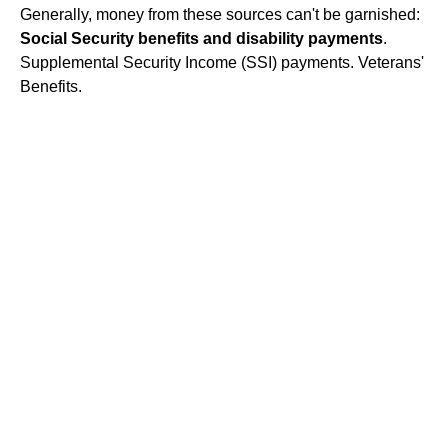
Generally, money from these sources can't be garnished:
Social Security benefits and disability payments
.
Supplemental Security Income (SSI) payments. Veterans'
Benefits.