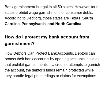
Bank garnishment is legal in all 50 states. However, four
states prohibit wage garnishment for consumer debts.
According to Debt.org, those states are
Texas, South
Carolina, Pennsylvania, and North Carolina
.
How do I protect my bank account from
garnishment?
How Debtors Can Protect Bank Accounts. Debtors can
protect their bank accounts by opening accounts in states
that prohibit garnishments. If a creditor attempts to garnish
the account, the debtor's funds remain protected while
they handle legal proceedings or claims for exemptions.