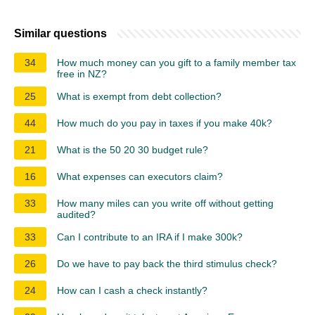
Similar questions
34
How much money can you gift to a family member tax
free in NZ?
25
What is exempt from debt collection?
44
How much do you pay in taxes if you make 40k?
21
What is the 50 20 30 budget rule?
16
What expenses can executors claim?
33
How many miles can you write off without getting
audited?
33
Can I contribute to an IRA if I make 300k?
26
Do we have to pay back the third stimulus check?
24
How can I cash a check instantly?