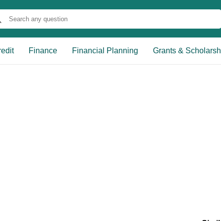
edit
Finance
Financial Planning
Grants & Scholarsh