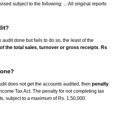
sed subject to the following: ... All original reports
dit?
 audit done but fails to do so, the least of the
of the total sales, turnover or gross receipts
.
Rs
 done?
audit does not get the accounts audited, then
penalty
ncome Tax Act. The penalty for not completing tax
pts, subject to a maximum of Rs. 1,50,000.