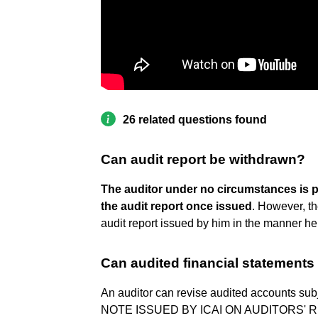
26 related questions found
Can audit report be withdrawn?
The auditor under no circumstances is 
the audit report once issued
. However, th
audit report issued by him in the manner he
Can audited financial statements
An auditor can revise audited accounts sub
NOTE ISSUED BY ICAI ON AUDITORS' 