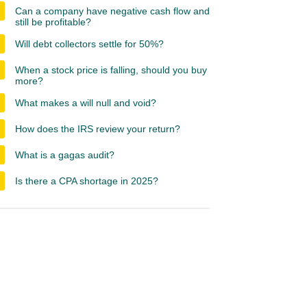
Can a company have negative cash flow and
still be profitable?
Will debt collectors settle for 50%?
When a stock price is falling, should you buy
more?
What makes a will null and void?
How does the IRS review your return?
What is a gagas audit?
Is there a CPA shortage in 2025?