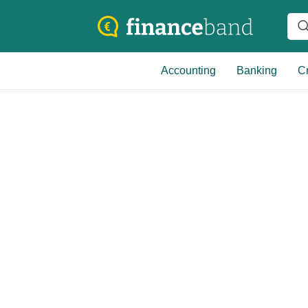
Accounting
Banking
Cr