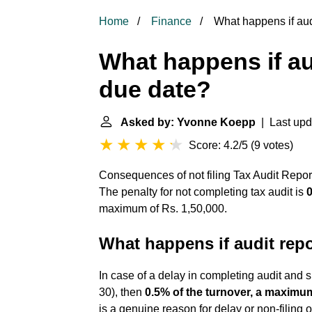
Home
Finance
What happens if audit
What happens if aud
due date?
Asked by: Yvonne Koepp
| Last upd
Score: 4.2/5
(
9 votes
)
Consequences of not filing Tax Audit Repor
The penalty for not completing tax audit is
0
maximum of Rs. 1,50,000.
What happens if audit repor
In case of a delay in completing audit and 
30), then
0.5% of the turnover, a maximum
is a genuine reason for delay or non-filing 