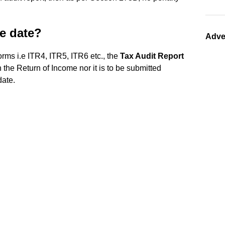
ue date?
Adve
forms i.e ITR4, ITR5, ITR6 etc., the
Tax Audit Report
 the Return of Income nor it is to be submitted
date.