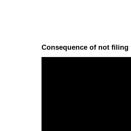
Consequence of not filing 