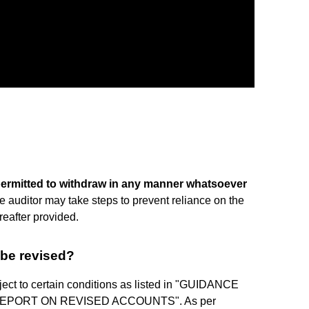
permitted to withdraw in any manner whatsoever
e auditor may take steps to prevent reliance on the
reafter provided.
 be revised?
ject to certain conditions as listed in "GUIDANCE
REPORT ON REVISED ACCOUNTS". As per