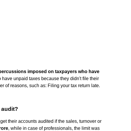
repercussions imposed on taxpayers who have
o have unpaid taxes because they didn't file their
 of reasons, such as: Filing your tax return late.
 audit?
get their accounts audited if the sales, turnover or
rore
, while in case of professionals, the limit was