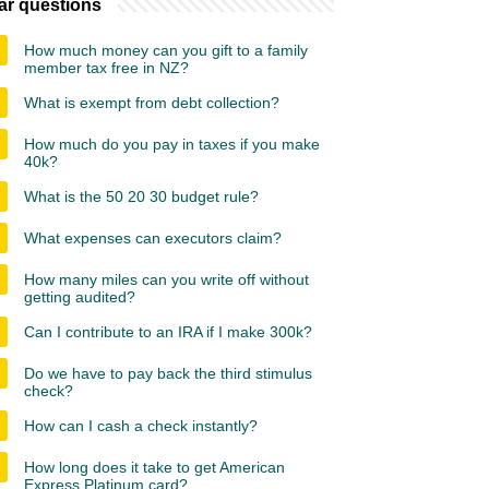
ar questions
How much money can you gift to a family
member tax free in NZ?
What is exempt from debt collection?
How much do you pay in taxes if you make
40k?
What is the 50 20 30 budget rule?
What expenses can executors claim?
How many miles can you write off without
getting audited?
Can I contribute to an IRA if I make 300k?
Do we have to pay back the third stimulus
check?
How can I cash a check instantly?
How long does it take to get American
Express Platinum card?