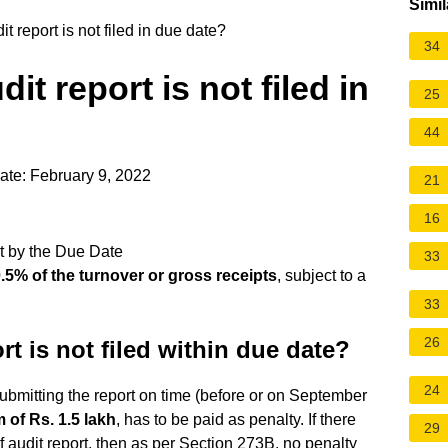
Simil
 report is not filed in due date?
34
it report is not filed in
25
44
ate: February 9, 2022
21
16
t by the Due Date
33
.5% of the turnover or gross receipts
, subject to a
33
26
t is not filed within due date?
24
submitting the report on time (before or on September
 of Rs.
1.5 lakh
, has to be paid as penalty. If there
29
of audit report, then as per Section 273B, no penalty