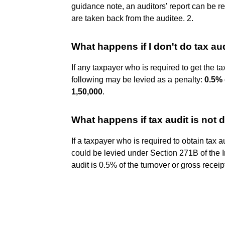
guidance note, an auditors' report can be revi
are taken back from the auditee. 2.
What happens if I don't do tax au
If any taxpayer who is required to get the tax
following may be levied as a penalty:
0.5% 
1,50,000
.
What happens if tax audit is not
If a taxpayer who is required to obtain tax 
could be levied under Section 271B of the I
audit is 0.5% of the turnover or gross recei