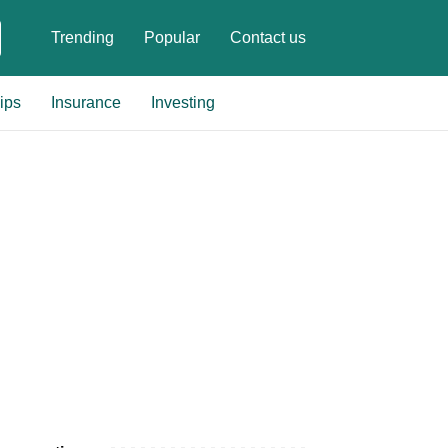
Trending
Popular
Contact us
ips
Insurance
Investing