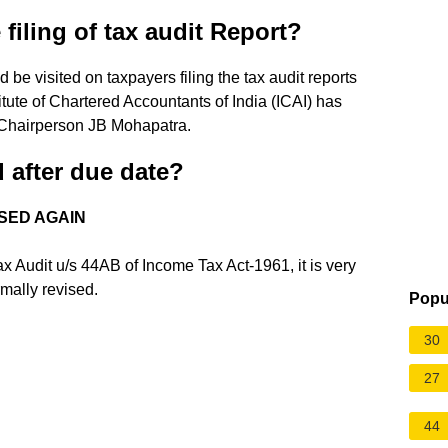
 filing of tax audit Report?
 be visited on taxpayers filing the tax audit reports
tute of Chartered Accountants of India (ICAI) has
Chairperson JB Mohapatra.
d after due date?
SED AGAIN
x Audit u/s 44AB of Income Tax Act-1961, it is very
rmally revised.
Popu
30
27
44