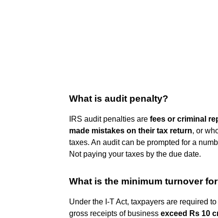
What is audit penalty?
IRS audit penalties are
fees or criminal 
made mistakes on their tax return
, or wh
taxes. An audit can be prompted for a number
Not paying your taxes by the due date.
What is the minimum turnover for
Under the I-T Act, taxpayers are required to 
gross receipts of business
exceed Rs 10 c