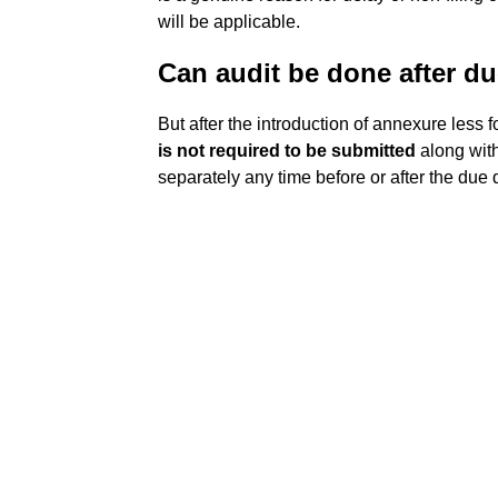
will be applicable.
Can audit be done after d
But after the introduction of annexure less 
is not required to be submitted
along with
separately any time before or after the due 