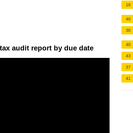
18
40
30
40
tax audit report by due date
43
37
41