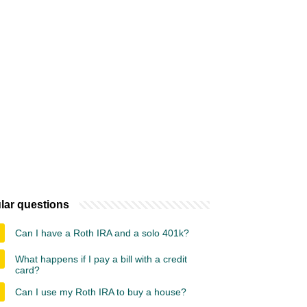
lar questions
Can I have a Roth IRA and a solo 401k?
What happens if I pay a bill with a credit
card?
Can I use my Roth IRA to buy a house?