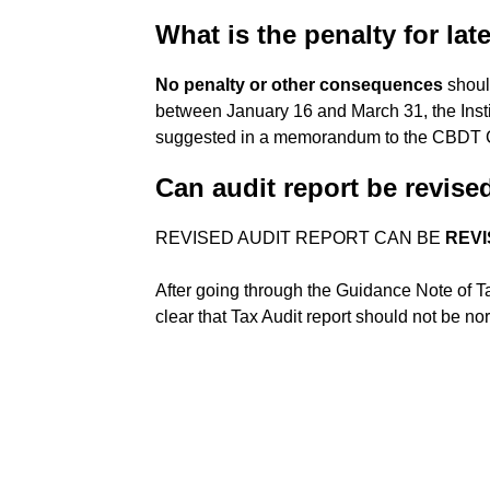
What is the penalty for late
No penalty or other consequences
should
between January 16 and March 31, the Insti
suggested in a memorandum to the CBDT 
Can audit report be revise
REVISED AUDIT REPORT CAN BE
REVI
After going through the Guidance Note of Ta
clear that Tax Audit report should not be no