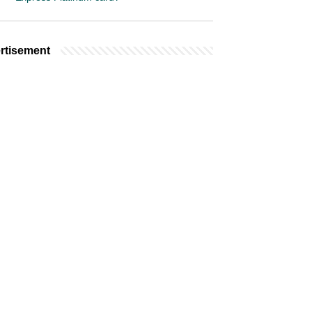
rtisement