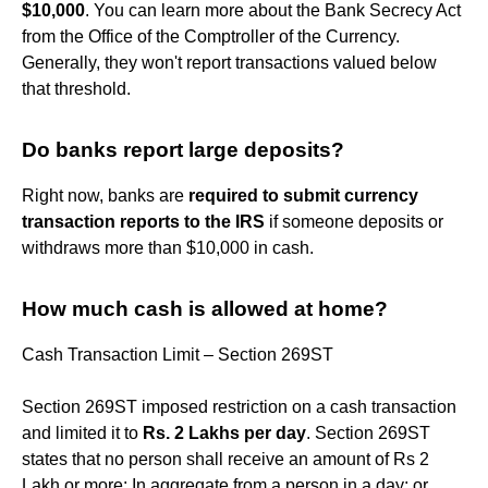
$10,000
. You can learn more about the Bank Secrecy Act
from the Office of the Comptroller of the Currency.
Generally, they won't report transactions valued below
that threshold.
Do banks report large deposits?
Right now, banks are
required to submit currency
transaction reports to the IRS
if someone deposits or
withdraws more than $10,000 in cash.
How much cash is allowed at home?
Cash Transaction Limit – Section 269ST
Section 269ST imposed restriction on a cash transaction
and limited it to
Rs.
2 Lakhs per day
. Section 269ST
states that no person shall receive an amount of Rs 2
Lakh or more: In aggregate from a person in a day; or.