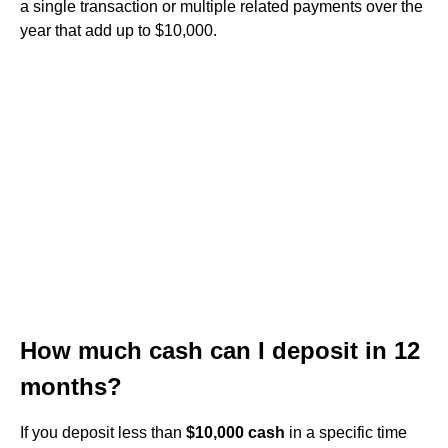
a single transaction or multiple related payments over the
year that add up to $10,000.
How much cash can I deposit in 12
months?
If you deposit less than
$10,000 cash
in a specific time