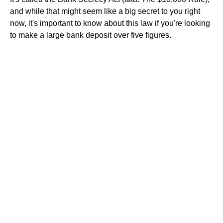
and while that might seem like a big secret to you right
now, it's important to know about this law if you're looking
to make a large bank deposit over five figures.