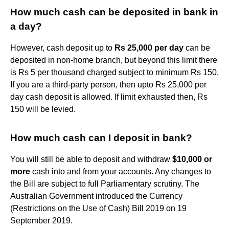
How much cash can be deposited in bank in
a day?
However, cash deposit up to
Rs 25,000 per day
can be
deposited in non-home branch, but beyond this limit there
is Rs 5 per thousand charged subject to minimum Rs 150.
If you are a third-party person, then upto Rs 25,000 per
day cash deposit is allowed. If limit exhausted then, Rs
150 will be levied.
How much cash can I deposit in bank?
You will still be able to deposit and withdraw
$10,000 or
more
cash into and from your accounts. Any changes to
the Bill are subject to full Parliamentary scrutiny. The
Australian Government introduced the Currency
(Restrictions on the Use of Cash) Bill 2019 on 19
September 2019.