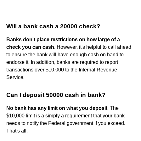
Will a bank cash a 20000 check?
Banks don't place restrictions on how large of a
check you can cash
. However, it's helpful to call ahead
to ensure the bank will have enough cash on hand to
endorse it. In addition, banks are required to report
transactions over $10,000 to the Internal Revenue
Service.
Can I deposit 50000 cash in bank?
No bank has any limit on what you deposit
. The
$10,000 limit is a simply a requirement that your bank
needs to notify the Federal government if you exceed.
That's all.