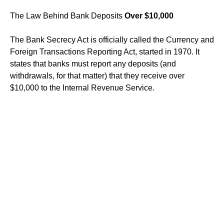
The Law Behind Bank Deposits
Over $10,000
The Bank Secrecy Act is officially called the Currency and
Foreign Transactions Reporting Act, started in 1970. It
states that banks must report any deposits (and
withdrawals, for that matter) that they receive over
$10,000 to the Internal Revenue Service.