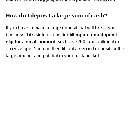
How do I deposit a large sum of cash?
If you have to make a large deposit that will break your
business if it's stolen, consider
filling out one deposit
slip for a small amount
, such as $200, and putting it in
an envelope. You can then fill out a second deposit for the
large amount and put that in your back pocket.