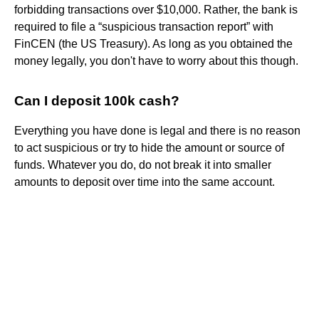
forbidding transactions over $10,000. Rather, the bank is
required to file a “suspicious transaction report” with
FinCEN (the US Treasury). As long as you obtained the
money legally, you don't have to worry about this though.
Can I deposit 100k cash?
Everything you have done is legal and there is no reason
to act suspicious or try to hide the amount or source of
funds. Whatever you do, do not break it into smaller
amounts to deposit over time into the same account.