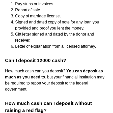
Pay stubs or invoices.
Report of sale.
Copy of marriage license.
Signed and dated copy of note for any loan you
provided and proof you lent the money.
Gift letter signed and dated by the donor and
receiver.
Letter of explanation from a licensed attorney.
Can I deposit 12000 cash?
How much cash can you deposit?
You can deposit as
much as you need to
, but your financial institution may
be required to report your deposit to the federal
government.
How much cash can I deposit without
raising a red flag?