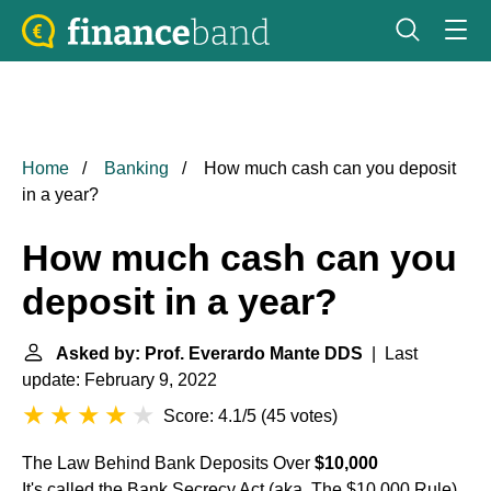
Home
Banking
How much cash can you deposit
in a year?
How much cash can you
deposit in a year?
Asked by: Prof. Everardo Mante DDS
| Last
update: February 9, 2022
Score: 4.1/5
(
45 votes
)
The Law Behind Bank Deposits Over
$10,000
It's called the Bank Secrecy Act (aka. The $10,000 Rule),