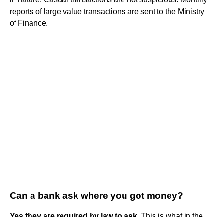
reports of large value transactions are sent to the Ministry
of Finance.
Can a bank ask where you got money?
Yes they are required by law to ask
. This is what in the