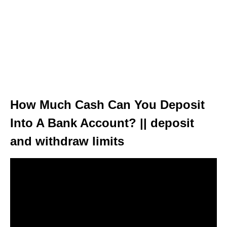
How Much Cash Can You Deposit
Into A Bank Account? || deposit
and withdraw limits