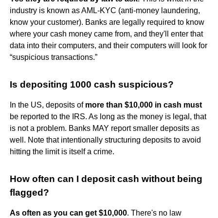
industry is known as AML-KYC (anti-money laundering,
know your customer). Banks are legally required to know
where your cash money came from, and they'll enter that
data into their computers, and their computers will look for
“suspicious transactions.”
Is depositing 1000 cash suspicious?
In the US, deposits of
more than $10,000 in cash must
be reported to the IRS. As long as the money is legal, that
is not a problem. Banks MAY report smaller deposits as
well. Note that intentionally structuring deposits to avoid
hitting the limit is itself a crime.
How often can I deposit cash without being
flagged?
As often as you can get $10,000
. There's no law