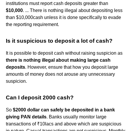
institutions must report cash deposits greater than
$10,000
. ... There is nothing illegal about depositing less
than $10,000cash unless it is done specifically to evade
the reporting requirement.
Is it suspicious to deposit a lot of cash?
It is possible to deposit cash without raising suspicion as
there is nothing illegal about making large cash
deposits
. However, ensure that how you deposit large
amounts of money does not arouse any unnecessary
suspicion.
Can I deposit 2000 cash?
So
$2000 dollar can safely be deposited in a bank
giving PAN details
. Banks usually monitor large
transactions of ₹10lacs and above which are suspicious
in nature. Casual transactions are not suspicious. Monthly