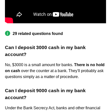
29 related questions found
Can I deposit 3000 cash in my bank
account?
No, $3000 is a small amount for banks.
There is no hold
on cash
over the counter at a bank. They'll probably ask
questions simply as a matter of procedure.
Can I deposit 9000 cash in my bank
account?
Under the Bank Secrecy Act, banks and other financial