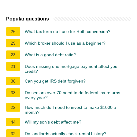
Popular questions
26
What tax form do I use for Roth conversion?
29
Which broker should I use as a beginner?
23
What is a good debt ratio?
21
Does missing one mortgage payment affect your
credit?
38
Can you get IRS debt forgiven?
33
Do seniors over 70 need to do federal tax returns
every year?
22
How much do I need to invest to make $1000 a
month?
44
Will my son's debt affect me?
32
Do landlords actually check rental history?