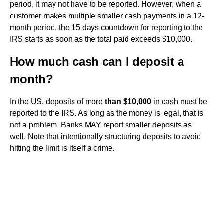
period, it may not have to be reported. However, when a
customer makes multiple smaller cash payments in a 12-
month period, the 15 days countdown for reporting to the
IRS starts as soon as the total paid exceeds $10,000.
How much cash can I deposit a
month?
In the US, deposits of more
than $10,000
in cash must be
reported to the IRS. As long as the money is legal, that is
not a problem. Banks MAY report smaller deposits as
well. Note that intentionally structuring deposits to avoid
hitting the limit is itself a crime.