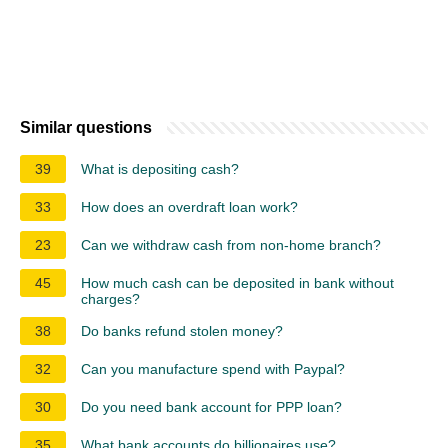
Similar questions
39
What is depositing cash?
33
How does an overdraft loan work?
23
Can we withdraw cash from non-home branch?
45
How much cash can be deposited in bank without
charges?
38
Do banks refund stolen money?
32
Can you manufacture spend with Paypal?
30
Do you need bank account for PPP loan?
35
What bank accounts do billionaires use?