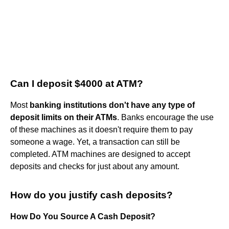
Can I deposit $4000 at ATM?
Most
banking institutions don't have any type of
deposit limits on their ATMs
. Banks encourage the use
of these machines as it doesn't require them to pay
someone a wage. Yet, a transaction can still be
completed. ATM machines are designed to accept
deposits and checks for just about any amount.
How do you justify cash deposits?
How Do You Source A Cash Deposit?