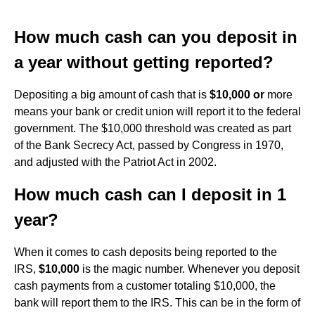
How much cash can you deposit in
a year without getting reported?
Depositing a big amount of cash that is
$10,000 or
more
means your bank or credit union will report it to the federal
government. The $10,000 threshold was created as part
of the Bank Secrecy Act, passed by Congress in 1970,
and adjusted with the Patriot Act in 2002.
How much cash can I deposit in 1
year?
When it comes to cash deposits being reported to the
IRS,
$10,000
is the magic number. Whenever you deposit
cash payments from a customer totaling $10,000, the
bank will report them to the IRS. This can be in the form of