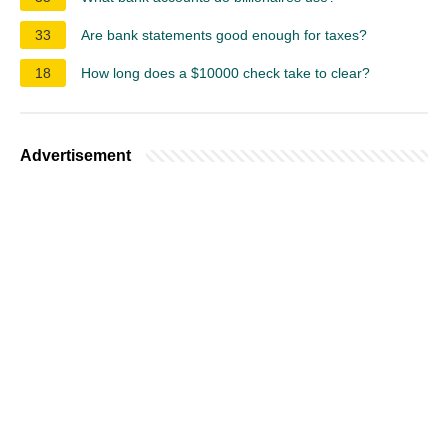
33
Are bank statements good enough for taxes?
18
How long does a $10000 check take to clear?
Advertisement