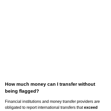
How much money can I transfer without
being flagged?
Financial institutions and money transfer providers are
obligated to report international transfers that
exceed