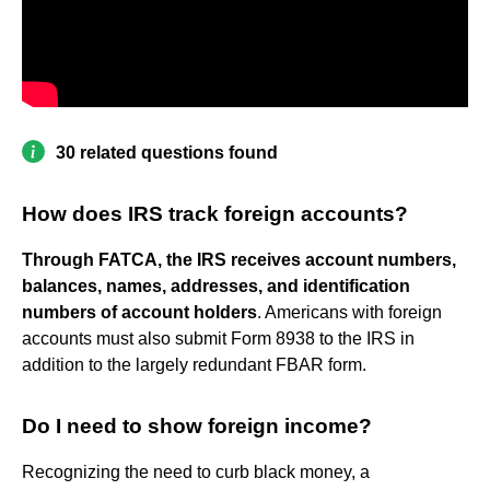
30 related questions found
How does IRS track foreign accounts?
Through FATCA, the IRS receives account numbers,
balances, names, addresses, and identification
numbers of account holders
. Americans with foreign
accounts must also submit Form 8938 to the IRS in
addition to the largely redundant FBAR form.
Do I need to show foreign income?
Recognizing the need to curb black money, a