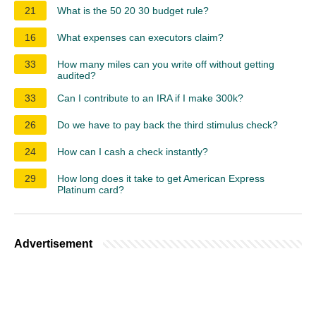
21
What is the 50 20 30 budget rule?
16
What expenses can executors claim?
33
How many miles can you write off without getting
audited?
33
Can I contribute to an IRA if I make 300k?
26
Do we have to pay back the third stimulus check?
24
How can I cash a check instantly?
29
How long does it take to get American Express
Platinum card?
Advertisement