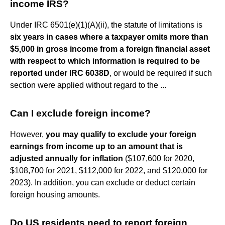
income IRS?
Under IRC 6501(e)(1)(A)(ii), the statute of limitations is
six years in cases where a taxpayer omits more than
$5,000 in gross income from a foreign financial asset
with respect to which information is required to be
reported under IRC 6038D
, or would be required if such
section were applied without regard to the ...
Can I exclude foreign income?
However,
you may qualify to exclude your foreign
earnings from income up to an amount that is
adjusted annually for inflation
($107,600 for 2020,
$108,700 for 2021, $112,000 for 2022, and $120,000 for
2023). In addition, you can exclude or deduct certain
foreign housing amounts.
Do US residents need to report foreign