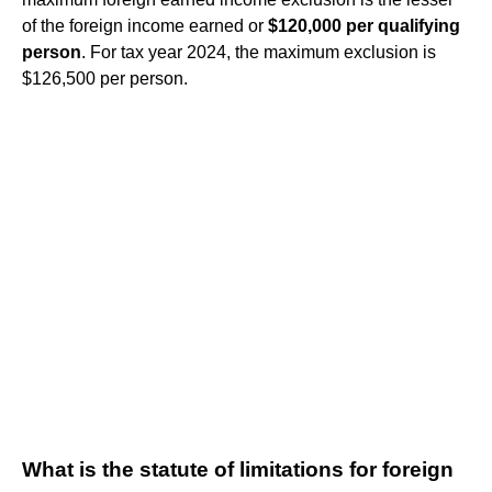
of the foreign income earned or
$120,000 per qualifying
person
. For tax year 2024, the maximum exclusion is
$126,500 per person.
What is the statute of limitations for foreign