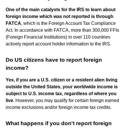
One of the main catalysts for the IRS to learn about
foreign income which was not reported is through
FATCA
, which is the Foreign Account Tax Compliance
Act. In accordance with FATCA, more than 300,000 FFIs
(Foreign Financial Institutions) in over 110 countries
actively report account holder information to the IRS.
Do US citizens have to report foreign
income?
Yes, if you are a U.S. citizen or a resident alien living
outside the United States, your worldwide income is
subject to U.S. income tax, regardless of where you
live
. However, you may qualify for certain foreign earned
income exclusions and/or foreign income tax credits.
What happens if you don't report foreign