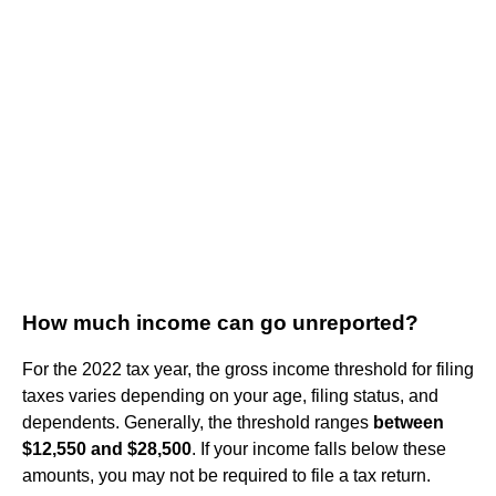
How much income can go unreported?
For the 2022 tax year, the gross income threshold for filing
taxes varies depending on your age, filing status, and
dependents. Generally, the threshold ranges
between
$12,550 and $28,500
. If your income falls below these
amounts, you may not be required to file a tax return.