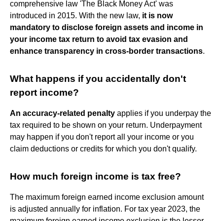
comprehensive law 'The Black Money Act' was
introduced in 2015. With the new law,
it is now
mandatory to disclose foreign assets and income in
your income tax return to avoid tax evasion and
enhance transparency in cross-border transactions
.
What happens if you accidentally don't
report income?
An accuracy-related penalty
applies if you underpay the
tax required to be shown on your return. Underpayment
may happen if you don't report all your income or you
claim deductions or credits for which you don't qualify.
How much foreign income is tax free?
The maximum foreign earned income exclusion amount
is adjusted annually for inflation. For tax year 2023, the
maximum foreign earned income exclusion is the lesser