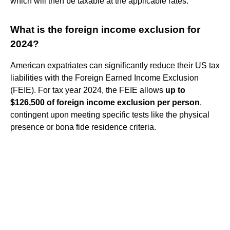
which will then be taxable at the applicable rates.
What is the foreign income exclusion for
2024?
American expatriates can significantly reduce their US tax
liabilities with the Foreign Earned Income Exclusion
(FEIE). For tax year 2024, the FEIE allows
up to
$126,500 of foreign income exclusion per person
,
contingent upon meeting specific tests like the physical
presence or bona fide residence criteria.