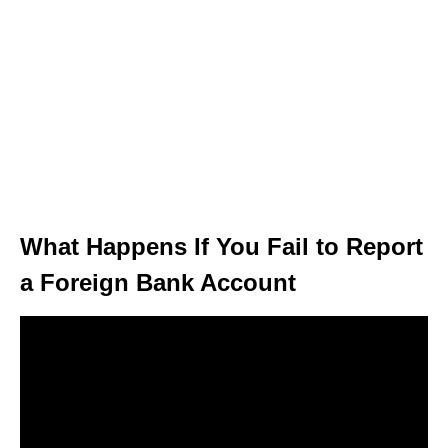
What Happens If You Fail to Report
a Foreign Bank Account