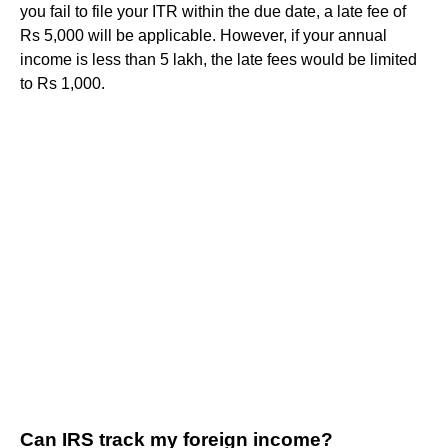
you fail to file your ITR within the due date, a late fee of
Rs 5,000 will be applicable. However, if your annual
income is less than 5 lakh, the late fees would be limited
to Rs 1,000.
Can IRS track my foreign income?