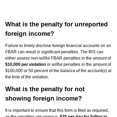
What is the penalty for unreported
foreign income?
Failure to timely disclose foreign financial accounts on an
FBAR can result in significant penalties. The IRS can
either assess non-willful FBAR penalties in the amount of
$10,000 per violation
or willful penalties in the amount of
$100,000 or 50 percent of the balance of the account(s) at
the time of the violation.
What is the penalty for not
showing foreign income?
It is important to ensure that this form is filed as required,
as the penalties are onerous,
$25 per day for failing to