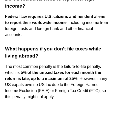
income?
Federal law requires U.S. citizens and resident aliens
to report their worldwide income
, including income from
foreign trusts and foreign bank and other financial
accounts.
What happens if you don't file taxes while
living abroad?
The most common penalty is the failure-to-file penalty,
which is
5% of the unpaid taxes for each month the
return is late, up to a maximum of 25%
. However, many
US expats owe no US tax due to the Foreign Earned
Income Exclusion (FEIE) or Foreign Tax Credit (FTC), so
this penalty might not apply.