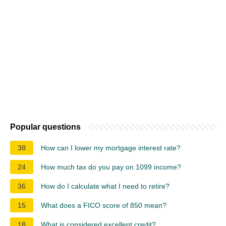
Popular questions
38
How can I lower my mortgage interest rate?
24
How much tax do you pay on 1099 income?
36
How do I calculate what I need to retire?
15
What does a FICO score of 850 mean?
18
What is considered excellent credit?