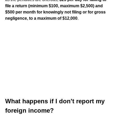
file a return (minimum $100, maximum $2,500) and
$500 per month for knowingly not filing or for gross
negligence, to a maximum of $12,000
.
What happens if I don't report my
foreign income?