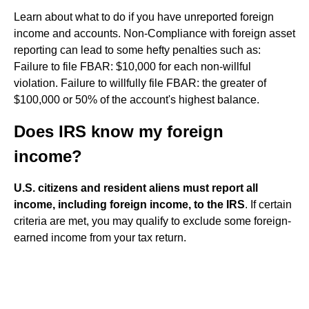
Learn about what to do if you have unreported foreign
income and accounts. Non-Compliance with foreign asset
reporting can lead to some hefty penalties such as:
Failure to file FBAR: $10,000 for each non-willful
violation. Failure to willfully file FBAR: the greater of
$100,000 or 50% of the account's highest balance.
Does IRS know my foreign
income?
U.S. citizens and resident aliens must report all
income, including foreign income, to the IRS
. If certain
criteria are met, you may qualify to exclude some foreign-
earned income from your tax return.