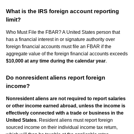
What is the IRS foreign account reporting
limit?
Who Must File the FBAR? A United States person that
has a financial interest in or signature authority over
foreign financial accounts must file an FBAR if the
aggregate value of the foreign financial accounts exceeds
$10,000 at any time during the calendar year
.
Do nonresident aliens report foreign
income?
Nonresident aliens are not required to report salaries
or other income earned abroad, unless the income is
effectively connected with a trade or business in the
United States
. Resident aliens must report foreign
sourced income on their individual income tax return,