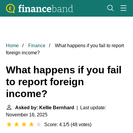
Home
Finance
What happens if you fail to report
foreign income?
What happens if you fail
to report foreign
income?
Asked by: Kellie Bernhard
| Last update:
November 16, 2025
Score: 4.1/5
(
48 votes
)