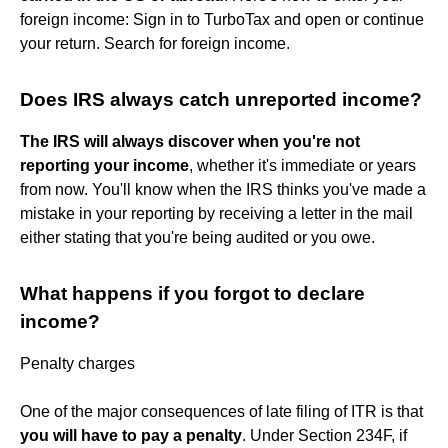
foreign income: Sign in to TurboTax and open or continue
your return. Search for foreign income.
Does IRS always catch unreported income?
The IRS will always discover when you're not
reporting your income
, whether it's immediate or years
from now. You'll know when the IRS thinks you've made a
mistake in your reporting by receiving a letter in the mail
either stating that you're being audited or you owe.
What happens if you forgot to declare
income?
Penalty charges
One of the major consequences of late filing of ITR is that
you will have to pay a penalty
. Under Section 234F, if