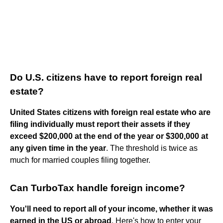
Do U.S. citizens have to report foreign real
estate?
United States citizens with foreign real estate who are
filing individually must report their assets if they
exceed $200,000 at the end of the year or $300,000 at
any given time in the year
. The threshold is twice as
much for married couples filing together.
Can TurboTax handle foreign income?
You'll need to report all of your income, whether it was
earned in the US or abroad
. Here's how to enter your