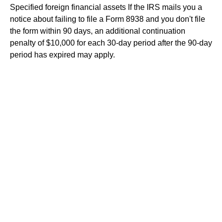
Specified foreign financial assets
If the IRS mails you a
notice about failing to file a Form 8938 and you don't file
the form within 90 days, an additional continuation
penalty of $10,000 for each 30-day period after the 90-day
period has expired may apply.