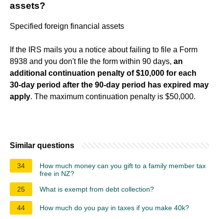
assets?
Specified foreign financial assets
If the IRS mails you a notice about failing to file a Form
8938 and you don't file the form within 90 days,
an
additional continuation penalty of $10,000 for each
30-day period after the 90-day period has expired may
apply
. The maximum continuation penalty is $50,000.
Similar questions
34
How much money can you gift to a family member tax
free in NZ?
25
What is exempt from debt collection?
44
How much do you pay in taxes if you make 40k?