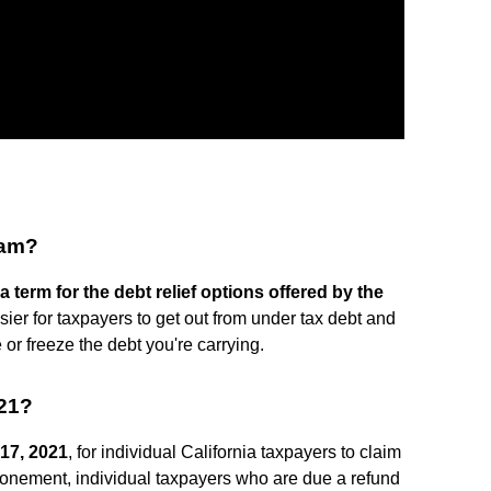
ram?
a term for the debt relief options offered by the
ier for taxpayers to get out from under tax debt and
or freeze the debt you're carrying.
021?
17, 2021
, for individual California taxpayers to claim
stponement, individual taxpayers who are due a refund