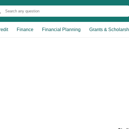
edit
Finance
Financial Planning
Grants & Scholarsh