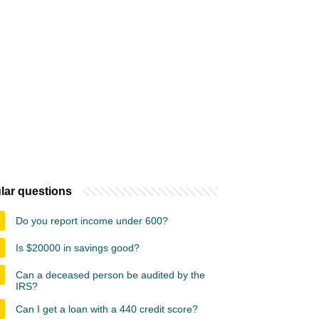
lar questions
Do you report income under 600?
Is $20000 in savings good?
Can a deceased person be audited by the
IRS?
Can I get a loan with a 440 credit score?