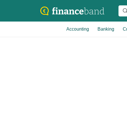
Accounting
Banking
Cr