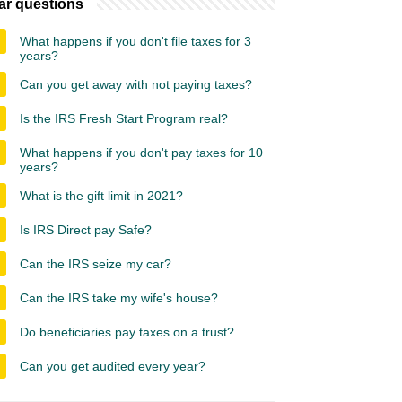
ar questions
What happens if you don't file taxes for 3
years?
Can you get away with not paying taxes?
Is the IRS Fresh Start Program real?
What happens if you don't pay taxes for 10
years?
What is the gift limit in 2021?
Is IRS Direct pay Safe?
Can the IRS seize my car?
Can the IRS take my wife's house?
Do beneficiaries pay taxes on a trust?
Can you get audited every year?