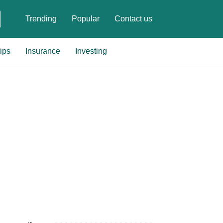
Trending
Popular
Contact us
ips
Insurance
Investing