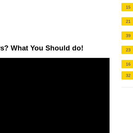
15
21
39
ars? What You Should do!
23
16
32