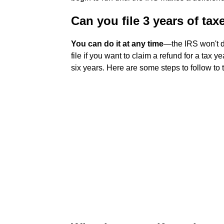
Can you file 3 years of tax
You can do it at any time
—the IRS won't d
file if you want to claim a refund for a tax 
six years. Here are some steps to follow to 