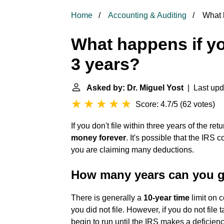
Home
Accounting & Auditing
What h
What happens if you
3 years?
Asked by: Dr. Miguel Yost
| Last upd
Score: 4.7/5
(
62 votes
)
If you don't file within three years of the ret
money forever
. It's possible that the IRS 
you are claiming many deductions.
How many years can you go
There is generally a
10-year time
limit on c
you did not file. However, if you do not file 
begin to run until the IRS makes a deficie