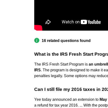
16 related questions found
What is the IRS Fresh Start Prog
The IRS Fresh Start Program is
an umbrell
IRS
. The program is designed to make it eas
penalties legally. Some options may reduce 
Can I still file my 2016 taxes in 2
Yee today announced an extension to
May 
a refund for tax year 2016. ... With the po