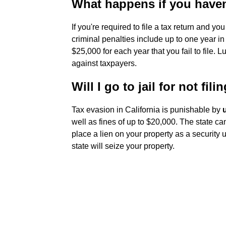
What happens if you haven'
If you're required to file a tax return and you 
criminal penalties include up to one year in 
$25,000 for each year that you fail to file. 
against taxpayers.
Will I go to jail for not fil
Tax evasion in California is punishable by
well as fines of up to $20,000. The state can
place a lien on your property as a security 
state will seize your property.