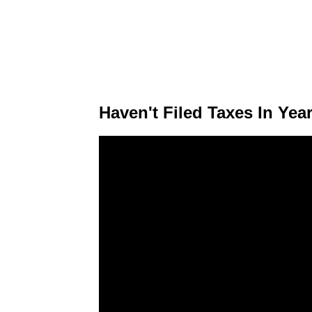
Haven't Filed Taxes In Ye