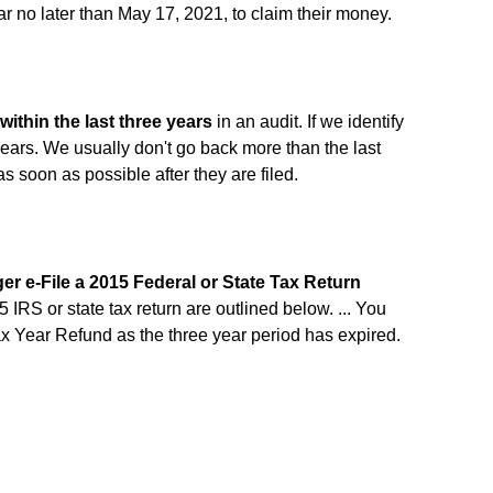
ear no later than May 17, 2021, to claim their money.
within the last three years
in an audit. If we identify
years. We usually don't go back more than the last
as soon as possible after they are filed.
er e-File a 2015 Federal or State Tax Return
5 IRS or state tax return are outlined below. ... You
ax Year Refund as the three year period has expired.