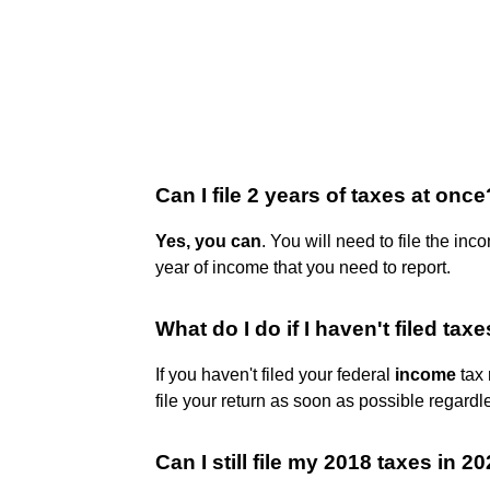
Can I file 2 years of taxes at once
Yes, you can
. You will need to file the inc
year of income that you need to report.
What do I do if I haven't filed tax
If you haven't filed your federal
income
tax 
file your return as soon as possible regardle
Can I still file my 2018 taxes in 2