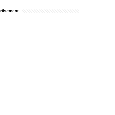
rtisement