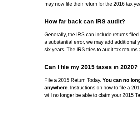
may now file their return for the 2016 tax y
How far back can IRS audit?
Generally, the IRS can include returns filed
a substantial error, we may add additional 
six years. The IRS tries to audit tax returns 
Can I file my 2015 taxes in 2020?
File a 2015 Return Today.
You can no long
anywhere
. Instructions on how to file a 201
will no longer be able to claim your 2015 T