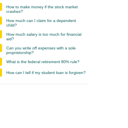
How to make money if the stock market
crashes?
How much can I claim for a dependent
child?
How much salary is too much for financial
aid?
Can you write off expenses with a sole
proprietorship?
What is the federal retirement 80% rule?
How can I tell if my student loan is forgiven?