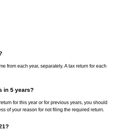
?
ome from each year, separately. A tax return for each
es in 5 years?
return for this year or for previous years, you should
ss of your reason for not filing the required return.
021?