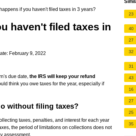
Simil
appens if you haven't filed taxes in 3 years?
23
 haven't filed taxes in
40
27
32
ate: February 9, 2022
31
urn's due date,
the IRS will keep your refund
43
could think you owe taxes for the year, especially if
16
27
 without filing taxes?
25
ollecting taxes, penalties, and interest for each year
35
taxes, the period of limitations on collections does not
ncy assessment.