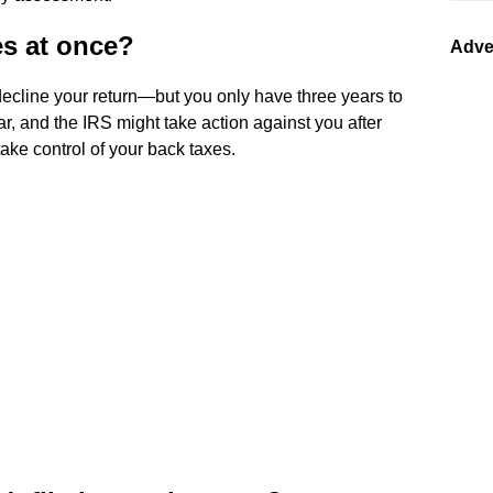
es at once?
Adve
ecline your return—but you only have three years to
year, and the IRS might take action against you after
take control of your back taxes.