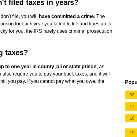
t filed taxes in years?
don't file, you will
have committed a crime
. The
prison for each year you failed to file and fines up to
Lucky for you, the IRS rarely uses criminal prosecution
ing taxes?
up to one year in county jail or state prison
, as
 also require you to pay your back taxes, and it will
until you pay. If you cannot pay what you owe, the
Popu
33
17
16
19