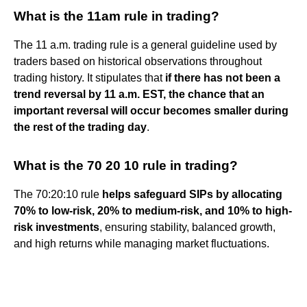
What is the 11am rule in trading?
The 11 a.m. trading rule is a general guideline used by
traders based on historical observations throughout
trading history. It stipulates that
if there has not been a
trend reversal by 11 a.m. EST, the chance that an
important reversal will occur becomes smaller during
the rest of the trading day
.
What is the 70 20 10 rule in trading?
The 70:20:10 rule
helps safeguard SIPs by allocating
70% to low-risk, 20% to medium-risk, and 10% to high-
risk investments
, ensuring stability, balanced growth,
and high returns while managing market fluctuations.