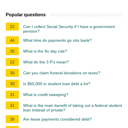
Popular questions
22
Can I collect Social Security if I have a government
pension?
44
What time do payments go into bank?
35
What is the 9o day rule?
22
What do the 3 P's mean?
30
Can you claim funeral donations on taxes?
30
Is $60,000 in student loan debt a lot?
31
What is credit sweeping?
31
What is the main benefit of taking out a federal student
loan instead of private?
26
Are lease payments considered debt?