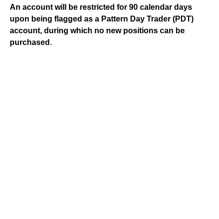
An account will be restricted for 90 calendar days
upon being flagged as a Pattern Day Trader (PDT)
account, during which no new positions can be
purchased
.