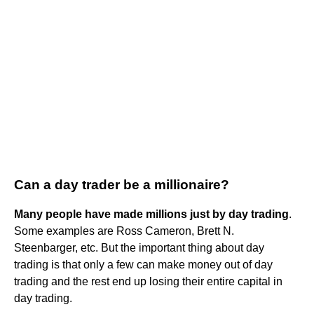
Can a day trader be a millionaire?
Many people have made millions just by day trading
.
Some examples are Ross Cameron, Brett N.
Steenbarger, etc. But the important thing about day
trading is that only a few can make money out of day
trading and the rest end up losing their entire capital in
day trading.