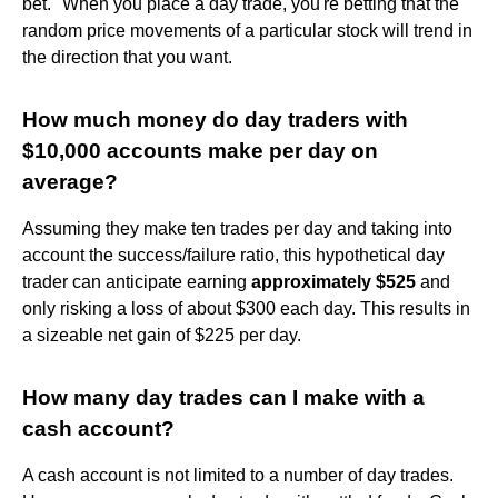
bet." When you place a day trade, you're betting that the
random price movements of a particular stock will trend in
the direction that you want.
How much money do day traders with
$10,000 accounts make per day on
average?
Assuming they make ten trades per day and taking into
account the success/failure ratio, this hypothetical day
trader can anticipate earning
approximately $525
and
only risking a loss of about $300 each day. This results in
a sizeable net gain of $225 per day.
How many day trades can I make with a
cash account?
A cash account is not limited to a number of day trades.