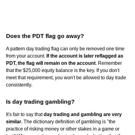
Does the PDT flag go away?
A pattern day trading flag can only be removed one time
from your account.
If the account is later reflagged as
PDT, the flag will remain on the account
. Remember
that the $25,000 equity balance is the key. If you don't
meet that requirement, you won't be allowed to day trade
consistently.
Is day trading gambling?
It's fair to say that
day trading and gambling are very
similar
. The dictionary definition of gambling is "the
practice of risking money or other stakes in a game or