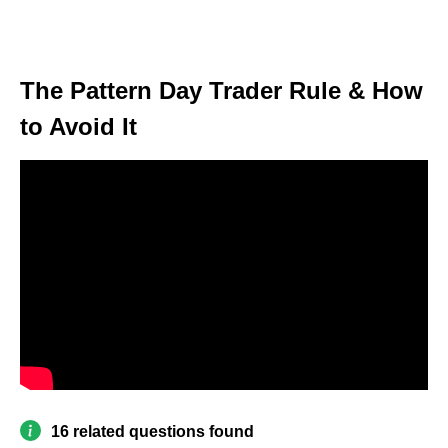
The Pattern Day Trader Rule & How
to Avoid It
16 related questions found