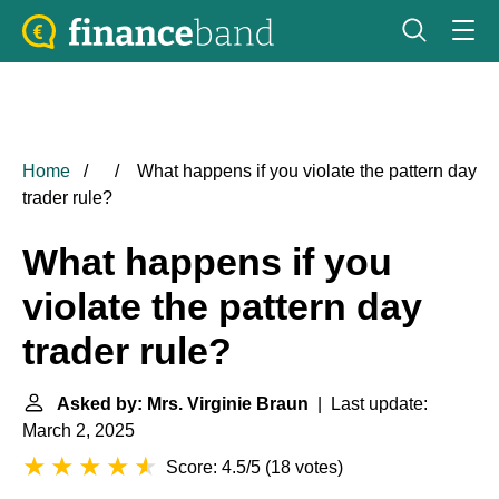
Home
What happens if you violate the pattern day
trader rule?
What happens if you
violate the pattern day
trader rule?
Asked by: Mrs. Virginie Braun
| Last update:
March 2, 2025
Score: 4.5/5
(
18 votes
)