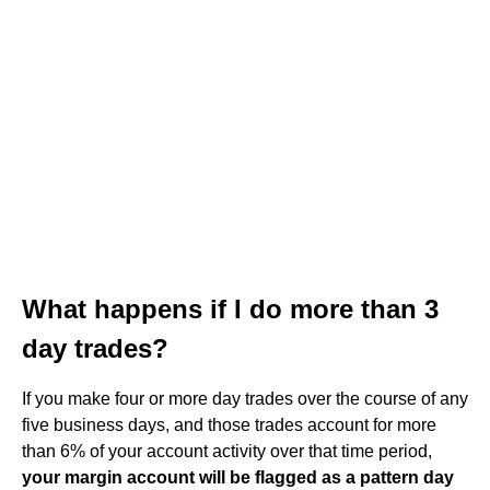
What happens if I do more than 3
day trades?
If you make four or more day trades over the course of any
five business days, and those trades account for more
than 6% of your account activity over that time period,
your margin account will be flagged as a pattern day