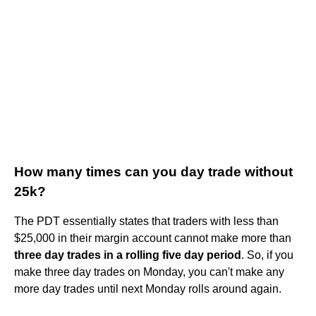
How many times can you day trade without
25k?
The PDT essentially states that traders with less than
$25,000 in their margin account cannot make more than
three day trades in a rolling five day period
. So, if you
make three day trades on Monday, you can't make any
more day trades until next Monday rolls around again.