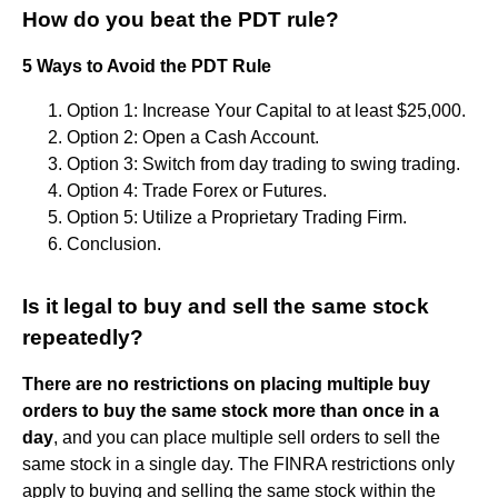
How do you beat the PDT rule?
5 Ways to Avoid the PDT Rule
Option 1: Increase Your Capital to at least $25,000.
Option 2: Open a Cash Account.
Option 3: Switch from day trading to swing trading.
Option 4: Trade Forex or Futures.
Option 5: Utilize a Proprietary Trading Firm.
Conclusion.
Is it legal to buy and sell the same stock
repeatedly?
There are no restrictions on placing multiple buy
orders to buy the same stock more than once in a
day
, and you can place multiple sell orders to sell the
same stock in a single day. The FINRA restrictions only
apply to buying and selling the same stock within the