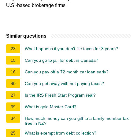
U.S.-based brokerage firms.
Similar questions
23
What happens if you don't file taxes for 3 years?
15
Can you go to jail for debt in Canada?
16
Can you pay off a 72 month car loan early?
40
Can you get away with not paying taxes?
27
Is the IRS Fresh Start Program real?
39
What is gold Master Card?
34
How much money can you gift to a family member tax
free in NZ?
25
What is exempt from debt collection?