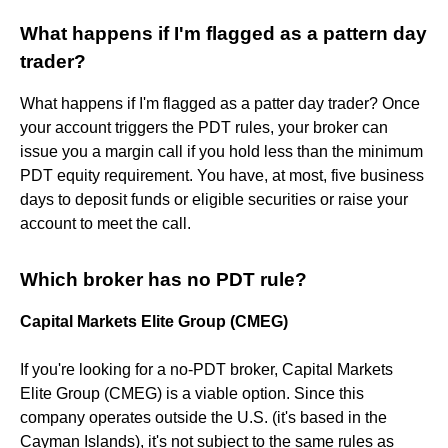
What happens if I'm flagged as a pattern day
trader?
What happens if I'm flagged as a patter day trader? Once
your account triggers the PDT rules, your broker can
issue you a margin call if you hold less than the minimum
PDT equity requirement. You have, at most, five business
days to deposit funds or eligible securities or raise your
account to meet the call.
Which broker has no PDT rule?
Capital Markets Elite Group (CMEG)
If you're looking for a no-PDT broker, Capital Markets
Elite Group (CMEG) is a viable option. Since this
company operates outside the U.S. (it's based in the
Cayman Islands), it's not subject to the same rules as