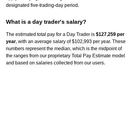
designated five-trading-day period.
What is a day trader's salary?
The estimated total pay for a Day Trader is
$127,259 per
year
, with an average salary of $102,993 per year. These
numbers represent the median, which is the midpoint of
the ranges from our proprietary Total Pay Estimate model
and based on salaries collected from our users.