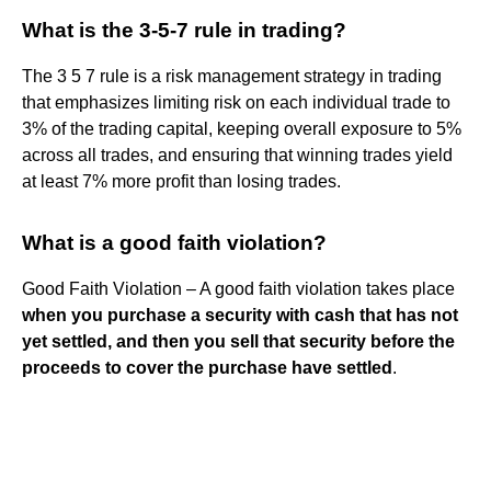
What is the 3-5-7 rule in trading?
The 3 5 7 rule is a risk management strategy in trading
that emphasizes limiting risk on each individual trade to
3% of the trading capital, keeping overall exposure to 5%
across all trades, and ensuring that winning trades yield
at least 7% more profit than losing trades.
What is a good faith violation?
Good Faith Violation – A good faith violation takes place
when you purchase a security with cash that has not
yet settled, and then you sell that security before the
proceeds to cover the purchase have settled
.