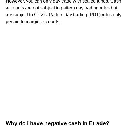
However, you can only day trade with settled funds. Cash
accounts are not subject to pattern day trading rules but
are subject to GFV's. Pattern day trading (PDT) rules only
pertain to margin accounts.
Why do I have negative cash in Etrade?