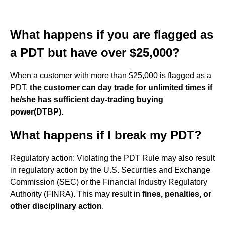
What happens if you are flagged as
a PDT but have over $25,000?
When a customer with more than $25,000 is flagged as a
PDT,
the customer can day trade for unlimited times if
he/she has sufficient day-trading buying
power(DTBP)
.
What happens if I break my PDT?
Regulatory action: Violating the PDT Rule may also result
in regulatory action by the U.S. Securities and Exchange
Commission (SEC) or the Financial Industry Regulatory
Authority (FINRA). This may result in
fines, penalties, or
other disciplinary action
.