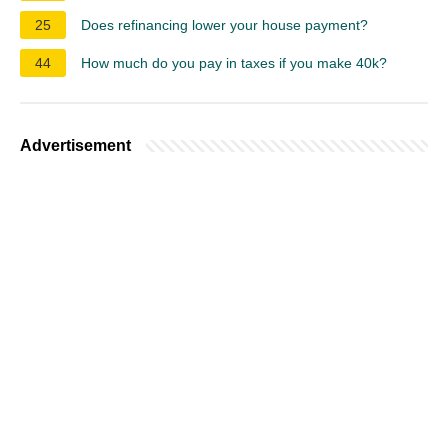
25
Does refinancing lower your house payment?
44
How much do you pay in taxes if you make 40k?
Advertisement