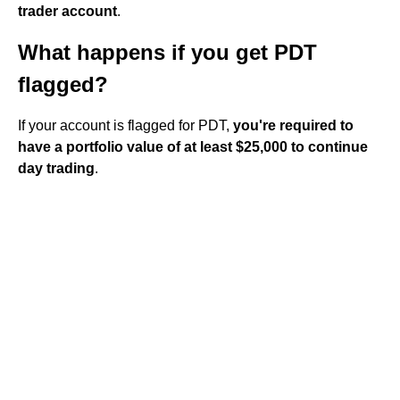
trader account
.
What happens if you get PDT
flagged?
If your account is flagged for PDT,
you're required to
have a portfolio value of at least $25,000 to continue
day trading
.