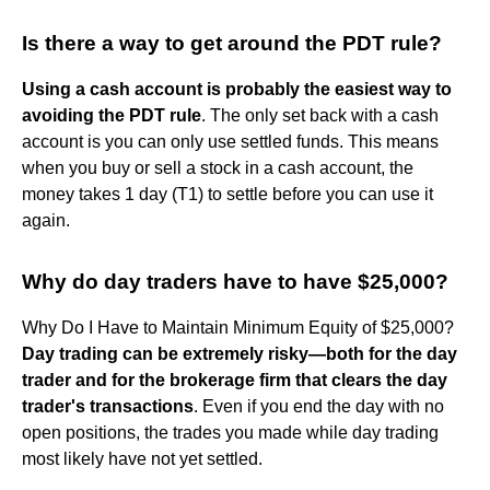
Is there a way to get around the PDT rule?
Using a cash account is probably the easiest way to
avoiding the PDT rule
. The only set back with a cash
account is you can only use settled funds. This means
when you buy or sell a stock in a cash account, the
money takes 1 day (T1) to settle before you can use it
again.
Why do day traders have to have $25,000?
Why Do I Have to Maintain Minimum Equity of $25,000?
Day trading can be extremely risky—both for the day
trader and for the brokerage firm that clears the day
trader's transactions
. Even if you end the day with no
open positions, the trades you made while day trading
most likely have not yet settled.