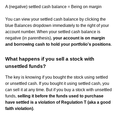
A (negative) settled cash balance = Being on margin
You can view your settled cash balance by clicking the
blue Balances dropdown immediately to the right of your
account number. When your settled cash balance is
negative (in parenthesis),
your account is on margin
and borrowing cash to hold your portfolio's positions
.
What happens if you sell a stock with
unsettled funds?
The key is knowing if you bought the stock using settled
or unsettled cash. If you bought it using settled cash, you
can sell it at any time. But if you buy a stock with unsettled
funds,
selling it before the funds used to purchase
have settled is a violation of Regulation T (aka a good
faith violation)
.