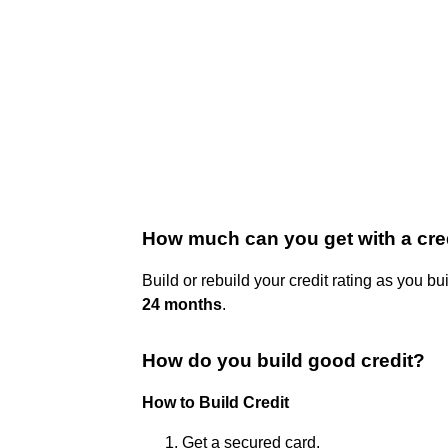
How much can you get with a cred
Build or rebuild your credit rating as you b
24 months
.
How do you build good credit?
How to Build Credit
Get a secured card.