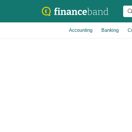
Accounting
Banking
Cr