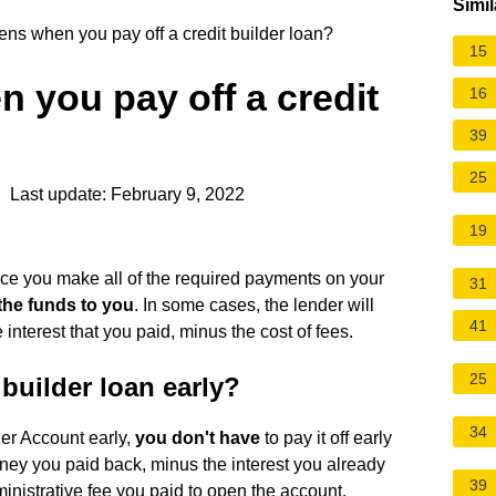
Simil
s when you pay off a credit builder loan?
15
 you pay off a credit
16
39
25
 Last update: February 9, 2022
19
ce you make all of the required payments on your
31
 the funds to you
. In some cases, the lender will
41
nterest that you paid, minus the cost of fees.
25
 builder loan early?
34
der Account early,
you don't have
to pay it off early
money you paid back, minus the interest you already
39
nistrative fee you paid to open the account.