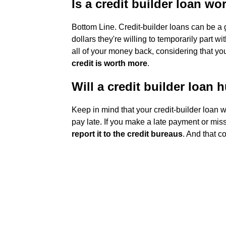
Is a credit builder loan wor
Bottom Line. Credit-builder loans can be a
dollars they're willing to temporarily part wi
all of your money back, considering that you
credit is worth more
.
Will a credit builder loan 
Keep in mind that your credit-builder loan w
pay late. If you make a late payment or mis
report it to the credit bureaus
. And that c