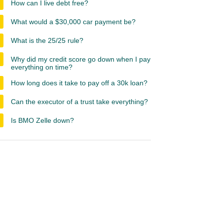
How can I live debt free?
What would a $30,000 car payment be?
What is the 25/25 rule?
Why did my credit score go down when I pay
everything on time?
How long does it take to pay off a 30k loan?
Can the executor of a trust take everything?
Is BMO Zelle down?