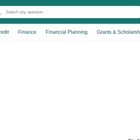
edit
Finance
Financial Planning
Grants & Scholarsh