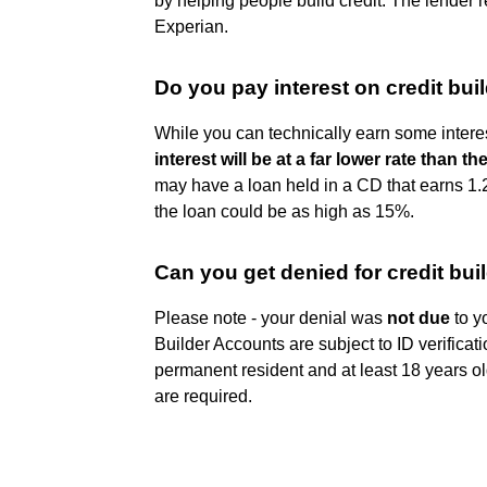
by helping people build credit. The lender 
Experian.
Do you pay interest on credit bui
While you can technically earn some interes
interest will be at a far lower rate than t
may have a loan held in a CD that earns 1.2
the loan could be as high as 15%.
Can you get denied for credit bui
Please note - your denial was
not due
to yo
Builder Accounts are subject to ID verificat
permanent resident and at least 18 years o
are required.