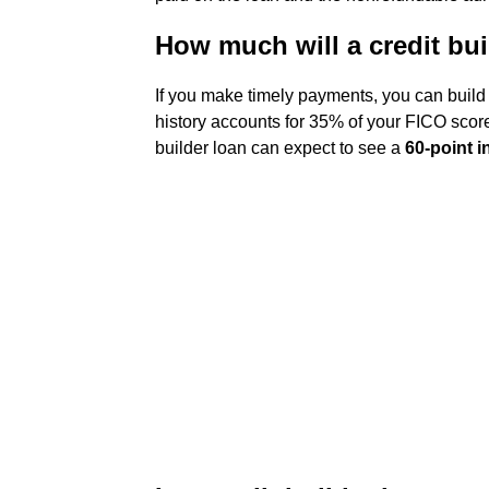
How much will a credit bui
If you make timely payments, you can build
history accounts for 35% of your FICO score
builder loan can expect to see a
60-point 