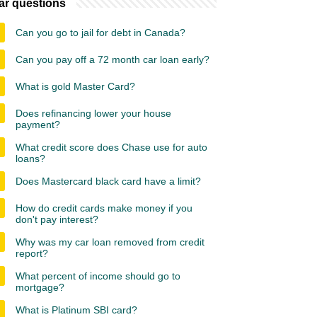
ar questions
Can you go to jail for debt in Canada?
Can you pay off a 72 month car loan early?
What is gold Master Card?
Does refinancing lower your house
payment?
What credit score does Chase use for auto
loans?
Does Mastercard black card have a limit?
How do credit cards make money if you
don't pay interest?
Why was my car loan removed from credit
report?
What percent of income should go to
mortgage?
What is Platinum SBI card?