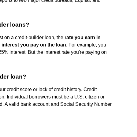
reports to two major credit bureaus, Equifax and
lder loans?
t on a credit-builder loan, the
rate you earn in
he interest you pay on the loan
. For example, you
5% interest. But the interest rate you're paying on
lder loan?
ur credit score or lack of credit history. Credit
ion. Individual borrowers must be a U.S. citizen or
ld. A valid bank account and Social Security Number