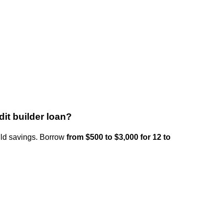
it builder loan?
uild savings. Borrow
from $500 to $3,000 for 12 to