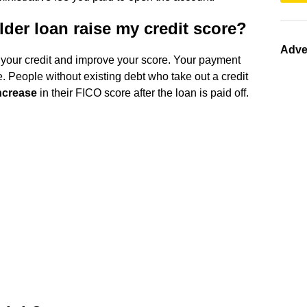
lder loan raise my credit score?
Adve
 your credit and improve your score. Your payment
. People without existing debt who take out a credit
increase
in their FICO score after the loan is paid off.