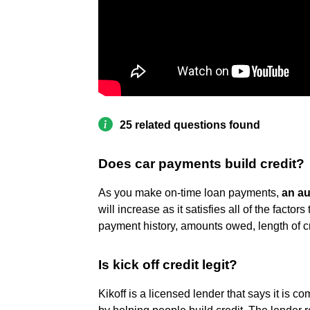
25 related questions found
Does car payments build credit?
As you make on-time loan payments,
an au
will increase as it satisfies all of the factor
payment history, amounts owed, length of cre
Is kick off credit legit?
Kikoff is a licensed lender that says it is co