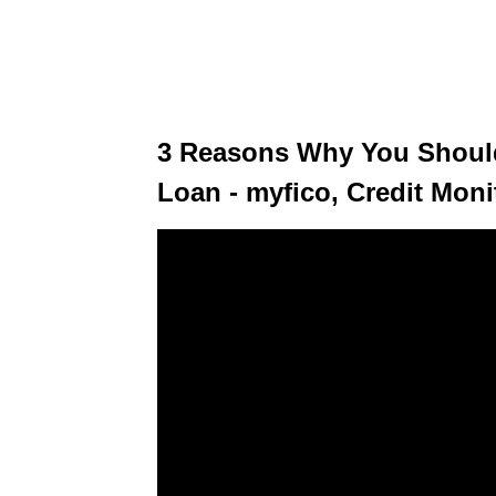
3 Reasons Why You Should
Loan - myfico, Credit Moni