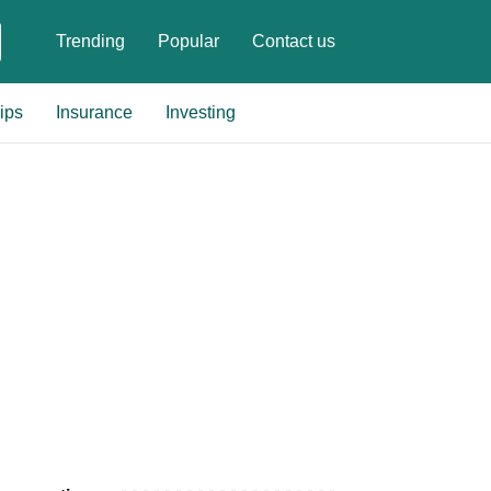
Trending
Popular
Contact us
ips
Insurance
Investing