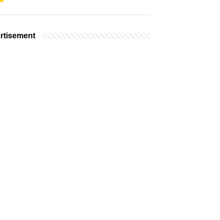
rtisement