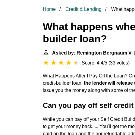
Home
Credit & Lending
What happen
What happens when
builder loan?
Asked by: Remington Bergnaum V
|
Score: 4.4/5
(
33 votes
)
What Happens After I Pay Off the Loan? On
credit-builder loan,
the lender will release
issue you the money along with some of the i
Can you pay off self credit
While you can pay off your Self Credit Buil
to get your money back. ... You'll get the 
paid on the loan and the nonrefundable admi