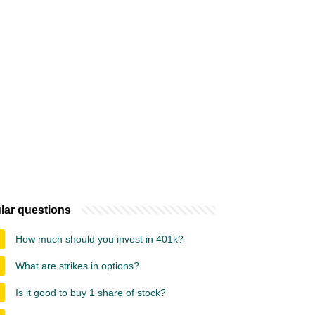
lar questions
How much should you invest in 401k?
What are strikes in options?
Is it good to buy 1 share of stock?