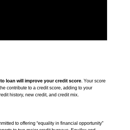
to loan will improve your credit score
. Your score
s the contribute to a credit score, adding to your
dit history, new credit, and credit mix.
mmitted to offering “equality in financial opportunity”