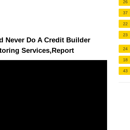
26
37
22
23
 Never Do A Credit Builder
toring Services,Report
24
18
43