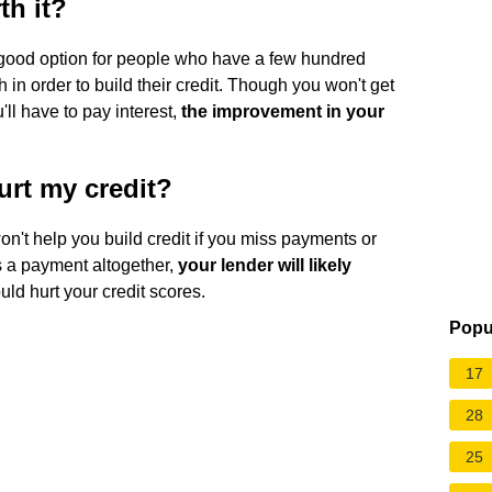
th it?
 good option for people who have a few hundred
th in order to build their credit. Though you won't get
'll have to pay interest,
the improvement in your
hurt my credit?
on't help you build credit if you miss payments or
s a payment altogether,
your lender will likely
ould hurt your credit scores.
Popu
17
28
25