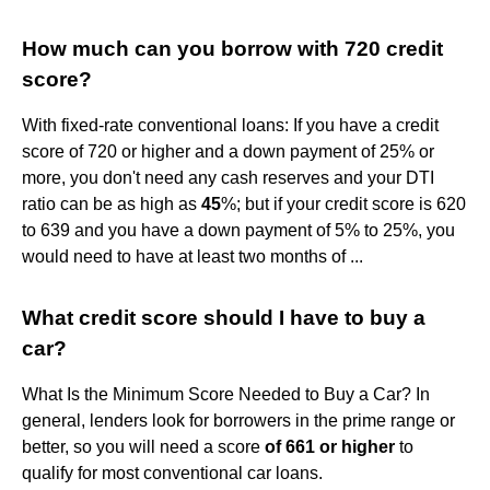
How much can you borrow with 720 credit
score?
With fixed-rate conventional loans: If you have a credit
score of 720 or higher and a down payment of 25% or
more, you don't need any cash reserves and your DTI
ratio can be as high as
45
%; but if your credit score is 620
to 639 and you have a down payment of 5% to 25%, you
would need to have at least two months of ...
What credit score should I have to buy a
car?
What Is the Minimum Score Needed to Buy a Car? In
general, lenders look for borrowers in the prime range or
better, so you will need a score
of 661 or higher
to
qualify for most conventional car loans.