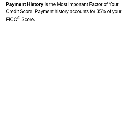
Payment History
Is the Most Important Factor of Your
Credit Score. Payment history accounts for 35% of your
®
FICO
Score.