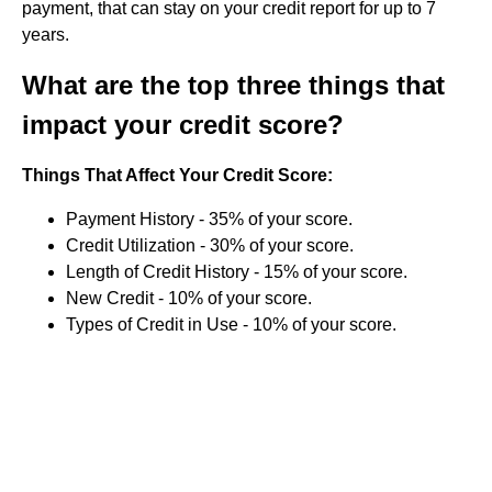
payment, that can stay on your credit report for up to 7
years.
What are the top three things that
impact your credit score?
Things That Affect Your Credit Score:
Payment History - 35% of your score.
Credit Utilization - 30% of your score.
Length of Credit History - 15% of your score.
New Credit - 10% of your score.
Types of Credit in Use - 10% of your score.