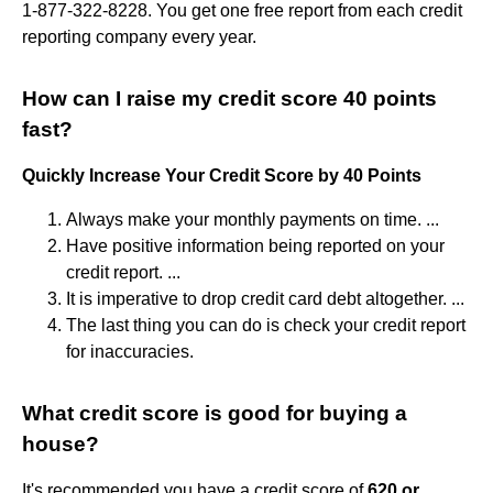
1-877-322-8228. You get one free report from each credit
reporting company every year.
How can I raise my credit score 40 points
fast?
Quickly Increase Your Credit Score by 40 Points
Always make your monthly payments on time. ...
Have positive information being reported on your
credit report. ...
It is imperative to drop credit card debt altogether. ...
The last thing you can do is check your credit report
for inaccuracies.
What credit score is good for buying a
house?
It's recommended you have a credit score of
620 or