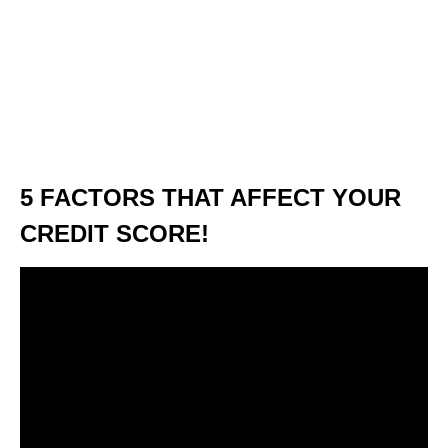
5 FACTORS THAT AFFECT YOUR
CREDIT SCORE!