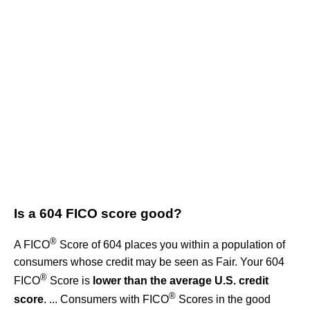
Is a 604 FICO score good?
®
A FICO
Score of 604 places you within a population of
consumers whose credit may be seen as Fair. Your 604
®
FICO
Score is
lower than the average U.S. credit
®
score
. ... Consumers with FICO
Scores in the good