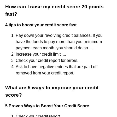
How can I raise my credit score 20 points
fast?
4 tips to boost your credit score fast
Pay down your revolving credit balances. If you
have the funds to pay more than your minimum
payment each month, you should do so. ...
Increase your credit limit. ...
Check your credit report for errors. ...
Ask to have negative entries that are paid off
removed from your credit report.
What are 5 ways to improve your credit
score?
5 Proven Ways to Boost Your Credit Score
Check your credit report. ...