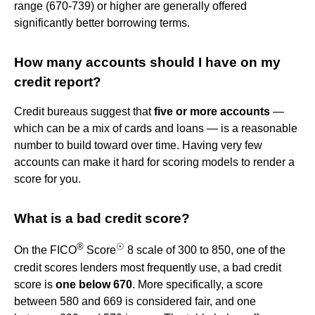
range (670-739) or higher are generally offered
significantly better borrowing terms.
How many accounts should I have on my
credit report?
Credit bureaus suggest that
five or more accounts
—
which can be a mix of cards and loans — is a reasonable
number to build toward over time. Having very few
accounts can make it hard for scoring models to render a
score for you.
What is a bad credit score?
®
☉
On the FICO
Score
8 scale of 300 to 850, one of the
credit scores lenders most frequently use, a bad credit
score is
one below 670
. More specifically, a score
between 580 and 669 is considered fair, and one