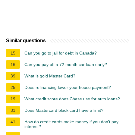
Similar questions
15
Can you go to jail for debt in Canada?
16
Can you pay off a 72 month car loan early?
39
What is gold Master Card?
25
Does refinancing lower your house payment?
19
What credit score does Chase use for auto loans?
31
Does Mastercard black card have a limit?
41
How do credit cards make money if you don't pay
interest?