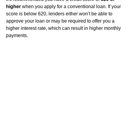
higher
when you apply for a conventional loan. If your
score is below 620, lenders either won't be able to
approve your loan or may be required to offer you a
higher interest rate, which can result in higher monthly
payments.