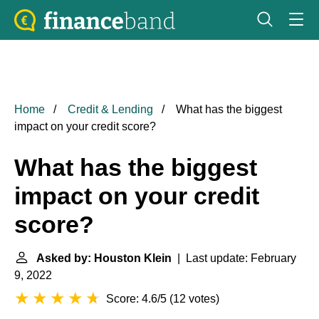
Home
Credit & Lending
What has the biggest
impact on your credit score?
What has the biggest
impact on your credit
score?
Asked by: Houston Klein
| Last update: February
9, 2022
Score: 4.6/5
(
12 votes
)