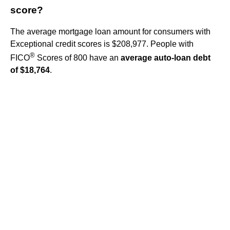
score?
The average mortgage loan amount for consumers with
Exceptional credit scores is $208,977. People with
®
FICO
Scores of 800 have an
average auto-loan debt
of $18,764
.