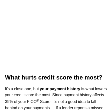
What hurts credit score the most?
It's a close one, but
your payment history is
what lowers
your credit score the most. Since payment history affects
®
35% of your FICO
Score, it's not a good idea to fall
behind on your payments. ... If a lender reports a missed