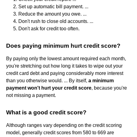
Set up automatic bill payment. ...
Reduce the amount you owe. ...
Don't rush to close old accounts. ...
Don't ask for credit too often.
Does paying minimum hurt credit score?
By paying only the lowest amount required each month,
you're stretching out how long it takes to wipe out your
credit card debt and paying considerably more interest
than you otherwise would. ... By itself,
a minimum
payment won't hurt your credit score
, because you're
not missing a payment.
What is a good credit score?
Although ranges vary depending on the credit scoring
model, generally credit scores from 580 to 669 are