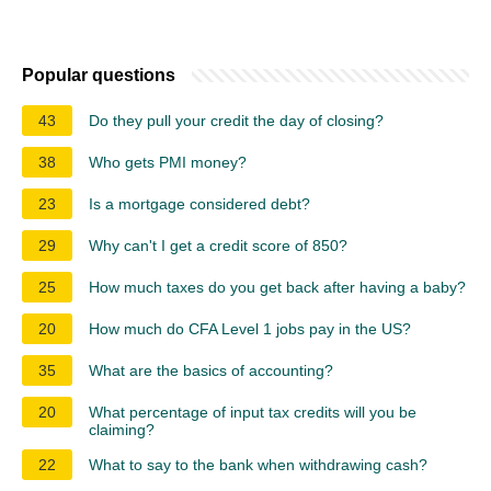
Popular questions
43
Do they pull your credit the day of closing?
38
Who gets PMI money?
23
Is a mortgage considered debt?
29
Why can't I get a credit score of 850?
25
How much taxes do you get back after having a baby?
20
How much do CFA Level 1 jobs pay in the US?
35
What are the basics of accounting?
20
What percentage of input tax credits will you be
claiming?
22
What to say to the bank when withdrawing cash?