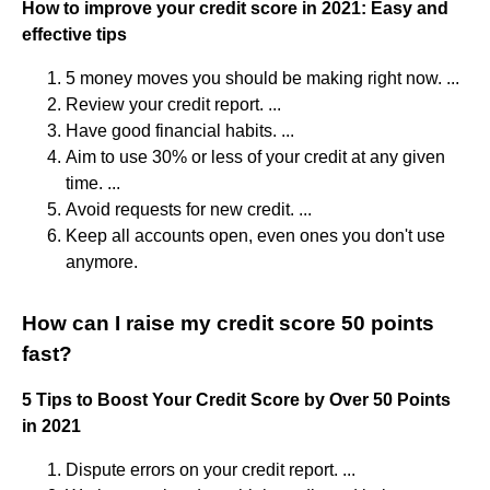
How to improve your credit score in 2021: Easy and
effective tips
5 money moves you should be making right now. ...
Review your credit report. ...
Have good financial habits. ...
Aim to use 30% or less of your credit at any given
time. ...
Avoid requests for new credit. ...
Keep all accounts open, even ones you don't use
anymore.
How can I raise my credit score 50 points
fast?
5 Tips to Boost Your Credit Score by Over 50 Points
in 2021
Dispute errors on your credit report. ...