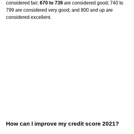
considered fair;
670 to 739
are considered good; 740 to
799 are considered very good; and 800 and up are
considered excellent.
How can I improve my credit score 2021?