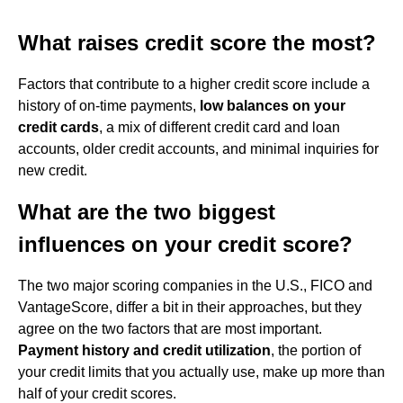
What raises credit score the most?
Factors that contribute to a higher credit score include a
history of on-time payments,
low balances on your
credit cards
, a mix of different credit card and loan
accounts, older credit accounts, and minimal inquiries for
new credit.
What are the two biggest
influences on your credit score?
The two major scoring companies in the U.S., FICO and
VantageScore, differ a bit in their approaches, but they
agree on the two factors that are most important.
Payment history and credit utilization
, the portion of
your credit limits that you actually use, make up more than
half of your credit scores.