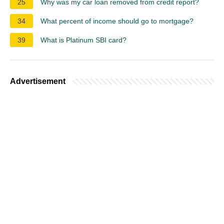
25
Why was my car loan removed from credit report?
34
What percent of income should go to mortgage?
39
What is Platinum SBI card?
Advertisement