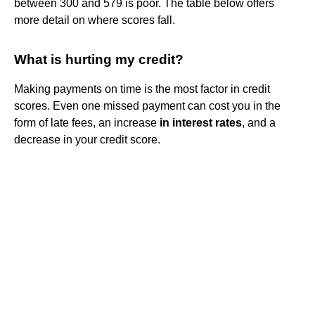
between 300 and 579 is poor. The table below offers
more detail on where scores fall.
What is hurting my credit?
Making payments on time is the most factor in credit
scores. Even one missed payment can cost you in the
form of late fees, an increase
in interest rates
, and a
decrease in your credit score.