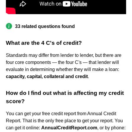
33 related questions found
What are the 4 C's of credit?
Standards may differ from lender to lender, but there are
four core components — the four C's — that lender will
evaluate in determining whether they will make a loan:
capacity, capital, collateral and credit
.
How do I find out what is affecting my credit
score?
You can get your free credit report from Annual Credit
Report. That is the only free place to get your report. You
can get it online:
AnnualCreditReport.com
, or by phone: