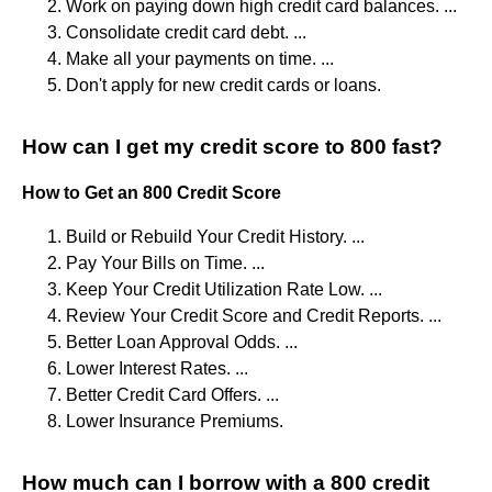
Work on paying down high credit card balances. ...
Consolidate credit card debt. ...
Make all your payments on time. ...
Don't apply for new credit cards or loans.
How can I get my credit score to 800 fast?
How to Get an 800 Credit Score
Build or Rebuild Your Credit History. ...
Pay Your Bills on Time. ...
Keep Your Credit Utilization Rate Low. ...
Review Your Credit Score and Credit Reports. ...
Better Loan Approval Odds. ...
Lower Interest Rates. ...
Better Credit Card Offers. ...
Lower Insurance Premiums.
How much can I borrow with a 800 credit