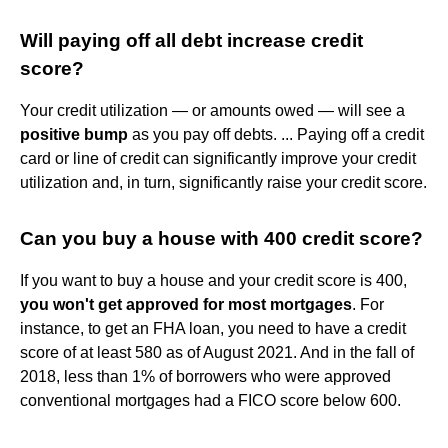
Will paying off all debt increase credit
score?
Your credit utilization — or amounts owed — will see a
positive bump
as you pay off debts. ... Paying off a credit
card or line of credit can significantly improve your credit
utilization and, in turn, significantly raise your credit score.
Can you buy a house with 400 credit score?
If you want to buy a house and your credit score is 400,
you won't get approved for most mortgages
. For
instance, to get an FHA loan, you need to have a credit
score of at least 580 as of August 2021. And in the fall of
2018, less than 1% of borrowers who were approved
conventional mortgages had a FICO score below 600.