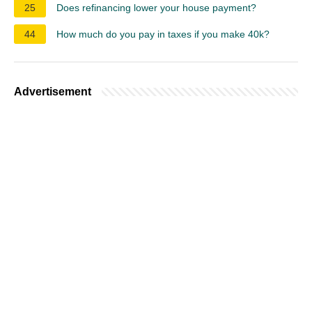
25
Does refinancing lower your house payment?
44
How much do you pay in taxes if you make 40k?
Advertisement