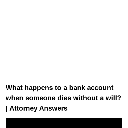
What happens to a bank account
when someone dies without a will?
| Attorney Answers