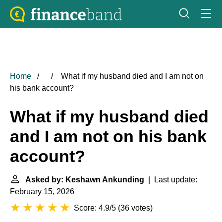
Home
What if my husband died and I am not on
his bank account?
What if my husband died
and I am not on his bank
account?
Asked by: Keshawn Ankunding
| Last update:
February 15, 2026
Score: 4.9/5
(
36 votes
)