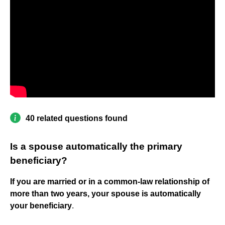
40 related questions found
Is a spouse automatically the primary
beneficiary?
If you are married or in a common-law relationship of
more than two years, your spouse is automatically
your beneficiary
.