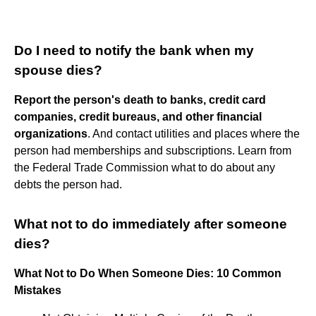
Do I need to notify the bank when my
spouse dies?
Report the person's death to banks, credit card
companies, credit bureaus, and other financial
organizations
. And contact utilities and places where the
person had memberships and subscriptions. Learn from
the Federal Trade Commission what to do about any
debts the person had.
What not to do immediately after someone
dies?
What Not to Do When Someone Dies: 10 Common
Mistakes