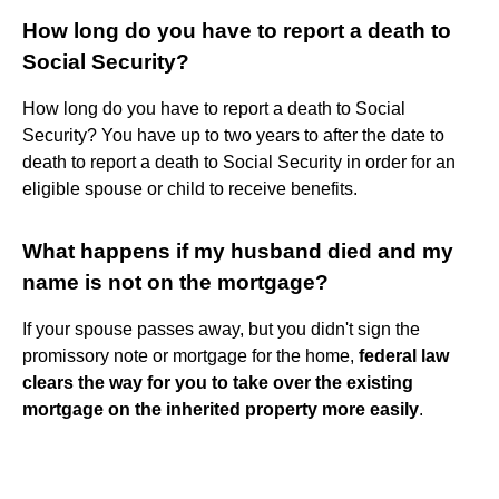
How long do you have to report a death to
Social Security?
How long do you have to report a death to Social
Security? You have up to two years to after the date to
death to report a death to Social Security in order for an
eligible spouse or child to receive benefits.
What happens if my husband died and my
name is not on the mortgage?
If your spouse passes away, but you didn't sign the
promissory note or mortgage for the home,
federal law
clears the way for you to take over the existing
mortgage on the inherited property more easily
.