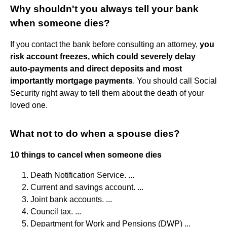
Why shouldn't you always tell your bank
when someone dies?
If you contact the bank before consulting an attorney,
you
risk account freezes, which could severely delay
auto-payments and direct deposits and most
importantly mortgage payments
. You should call Social
Security right away to tell them about the death of your
loved one.
What not to do when a spouse dies?
10 things to cancel when someone dies
Death Notification Service. ...
Current and savings account. ...
Joint bank accounts. ...
Council tax. ...
Department for Work and Pensions (DWP) ...