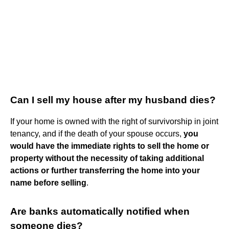
Can I sell my house after my husband dies?
If your home is owned with the right of survivorship in joint
tenancy, and if the death of your spouse occurs,
you
would have the immediate rights to sell the home or
property without the necessity of taking additional
actions or further transferring the home into your
name before selling
.
Are banks automatically notified when
someone dies?