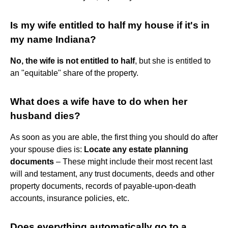
Is my wife entitled to half my house if it's in
my name Indiana?
No, the wife is not entitled to half
, but she is entitled to
an "equitable" share of the property.
What does a wife have to do when her
husband dies?
As soon as you are able, the first thing you should do after
your spouse dies is:
Locate any estate planning
documents
– These might include their most recent last
will and testament, any trust documents, deeds and other
property documents, records of payable-upon-death
accounts, insurance policies, etc.
Does everything automatically go to a