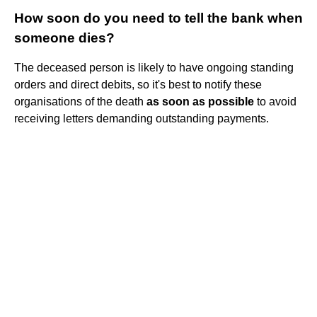
How soon do you need to tell the bank when
someone dies?
The deceased person is likely to have ongoing standing
orders and direct debits, so it's best to notify these
organisations of the death
as soon as possible
to avoid
receiving letters demanding outstanding payments.