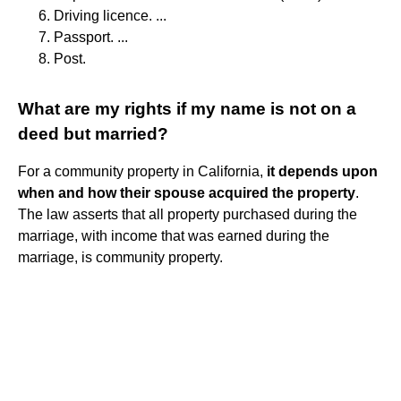
Driving licence. ...
Passport. ...
Post.
What are my rights if my name is not on a
deed but married?
For a community property in California,
it depends upon
when and how their spouse acquired the property
.
The law asserts that all property purchased during the
marriage, with income that was earned during the
marriage, is community property.