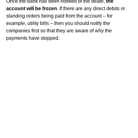
Once the bank has been notified of the death,
the
account will be frozen
. If there are any direct debits or
standing orders being paid from the account – for
example, utility bills – then you should notify the
companies first so that they are aware of why the
payments have stopped.