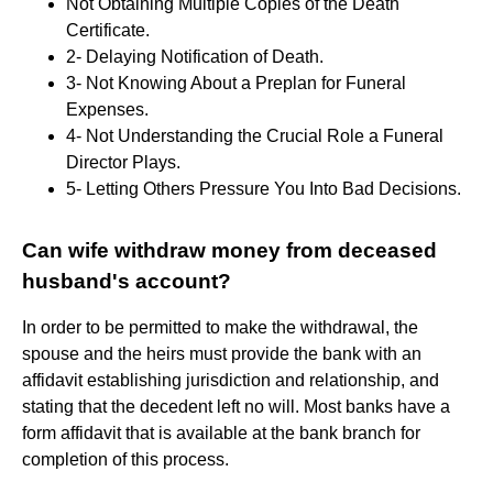
Not Obtaining Multiple Copies of the Death
Certificate.
2- Delaying Notification of Death.
3- Not Knowing About a Preplan for Funeral
Expenses.
4- Not Understanding the Crucial Role a Funeral
Director Plays.
5- Letting Others Pressure You Into Bad Decisions.
Can wife withdraw money from deceased
husband's account?
In order to be permitted to make the withdrawal, the
spouse and the heirs must provide the bank with an
affidavit establishing jurisdiction and relationship, and
stating that the decedent left no will. Most banks have a
form affidavit that is available at the bank branch for
completion of this process.