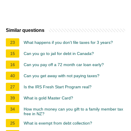
Similar questions
23
What happens if you don't file taxes for 3 years?
15
Can you go to jail for debt in Canada?
16
Can you pay off a 72 month car loan early?
40
Can you get away with not paying taxes?
27
Is the IRS Fresh Start Program real?
39
What is gold Master Card?
34
How much money can you gift to a family member tax
free in NZ?
25
What is exempt from debt collection?