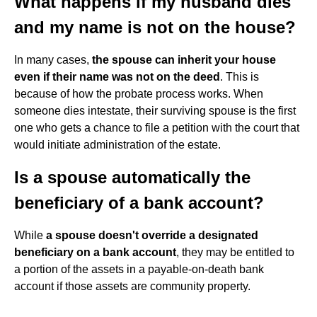
What happens if my husband dies
and my name is not on the house?
In many cases,
the spouse can inherit your house
even if their name was not on the deed
. This is
because of how the probate process works. When
someone dies intestate, their surviving spouse is the first
one who gets a chance to file a petition with the court that
would initiate administration of the estate.
Is a spouse automatically the
beneficiary of a bank account?
While
a spouse doesn't override a designated
beneficiary on a bank account
, they may be entitled to
a portion of the assets in a payable-on-death bank
account if those assets are community property.