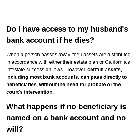
Do I have access to my husband's
bank account if he dies?
When a person passes away, their assets are distributed
in accordance with either their estate plan or California's
intestate succession laws. However,
certain assets,
including most bank accounts, can pass directly to
beneficiaries, without the need for probate or the
court's intervention.
What happens if no beneficiary is
named on a bank account and no
will?