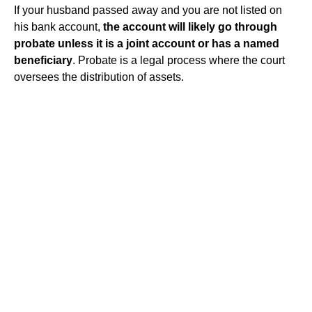
If your husband passed away and you are not listed on
his bank account,
the account will likely go through
probate unless it is a joint account or has a named
beneficiary
. Probate is a legal process where the court
oversees the distribution of assets.