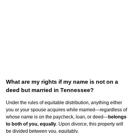
What are my rights if my name is not on a
deed but married in Tennessee?
Under the rules of equitable distribution, anything either
you or your spouse acquires while married—regardless of
whose name is on the paycheck, loan, or deed—
belongs
to both of you, equally
. Upon divorce, this property will
be divided between you, equitably.