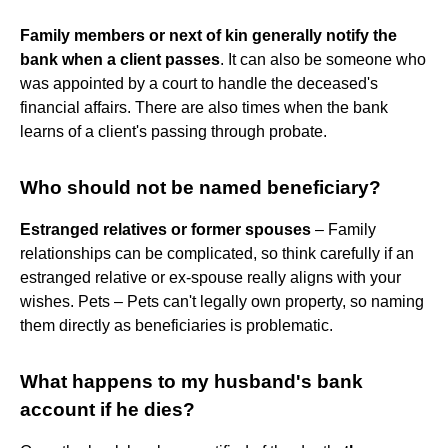
Family members or next of kin generally notify the
bank when a client passes
. It can also be someone who
was appointed by a court to handle the deceased's
financial affairs. There are also times when the bank
learns of a client's passing through probate.
Who should not be named beneficiary?
Estranged relatives or former spouses
– Family
relationships can be complicated, so think carefully if an
estranged relative or ex-spouse really aligns with your
wishes. Pets – Pets can't legally own property, so naming
them directly as beneficiaries is problematic.
What happens to my husband's bank
account if he dies?