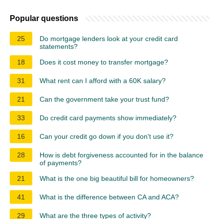
Popular questions
25
Do mortgage lenders look at your credit card
statements?
18
Does it cost money to transfer mortgage?
31
What rent can I afford with a 60K salary?
21
Can the government take your trust fund?
33
Do credit card payments show immediately?
16
Can your credit go down if you don't use it?
28
How is debt forgiveness accounted for in the balance
of payments?
21
What is the one big beautiful bill for homeowners?
41
What is the difference between CA and ACA?
29
What are the three types of activity?