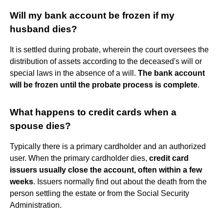
Will my bank account be frozen if my
husband dies?
It is settled during probate, wherein the court oversees the
distribution of assets according to the deceased's will or
special laws in the absence of a will.
The bank account
will be frozen until the probate process is complete
.
What happens to credit cards when a
spouse dies?
Typically there is a primary cardholder and an authorized
user. When the primary cardholder dies,
credit card
issuers usually close the account, often within a few
weeks
. Issuers normally find out about the death from the
person settling the estate or from the Social Security
Administration.