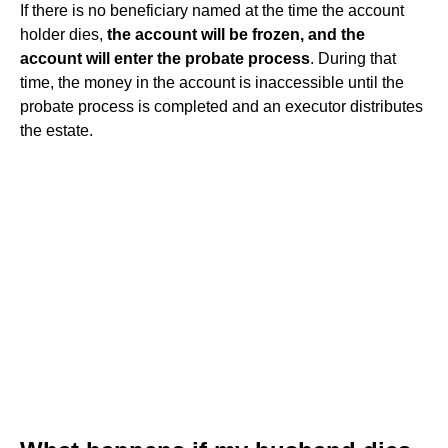
If there is no beneficiary named at the time the account
holder dies,
the account will be frozen, and the
account will enter the probate process
. During that
time, the money in the account is inaccessible until the
probate process is completed and an executor distributes
the estate.