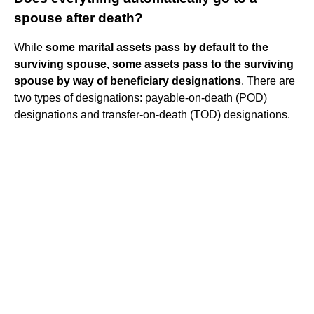
spouse after death?
While
some marital assets pass by default to the
surviving spouse, some assets pass to the surviving
spouse by way of beneficiary designations
. There are
two types of designations: payable-on-death (POD)
designations and transfer-on-death (TOD) designations.