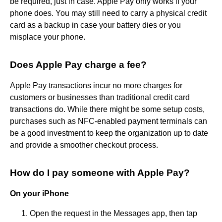
be required, just in case. Apple Pay only works if your
phone does. You may still need to carry a physical credit
card as a backup in case your battery dies or you
misplace your phone.
Does Apple Pay charge a fee?
Apple Pay transactions incur no more charges for
customers or businesses than traditional credit card
transactions do. While there might be some setup costs,
purchases such as NFC-enabled payment terminals can
be a good investment to keep the organization up to date
and provide a smoother checkout process.
How do I pay someone with Apple Pay?
On your iPhone
Open the request in the Messages app, then tap