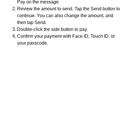
Pay on the message.
Review the amount to send. Tap the Send button to
continue. You can also change the amount, and
then tap Send.
Double-click the side button to pay.
Confirm your payment with Face ID, Touch ID, or
your passcode.