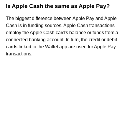
Is Apple Cash the same as Apple Pay?
The biggest difference between Apple Pay and Apple
Cash is in funding sources. Apple Cash transactions
employ the Apple Cash card's balance or funds from a
connected banking account. In turn, the credit or debit
cards linked to the Wallet app are used for Apple Pay
transactions.