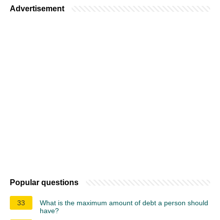
Advertisement
Popular questions
33
What is the maximum amount of debt a person should
have?