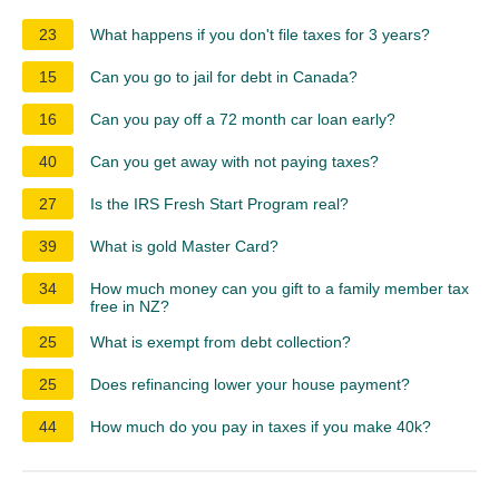
23
What happens if you don't file taxes for 3 years?
15
Can you go to jail for debt in Canada?
16
Can you pay off a 72 month car loan early?
40
Can you get away with not paying taxes?
27
Is the IRS Fresh Start Program real?
39
What is gold Master Card?
34
How much money can you gift to a family member tax
free in NZ?
25
What is exempt from debt collection?
25
Does refinancing lower your house payment?
44
How much do you pay in taxes if you make 40k?