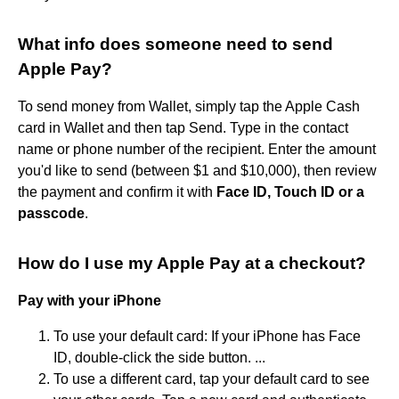
What info does someone need to send
Apple Pay?
To send money from Wallet, simply tap the Apple Cash
card in Wallet and then tap Send. Type in the contact
name or phone number of the recipient. Enter the amount
you'd like to send (between $1 and $10,000), then review
the payment and confirm it with
Face ID, Touch ID or a
passcode
.
How do I use my Apple Pay at a checkout?
Pay with your iPhone
To use your default card: If your iPhone has Face
ID, double-click the side button. ...
To use a different card, tap your default card to see