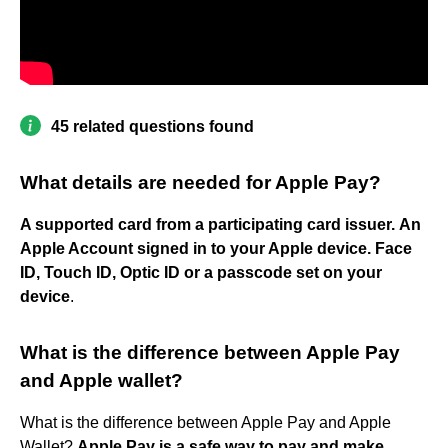
45 related questions found
What details are needed for Apple Pay?
A supported card from a participating card issuer.
An
Apple Account signed in to your Apple device.
Face
ID, Touch ID, Optic ID or a passcode set on your
device
.
What is the difference between Apple Pay
and Apple wallet?
What is the difference between Apple Pay and Apple
Wallet?
Apple Pay is a safe way to pay and make