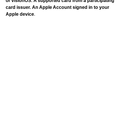
or visionOS.
A supported card from a participating
card issuer.
An Apple Account signed in to your
Apple device
.