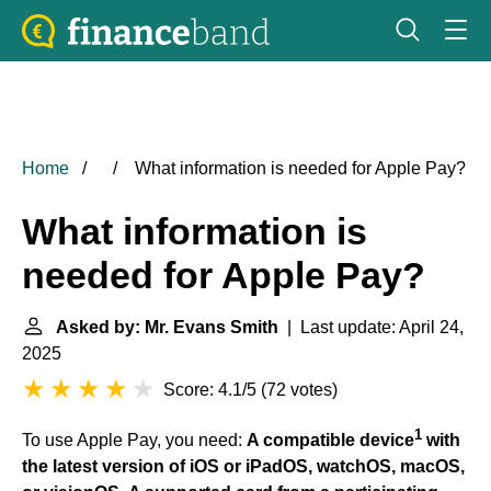
Home
What information is needed for Apple Pay?
What information is
needed for Apple Pay?
Asked by: Mr. Evans Smith
| Last update: April 24,
2025
Score: 4.1/5
(
72 votes
)
1
To use Apple Pay, you need:
A compatible device
with
the latest version of iOS or iPadOS, watchOS, macOS,