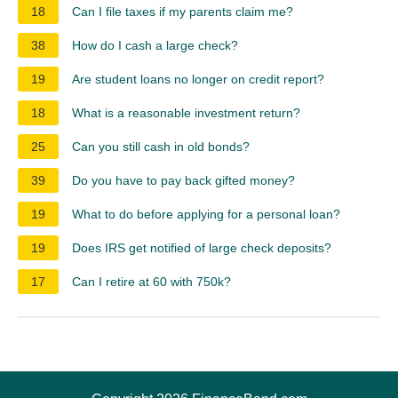
18
Can I file taxes if my parents claim me?
38
How do I cash a large check?
19
Are student loans no longer on credit report?
18
What is a reasonable investment return?
25
Can you still cash in old bonds?
39
Do you have to pay back gifted money?
19
What to do before applying for a personal loan?
19
Does IRS get notified of large check deposits?
17
Can I retire at 60 with 750k?