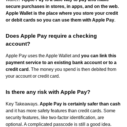
secure purchases in stores, in apps, and on the web.
Apple Wallet is the place where you store your credit
or debit cards so you can use them with Apple Pay
.
Does Apple Pay require a checking
account?
Apple Pay uses the Apple Wallet and
you can link this
payment service to an existing bank account or to a
credit card
. The money you spend is then debited from
your account or credit card.
Is there any risk with Apple Pay?
Key Takeaways.
Apple Pay is certainly safer than cash
and it has more safety features than credit cards. Some
security features, like two-factor identification, are
optional. A complicated passcode is still a good idea.