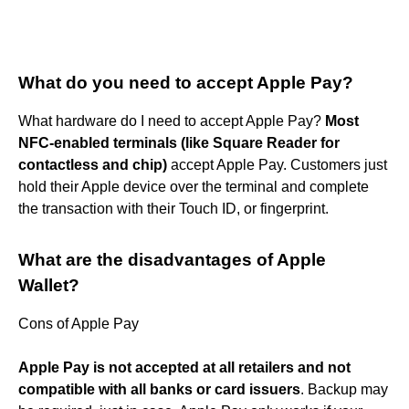
What do you need to accept Apple Pay?
What hardware do I need to accept Apple Pay?
Most
NFC-enabled terminals (like Square Reader for
contactless and chip)
accept Apple Pay. Customers just
hold their Apple device over the terminal and complete
the transaction with their Touch ID, or fingerprint.
What are the disadvantages of Apple
Wallet?
Cons of Apple Pay
Apple Pay is not accepted at all retailers and not
compatible with all banks or card issuers
. Backup may