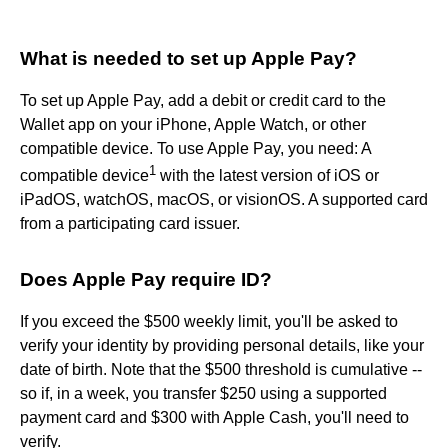
What is needed to set up Apple Pay?
To set up Apple Pay, add a debit or credit card to the
Wallet app on your iPhone, Apple Watch, or other
compatible device. To use Apple Pay, you need: A
1
compatible device
with the latest version of iOS or
iPadOS, watchOS, macOS, or visionOS. A supported card
from a participating card issuer.
Does Apple Pay require ID?
If you exceed the $500 weekly limit, you'll be asked to
verify your identity by providing personal details, like your
date of birth. Note that the $500 threshold is cumulative --
so if, in a week, you transfer $250 using a supported
payment card and $300 with Apple Cash, you'll need to
verify.