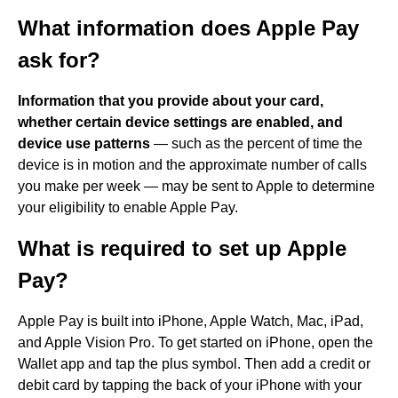
What information does Apple Pay
ask for?
Information that you provide about your card,
whether certain device settings are enabled, and
device use patterns
— such as the percent of time the
device is in motion and the approximate number of calls
you make per week — may be sent to Apple to determine
your eligibility to enable Apple Pay.
What is required to set up Apple
Pay?
Apple Pay is built into iPhone, Apple Watch, Mac, iPad,
and Apple Vision Pro. To get started on iPhone, open the
Wallet app and tap the plus symbol. Then add a credit or
debit card by tapping the back of your iPhone with your