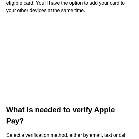
eligible card. You'll have the option to add your card to
your other devices at the same time.
What is needed to verify Apple
Pay?
Select a verification method, either by email, text or call