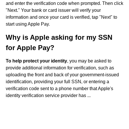
and enter the verification code when prompted. Then click
"Next." Your bank or card issuer will verify your
information and once your card is verified, tap "Next" to
start using Apple Pay.
Why is Apple asking for my SSN
for Apple Pay?
To help protect your identity
, you may be asked to
provide additional information for verification, such as
uploading the front and back of your government-issued
identification, providing your full SSN, or entering a
verification code sent to a phone number that Apple's
identity verification service provider has ...