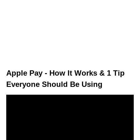
Apple Pay - How It Works & 1 Tip
Everyone Should Be Using