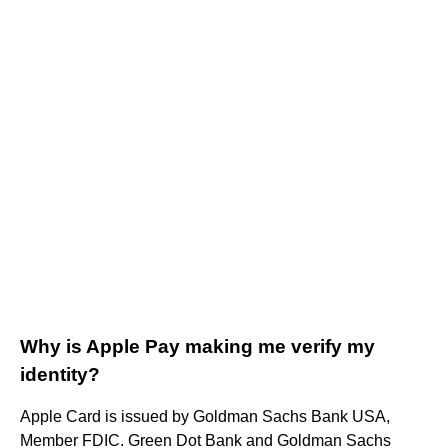
Why is Apple Pay making me verify my
identity?
Apple Card is issued by Goldman Sachs Bank USA,
Member FDIC. Green Dot Bank and Goldman Sachs