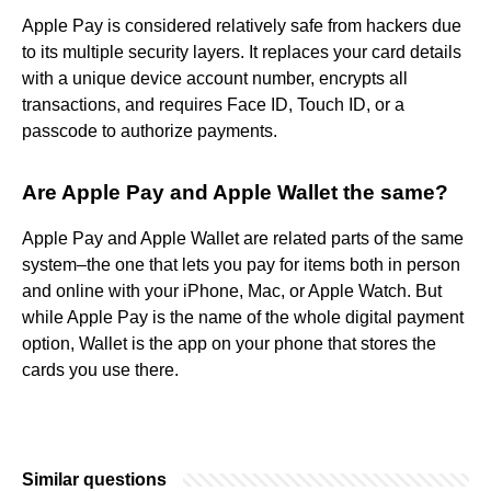
Apple Pay is considered relatively safe from hackers due
to its multiple security layers. It replaces your card details
with a unique device account number, encrypts all
transactions, and requires Face ID, Touch ID, or a
passcode to authorize payments.
Are Apple Pay and Apple Wallet the same?
Apple Pay and Apple Wallet are related parts of the same
system–the one that lets you pay for items both in person
and online with your iPhone, Mac, or Apple Watch. But
while Apple Pay is the name of the whole digital payment
option, Wallet is the app on your phone that stores the
cards you use there.
Similar questions