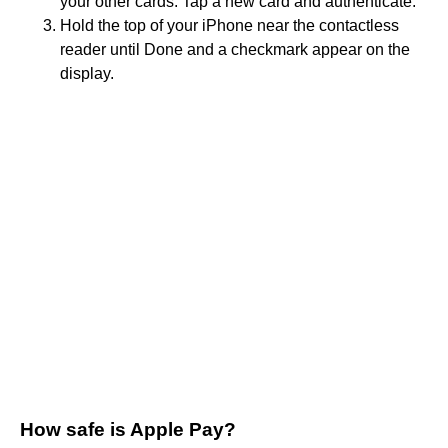
your other cards. Tap a new card and authenticate.
Hold the top of your iPhone near the contactless
reader until Done and a checkmark appear on the
display.
How safe is Apple Pay?