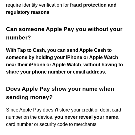
require identity verification for
fraud protection and
regulatory reasons
.
Can someone Apple Pay you without your
number?
With Tap to Cash, you can send Apple Cash to
someone by holding your iPhone or Apple Watch
near their iPhone or Apple Watch, without having to
share your phone number or email address
.
Does Apple Pay show your name when
sending money?
Since Apple Pay doesn't store your credit or debit card
number on the device,
you never reveal your name
,
card number or security code to merchants.