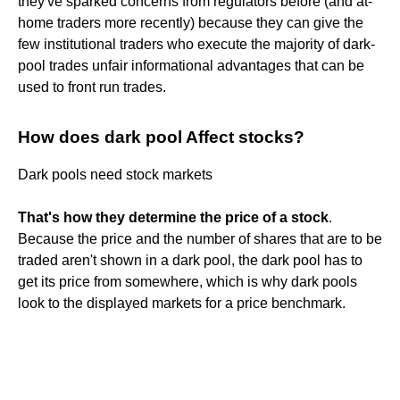
they've sparked concerns from regulators before (and at-
home traders more recently) because they can give the
few institutional traders who execute the majority of dark-
pool trades unfair informational advantages that can be
used to front run trades.
How does dark pool Affect stocks?
Dark pools need stock markets
That's how they determine the price of a stock
.
Because the price and the number of shares that are to be
traded aren't shown in a dark pool, the dark pool has to
get its price from somewhere, which is why dark pools
look to the displayed markets for a price benchmark.