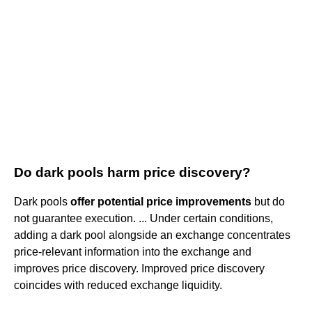
Do dark pools harm price discovery?
Dark pools
offer potential price improvements
but do
not guarantee execution. ... Under certain conditions,
adding a dark pool alongside an exchange concentrates
price-relevant information into the exchange and
improves price discovery. Improved price discovery
coincides with reduced exchange liquidity.