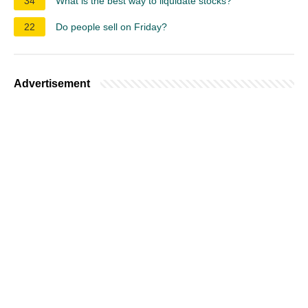
34
What is the best way to liquidate stocks?
22
Do people sell on Friday?
Advertisement