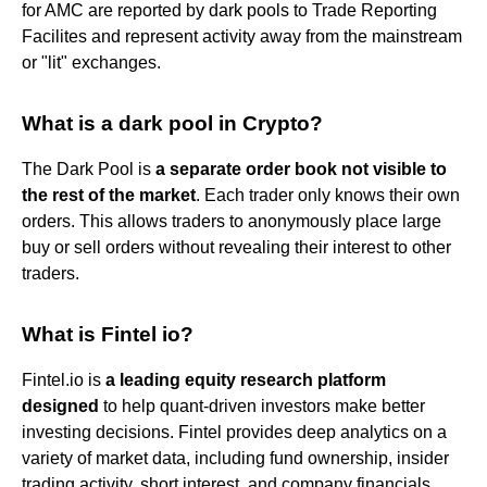
for AMC are reported by dark pools to Trade Reporting
Facilites and represent activity away from the mainstream
or "lit" exchanges.
What is a dark pool in Crypto?
The Dark Pool is
a separate order book not visible to
the rest of the market
. Each trader only knows their own
orders. This allows traders to anonymously place large
buy or sell orders without revealing their interest to other
traders.
What is Fintel io?
Fintel.io is
a leading equity research platform
designed
to help quant-driven investors make better
investing decisions. Fintel provides deep analytics on a
variety of market data, including fund ownership, insider
trading activity, short interest, and company financials.