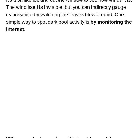
The wind itself is invisible, but you can indirectly gauge
its presence by watching the leaves blow around. One
simple way to spot dark pool activity is
by monitoring the
internet
.