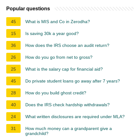
Popular questions
45
What is MIS and Co in Zerodha?
15
Is saving 30k a year good?
36
How does the IRS choose an audit return?
26
How do you go from net to gross?
25
What is the salary cap for financial aid?
45
Do private student loans go away after 7 years?
28
How do you build ghost credit?
40
Does the IRS check hardship withdrawals?
24
What written disclosures are required under MLA?
31
How much money can a grandparent give a
grandchild?