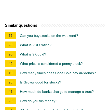
Similar questions
17
Can you buy stocks on the weekend?
28
What is VRO rating?
20
What is 9K gold?
42
What price is considered a penny stock?
19
How many times does Coca Cola pay dividends?
28
Is Groww good for stocks?
41
How much do banks charge to manage a trust?
20
How do you flip money?