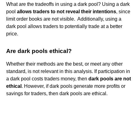
What are the tradeoffs in using a dark​ pool? Using a dark
pool
allows traders to not reveal their​ intentions
, since
limit order books are not visible. ​ Additionally, using a
dark pool allows traders to potentially trade at a better
price.
Are dark pools ethical?
Whether their methods are the best, or meet any other
standard, is not relevant in this analysis. If participation in
a dark pool costs traders money, then
dark pools are not
ethical
. However, if dark pools generate more profits or
savings for traders, then dark pools are ethical.