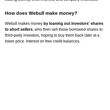
How does Webull make money?
Webull makes money
by loaning out investors' shares
to short sellers
, who then sell those borrowed shares to
third-party investors, hoping to buy them back later at a
lower price. Interest on free credit balances.