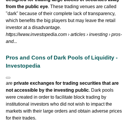
from the public eye
. These trading venues are called
"dark" because of their complete lack of transparency,
which benefits the big players but may leave the retail
investor at a disadvantage.
https://www.investopedia.com
› articles › investing › pros-
and...
Pros and Cons of Dark Pools of Liquidity -
Investopedia
are
private exchanges for trading securities that are
not accessible by the investing public
. Dark pools
were created in order to facilitate block trading by
institutional investors who did not wish to impact the
markets with their large orders and obtain adverse prices
for their trades.