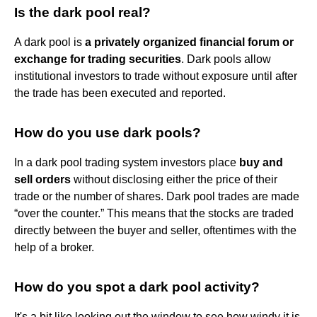
Is the dark pool real?
A dark pool is
a privately organized financial forum or
exchange for trading securities
. Dark pools allow
institutional investors to trade without exposure until after
the trade has been executed and reported.
How do you use dark pools?
In a dark pool trading system investors place
buy and
sell orders
without disclosing either the price of their
trade or the number of shares. Dark pool trades are made
“over the counter.” This means that the stocks are traded
directly between the buyer and seller, oftentimes with the
help of a broker.
How do you spot a dark pool activity?
It's a bit like looking out the window to see how windy it is.