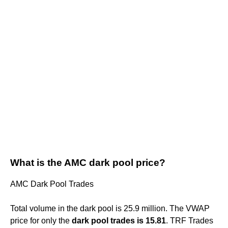
What is the AMC dark pool price?
AMC Dark Pool Trades
Total volume in the dark pool is 25.9 million. The VWAP
price for only the
dark pool trades is 15.81
. TRF Trades