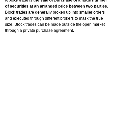
A block trade is
the sale or purchase of a large number
of securities at an arranged price between two parties
.
Block trades are generally broken up into smaller orders
and executed through different brokers to mask the true
size. Block trades can be made outside the open market
through a private purchase agreement.