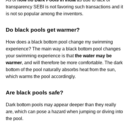
transparency SEBI is not favoring such transactions and it
is not so popular among the inventors.
Do black pools get warmer?
How does a black bottom pool change my swimming
experience? The main way a black bottom pool changes
your swimming experience is that
the water may be
warmer
, and will therefore be more comfortable. The dark
bottom of the pool naturally absorbs heat from the sun,
which warms the pool accordingly.
Are black pools safe?
Dark bottom pools may appear deeper than they really
are, which can pose a hazard when jumping or diving into
the pool.