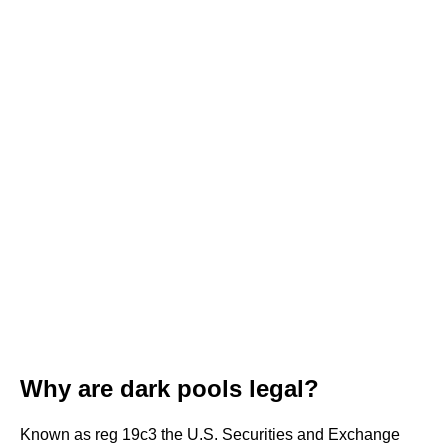
Why are dark pools legal?
Known as reg 19c3 the U.S. Securities and Exchange