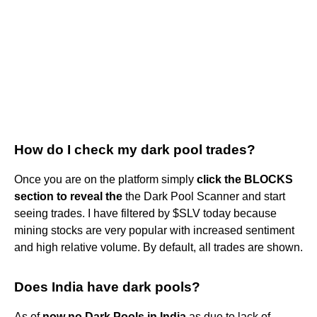
How do I check my dark pool trades?
Once you are on the platform simply
click the BLOCKS
section to reveal the
the Dark Pool Scanner and start
seeing trades. I have filtered by $SLV today because
mining stocks are very popular with increased sentiment
and high relative volume. By default, all trades are shown.
Does India have dark pools?
As of
now no Dark Pools in India
as due to lack of