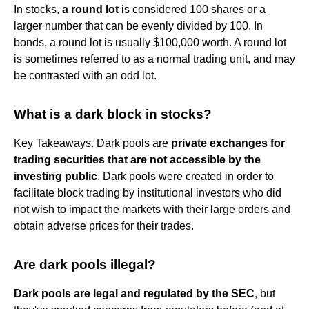
In stocks,
a round lot
is considered 100 shares or a
larger number that can be evenly divided by 100. In
bonds, a round lot is usually $100,000 worth. A round lot
is sometimes referred to as a normal trading unit, and may
be contrasted with an odd lot.
What is a dark block in stocks?
Key Takeaways. Dark pools are
private exchanges for
trading securities that are not accessible by the
investing public
. Dark pools were created in order to
facilitate block trading by institutional investors who did
not wish to impact the markets with their large orders and
obtain adverse prices for their trades.
Are dark pools illegal?
Dark pools are legal and regulated by the SEC
, but