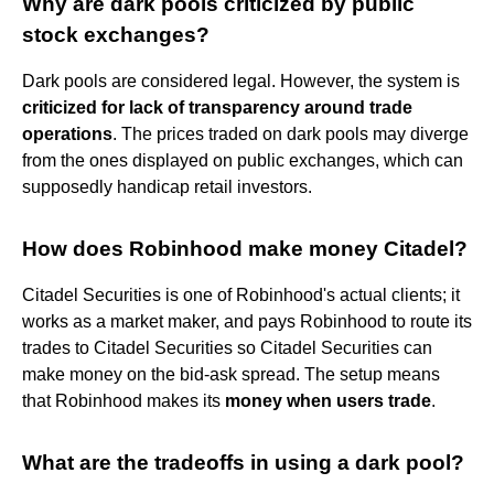
Why are dark pools criticized by public
stock exchanges?
Dark pools are considered legal. However, the system is
criticized for lack of transparency around trade
operations
. The prices traded on dark pools may diverge
from the ones displayed on public exchanges, which can
supposedly handicap retail investors.
How does Robinhood make money Citadel?
Citadel Securities is one of Robinhood's actual clients; it
works as a market maker, and pays Robinhood to route its
trades to Citadel Securities so Citadel Securities can
make money on the bid-ask spread. The setup means
that Robinhood makes its
money when users trade
.
What are the tradeoffs in using a dark pool?