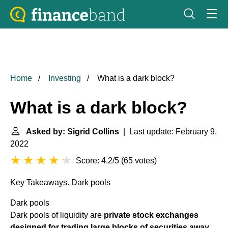
Home
Investing
What is a dark block?
What is a dark block?
Asked by: Sigrid Collins
| Last update: February 9,
2022
Score: 4.2/5
(
65 votes
)
Key Takeaways.
Dark pools
Dark pools
Dark pools of liquidity are
private stock exchanges
designed for trading large blocks of securities away