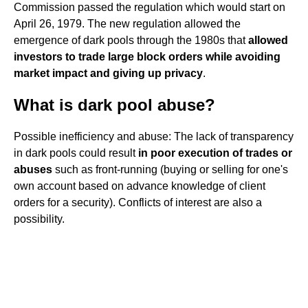
Commission passed the regulation which would start on
April 26, 1979. The new regulation allowed the
emergence of dark pools through the 1980s that
allowed
investors to trade large block orders while avoiding
market impact and giving up privacy
.
What is dark pool abuse?
Possible inefficiency and abuse: The lack of transparency
in dark pools could result
in poor execution of trades or
abuses
such as front-running (buying or selling for one's
own account based on advance knowledge of client
orders for a security). Conflicts of interest are also a
possibility.