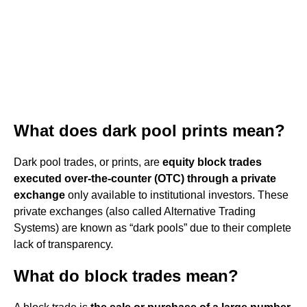
What does dark pool prints mean?
Dark pool trades, or prints, are
equity block trades
executed over-the-counter (OTC) through a private
exchange
only available to institutional investors. These
private exchanges (also called Alternative Trading
Systems) are known as “dark pools” due to their complete
lack of transparency.
What do block trades mean?