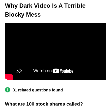
Why Dark Video Is A Terrible
Blocky Mess
31 related questions found
What are 100 stock shares called?