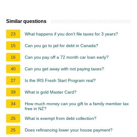
Similar questions
23
What happens if you don't file taxes for 3 years?
15
Can you go to jail for debt in Canada?
16
Can you pay off a 72 month car loan early?
40
Can you get away with not paying taxes?
27
Is the IRS Fresh Start Program real?
39
What is gold Master Card?
34
How much money can you gift to a family member tax
free in NZ?
25
What is exempt from debt collection?
25
Does refinancing lower your house payment?