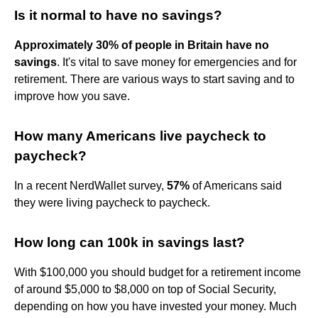
Is it normal to have no savings?
Approximately 30% of people in Britain have no
savings
. It's vital to save money for emergencies and for
retirement. There are various ways to start saving and to
improve how you save.
How many Americans live paycheck to
paycheck?
In a recent NerdWallet survey,
57%
of Americans said
they were living paycheck to paycheck.
How long can 100k in savings last?
With $100,000 you should budget for a retirement income
of around $5,000 to $8,000 on top of Social Security,
depending on how you have invested your money. Much