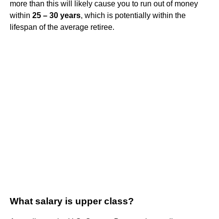
more than this will likely cause you to run out of money
within
25 – 30 years
, which is potentially within the
lifespan of the average retiree.
What salary is upper class?