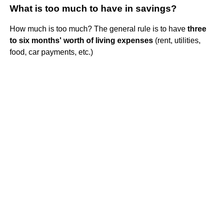
What is too much to have in savings?
How much is too much? The general rule is to have
three
to six months' worth of living expenses
(rent, utilities,
food, car payments, etc.)