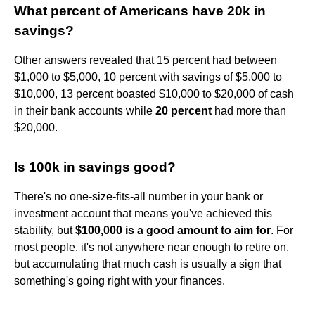
What percent of Americans have 20k in
savings?
Other answers revealed that 15 percent had between
$1,000 to $5,000, 10 percent with savings of $5,000 to
$10,000, 13 percent boasted $10,000 to $20,000 of cash
in their bank accounts while
20 percent
had more than
$20,000.
Is 100k in savings good?
There's no one-size-fits-all number in your bank or
investment account that means you've achieved this
stability, but
$100,000 is a good amount to aim for
. For
most people, it's not anywhere near enough to retire on,
but accumulating that much cash is usually a sign that
something's going right with your finances.