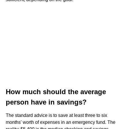
How much should the average
person have in savings?
The standard advice is to save at least three to six
months' worth of expenses in an emergency fund. The