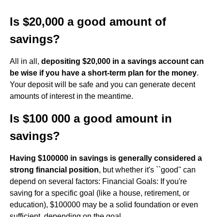
Is $20,000 a good amount of
savings?
All in all,
depositing $20,000 in a savings account can
be wise if you have a short-term plan for the money
.
Your deposit will be safe and you can generate decent
amounts of interest in the meantime.
Is $100 000 a good amount in
savings?
Having $100000 in savings is generally considered a
strong financial position
, but whether it's ``good'' can
depend on several factors: Financial Goals: If you're
saving for a specific goal (like a house, retirement, or
education), $100000 may be a solid foundation or even
sufficient, depending on the goal.