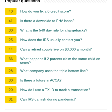
Popular questions
40
How do you fix a 0 credit score?
41
Is there a downside to FHA loans?
30
What is the 540 day rule for chargebacks?
25
How does the IRS usually contact you?
44
Can a retired couple live on $3,000 a month?
36
What happens if 2 parents claim the same child on
taxes?
28
What company uses the triple bottom line?
30
Is there a future in ACCA?
20
How do I use a TX ID to track a transaction?
31
Can IRS garnish during pandemic?