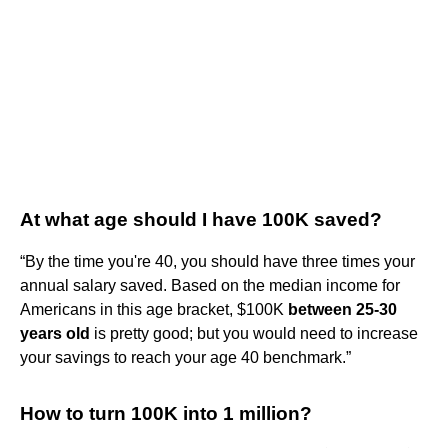
At what age should I have 100K saved?
“By the time you're 40, you should have three times your
annual salary saved. Based on the median income for
Americans in this age bracket, $100K
between 25-30
years old
is pretty good; but you would need to increase
your savings to reach your age 40 benchmark.”
How to turn 100K into 1 million?