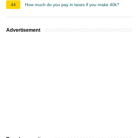
44
How much do you pay in taxes if you make 40k?
Advertisement