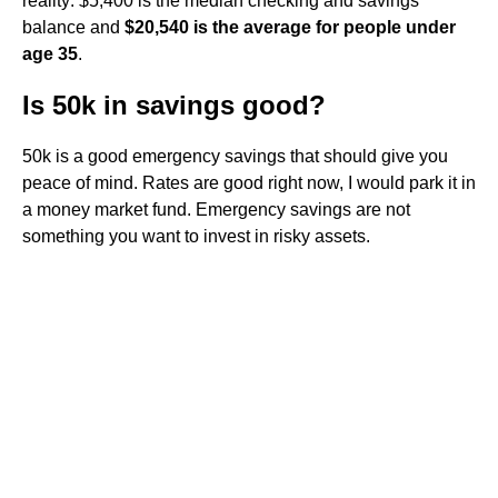
reality: $5,400 is the median checking and savings
balance and
$20,540 is the average for people under
age 35
.
Is 50k in savings good?
50k is a good emergency savings that should give you
peace of mind. Rates are good right now, I would park it in
a money market fund. Emergency savings are not
something you want to invest in risky assets.