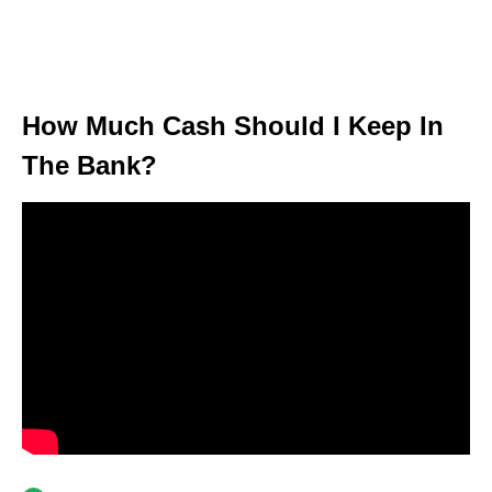
How Much Cash Should I Keep In
The Bank?