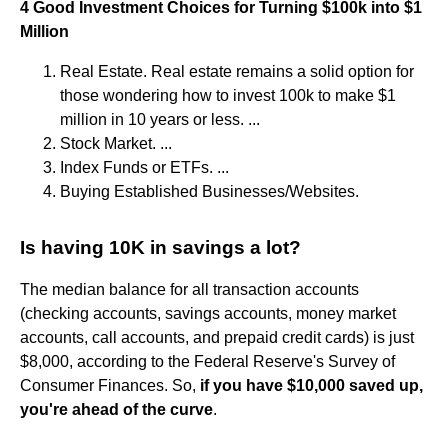
4 Good Investment Choices for Turning $100k into $1
Million
Real Estate. Real estate remains a solid option for
those wondering how to invest 100k to make $1
million in 10 years or less. ...
Stock Market. ...
Index Funds or ETFs. ...
Buying Established Businesses/Websites.
Is having 10K in savings a lot?
The median balance for all transaction accounts
(checking accounts, savings accounts, money market
accounts, call accounts, and prepaid credit cards) is just
$8,000, according to the Federal Reserve's Survey of
Consumer Finances. So,
if you have $10,000 saved up,
you're ahead of the curve
.