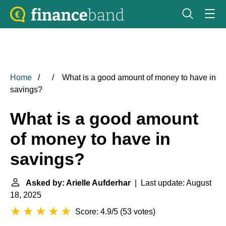
Home
What is a good amount of money to have in
savings?
What is a good amount
of money to have in
savings?
Asked by: Arielle Aufderhar
| Last update: August
18, 2025
Score: 4.9/5
(
53 votes
)