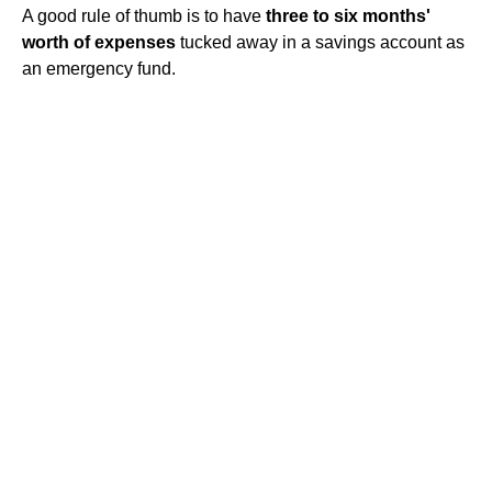
A good rule of thumb is to have
three to six months'
worth of expenses
tucked away in a savings account as
an emergency fund.