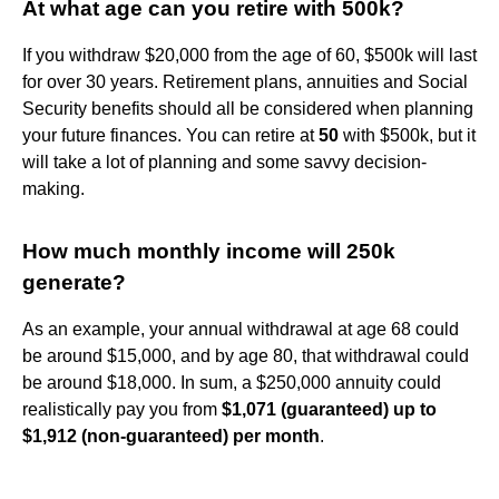
At what age can you retire with 500k?
If you withdraw $20,000 from the age of 60, $500k will last
for over 30 years. Retirement plans, annuities and Social
Security benefits should all be considered when planning
your future finances. You can retire at
50
with $500k, but it
will take a lot of planning and some savvy decision-
making.
How much monthly income will 250k
generate?
As an example, your annual withdrawal at age 68 could
be around $15,000, and by age 80, that withdrawal could
be around $18,000. In sum, a $250,000 annuity could
realistically pay you from
$1,071 (guaranteed) up to
$1,912 (non-guaranteed) per month
.