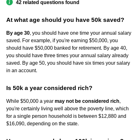
42 related questions found
At what age should you have 50k saved?
By age 30
, you should have one time your annual salary
saved. For example, if you're earning $50,000, you
should have $50,000 banked for retirement. By age 40,
you should have three times your annual salary already
saved. By age 50, you should have six times your salary
in an account.
Is 50k a year considered rich?
While $50,000 a year
may not be considered rich
,
you're certainly living well above the poverty line, which
for a single person household is between $12,880 and
$16,090, depending on the state.