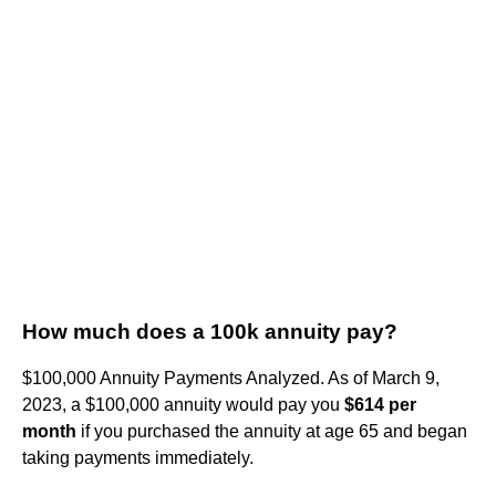
How much does a 100k annuity pay?
$100,000 Annuity Payments Analyzed. As of March 9,
2023, a $100,000 annuity would pay you
$614 per
month
if you purchased the annuity at age 65 and began
taking payments immediately.