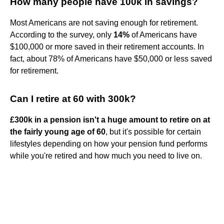
How many people have 100k in savings?
Most Americans are not saving enough for retirement.
According to the survey, only
14%
of Americans have
$100,000 or more saved in their retirement accounts. In
fact, about 78% of Americans have $50,000 or less saved
for retirement.
Can I retire at 60 with 300k?
£300k in a pension isn't a huge amount to retire on at
the fairly young age of 60
, but it's possible for certain
lifestyles depending on how your pension fund performs
while you're retired and how much you need to live on.