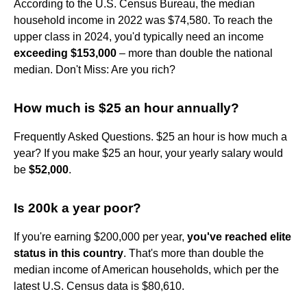
According to the U.S. Census Bureau, the median
household income in 2022 was $74,580. To reach the
upper class in 2024, you'd typically need an income
exceeding $153,000
– more than double the national
median. Don't Miss: Are you rich?
How much is $25 an hour annually?
Frequently Asked Questions. $25 an hour is how much a
year? If you make $25 an hour, your yearly salary would
be
$52,000
.
Is 200k a year poor?
If you're earning $200,000 per year,
you've reached elite
status in this country
. That's more than double the
median income of American households, which per the
latest U.S. Census data is $80,610.