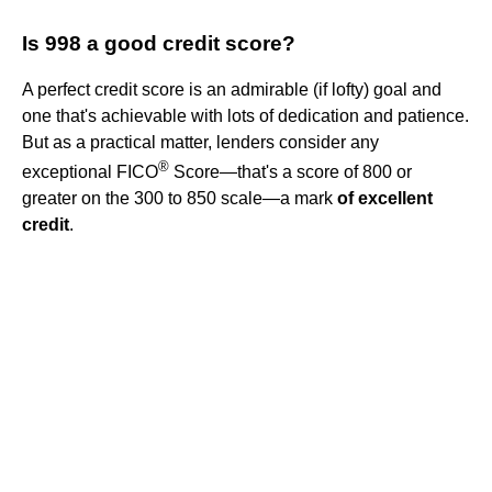
Is 998 a good credit score?
A perfect credit score is an admirable (if lofty) goal and
one that's achievable with lots of dedication and patience.
But as a practical matter, lenders consider any
®
exceptional FICO
Score—that's a score of 800 or
greater on the 300 to 850 scale—a mark
of excellent
credit
.