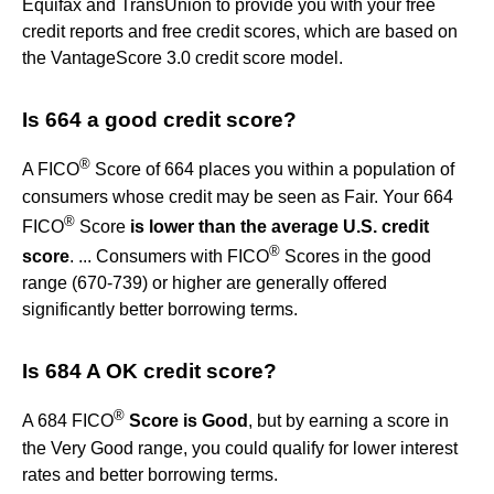
Equifax and TransUnion to provide you with your free
credit reports and free credit scores, which are based on
the VantageScore 3.0 credit score model.
Is 664 a good credit score?
®
A FICO
Score of 664 places you within a population of
consumers whose credit may be seen as Fair. Your 664
®
FICO
Score
is lower than the average U.S. credit
®
score
. ... Consumers with FICO
Scores in the good
range (670-739) or higher are generally offered
significantly better borrowing terms.
Is 684 A OK credit score?
®
A 684 FICO
Score is Good
, but by earning a score in
the Very Good range, you could qualify for lower interest
rates and better borrowing terms.