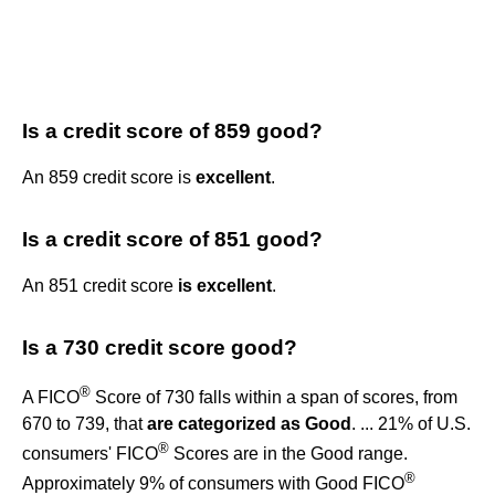
Is a credit score of 859 good?
An 859 credit score is
excellent
.
Is a credit score of 851 good?
An 851 credit score
is excellent
.
Is a 730 credit score good?
®
A FICO
Score of 730 falls within a span of scores, from
670 to 739, that
are categorized as Good
. ... 21% of U.S.
®
consumers' FICO
Scores are in the Good range.
®
Approximately 9% of consumers with Good FICO