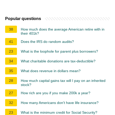
Popular questions
38
How much does the average American retire with in
their 401k?
41
Does the IRS do random audits?
23
What is the loophole for parent plus borrowers?
34
What charitable donations are tax-deductible?
35
What does revenue in dollars mean?
28
How much capital gains tax will I pay on an inherited
stock?
27
How rich are you if you make 200k a year?
32
How many Americans don't have life insurance?
23
What is the minimum credit for Social Security?