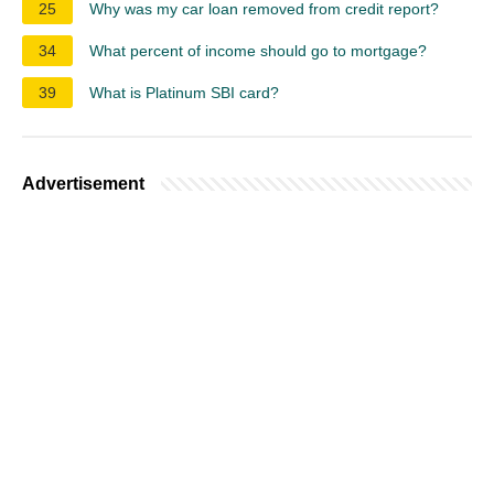
25
Why was my car loan removed from credit report?
34
What percent of income should go to mortgage?
39
What is Platinum SBI card?
Advertisement