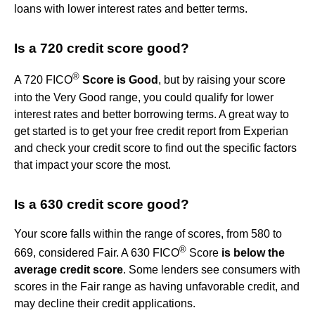
loans with lower interest rates and better terms.
Is a 720 credit score good?
®
A 720 FICO
Score is Good
, but by raising your score
into the Very Good range, you could qualify for lower
interest rates and better borrowing terms. A great way to
get started is to get your free credit report from Experian
and check your credit score to find out the specific factors
that impact your score the most.
Is a 630 credit score good?
Your score falls within the range of scores, from 580 to
®
669, considered Fair. A 630 FICO
Score
is below the
average credit score
. Some lenders see consumers with
scores in the Fair range as having unfavorable credit, and
may decline their credit applications.