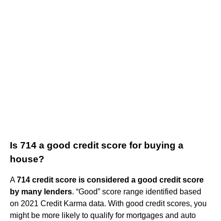
Is 714 a good credit score for buying a
house?
A
714 credit score is considered a good credit score
by many lenders
. “Good” score range identified based
on 2021 Credit Karma data. With good credit scores, you
might be more likely to qualify for mortgages and auto