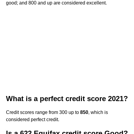
good; and 800 and up are considered excellent.
What is a perfect credit score 2021?
Credit scores range from 300 up to
850
, which is
considered perfect credit.
Is a 622 Equifax credit score Good?