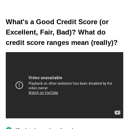
What's a Good Credit Score (or
Excellent, Fair, Bad)? What do
credit score ranges mean (really)?