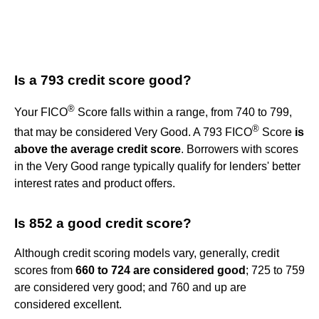
Is a 793 credit score good?
®
Your FICO
Score falls within a range, from 740 to 799,
®
that may be considered Very Good. A 793 FICO
Score
is
above the average credit score
. Borrowers with scores
in the Very Good range typically qualify for lenders' better
interest rates and product offers.
Is 852 a good credit score?
Although credit scoring models vary, generally, credit
scores from
660 to 724 are considered good
; 725 to 759
are considered very good; and 760 and up are
considered excellent.