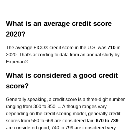
What is an average credit score
2020?
The average FICO® credit score in the U.S. was
710
in
2020. That's according to data from an annual study by
Experian®.
What is considered a good credit
score?
Generally speaking, a credit score is a three-digit number
ranging from 300 to 850. ... Although ranges vary
depending on the credit scoring model, generally credit
scores from 580 to 669 are considered fair;
670 to 739
are considered good; 740 to 799 are considered very