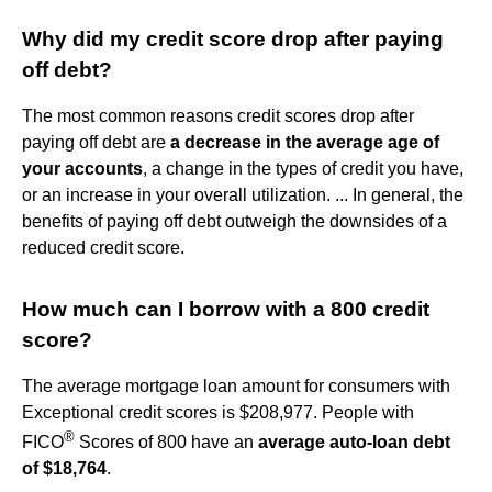
Why did my credit score drop after paying
off debt?
The most common reasons credit scores drop after
paying off debt are
a decrease in the average age of
your accounts
, a change in the types of credit you have,
or an increase in your overall utilization. ... In general, the
benefits of paying off debt outweigh the downsides of a
reduced credit score.
How much can I borrow with a 800 credit
score?
The average mortgage loan amount for consumers with
Exceptional credit scores is $208,977. People with
®
FICO
Scores of 800 have an
average auto-loan debt
of $18,764
.