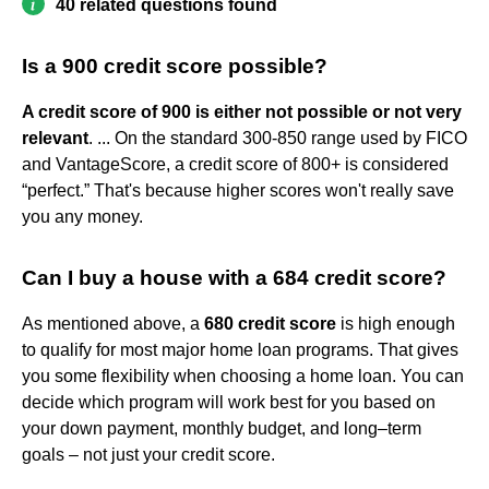
40 related questions found
Is a 900 credit score possible?
A credit score of 900 is either not possible or not very
relevant
. ... On the standard 300-850 range used by FICO
and VantageScore, a credit score of 800+ is considered
“perfect.” That's because higher scores won't really save
you any money.
Can I buy a house with a 684 credit score?
As mentioned above, a
680 credit score
is high enough
to qualify for most major home loan programs. That gives
you some flexibility when choosing a home loan. You can
decide which program will work best for you based on
your down payment, monthly budget, and long–term
goals – not just your credit score.