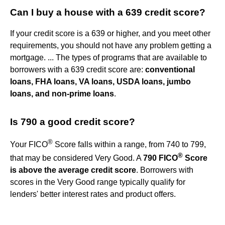
Can I buy a house with a 639 credit score?
If your credit score is a 639 or higher, and you meet other
requirements, you should not have any problem getting a
mortgage. ... The types of programs that are available to
borrowers with a 639 credit score are:
conventional
loans, FHA loans, VA loans, USDA loans, jumbo
loans, and non-prime loans
.
Is 790 a good credit score?
®
Your FICO
Score falls within a range, from 740 to 799,
®
that may be considered Very Good. A
790 FICO
Score
is above the average credit score
. Borrowers with
scores in the Very Good range typically qualify for
lenders' better interest rates and product offers.