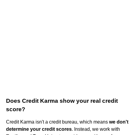
Does Credit Karma show your real credit
score?
Credit Karma isn't a credit bureau, which means
we don't
determine your credit scores
. Instead, we work with