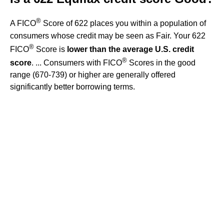
®
A FICO
Score of 622 places you within a population of
consumers whose credit may be seen as Fair. Your 622
®
FICO
Score is
lower than the average U.S. credit
®
score
. ... Consumers with FICO
Scores in the good
range (670-739) or higher are generally offered
significantly better borrowing terms.