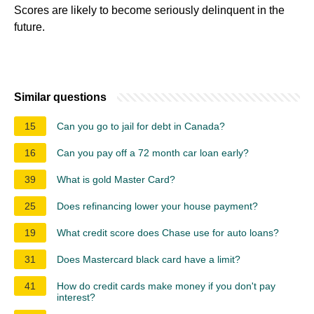
Scores are likely to become seriously delinquent in the
future.
Similar questions
15
Can you go to jail for debt in Canada?
16
Can you pay off a 72 month car loan early?
39
What is gold Master Card?
25
Does refinancing lower your house payment?
19
What credit score does Chase use for auto loans?
31
Does Mastercard black card have a limit?
41
How do credit cards make money if you don't pay
interest?