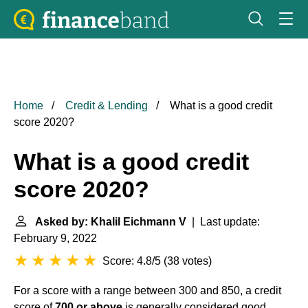
Home
Credit & Lending
What is a good credit
score 2020?
What is a good credit
score 2020?
Asked by: Khalil Eichmann V
| Last update:
February 9, 2022
Score: 4.8/5
(
38 votes
)
For a score with a range between 300 and 850, a credit
score of
700 or above
is generally considered good. ...