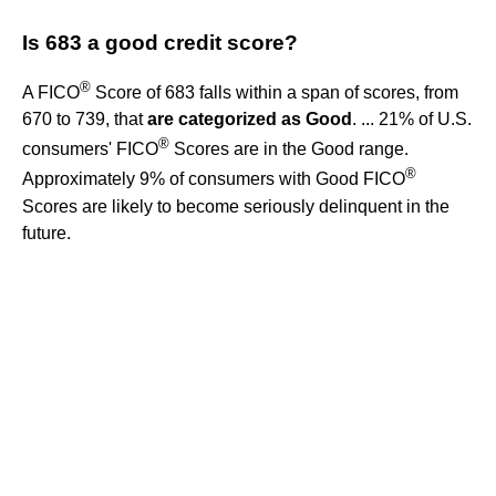
Is 683 a good credit score?
®
A FICO
Score of 683 falls within a span of scores, from
670 to 739, that
are categorized as Good
. ... 21% of U.S.
®
consumers' FICO
Scores are in the Good range.
®
Approximately 9% of consumers with Good FICO
Scores are likely to become seriously delinquent in the
future.