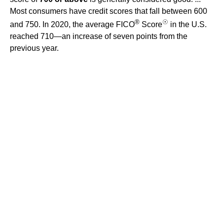
Most consumers have credit scores that fall between 600
®
☉
and 750. In 2020, the average FICO
Score
in the U.S.
reached 710—an increase of seven points from the
previous year.