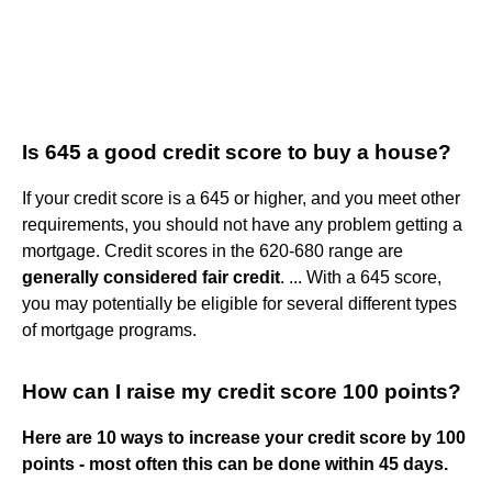
Is 645 a good credit score to buy a house?
If your credit score is a 645 or higher, and you meet other
requirements, you should not have any problem getting a
mortgage. Credit scores in the 620-680 range are
generally considered fair credit
. ... With a 645 score,
you may potentially be eligible for several different types
of mortgage programs.
How can I raise my credit score 100 points?
Here are 10 ways to increase your credit score by 100
points - most often this can be done within 45 days.