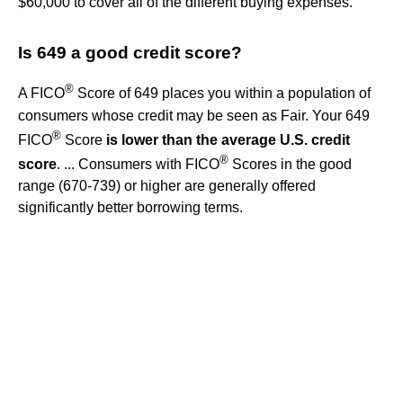
$60,000 to cover all of the different buying expenses.
Is 649 a good credit score?
®
A FICO
Score of 649 places you within a population of
consumers whose credit may be seen as Fair. Your 649
®
FICO
Score
is lower than the average U.S. credit
®
score
. ... Consumers with FICO
Scores in the good
range (670-739) or higher are generally offered
significantly better borrowing terms.