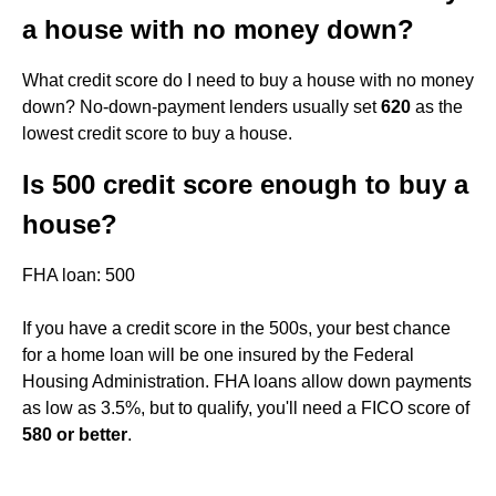
a house with no money down?
What credit score do I need to buy a house with no money
down? No-down-payment lenders usually set
620
as the
lowest credit score to buy a house.
Is 500 credit score enough to buy a
house?
FHA loan: 500
If you have a credit score in the 500s, your best chance
for a home loan will be one insured by the Federal
Housing Administration. FHA loans allow down payments
as low as 3.5%, but to qualify, you'll need a FICO score of
580 or better
.