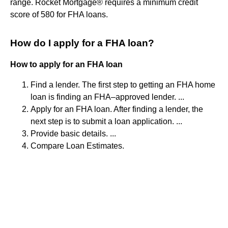
range. Rocket Mortgage® requires a minimum credit
score of 580 for FHA loans.
How do I apply for a FHA loan?
How to apply for an FHA loan
Find a lender. The first step to getting an FHA home
loan is finding an FHA–approved lender. ...
Apply for an FHA loan. After finding a lender, the
next step is to submit a loan application. ...
Provide basic details. ...
Compare Loan Estimates.