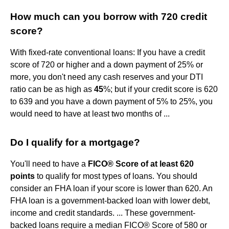
How much can you borrow with 720 credit
score?
With fixed-rate conventional loans: If you have a credit
score of 720 or higher and a down payment of 25% or
more, you don't need any cash reserves and your DTI
ratio can be as high as
45
%; but if your credit score is 620
to 639 and you have a down payment of 5% to 25%, you
would need to have at least two months of ...
Do I qualify for a mortgage?
You'll need to have a
FICO® Score of at least 620
points
to qualify for most types of loans. You should
consider an FHA loan if your score is lower than 620. An
FHA loan is a government-backed loan with lower debt,
income and credit standards. ... These government-
backed loans require a median FICO® Score of 580 or