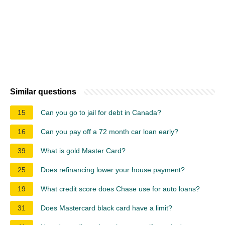
Similar questions
15
Can you go to jail for debt in Canada?
16
Can you pay off a 72 month car loan early?
39
What is gold Master Card?
25
Does refinancing lower your house payment?
19
What credit score does Chase use for auto loans?
31
Does Mastercard black card have a limit?