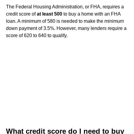
The Federal Housing Administration, or FHA, requires a
credit score of
at least 500
to buy a home with an FHA
loan. A minimum of 580 is needed to make the minimum
down payment of 3.5%. However, many lenders require a
score of 620 to 640 to qualify.
What credit score do I need to buy