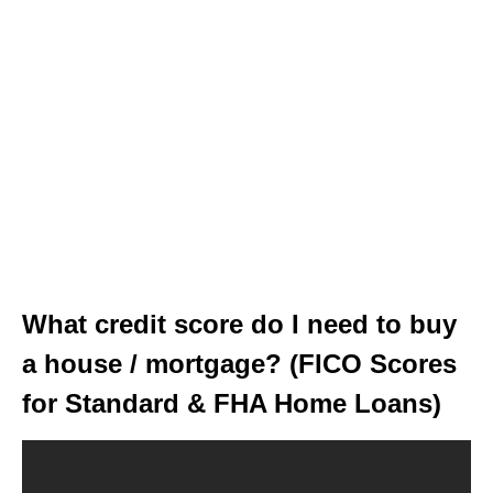
What credit score do I need to buy
a house / mortgage? (FICO Scores
for Standard & FHA Home Loans)