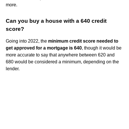
more.
Can you buy a house with a 640 credit
score?
Going into 2022, the
minimum credit score needed to
get approved for a mortgage is 640
, though it would be
more accurate to say that anywhere between 620 and
680 would be considered a minimum, depending on the
lender.