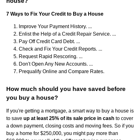
house?
7 Ways to Fix Your Credit to Buy a House
Improve Your Payment History. ...
Enlist the Help of a Credit Repair Service. ...
Pay Off Credit Card Debt. ...
Check and Fix Your Credit Reports. ...
Request Rapid Rescoring. ...
Don't Open Any New Accounts. ...
Prequalify Online and Compare Rates.
How much should you have saved before
you buy a house?
If you're getting a mortgage, a smart way to buy a house is
to save
up at least 25% of its sale price in cash
to cover
a down payment, closing costs and moving fees. So if you
buy a home for $250,000, you might pay more than