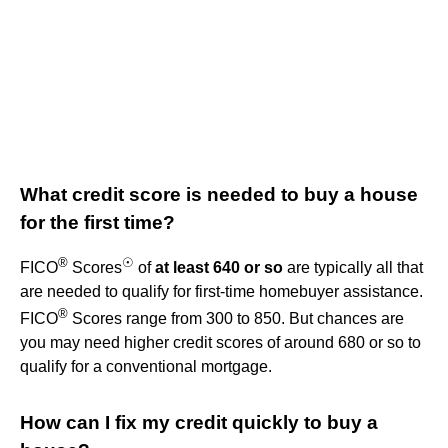
What credit score is needed to buy a house
for the first time?
®
☉
FICO
Scores
of
at least 640 or so
are typically all that
are needed to qualify for first-time homebuyer assistance.
®
FICO
Scores range from 300 to 850. But chances are
you may need higher credit scores of around 680 or so to
qualify for a conventional mortgage.
How can I fix my credit quickly to buy a