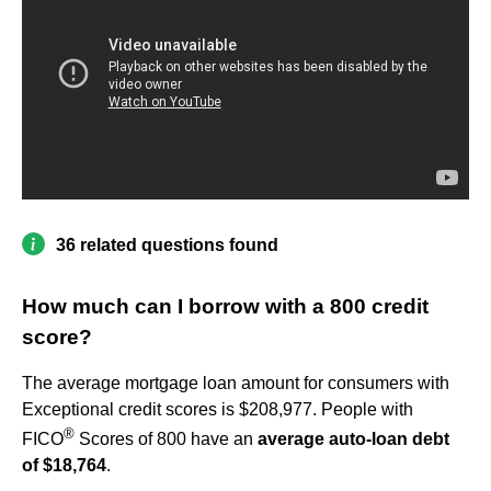
36 related questions found
How much can I borrow with a 800 credit
score?
The average mortgage loan amount for consumers with
Exceptional credit scores is $208,977. People with
®
FICO
Scores of 800 have an
average auto-loan debt
of $18,764
.