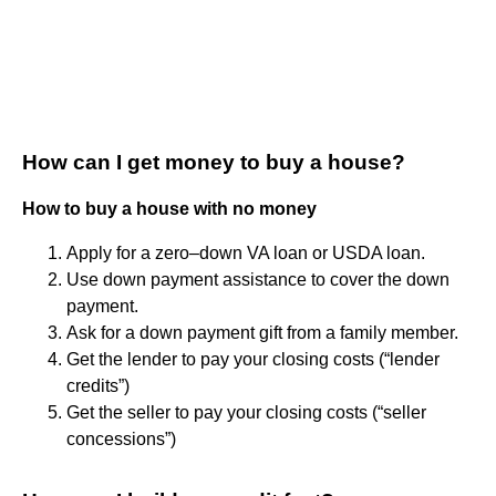
How can I get money to buy a house?
How to buy a house with no money
Apply for a zero–down VA loan or USDA loan.
Use down payment assistance to cover the down
payment.
Ask for a down payment gift from a family member.
Get the lender to pay your closing costs (“lender
credits”)
Get the seller to pay your closing costs (“seller
concessions”)