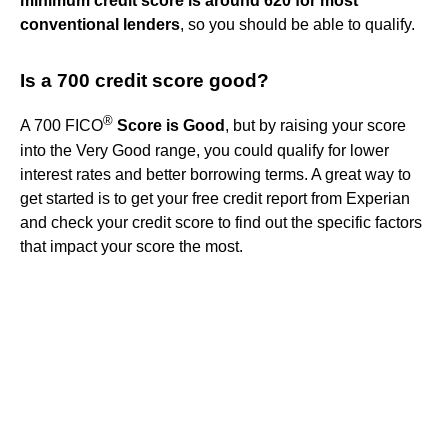
minimum credit score is around 620 for most
conventional lenders
, so you should be able to qualify.
Is a 700 credit score good?
®
A 700 FICO
Score is Good
, but by raising your score
into the Very Good range, you could qualify for lower
interest rates and better borrowing terms. A great way to
get started is to get your free credit report from Experian
and check your credit score to find out the specific factors
that impact your score the most.