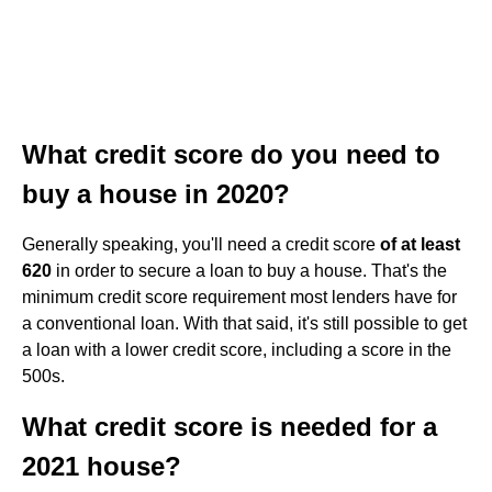
What credit score do you need to
buy a house in 2020?
Generally speaking, you'll need a credit score
of at least
620
in order to secure a loan to buy a house. That's the
minimum credit score requirement most lenders have for
a conventional loan. With that said, it's still possible to get
a loan with a lower credit score, including a score in the
500s.
What credit score is needed for a
2021 house?