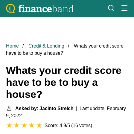
Home
Credit & Lending
Whats your credit score
have to be to buy a house?
Whats your credit score
have to be to buy a
house?
Asked by: Jacinto Streich
| Last update: February
9, 2022
Score: 4.9/5
(
16 votes
)