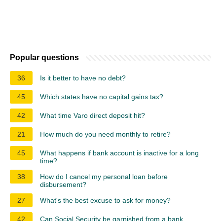
Popular questions
36
Is it better to have no debt?
45
Which states have no capital gains tax?
42
What time Varo direct deposit hit?
21
How much do you need monthly to retire?
45
What happens if bank account is inactive for a long
time?
38
How do I cancel my personal loan before
disbursement?
27
What's the best excuse to ask for money?
42
Can Social Security be garnished from a bank