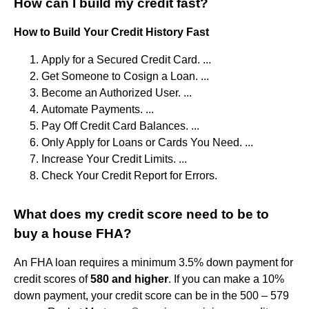
How can I build my credit fast?
How to Build Your Credit History Fast
Apply for a Secured Credit Card. ...
Get Someone to Cosign a Loan. ...
Become an Authorized User. ...
Automate Payments. ...
Pay Off Credit Card Balances. ...
Only Apply for Loans or Cards You Need. ...
Increase Your Credit Limits. ...
Check Your Credit Report for Errors.
What does my credit score need to be to
buy a house FHA?
An FHA loan requires a minimum 3.5% down payment for
credit scores of
580 and higher
. If you can make a 10%
down payment, your credit score can be in the 500 – 579