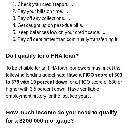
Check your credit report. ...
Pay your bills on time. ...
Pay off any collections. ...
Get caught up on past-due bills. ...
Keep balances low on your credit cards. ...
Pay off debt rather than continually transferring it.
Do I qualify for a FHA loan?
To be eligible for an FHA loan, borrowers must meet the
following lending guidelines:
Have a FICO score of 500
to 579 with 10 percent down
, or a FICO score of 580 or
higher with 3.5 percent down. Have verifiable
employment history for the last two years.
How much income do you need to qualify
for a $200 000 mortgage?