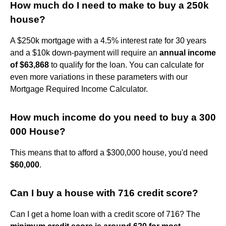
How much do I need to make to buy a 250k
house?
A $250k mortgage with a 4.5% interest rate for 30 years
and a $10k down-payment will require an
annual income
of $63,868
to qualify for the loan. You can calculate for
even more variations in these parameters with our
Mortgage Required Income Calculator.
How much income do you need to buy a 300
000 House?
This means that to afford a $300,000 house, you'd need
$60,000
.
Can I buy a house with 716 credit score?
Can I get a home loan with a credit score of 716? The