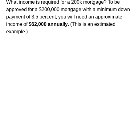
What income is required for a 200k mortgage? To be
approved for a $200,000 mortgage with a minimum down
payment of 3.5 percent, you will need an approximate
income of
$62,000 annually
. (This is an estimated
example.)