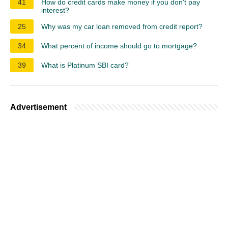
41
How do credit cards make money if you don't pay
interest?
25
Why was my car loan removed from credit report?
34
What percent of income should go to mortgage?
39
What is Platinum SBI card?
Advertisement