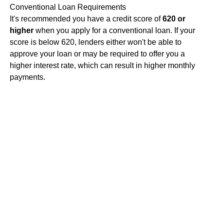
Conventional Loan Requirements
It's recommended you have a credit score of
620 or
higher
when you apply for a conventional loan. If your
score is below 620, lenders either won't be able to
approve your loan or may be required to offer you a
higher interest rate, which can result in higher monthly
payments.