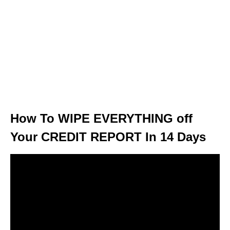
How To WIPE EVERYTHING off
Your CREDIT REPORT In 14 Days