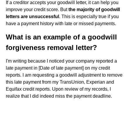
If a creditor accepts your goodwill letter, it can help you
improve your credit score. But
the majority of goodwill
letters are unsuccessful
. This is especially true if you
have a payment history with late or missed payments.
What is an example of a goodwill
forgiveness removal letter?
I'm writing because I noticed your company reported a
late payment in [Date of late payment] on my credit
reports. I am requesting a goodwill adjustment to remove
this late payment from my TransUnion, Experian and
Equifax credit reports. Upon review of my records, I
realize that I did indeed miss the payment deadline.