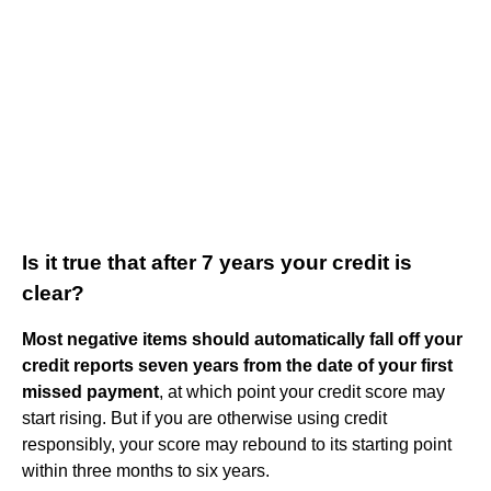
Is it true that after 7 years your credit is
clear?
Most negative items should automatically fall off your
credit reports seven years from the date of your first
missed payment
, at which point your credit score may
start rising. But if you are otherwise using credit
responsibly, your score may rebound to its starting point
within three months to six years.