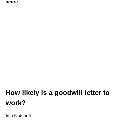
score
.
How likely is a goodwill letter to
work?
In a Nutshell