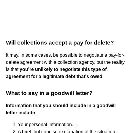
Will collections accept a pay for delete?
It may, in some cases, be possible to negotiate a pay-for-
delete agreement with a collection agency, but the reality
is that
you're unlikely to negotiate this type of
agreement for a legitimate debt that's owed
.
What to say in a goodwill letter?
Information that you should include in a goodwill
letter include:
Your personal information. ...
A brief, but concise explanation of the situation, ...