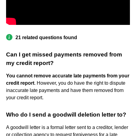
21 related questions found
Can I get missed payments removed from
my credit report?
You cannot remove accurate late payments from your
credit report
. However, you do have the right to dispute
inaccurate late payments and have them removed from
your credit report.
Who do I send a goodwill deletion letter to?
A goodwill letter is a formal letter sent to a creditor, lender
or collection agency to request forgiveness for a late