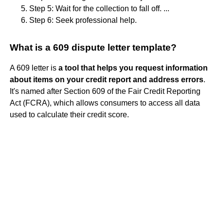
Step 5: Wait for the collection to fall off. ...
Step 6: Seek professional help.
What is a 609 dispute letter template?
A 609 letter is
a tool that helps you request information
about items on your credit report and address errors
.
It's named after Section 609 of the Fair Credit Reporting
Act (FCRA), which allows consumers to access all data
used to calculate their credit score.