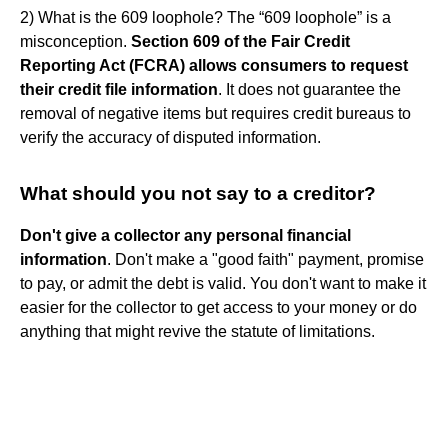
2) What is the 609 loophole? The “609 loophole” is a
misconception.
Section 609 of the Fair Credit
Reporting Act (FCRA) allows consumers to request
their credit file information
. It does not guarantee the
removal of negative items but requires credit bureaus to
verify the accuracy of disputed information.
What should you not say to a creditor?
Don't give a collector any personal financial
information
. Don't make a "good faith" payment, promise
to pay, or admit the debt is valid. You don't want to make it
easier for the collector to get access to your money or do
anything that might revive the statute of limitations.