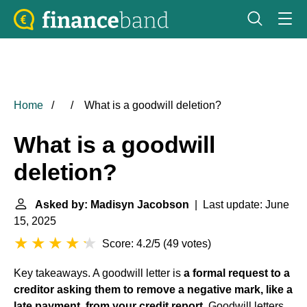
Home
What is a goodwill deletion?
What is a goodwill
deletion?
Asked by: Madisyn Jacobson
| Last update: June
15, 2025
Score: 4.2/5
(
49 votes
)
Key takeaways. A goodwill letter is
a formal request to a
creditor asking them to remove a negative mark, like a
late payment, from your credit report
. Goodwill letters