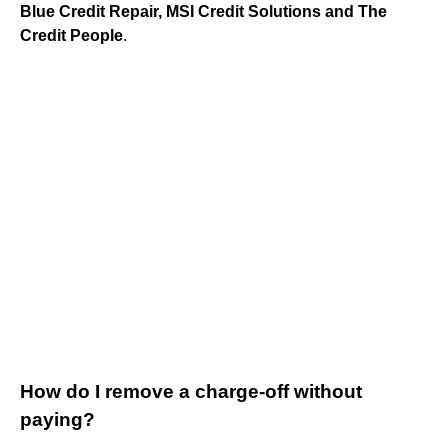
Blue Credit Repair, MSI Credit Solutions and The
Credit People
.
How do I remove a charge-off without
paying?