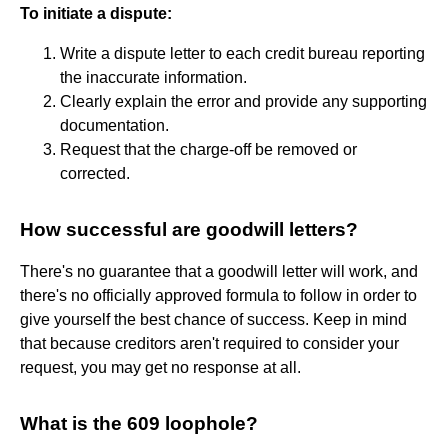
To initiate a dispute:
Write a dispute letter to each credit bureau reporting
the inaccurate information.
Clearly explain the error and provide any supporting
documentation.
Request that the charge-off be removed or
corrected.
How successful are goodwill letters?
There's no guarantee that a goodwill letter will work, and
there's no officially approved formula to follow in order to
give yourself the best chance of success. Keep in mind
that because creditors aren't required to consider your
request, you may get no response at all.
What is the 609 loophole?