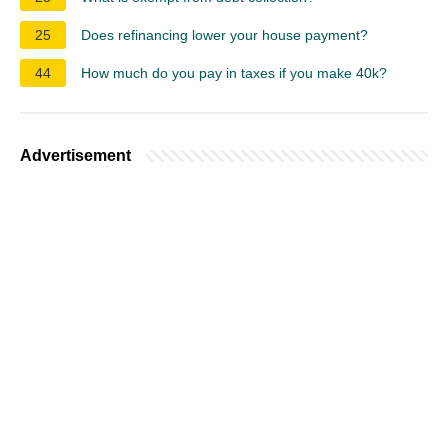
25
Does refinancing lower your house payment?
44
How much do you pay in taxes if you make 40k?
Advertisement