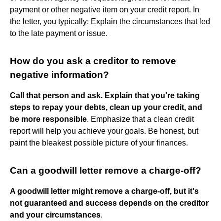
payment or other negative item on your credit report. In
the letter, you typically: Explain the circumstances that led
to the late payment or issue.
How do you ask a creditor to remove
negative information?
Call that person and ask.
Explain that you're taking
steps to repay your debts, clean up your credit, and
be more responsible
. Emphasize that a clean credit
report will help you achieve your goals. Be honest, but
paint the bleakest possible picture of your finances.
Can a goodwill letter remove a charge-off?
A goodwill letter might remove a charge-off, but it's
not guaranteed and success depends on the creditor
and your circumstances
.