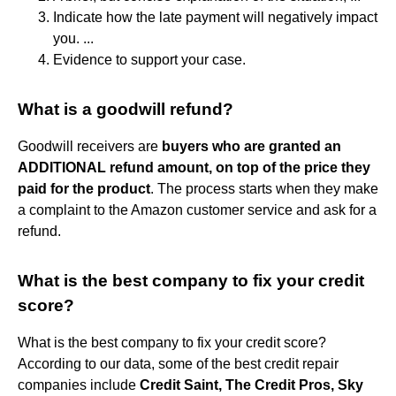
Indicate how the late payment will negatively impact
you. ...
Evidence to support your case.
What is a goodwill refund?
Goodwill receivers are
buyers who are granted an
ADDITIONAL refund amount, on top of the price they
paid for the product
. The process starts when they make
a complaint to the Amazon customer service and ask for a
refund.
What is the best company to fix your credit
score?
What is the best company to fix your credit score?
According to our data, some of the best credit repair
companies include
Credit Saint, The Credit Pros, Sky