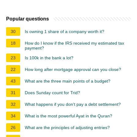
Popular questions
30
Is owning 1 share of a company worth it?
18
How do I know if the IRS received my estimated tax
payment?
23
Is 100k in the bank a lot?
22
How long after mortgage approval can you close?
43
What are the three main points of a budget?
31
Does Sunday count for Trid?
32
What happens if you don't pay a debt settlement?
34
What is the most powerful Ayat in the Quran?
26
What are the principles of adjusting entries?