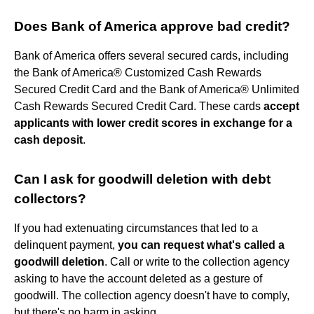
Does Bank of America approve bad credit?
Bank of America offers several secured cards, including
the Bank of America® Customized Cash Rewards
Secured Credit Card and the Bank of America® Unlimited
Cash Rewards Secured Credit Card. These cards
accept
applicants with lower credit scores in exchange for a
cash deposit
.
Can I ask for goodwill deletion with debt
collectors?
If you had extenuating circumstances that led to a
delinquent payment,
you can request what's called a
goodwill deletion
. Call or write to the collection agency
asking to have the account deleted as a gesture of
goodwill. The collection agency doesn't have to comply,
but there's no harm in asking.