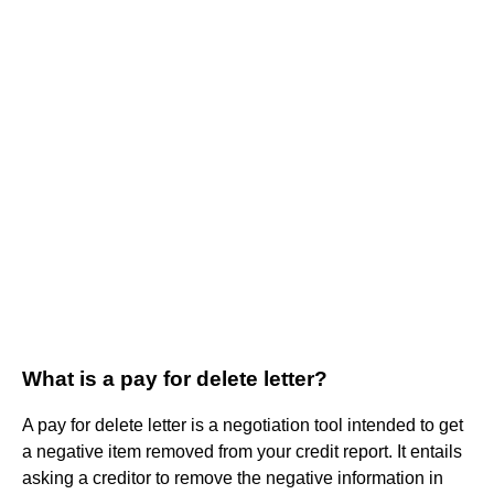
What is a pay for delete letter?
A pay for delete letter is a negotiation tool intended to get
a negative item removed from your credit report. It entails
asking a creditor to remove the negative information in