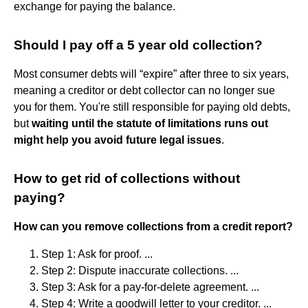
exchange for paying the balance.
Should I pay off a 5 year old collection?
Most consumer debts will “expire” after three to six years,
meaning a creditor or debt collector can no longer sue
you for them. You're still responsible for paying old debts,
but
waiting until the statute of limitations runs out
might help you avoid future legal issues
.
How to get rid of collections without
paying?
How can you remove collections from a credit report?
Step 1: Ask for proof. ...
Step 2: Dispute inaccurate collections. ...
Step 3: Ask for a pay-for-delete agreement. ...
Step 4: Write a goodwill letter to your creditor. ...