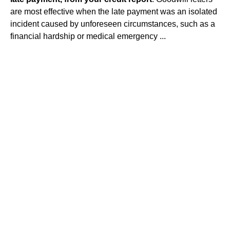
are most effective when the late payment was an isolated
incident caused by unforeseen circumstances, such as a
financial hardship or medical emergency ...