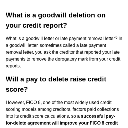
What is a goodwill deletion on
your credit report?
What is a goodwill letter or late payment removal letter? In
a goodwill letter, sometimes called a late payment
removal letter, you ask the creditor that reported your late
payments to remove the derogatory mark from your credit
reports.
Will a pay to delete raise credit
score?
However, FICO 8, one of the most widely used credit
scoring models among creditors, factors paid collections
into its credit score calculations, so
a successful pay-
for-delete agreement will improve your FICO 8 credit