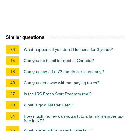
Similar questions
23
What happens if you don't file taxes for 3 years?
15
Can you go to jail for debt in Canada?
16
Can you pay off a 72 month car loan early?
40
Can you get away with not paying taxes?
27
Is the IRS Fresh Start Program real?
39
What is gold Master Card?
34
How much money can you gift to a family member tax
free in NZ?
25
What is exempt from debt collection?