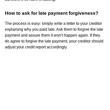
How to ask for late payment forgiveness?
The process is easy: simply write a letter to your creditor
explaining why you paid late. Ask them to forgive the late
payment and assure them it won't happen again. If they
do agree to forgive the late payment, your creditor should
adjust your credit report accordingly.