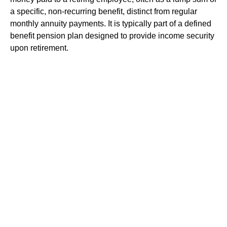
a specific, non-recurring benefit, distinct from regular
monthly annuity payments. It is typically part of a defined
benefit pension plan designed to provide income security
upon retirement.