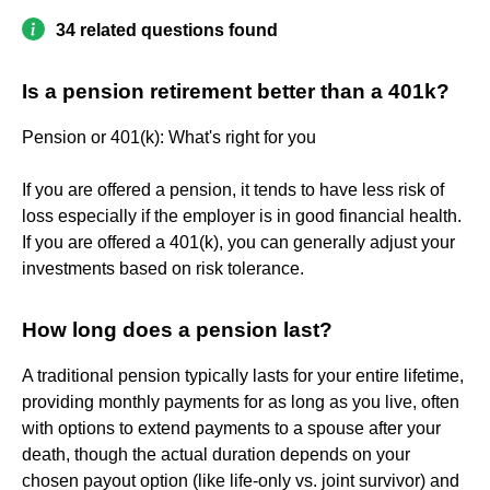
34 related questions found
Is a pension retirement better than a 401k?
Pension or 401(k): What's right for you
If you are offered a pension, it tends to have less risk of
loss especially if the employer is in good financial health.
If you are offered a 401(k), you can generally adjust your
investments based on risk tolerance.
How long does a pension last?
A traditional pension typically lasts for your entire lifetime,
providing monthly payments for as long as you live, often
with options to extend payments to a spouse after your
death, though the actual duration depends on your
chosen payout option (like life-only vs. joint survivor) and