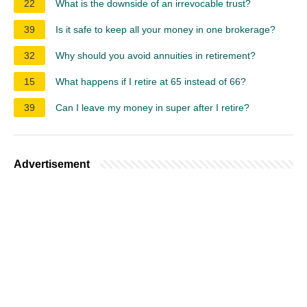
22
What is the downside of an irrevocable trust?
39
Is it safe to keep all your money in one brokerage?
32
Why should you avoid annuities in retirement?
15
What happens if I retire at 65 instead of 66?
39
Can I leave my money in super after I retire?
Advertisement