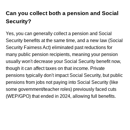
Can you collect both a pension and Social
Security?
Yes, you can generally collect a pension and Social
Security benefits at the same time, and a new law (Social
Security Fairness Act) eliminated past reductions for
many public pension recipients, meaning your pension
usually won't decrease your Social Security benefit now,
though it can affect taxes on that income. Private
pensions typically don't impact Social Security, but public
pensions from jobs not paying into Social Security (like
some government/teacher roles) previously faced cuts
(WEP/GPO) that ended in 2024, allowing full benefits.