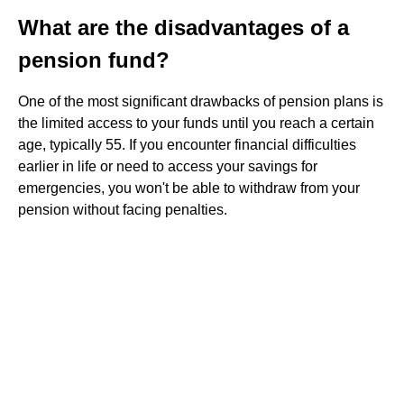
What are the disadvantages of a
pension fund?
One of the most significant drawbacks of pension plans is
the limited access to your funds until you reach a certain
age, typically 55. If you encounter financial difficulties
earlier in life or need to access your savings for
emergencies, you won't be able to withdraw from your
pension without facing penalties.