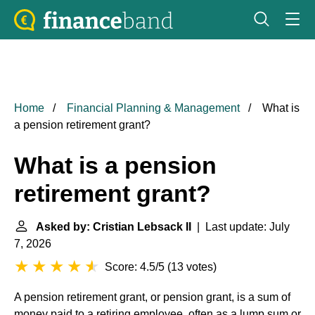
Home
Financial Planning & Management
What is
a pension retirement grant?
What is a pension
retirement grant?
Asked by: Cristian Lebsack II
| Last update: July
7, 2026
Score: 4.5/5
(
13 votes
)
A pension retirement grant, or pension grant, is a sum of
money paid to a retiring employee, often as a lump sum or