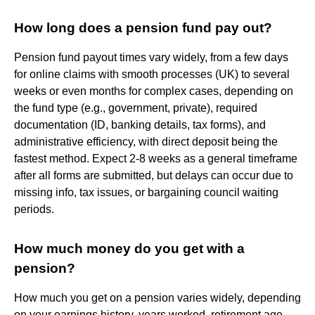
How long does a pension fund pay out?
Pension fund payout times vary widely, from a few days
for online claims with smooth processes (UK) to several
weeks or even months for complex cases, depending on
the fund type (e.g., government, private), required
documentation (ID, banking details, tax forms), and
administrative efficiency, with direct deposit being the
fastest method. Expect 2-8 weeks as a general timeframe
after all forms are submitted, but delays can occur due to
missing info, tax issues, or bargaining council waiting
periods.
How much money do you get with a
pension?
How much you get on a pension varies widely, depending
on your earnings history, years worked, retirement age,