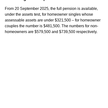
From 20 September 2025, the full pension is available,
under the assets test, for homeowner singles whose
assessable assets are under $321,500 – for homeowner
couples the number is $481,500. The numbers for non-
homeowners are $579,500 and $739,500 respectively.