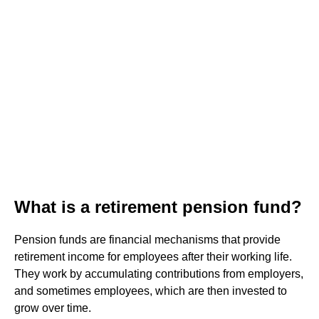
What is a retirement pension fund?
Pension funds are financial mechanisms that provide
retirement income for employees after their working life.
They work by accumulating contributions from employers,
and sometimes employees, which are then invested to
grow over time.