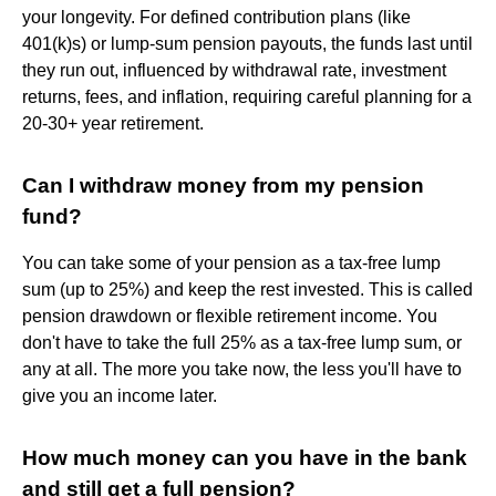
your longevity. For defined contribution plans (like
401(k)s) or lump-sum pension payouts, the funds last until
they run out, influenced by withdrawal rate, investment
returns, fees, and inflation, requiring careful planning for a
20-30+ year retirement.
Can I withdraw money from my pension
fund?
You can take some of your pension as a tax-free lump
sum (up to 25%) and keep the rest invested. This is called
pension drawdown or flexible retirement income. You
don't have to take the full 25% as a tax-free lump sum, or
any at all. The more you take now, the less you'll have to
give you an income later.
How much money can you have in the bank
and still get a full pension?