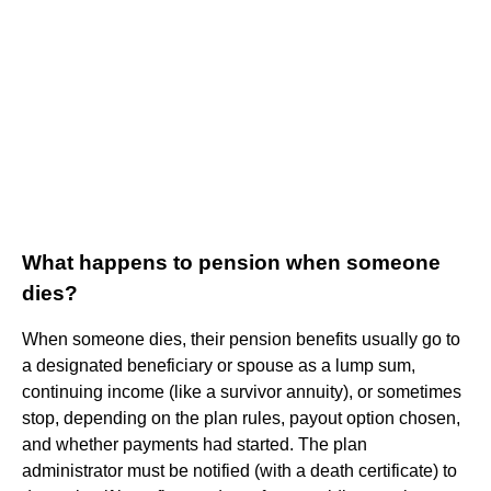
What happens to pension when someone
dies?
When someone dies, their pension benefits usually go to
a designated beneficiary or spouse as a lump sum,
continuing income (like a survivor annuity), or sometimes
stop, depending on the plan rules, payout option chosen,
and whether payments had started. The plan
administrator must be notified (with a death certificate) to