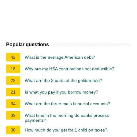
Popular questions
42
What is the average American debt?
18
Why are my HSA contributions not deductible?
29
What are the 3 parts of the golden rule?
21
Is what you pay if you borrow money?
34
What are the three main financial accounts?
39
What time in the morning do banks process
payments?
30
How much do you get for 1 child on taxes?