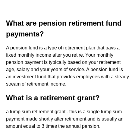
What are pension retirement fund
payments?
A pension fund is a type of retirement plan that pays a
fixed monthly income after you retire. Your monthly
pension payment is typically based on your retirement
age, salary and your years of service. A pension fund is
an investment fund that provides employees with a steady
stream of retirement income.
What is a retirement grant?
a lump sum retirement grant - this is a single lump sum
payment made shortly after retirement and is usually an
amount equal to 3 times the annual pension.