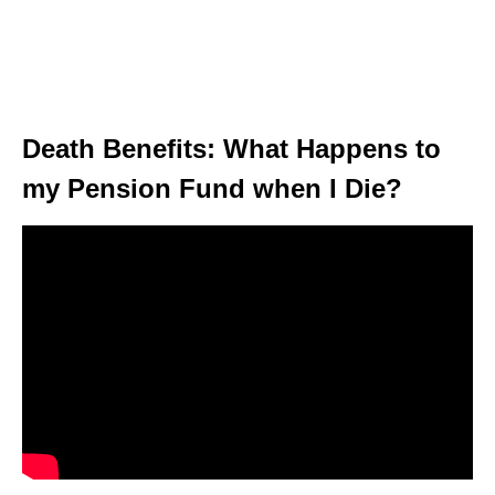
Death Benefits: What Happens to
my Pension Fund when I Die?