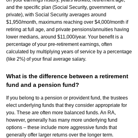
and the specific plan (Social Security, government, or
private), with Social Security averages around
$1,950/month, maximums reaching over $4,000/month if
retiring at full age, and private pensions/annuities having
lower medians, around $11,000/year. Your benefit is a
percentage of your pre-retirement earnings, often
calculated by multiplying years of service by a percentage
(like 2%) of your final average salary.
What is the difference between a retirement
fund and a pension fund?
If you belong to a pension or provident fund, the trustees
elect underlying funds that they consider appropriate for
you. These are often more balanced funds. An RA,
however, generally has many more underlying fund
options – these include more aggressive funds that
generally offer larger returns over the longer term.