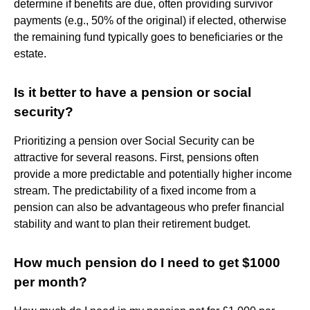
determine if benefits are due, often providing survivor
payments (e.g., 50% of the original) if elected, otherwise
the remaining fund typically goes to beneficiaries or the
estate.
Is it better to have a pension or social
security?
Prioritizing a pension over Social Security can be
attractive for several reasons. First, pensions often
provide a more predictable and potentially higher income
stream. The predictability of a fixed income from a
pension can also be advantageous who prefer financial
stability and want to plan their retirement budget.
How much pension do I need to get $1000
per month?