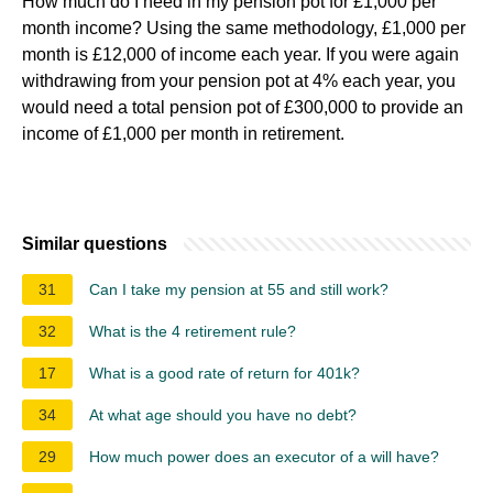
How much do I need in my pension pot for £1,000 per
month income? Using the same methodology, £1,000 per
month is £12,000 of income each year. If you were again
withdrawing from your pension pot at 4% each year, you
would need a total pension pot of £300,000 to provide an
income of £1,000 per month in retirement.
Similar questions
31
Can I take my pension at 55 and still work?
32
What is the 4 retirement rule?
17
What is a good rate of return for 401k?
34
At what age should you have no debt?
29
How much power does an executor of a will have?