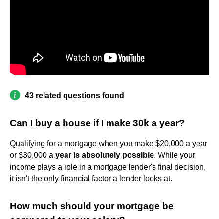
43 related questions found
Can I buy a house if I make 30k a year?
Qualifying for a mortgage when you make $20,000 a year
or $30,000 a
year is absolutely possible
. While your
income plays a role in a mortgage lender's final decision,
it isn't the only financial factor a lender looks at.
How much should your mortgage be