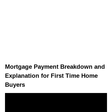
Mortgage Payment Breakdown and
Explanation for First Time Home
Buyers