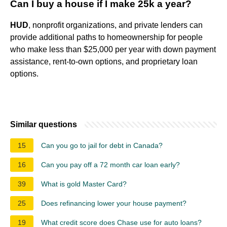
Can I buy a house if I make 25k a year?
HUD
, nonprofit organizations, and private lenders can
provide additional paths to homeownership for people
who make less than $25,000 per year with down payment
assistance, rent-to-own options, and proprietary loan
options.
Similar questions
15
Can you go to jail for debt in Canada?
16
Can you pay off a 72 month car loan early?
39
What is gold Master Card?
25
Does refinancing lower your house payment?
19
What credit score does Chase use for auto loans?