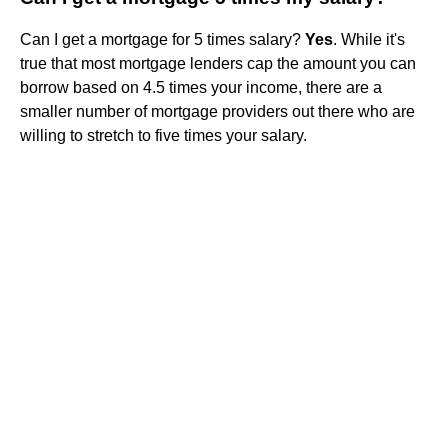
Can I get a mortgage for 5 times salary?
Yes
. While it's
true that most mortgage lenders cap the amount you can
borrow based on 4.5 times your income, there are a
smaller number of mortgage providers out there who are
willing to stretch to five times your salary.