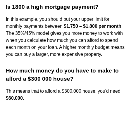
Is 1800 a high mortgage payment?
In this example, you should put your upper limit for
monthly payments between
$1,750 – $1,800 per month
.
The 35%/45% model gives you more money to work with
when you calculate how much you can afford to spend
each month on your loan. A higher monthly budget means
you can buy a larger, more expensive property.
How much money do you have to make to
afford a $300 000 house?
This means that to afford a $300,000 house, you'd need
$60,000
.