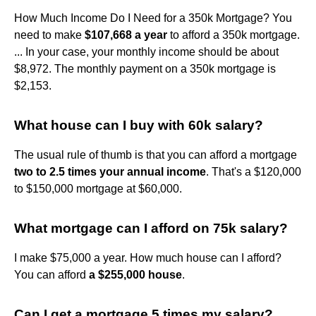
How Much Income Do I Need for a 350k Mortgage? You
need to make
$107,668 a year
to afford a 350k mortgage.
... In your case, your monthly income should be about
$8,972. The monthly payment on a 350k mortgage is
$2,153.
What house can I buy with 60k salary?
The usual rule of thumb is that you can afford a mortgage
two to 2.5 times your annual income
. That's a $120,000
to $150,000 mortgage at $60,000.
What mortgage can I afford on 75k salary?
I make $75,000 a year. How much house can I afford?
You can afford
a $255,000 house
.
Can I get a mortgage 5 times my salary?