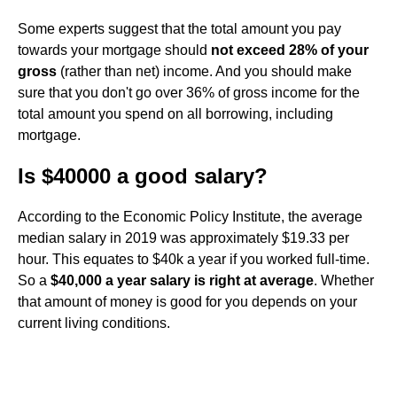
Some experts suggest that the total amount you pay
towards your mortgage should
not exceed 28% of your
gross
(rather than net) income. And you should make
sure that you don't go over 36% of gross income for the
total amount you spend on all borrowing, including
mortgage.
Is $40000 a good salary?
According to the Economic Policy Institute, the average
median salary in 2019 was approximately $19.33 per
hour. This equates to $40k a year if you worked full-time.
So a
$40,000 a year salary is right at average
. Whether
that amount of money is good for you depends on your
current living conditions.