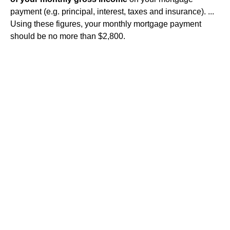
payment (e.g. principal, interest, taxes and insurance). ...
Using these figures, your monthly mortgage payment
should be no more than $2,800.