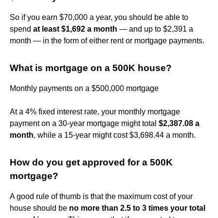
So if you earn $70,000 a year, you should be able to
spend
at least $1,692 a month
— and up to $2,391 a
month — in the form of either rent or mortgage payments.
What is mortgage on a 500K house?
Monthly payments on a $500,000 mortgage
At a 4% fixed interest rate, your monthly mortgage
payment on a 30-year mortgage might total
$2,387.08 a
month
, while a 15-year might cost $3,698.44 a month.
How do you get approved for a 500K
mortgage?
A good rule of thumb is that the maximum cost of your
house should be
no more than 2.5 to 3 times your total