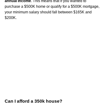
annual income
. This means that if you wanted to
purchase a $500K home or qualify for a $500K mortgage,
your minimum salary should fall between $165K and
$200K.
Can I afford a 350k house?