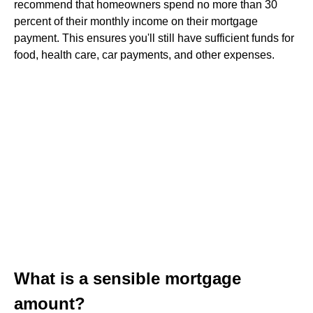
recommend that homeowners spend no more than 30
percent of their monthly income on their mortgage
payment. This ensures you'll still have sufficient funds for
food, health care, car payments, and other expenses.
What is a sensible mortgage
amount?