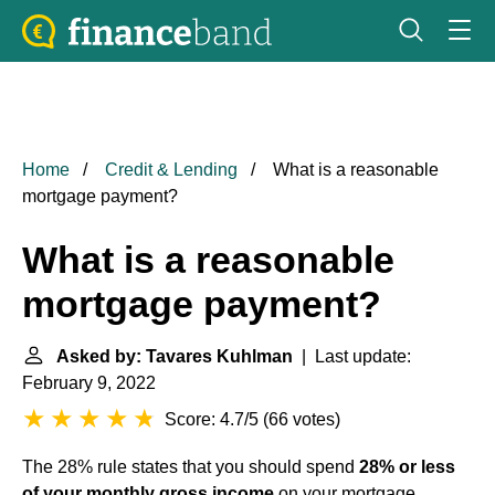
Home
Credit & Lending
What is a reasonable
mortgage payment?
What is a reasonable
mortgage payment?
Asked by: Tavares Kuhlman
| Last update:
February 9, 2022
Score: 4.7/5
(
66 votes
)
The 28% rule states that you should spend
28% or less
of your monthly gross income
on your mortgage