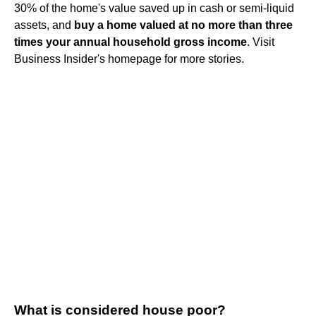
30% of the home's value saved up in cash or semi-liquid
assets, and
buy a home valued at no more than three
times your annual household gross income
. Visit
Business Insider's homepage for more stories.
What is considered house poor?