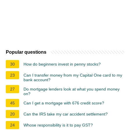
Popular questions
30
How do beginners invest in penny stocks?
23
Can I transfer money from my Capital One card to my
bank account?
27
Do mortgage lenders look at what you spend money
on?
45
Can I get a mortgage with 676 credit score?
20
Can the IRS take my car accident settlement?
24
Whose responsibility is it to pay GST?