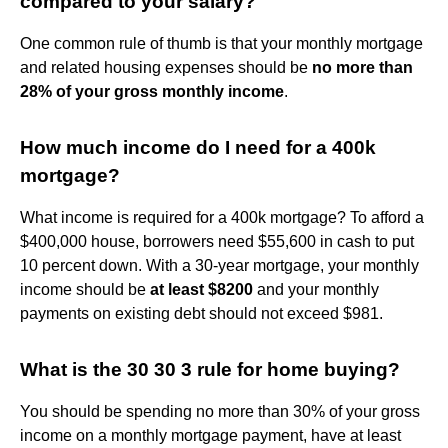
compared to your salary?
One common rule of thumb is that your monthly mortgage
and related housing expenses should be
no more than
28% of your gross monthly income
.
How much income do I need for a 400k
mortgage?
What income is required for a 400k mortgage? To afford a
$400,000 house, borrowers need $55,600 in cash to put
10 percent down. With a 30-year mortgage, your monthly
income should be
at least $8200
and your monthly
payments on existing debt should not exceed $981.
What is the 30 30 3 rule for home buying?
You should be spending no more than 30% of your gross
income on a monthly mortgage payment, have at least