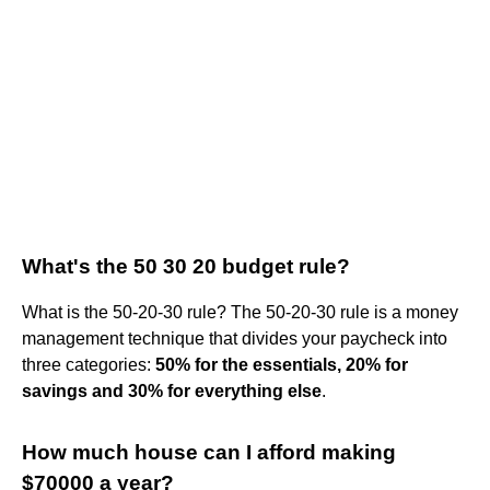
What's the 50 30 20 budget rule?
What is the 50-20-30 rule? The 50-20-30 rule is a money
management technique that divides your paycheck into
three categories:
50% for the essentials, 20% for
savings and 30% for everything else
.
How much house can I afford making
$70000 a year?