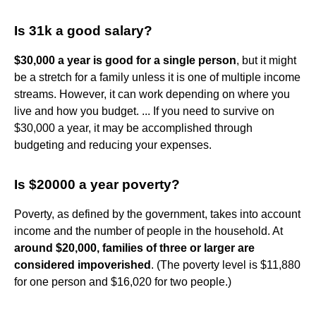
Is 31k a good salary?
$30,000 a year is good for a single person
, but it might
be a stretch for a family unless it is one of multiple income
streams. However, it can work depending on where you
live and how you budget. ... If you need to survive on
$30,000 a year, it may be accomplished through
budgeting and reducing your expenses.
Is $20000 a year poverty?
Poverty, as defined by the government, takes into account
income and the number of people in the household. At
around $20,000, families of three or larger are
considered impoverished
. (The poverty level is $11,880
for one person and $16,020 for two people.)