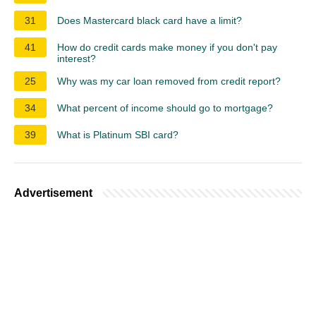
31
Does Mastercard black card have a limit?
41
How do credit cards make money if you don't pay
interest?
25
Why was my car loan removed from credit report?
34
What percent of income should go to mortgage?
39
What is Platinum SBI card?
Advertisement