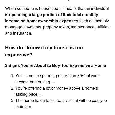
When someone is house poor, it means that an individual
is
spending a large portion of their total monthly
income on homeownership expenses
such as monthly
mortgage payments, property taxes, maintenance, utilities
and insurance.
How do I know if my house is too
expensive?
3 Signs You're About to Buy Too Expensive a Home
You'll end up spending more than 30% of your
income on housing. ...
You're offering a lot of money above a home's
asking price. ...
The home has a lot of features that will be costly to
maintain.