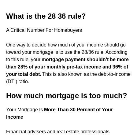
What is the 28 36 rule?
A Critical Number For Homebuyers
One way to decide how much of your income should go
toward your mortgage is to use the 28/36 rule. According
to this rule, your
mortgage payment shouldn't be more
than 28% of your monthly pre-tax income and 36% of
your total debt
. This is also known as the debt-to-income
(DTI) ratio.
How much mortgage is too much?
Your Mortgage Is
More Than 30 Percent of Your
Income
Financial advisers and real estate professionals