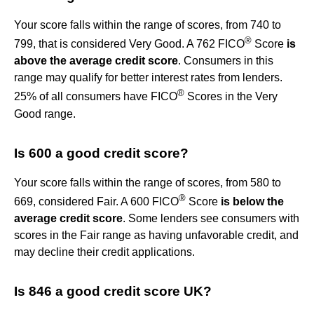
Your score falls within the range of scores, from 740 to
®
799, that is considered Very Good. A 762 FICO
Score
is
above the average credit score
. Consumers in this
range may qualify for better interest rates from lenders.
®
25% of all consumers have FICO
Scores in the Very
Good range.
Is 600 a good credit score?
Your score falls within the range of scores, from 580 to
®
669, considered Fair. A 600 FICO
Score
is below the
average credit score
. Some lenders see consumers with
scores in the Fair range as having unfavorable credit, and
may decline their credit applications.
Is 846 a good credit score UK?