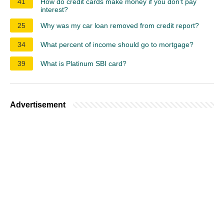
41
How do credit cards make money if you don't pay
interest?
25
Why was my car loan removed from credit report?
34
What percent of income should go to mortgage?
39
What is Platinum SBI card?
Advertisement