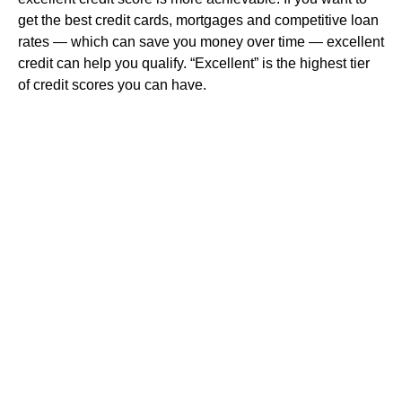
get the best credit cards, mortgages and competitive loan
rates — which can save you money over time — excellent
credit can help you qualify. “Excellent” is the highest tier
of credit scores you can have.