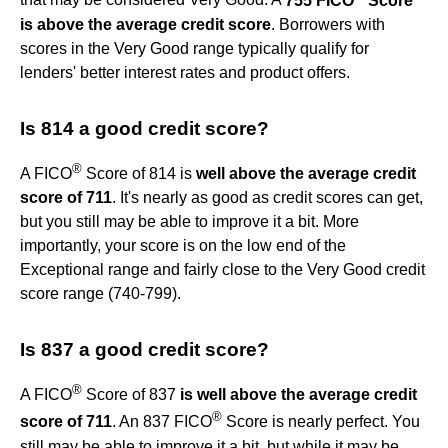
that may be considered Very Good. A
755 FICO
Score
is above the average credit score
. Borrowers with
scores in the Very Good range typically qualify for
lenders' better interest rates and product offers.
Is 814 a good credit score?
®
A FICO
Score of 814 is
well above the average credit
score of 711
. It's nearly as good as credit scores can get,
but you still may be able to improve it a bit. More
importantly, your score is on the low end of the
Exceptional range and fairly close to the Very Good credit
score range (740-799).
Is 837 a good credit score?
®
A FICO
Score of 837
is well above the average credit
®
score of 711
. An 837 FICO
Score is nearly perfect. You
still may be able to improve it a bit, but while it may be