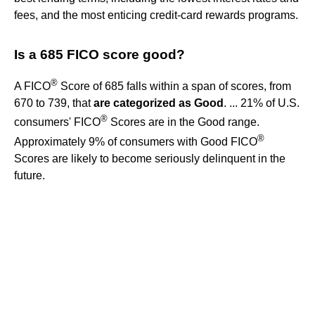
fees, and the most enticing credit-card rewards programs.
Is a 685 FICO score good?
®
A FICO
Score of 685 falls within a span of scores, from
670 to 739, that
are categorized as Good
. ... 21% of U.S.
®
consumers' FICO
Scores are in the Good range.
®
Approximately 9% of consumers with Good FICO
Scores are likely to become seriously delinquent in the
future.