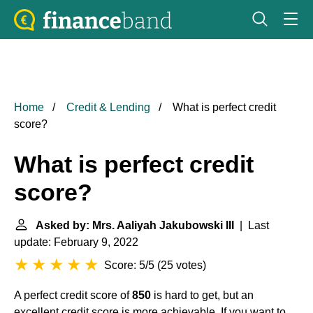
Home
Credit & Lending
What is perfect credit
score?
What is perfect credit
score?
Asked by: Mrs. Aaliyah Jakubowski III
| Last
update: February 9, 2022
Score: 5/5
(
25 votes
)
A perfect credit score of
850
is hard to get, but an
excellent credit score is more achievable. If you want to