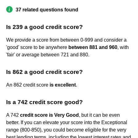
37 related questions found
Is 239 a good credit score?
We provide a score from between 0-999 and consider a
'good' score to be anywhere
between 881 and 960
, with
'fair' or average between 721 and 880.
Is 862 a good credit score?
An 862 credit score
is excellent
.
Is a 742 credit score good?
A 742
credit score is Very Good
, but it can be even
better. If you can elevate your score into the Exceptional
range (800-850), you could become eligible for the very
best lending terms, including the lowest interest rates and