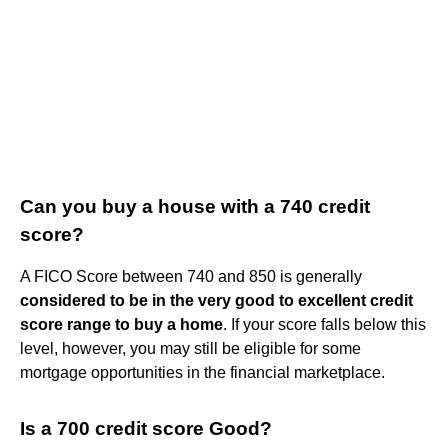
Can you buy a house with a 740 credit
score?
A FICO Score between 740 and 850 is generally
considered to be in the very good to excellent credit
score range to buy a home
. If your score falls below this
level, however, you may still be eligible for some
mortgage opportunities in the financial marketplace.
Is a 700 credit score Good?