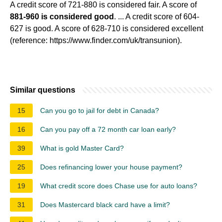
A credit score of 721-880 is considered fair. A score of
881-960 is considered good
. ... A credit score of 604-
627 is good. A score of 628-710 is considered excellent
(reference: https://www.finder.com/uk/transunion).
Similar questions
15
Can you go to jail for debt in Canada?
16
Can you pay off a 72 month car loan early?
39
What is gold Master Card?
25
Does refinancing lower your house payment?
19
What credit score does Chase use for auto loans?
31
Does Mastercard black card have a limit?