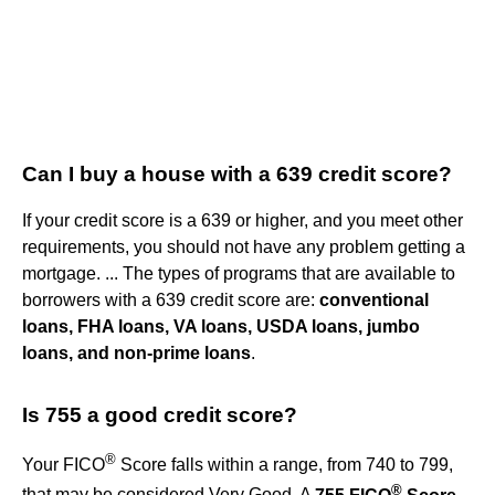
Can I buy a house with a 639 credit score?
If your credit score is a 639 or higher, and you meet other
requirements, you should not have any problem getting a
mortgage. ... The types of programs that are available to
borrowers with a 639 credit score are:
conventional
loans, FHA loans, VA loans, USDA loans, jumbo
loans, and non-prime loans
.
Is 755 a good credit score?
®
Your FICO
Score falls within a range, from 740 to 799,
®