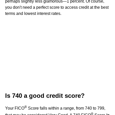
perhaps slightly less glamorous—1 percent. Of course,
you don't need a perfect score to access credit at the best
terms and lowest interest rates.
Is 740 a good credit score?
®
Your FICO
Score falls within a range, from 740 to 799,
®