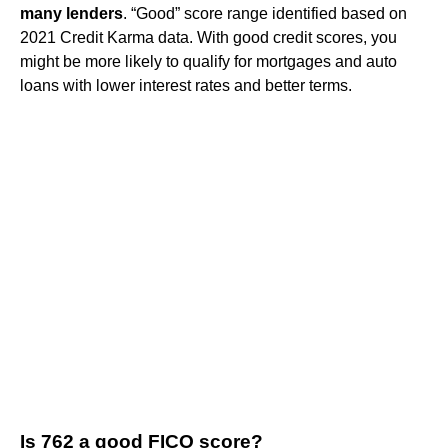
many lenders
. “Good” score range identified based on
2021 Credit Karma data. With good credit scores, you
might be more likely to qualify for mortgages and auto
loans with lower interest rates and better terms.
Is 762 a good FICO score?