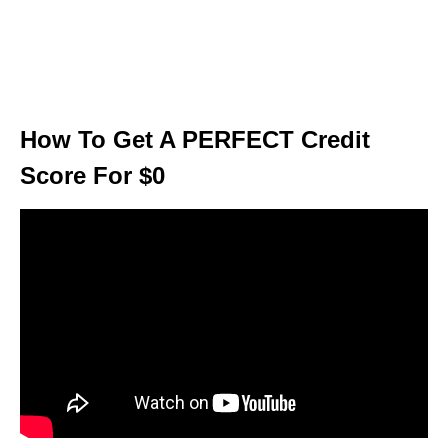
How To Get A PERFECT Credit
Score For $0