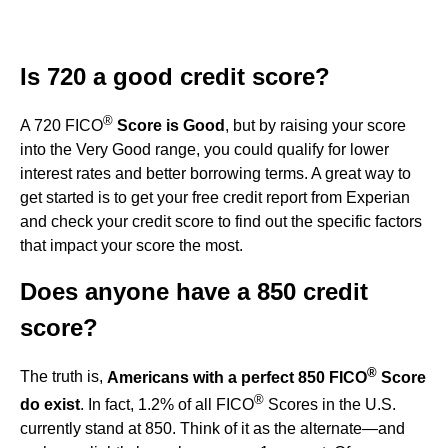
Is 720 a good credit score?
®
A 720 FICO
Score is Good
, but by raising your score
into the Very Good range, you could qualify for lower
interest rates and better borrowing terms. A great way to
get started is to get your free credit report from Experian
and check your credit score to find out the specific factors
that impact your score the most.
Does anyone have a 850 credit
score?
®
The truth is,
Americans with a perfect 850 FICO
Score
®
do exist
. In fact, 1.2% of all FICO
Scores in the U.S.
currently stand at 850. Think of it as the alternate—and