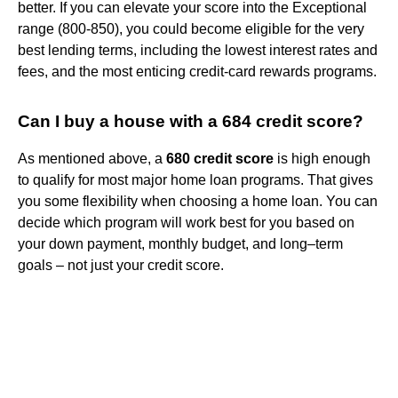
better. If you can elevate your score into the Exceptional
range (800-850), you could become eligible for the very
best lending terms, including the lowest interest rates and
fees, and the most enticing credit-card rewards programs.
Can I buy a house with a 684 credit score?
As mentioned above, a
680 credit score
is high enough
to qualify for most major home loan programs. That gives
you some flexibility when choosing a home loan. You can
decide which program will work best for you based on
your down payment, monthly budget, and long–term
goals – not just your credit score.