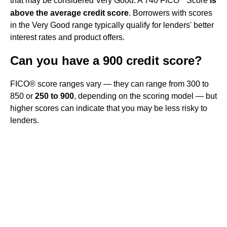
that may be considered Very Good. A 740 FICO
Score
is
above the average credit score
. Borrowers with scores
in the Very Good range typically qualify for lenders' better
interest rates and product offers.
Can you have a 900 credit score?
FICO® score ranges vary — they can range from 300 to
850 or
250 to 900
, depending on the scoring model — but
higher scores can indicate that you may be less risky to
lenders.