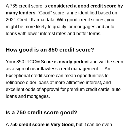
A 735 credit score is
considered a good credit score by
many lenders
. “Good” score range identified based on
2021 Credit Karma data. With good credit scores, you
might be more likely to qualify for mortgages and auto
loans with lower interest rates and better terms.
How good is an 850 credit score?
Your 850 FICO® Score is
nearly perfect
and will be seen
as a sign of near-flawless credit management. ... An
Exceptional credit score can mean opportunities to
refinance older loans at more attractive interest, and
excellent odds of approval for premium credit cards, auto
loans and mortgages.
Is a 750 credit score good?
A
750 credit score is Very Good
, but it can be even