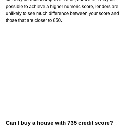
possible to achieve a higher numeric score, lenders are
unlikely to see much difference between your score and
those that are closer to 850.
Can I buy a house with 735 credit score?