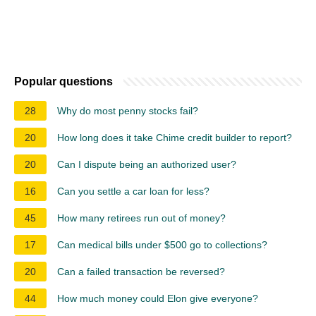
Popular questions
28
Why do most penny stocks fail?
20
How long does it take Chime credit builder to report?
20
Can I dispute being an authorized user?
16
Can you settle a car loan for less?
45
How many retirees run out of money?
17
Can medical bills under $500 go to collections?
20
Can a failed transaction be reversed?
44
How much money could Elon give everyone?