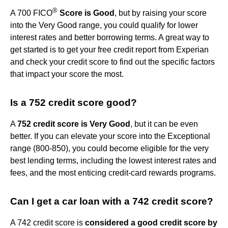
®
A 700 FICO
Score is Good
, but by raising your score
into the Very Good range, you could qualify for lower
interest rates and better borrowing terms. A great way to
get started is to get your free credit report from Experian
and check your credit score to find out the specific factors
that impact your score the most.
Is a 752 credit score good?
A
752 credit score is Very Good
, but it can be even
better. If you can elevate your score into the Exceptional
range (800-850), you could become eligible for the very
best lending terms, including the lowest interest rates and
fees, and the most enticing credit-card rewards programs.
Can I get a car loan with a 742 credit score?
A 742 credit score is
considered a good credit score by