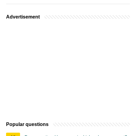
Advertisement
Popular questions