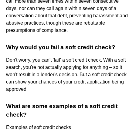
call more than seven times within seven consecutive
days, nor can they call again within seven days of a
conversation about that debt, preventing harassment and
abusive practices, though these are rebuttable
presumptions of compliance.
Why would you fail a soft credit check?
Don't worry, you can't 'fail' a soft credit check. With a soft
search, you're not actually applying for anything – so it
won't result in a lender's decision. But a soft credit check
can show your chances of your credit application being
approved.
What are some examples of a soft credit
check?
Examples of soft credit checks