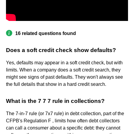
16 related questions found
Does a soft credit check show defaults?
Yes, defaults may appear in a soft credit check, but with
limits. When a company does a soft credit search, they
might see signs of past defaults. They won't always see
the full details that show in a hard credit search.
What is the 7 7 7 rule in collections?
The 7-in-7 rule (or 7x7 rule) in debt collection, part of the
CFPB's Regulation F , limits how often debt collectors
can call a consumer about a specific debt: they cannot