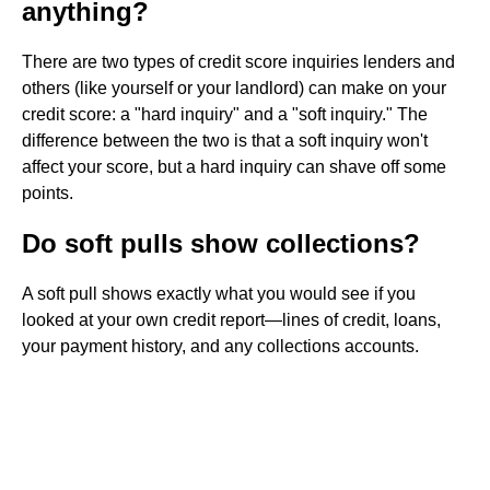
anything?
There are two types of credit score inquiries lenders and
others (like yourself or your landlord) can make on your
credit score: a "hard inquiry" and a "soft inquiry." The
difference between the two is that a soft inquiry won't
affect your score, but a hard inquiry can shave off some
points.
Do soft pulls show collections?
A soft pull shows exactly what you would see if you
looked at your own credit report—lines of credit, loans,
your payment history, and any collections accounts.