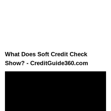
What Does Soft Credit Check
Show? - CreditGuide360.com