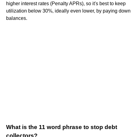
higher interest rates (Penalty APRs), so it's best to keep
utilization below 30%, ideally even lower, by paying down
balances.
What is the 11 word phrase to stop debt
collectors?