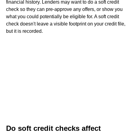
financial history. Lenders may want to do a soft credit
check so they can pre-approve any offers, or show you
what you could potentially be eligible for. A soft credit
check doesn't leave a visible footprint on your credit file,
but it is recorded.
Do soft credit checks affect