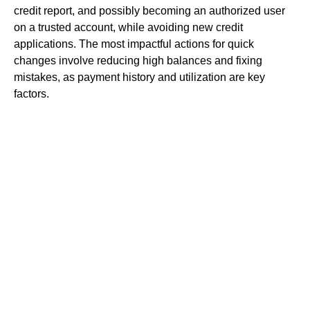
credit report, and possibly becoming an authorized user
on a trusted account, while avoiding new credit
applications. The most impactful actions for quick
changes involve reducing high balances and fixing
mistakes, as payment history and utilization are key
factors.