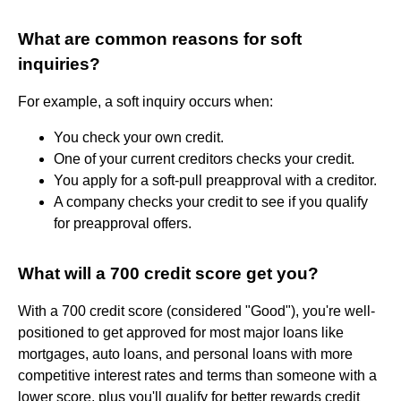
What are common reasons for soft
inquiries?
For example, a soft inquiry occurs when:
You check your own credit.
One of your current creditors checks your credit.
You apply for a soft-pull preapproval with a creditor.
A company checks your credit to see if you qualify
for preapproval offers.
What will a 700 credit score get you?
With a 700 credit score (considered "Good"), you're well-
positioned to get approved for most major loans like
mortgages, auto loans, and personal loans with more
competitive interest rates and terms than someone with a
lower score, plus you'll qualify for better rewards credit