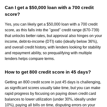
Can I get a $50,000 loan with a 700 credit
score?
Yes, you can likely get a $50,000 loan with a 700 credit
score, as this falls into the "good" credit range (670-739)
that unlocks better rates, but approval also hinges on your
income, debt-to-income (DTI) ratio (ideally below 36%),
and overall credit history, with lenders looking for stability
and repayment ability, so prequalifying with multiple
lenders helps compare terms.
How to get 800 credit score in 45 days?
Getting an 800 credit score in just 45 days is challenging,
as significant scores usually take time, but you can make
rapid progress by focusing on paying down credit card
balances to lower utilization (under 30%, ideally under
10%), paying all bills on time, disputing errors on your