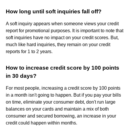
How long until soft inquiries fall off?
A soft inquiry appears when someone views your credit
report for promotional purposes. It is important to note that
soft inquiries have no impact on your credit scores. But,
much like hard inquiries, they remain on your credit
reports for 1 to 2 years.
How to increase credit score by 100 points
in 30 days?
For most people, increasing a credit score by 100 points
in a month isn't going to happen. But if you pay your bills
on time, eliminate your consumer debt, don't run large
balances on your cards and maintain a mix of both
consumer and secured borrowing, an increase in your
credit could happen within months.