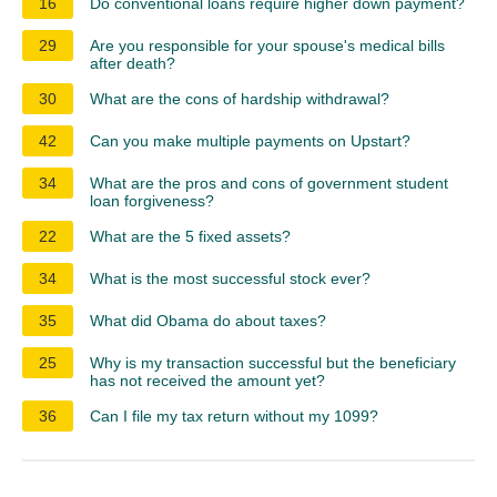
16
Do conventional loans require higher down payment?
29
Are you responsible for your spouse's medical bills
after death?
30
What are the cons of hardship withdrawal?
42
Can you make multiple payments on Upstart?
34
What are the pros and cons of government student
loan forgiveness?
22
What are the 5 fixed assets?
34
What is the most successful stock ever?
35
What did Obama do about taxes?
25
Why is my transaction successful but the beneficiary
has not received the amount yet?
36
Can I file my tax return without my 1099?