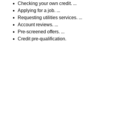
Checking your own credit. ...
Applying for a job. ...
Requesting utilities services. ...
Account reviews. ...
Pre-screened offers. ...
Credit pre-qualification.