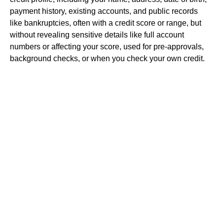
payment history, existing accounts, and public records
like bankruptcies, often with a credit score or range, but
without revealing sensitive details like full account
numbers or affecting your score, used for pre-approvals,
background checks, or when you check your own credit.