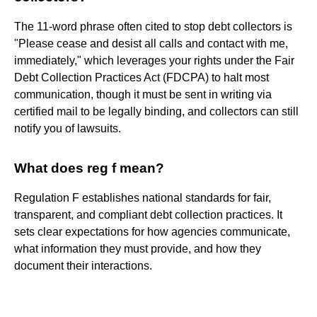
The 11-word phrase often cited to stop debt collectors is
"Please cease and desist all calls and contact with me,
immediately," which leverages your rights under the Fair
Debt Collection Practices Act (FDCPA) to halt most
communication, though it must be sent in writing via
certified mail to be legally binding, and collectors can still
notify you of lawsuits.
What does reg f mean?
Regulation F establishes national standards for fair,
transparent, and compliant debt collection practices. It
sets clear expectations for how agencies communicate,
what information they must provide, and how they
document their interactions.