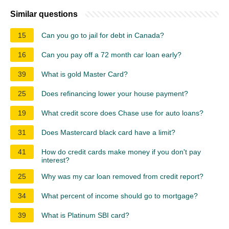
Similar questions
15
Can you go to jail for debt in Canada?
16
Can you pay off a 72 month car loan early?
39
What is gold Master Card?
25
Does refinancing lower your house payment?
19
What credit score does Chase use for auto loans?
31
Does Mastercard black card have a limit?
41
How do credit cards make money if you don't pay
interest?
25
Why was my car loan removed from credit report?
34
What percent of income should go to mortgage?
39
What is Platinum SBI card?