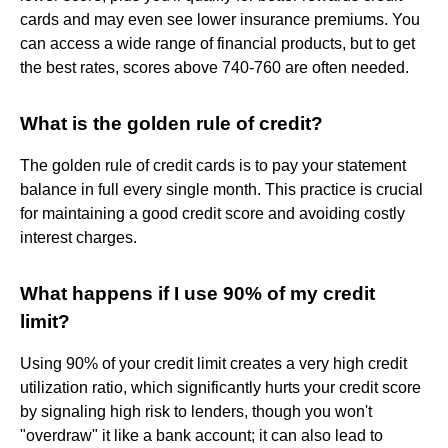
cards and may even see lower insurance premiums. You
can access a wide range of financial products, but to get
the best rates, scores above 740-760 are often needed.
What is the golden rule of credit?
The golden rule of credit cards is to pay your statement
balance in full every single month. This practice is crucial
for maintaining a good credit score and avoiding costly
interest charges.
What happens if I use 90% of my credit
limit?
Using 90% of your credit limit creates a very high credit
utilization ratio, which significantly hurts your credit score
by signaling high risk to lenders, though you won't
"overdraw" it like a bank account; it can also lead to