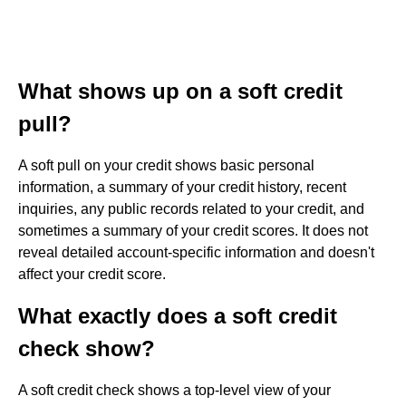
What shows up on a soft credit
pull?
A soft pull on your credit shows basic personal
information, a summary of your credit history, recent
inquiries, any public records related to your credit, and
sometimes a summary of your credit scores. It does not
reveal detailed account-specific information and doesn't
affect your credit score.
What exactly does a soft credit
check show?
A soft credit check shows a top-level view of your