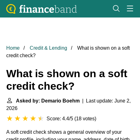
Home
Credit & Lending
What is shown on a soft
credit check?
What is shown on a soft
credit check?
Asked by: Demario Boehm
| Last update: June 2,
2026
Score: 4.4/5
(
18 votes
)
A soft credit check shows a general overview of your
credit profile, including your name, address, date of birth,