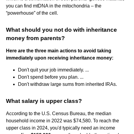
you can find mtDNA in the mitochondria – the
“powerhouse” of the cell.
What should you not do with inheritance
money from parents?
Here are the three main actions to avoid taking
immediately upon receiving inheritance money:
Don't quit your job immediately. ...
Don't spend before you plan. ...
Don't withdraw large sums from inherited IRAs.
What salary is upper class?
According to the U.S. Census Bureau, the median
household income in 2022 was $74,580. To reach the
upper class in 2024, you'd typically need an income