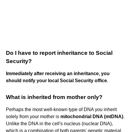
Do I have to report inheritance to Social
Security?
Immediately after receiving an inheritance, you
should notify your local Social Security office
.
What is inherited from mother only?
Perhaps the most well-known type of DNA you inherit
solely from your mother is
mitochondrial DNA (mtDNA)
.
Unlike the DNA in the cell's nucleus (nuclear DNA),
which is a combination of both parents' genetic material,