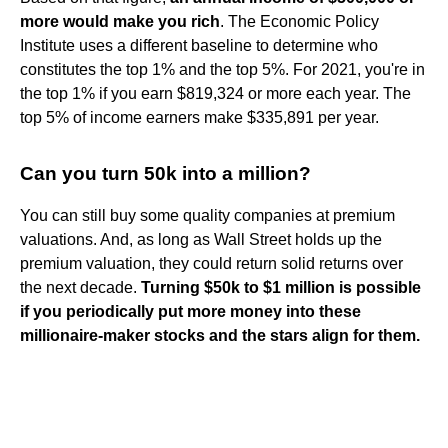
more would make you rich
. The Economic Policy
Institute uses a different baseline to determine who
constitutes the top 1% and the top 5%. For 2021, you're in
the top 1% if you earn $819,324 or more each year. The
top 5% of income earners make $335,891 per year.
Can you turn 50k into a million?
You can still buy some quality companies at premium
valuations. And, as long as Wall Street holds up the
premium valuation, they could return solid returns over
the next decade.
Turning $50k to $1 million is possible
if you periodically put more money into these
millionaire-maker stocks and the stars align for them.