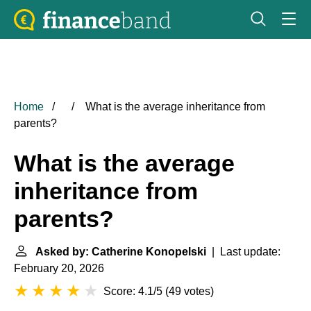
Home
What is the average inheritance from
parents?
What is the average
inheritance from
parents?
Asked by: Catherine Konopelski
| Last update:
February 20, 2026
Score: 4.1/5
(
49 votes
)