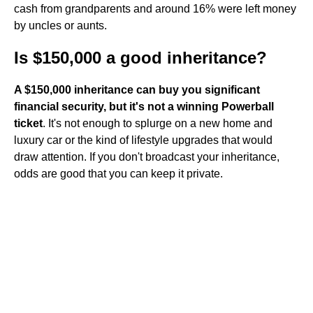
cash from grandparents and around 16% were left money
by uncles or aunts.
Is $150,000 a good inheritance?
A $150,000 inheritance can buy you significant
financial security, but it's not a winning Powerball
ticket
. It's not enough to splurge on a new home and
luxury car or the kind of lifestyle upgrades that would
draw attention. If you don't broadcast your inheritance,
odds are good that you can keep it private.