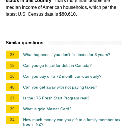
status in this country
. That's more than double the
median income of American households, which per the
latest U.S. Census data is $80,610.
Similar questions
23
What happens if you don't file taxes for 3 years?
15
Can you go to jail for debt in Canada?
16
Can you pay off a 72 month car loan early?
40
Can you get away with not paying taxes?
27
Is the IRS Fresh Start Program real?
39
What is gold Master Card?
34
How much money can you gift to a family member tax
free in NZ?