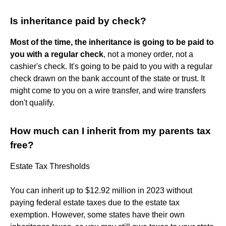
Is inheritance paid by check?
Most of the time, the inheritance is going to be paid to
you with a regular check
, not a money order, not a
cashier's check. It's going to be paid to you with a regular
check drawn on the bank account of the state or trust. It
might come to you on a wire transfer, and wire transfers
don't qualify.
How much can I inherit from my parents tax
free?
Estate Tax Thresholds
You can inherit up to $12.92 million in 2023 without
paying federal estate taxes due to the estate tax
exemption. However, some states have their own