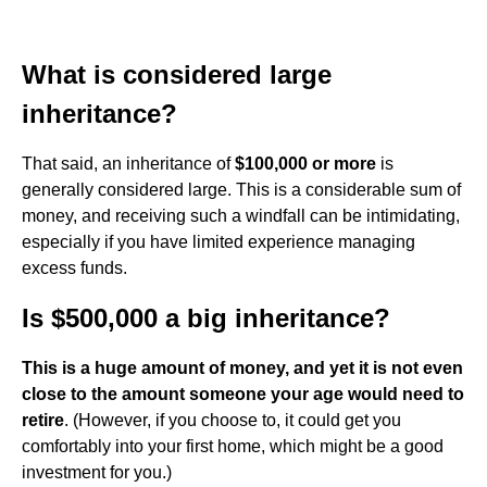
What is considered large
inheritance?
That said, an inheritance of
$100,000 or more
is
generally considered large. This is a considerable sum of
money, and receiving such a windfall can be intimidating,
especially if you have limited experience managing
excess funds.
Is $500,000 a big inheritance?
This is a huge amount of money, and yet it is not even
close to the amount someone your age would need to
retire
. (However, if you choose to, it could get you
comfortably into your first home, which might be a good
investment for you.)