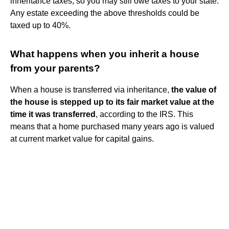
inheritance taxes, so you may still owe taxes to your state.
Any estate exceeding the above thresholds could be
taxed up to 40%.
What happens when you inherit a house
from your parents?
When a house is transferred via inheritance,
the value of
the house is stepped up to its fair market value at the
time it was transferred
, according to the IRS. This
means that a home purchased many years ago is valued
at current market value for capital gains.