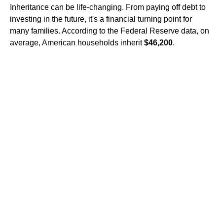
Inheritance can be life-changing. From paying off debt to
investing in the future, it's a financial turning point for
many families. According to the Federal Reserve data, on
average, American households inherit
$46,200
.