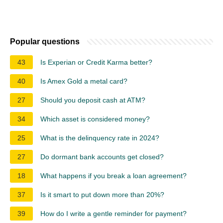
Popular questions
43
Is Experian or Credit Karma better?
40
Is Amex Gold a metal card?
27
Should you deposit cash at ATM?
34
Which asset is considered money?
25
What is the delinquency rate in 2024?
27
Do dormant bank accounts get closed?
18
What happens if you break a loan agreement?
37
Is it smart to put down more than 20%?
39
How do I write a gentle reminder for payment?