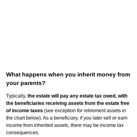
What happens when you inherit money from
your parents?
Typically,
the estate will pay any estate tax owed, with
the beneficiaries receiving assets from the estate free
of income taxes
(see exception for retirement assets in
the chart below). As a beneficiary, if you later sell or earn
income from inherited assets, there may be income tax
consequences.