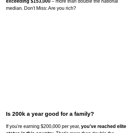
exceeding $153,000
– more than double the national
median. Don't Miss: Are you rich?
Is 200k a year good for a family?
If you're earning $200,000 per year,
you've reached elite