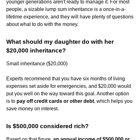
younger generations aren't ready to manage it. For most
people, a sizable lump sum inheritance is a once-in-a-
lifetime experience, and they will have plenty of questions
about what to do with the money.
What should my daughter do with her
$20,000 inheritance?
Small inheritance ($20,000)
Experts recommend that you have six months of living
expenses set aside for emergencies, and $20,000 would
put you well on the way toward this goal. Another option
is to
pay off credit cards or other debt
, which helps you
save money on interest.
Is $500,000 considered rich?
Based on that figure,
an annual income of $500,000 or