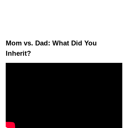
Mom vs. Dad: What Did You
Inherit?