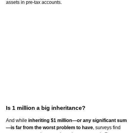
assets in pre-tax accounts.
Is 1 million a big inheritance?
And while
inheriting $1 million—or any significant sum
—is far from the worst problem to have
, surveys find