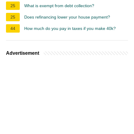
25
What is exempt from debt collection?
25
Does refinancing lower your house payment?
44
How much do you pay in taxes if you make 40k?
Advertisement