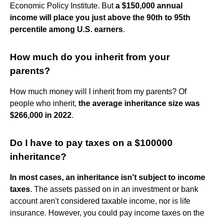
Economic Policy Institute. But
a $150,000 annual
income will place you just above the 90th to 95th
percentile among U.S. earners
.
How much do you inherit from your
parents?
How much money will I inherit from my parents? Of
people who inherit,
the average inheritance size was
$266,000 in 2022
.
Do I have to pay taxes on a $100000
inheritance?
In most cases, an inheritance isn't subject to income
taxes
. The assets passed on in an investment or bank
account aren't considered taxable income, nor is life
insurance. However, you could pay income taxes on the