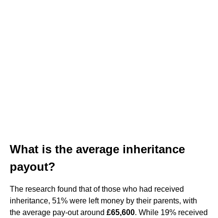
What is the average inheritance
payout?
The research found that of those who had received
inheritance, 51% were left money by their parents, with
the average pay-out around
£65,600
. While 19% received