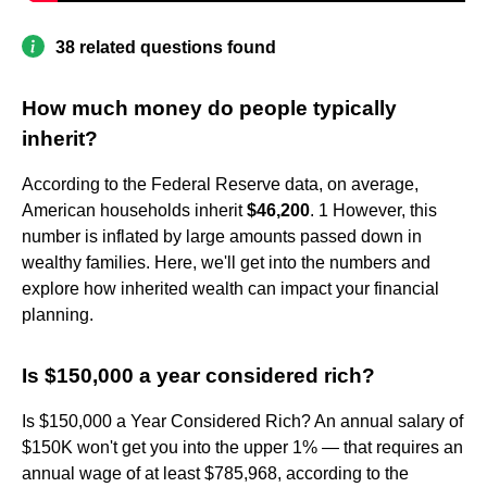
38 related questions found
How much money do people typically
inherit?
According to the Federal Reserve data, on average,
American households inherit
$46,200
. 1 However, this
number is inflated by large amounts passed down in
wealthy families. Here, we'll get into the numbers and
explore how inherited wealth can impact your financial
planning.
Is $150,000 a year considered rich?
Is $150,000 a Year Considered Rich? An annual salary of
$150K won't get you into the upper 1% — that requires an
annual wage of at least $785,968, according to the