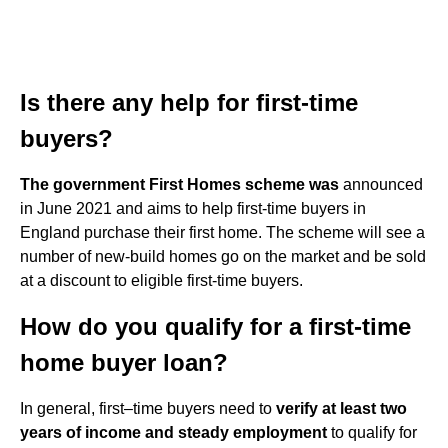
Is there any help for first-time
buyers?
The government First Homes scheme was
announced
in June 2021 and aims to help first-time buyers in
England purchase their first home. The scheme will see a
number of new-build homes go on the market and be sold
at a discount to eligible first-time buyers.
How do you qualify for a first-time
home buyer loan?
In general, first–time buyers need to
verify at least two
years of income and steady employment
to qualify for