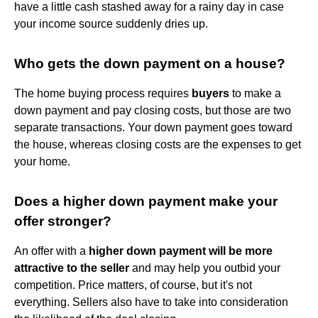
have a little cash stashed away for a rainy day in case
your income source suddenly dries up.
Who gets the down payment on a house?
The home buying process requires
buyers
to make a
down payment and pay closing costs, but those are two
separate transactions. Your down payment goes toward
the house, whereas closing costs are the expenses to get
your home.
Does a higher down payment make your
offer stronger?
An offer with a
higher down payment will be more
attractive to the seller
and may help you outbid your
competition. Price matters, of course, but it's not
everything. Sellers also have to take into consideration