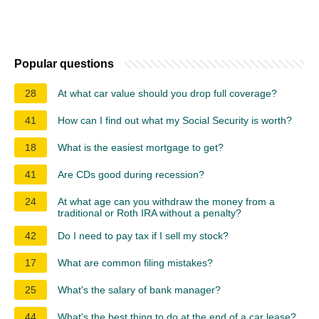
Popular questions
28
At what car value should you drop full coverage?
41
How can I find out what my Social Security is worth?
18
What is the easiest mortgage to get?
41
Are CDs good during recession?
24
At what age can you withdraw the money from a
traditional or Roth IRA without a penalty?
42
Do I need to pay tax if I sell my stock?
17
What are common filing mistakes?
25
What's the salary of bank manager?
44
What's the best thing to do at the end of a car lease?