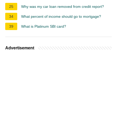
25
Why was my car loan removed from credit report?
34
What percent of income should go to mortgage?
39
What is Platinum SBI card?
Advertisement