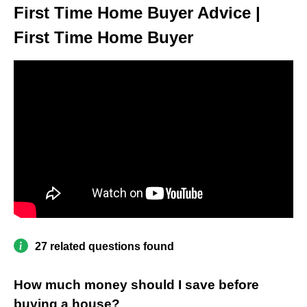
First Time Home Buyer Advice |
First Time Home Buyer
27 related questions found
How much money should I save before
buying a house?