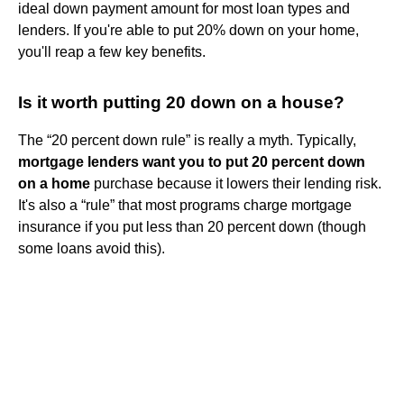
ideal down payment amount for most loan types and
lenders. If you're able to put 20% down on your home,
you'll reap a few key benefits.
Is it worth putting 20 down on a house?
The “20 percent down rule” is really a myth. Typically,
mortgage lenders want you to put 20 percent down
on a home
purchase because it lowers their lending risk.
It's also a “rule” that most programs charge mortgage
insurance if you put less than 20 percent down (though
some loans avoid this).