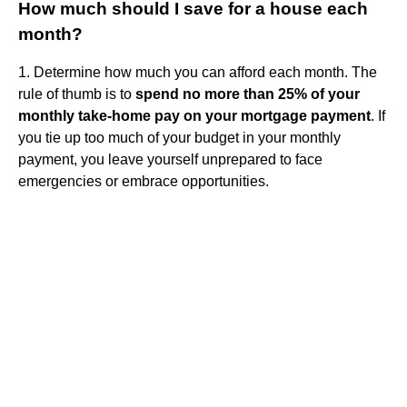
How much should I save for a house each
month?
1. Determine how much you can afford each month. The
rule of thumb is to
spend no more than 25% of your
monthly take-home pay on your mortgage payment
. If
you tie up too much of your budget in your monthly
payment, you leave yourself unprepared to face
emergencies or embrace opportunities.