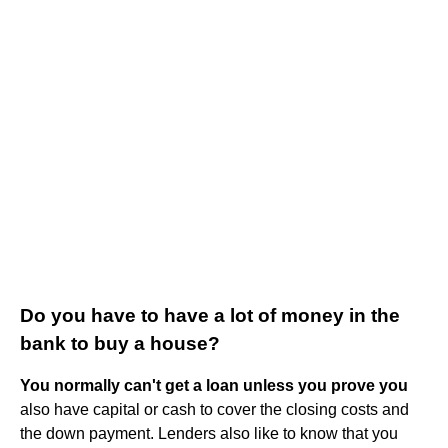
Do you have to have a lot of money in the
bank to buy a house?
You normally can't get a loan unless you prove you
also have capital or cash to cover the closing costs and
the down payment. Lenders also like to know that you