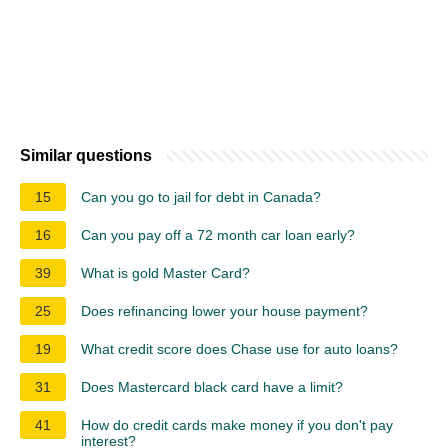
Similar questions
15
Can you go to jail for debt in Canada?
16
Can you pay off a 72 month car loan early?
39
What is gold Master Card?
25
Does refinancing lower your house payment?
19
What credit score does Chase use for auto loans?
31
Does Mastercard black card have a limit?
41
How do credit cards make money if you don't pay
interest?