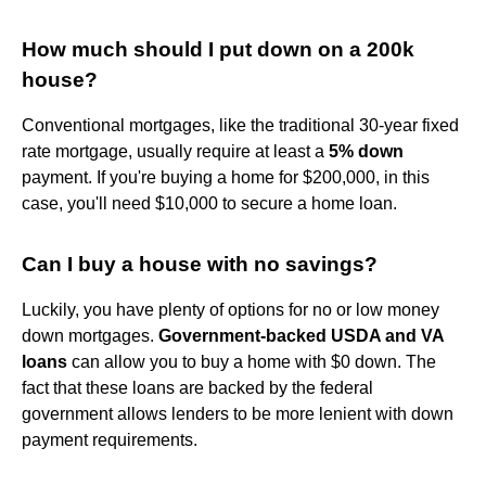
How much should I put down on a 200k
house?
Conventional mortgages, like the traditional 30-year fixed
rate mortgage, usually require at least a
5% down
payment. If you're buying a home for $200,000, in this
case, you'll need $10,000 to secure a home loan.
Can I buy a house with no savings?
Luckily, you have plenty of options for no or low money
down mortgages.
Government-backed USDA and VA
loans
can allow you to buy a home with $0 down. The
fact that these loans are backed by the federal
government allows lenders to be more lenient with down
payment requirements.