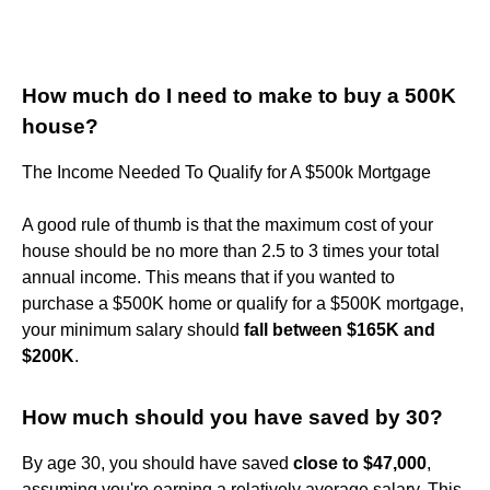
How much do I need to make to buy a 500K
house?
The Income Needed To Qualify for A $500k Mortgage
A good rule of thumb is that the maximum cost of your
house should be no more than 2.5 to 3 times your total
annual income. This means that if you wanted to
purchase a $500K home or qualify for a $500K mortgage,
your minimum salary should
fall between $165K and
$200K
.
How much should you have saved by 30?
By age 30, you should have saved
close to $47,000
,
assuming you're earning a relatively average salary. This