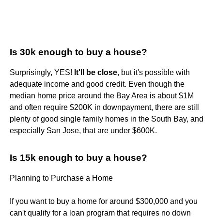
Is 30k enough to buy a house?
Surprisingly, YES!
It'll be close
, but it's possible with
adequate income and good credit. Even though the
median home price around the Bay Area is about $1M
and often require $200K in downpayment, there are still
plenty of good single family homes in the South Bay, and
especially San Jose, that are under $600K.
Is 15k enough to buy a house?
Planning to Purchase a Home
If you want to buy a home for around $300,000 and you
can't qualify for a loan program that requires no down