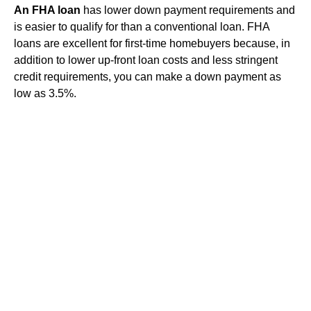
An FHA loan
has lower down payment requirements and
is easier to qualify for than a conventional loan. FHA
loans are excellent for first-time homebuyers because, in
addition to lower up-front loan costs and less stringent
credit requirements, you can make a down payment as
low as 3.5%.