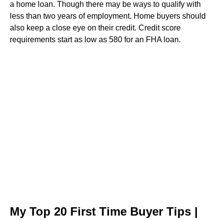
a home loan. Though there may be ways to qualify with
less than two years of employment. Home buyers should
also keep a close eye on their credit. Credit score
requirements start as low as 580 for an FHA loan.
My Top 20 First Time Buyer Tips |