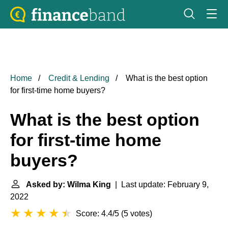
Home
Credit & Lending
What is the best option
for first-time home buyers?
What is the best option
for first-time home
buyers?
Asked by: Wilma King
| Last update: February 9,
2022
Score: 4.4/5
(
5 votes
)