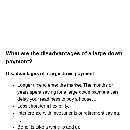
What are the disadvantages of a large down
payment?
Disadvantages of a large down payment
Longer time to enter the market. The months or
years spent saving for a large down payment can
delay your readiness to buy a house. ...
Less short-term flexibility. ...
Interference with investments or retirement saving.
...
Benefits take a while to add up.