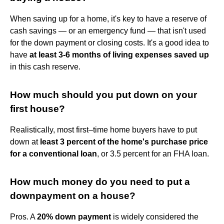
When saving up for a home, it's key to have a reserve of
cash savings — or an emergency fund — that isn't used
for the down payment or closing costs. It's a good idea to
have
at least 3-6 months of living expenses saved up
in this cash reserve.
How much should you put down on your
first house?
Realistically, most first–time home buyers have to put
down at
least 3 percent of the home's purchase price
for a conventional loan
, or 3.5 percent for an FHA loan.
How much money do you need to put a
downpayment on a house?
Pros. A
20% down payment
is widely considered the