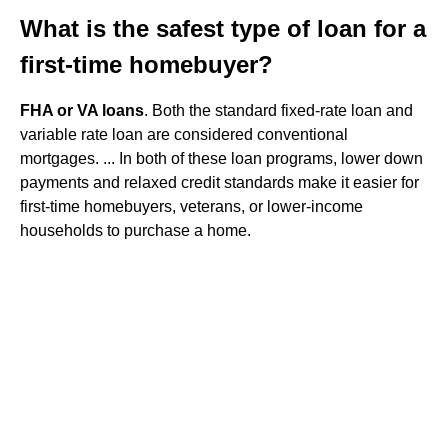
What is the safest type of loan for a
first-time homebuyer?
FHA or VA loans
. Both the standard fixed-rate loan and
variable rate loan are considered conventional
mortgages. ... In both of these loan programs, lower down
payments and relaxed credit standards make it easier for
first-time homebuyers, veterans, or lower-income
households to purchase a home.