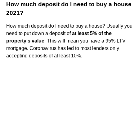
How much deposit do I need to buy a house
2021?
How much deposit do I need to buy a house? Usually you
need to put down a deposit of
at least 5% of the
property's value
. This will mean you have a 95% LTV
mortgage. Coronavirus has led to most lenders only
accepting deposits of at least 10%.