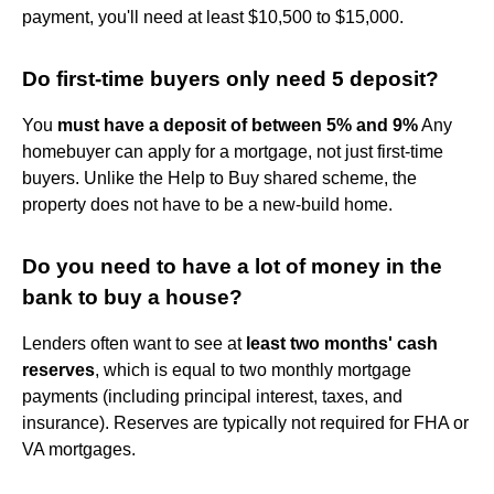
payment, you'll need at least $10,500 to $15,000.
Do first-time buyers only need 5 deposit?
You
must have a deposit of between 5% and 9%
Any
homebuyer can apply for a mortgage, not just first-time
buyers. Unlike the Help to Buy shared scheme, the
property does not have to be a new-build home.
Do you need to have a lot of money in the
bank to buy a house?
Lenders often want to see at
least two months' cash
reserves
, which is equal to two monthly mortgage
payments (including principal interest, taxes, and
insurance). Reserves are typically not required for FHA or
VA mortgages.