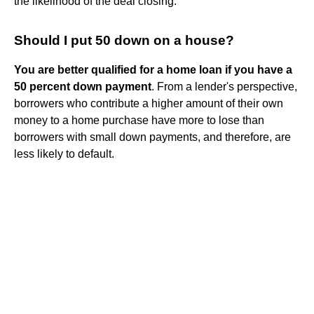
the likelihood of the deal closing.
Should I put 50 down on a house?
You are better qualified for a home loan if you have a
50 percent down payment
. From a lender's perspective,
borrowers who contribute a higher amount of their own
money to a home purchase have more to lose than
borrowers with small down payments, and therefore, are
less likely to default.