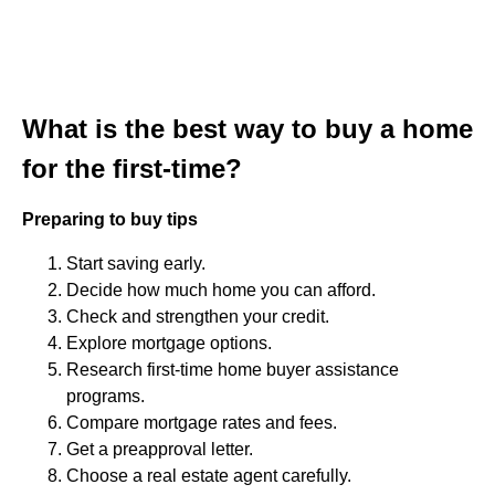
What is the best way to buy a home
for the first-time?
Preparing to buy tips
Start saving early.
Decide how much home you can afford.
Check and strengthen your credit.
Explore mortgage options.
Research first-time home buyer assistance
programs.
Compare mortgage rates and fees.
Get a preapproval letter.
Choose a real estate agent carefully.