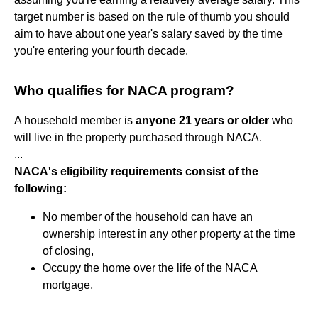
target number is based on the rule of thumb you should
aim to have about one year's salary saved by the time
you're entering your fourth decade.
Who qualifies for NACA program?
A household member is
anyone 21 years or older
who
will live in the property purchased through NACA.
...
NACA's eligibility requirements consist of the
following:
No member of the household can have an
ownership interest in any other property at the time
of closing,
Occupy the home over the life of the NACA
mortgage,