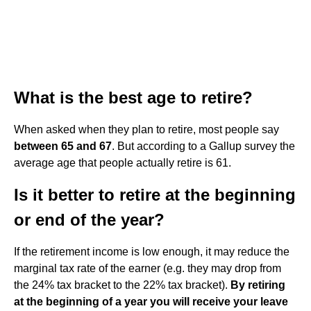
What is the best age to retire?
When asked when they plan to retire, most people say
between 65 and 67
. But according to a Gallup survey the
average age that people actually retire is 61.
Is it better to retire at the beginning
or end of the year?
If the retirement income is low enough, it may reduce the
marginal tax rate of the earner (e.g. they may drop from
the 24% tax bracket to the 22% tax bracket).
By retiring
at the beginning of a year you will receive your leave