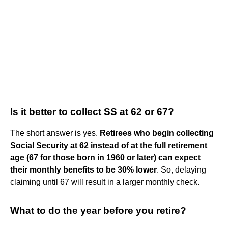
Is it better to collect SS at 62 or 67?
The short answer is yes.
Retirees who begin collecting
Social Security at 62 instead of at the full retirement
age (67 for those born in 1960 or later) can expect
their monthly benefits to be 30% lower
. So, delaying
claiming until 67 will result in a larger monthly check.
What to do the year before you retire?