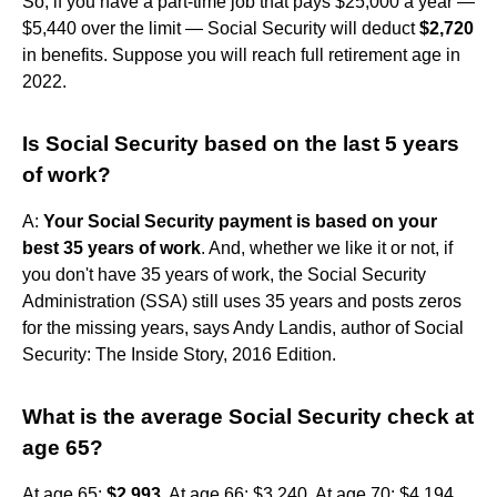
So, if you have a part-time job that pays $25,000 a year —
$5,440 over the limit — Social Security will deduct
$2,720
in benefits. Suppose you will reach full retirement age in
2022.
Is Social Security based on the last 5 years
of work?
A:
Your Social Security payment is based on your
best 35 years of work
. And, whether we like it or not, if
you don't have 35 years of work, the Social Security
Administration (SSA) still uses 35 years and posts zeros
for the missing years, says Andy Landis, author of Social
Security: The Inside Story, 2016 Edition.
What is the average Social Security check at
age 65?
At age 65:
$2,993
. At age 66: $3,240. At age 70: $4,194.