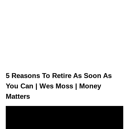
5 Reasons To Retire As Soon As
You Can | Wes Moss | Money
Matters