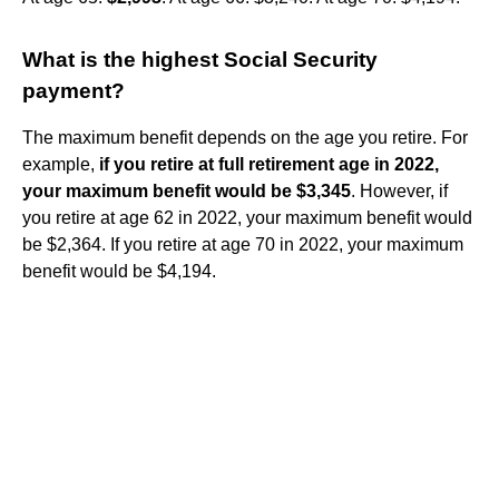
What is the highest Social Security
payment?
The maximum benefit depends on the age you retire. For
example,
if you retire at full retirement age in 2022,
your maximum benefit would be $3,345
. However, if
you retire at age 62 in 2022, your maximum benefit would
be $2,364. If you retire at age 70 in 2022, your maximum
benefit would be $4,194.