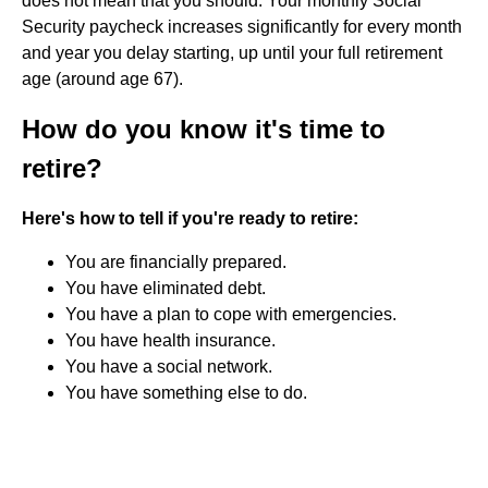
does not mean that you should. Your monthly Social
Security paycheck increases significantly for every month
and year you delay starting, up until your full retirement
age (around age 67).
How do you know it's time to
retire?
Here's how to tell if you're ready to retire:
You are financially prepared.
You have eliminated debt.
You have a plan to cope with emergencies.
You have health insurance.
You have a social network.
You have something else to do.