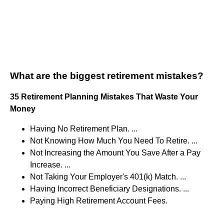
What are the biggest retirement mistakes?
35 Retirement Planning Mistakes That Waste Your
Money
Having No Retirement Plan. ...
Not Knowing How Much You Need To Retire. ...
Not Increasing the Amount You Save After a Pay
Increase. ...
Not Taking Your Employer's 401(k) Match. ...
Having Incorrect Beneficiary Designations. ...
Paying High Retirement Account Fees.