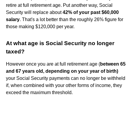
retire at full retirement age. Put another way, Social
Security will replace about
42% of your past $60,000
salary
. That's a lot better than the roughly 26% figure for
those making $120,000 per year.
At what age is Social Security no longer
taxed?
However once you are at full retirement age (
between 65
and 67 years old, depending on your year of birth)
your Social Security payments can no longer be withheld
if, when combined with your other forms of income, they
exceed the maximum threshold.