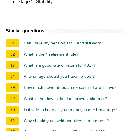
Stage 5: Stability.
Similar questions
31
Can I take my pension at 55 and still work?
32
What is the 4 retirement rule?
17
What is a good rate of return for 401k?
34
At what age should you have no debt?
29
How much power does an executor of a will have?
22
What is the downside of an irrevocable trust?
39
Is it safe to keep all your money in one brokerage?
32
Why should you avoid annuities in retirement?