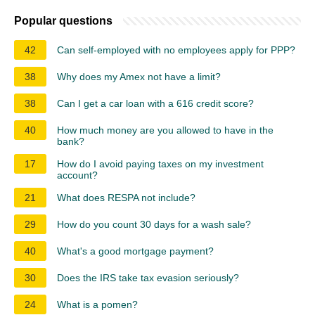
Popular questions
42
Can self-employed with no employees apply for PPP?
38
Why does my Amex not have a limit?
38
Can I get a car loan with a 616 credit score?
40
How much money are you allowed to have in the
bank?
17
How do I avoid paying taxes on my investment
account?
21
What does RESPA not include?
29
How do you count 30 days for a wash sale?
40
What's a good mortgage payment?
30
Does the IRS take tax evasion seriously?
24
What is a pomen?