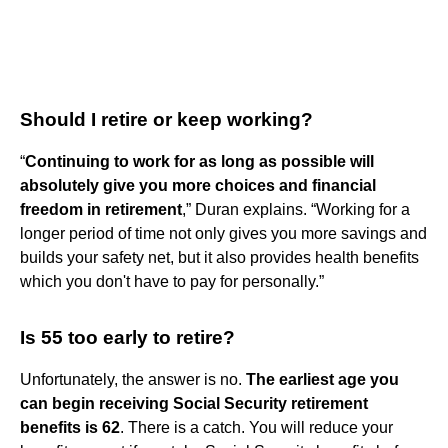
Should I retire or keep working?
“
Continuing to work for as long as possible will
absolutely give you more choices and financial
freedom in retirement
,” Duran explains. “Working for a
longer period of time not only gives you more savings and
builds your safety net, but it also provides health benefits
which you don't have to pay for personally.”
Is 55 too early to retire?
Unfortunately, the answer is no.
The earliest age you
can begin receiving Social Security retirement
benefits is 62
. There is a catch. You will reduce your