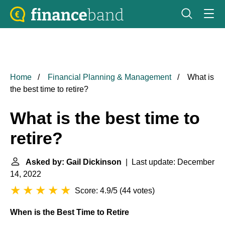
Home
Financial Planning & Management
What is
the best time to retire?
What is the best time to
retire?
Asked by: Gail Dickinson
| Last update: December
14, 2022
Score: 4.9/5
(
44 votes
)
When is the Best Time to Retire