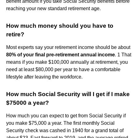
benefit amount if you take Social Security benefits before
reaching your new standard retirement age.
How much money should you have to
retire?
Most experts say your retirement income should be about
80% of your final pre-retirement annual income
. 1 That
means if you make $100,000 annually at retirement, you
need at least $80,000 per year to have a comfortable
lifestyle after leaving the workforce.
How much Social Security will I get if I make
$75000 a year?
How much you can expect to get from Social Security if
you make $75,000 a year. The first monthly Social
Security check was cashed in 1940 for a grand total of
about $23. Fast forward to 2019, and the average retired