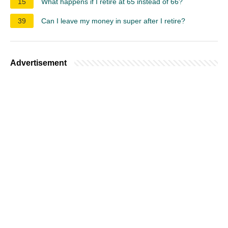
15
What happens if I retire at 65 instead of 66?
39
Can I leave my money in super after I retire?
Advertisement