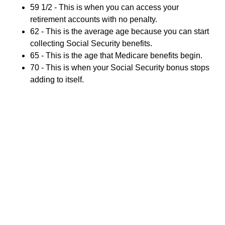
59 1/2 - This is when you can access your
retirement accounts with no penalty.
62 - This is the average age because you can start
collecting Social Security benefits.
65 - This is the age that Medicare benefits begin.
70 - This is when your Social Security bonus stops
adding to itself.