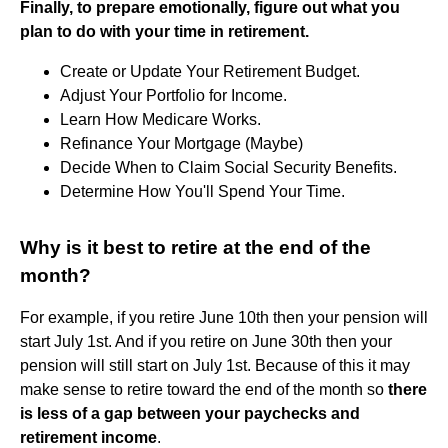
Finally, to prepare emotionally, figure out what you
plan to do with your time in retirement.
Create or Update Your Retirement Budget.
Adjust Your Portfolio for Income.
Learn How Medicare Works.
Refinance Your Mortgage (Maybe)
Decide When to Claim Social Security Benefits.
Determine How You'll Spend Your Time.
Why is it best to retire at the end of the
month?
For example, if you retire June 10th then your pension will
start July 1st. And if you retire on June 30th then your
pension will still start on July 1st. Because of this it may
make sense to retire toward the end of the month so
there
is less of a gap between your paychecks and
retirement income
.