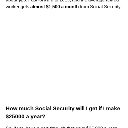
worker gets
almost $1,500 a month
from Social Security.
How much Social Security will I get if I make
$25000 a year?