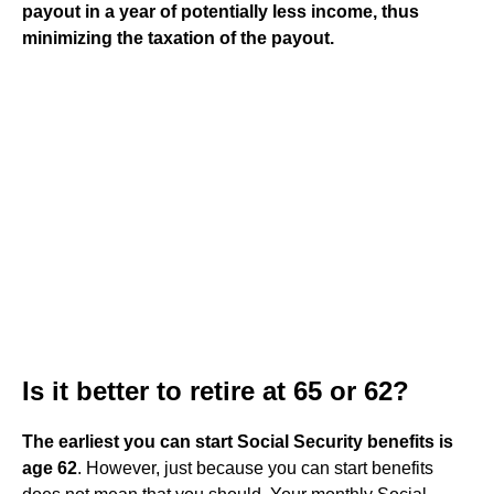
payout in a year of potentially less income, thus
minimizing the taxation of the payout.
Is it better to retire at 65 or 62?
The earliest you can start Social Security benefits is
age 62
. However, just because you can start benefits