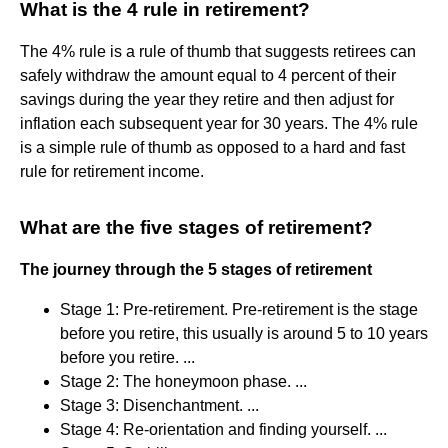
What is the 4 rule in retirement?
The 4% rule is a rule of thumb that suggests retirees can
safely withdraw the amount equal to 4 percent of their
savings during the year they retire and then adjust for
inflation each subsequent year for 30 years. The 4% rule
is a simple rule of thumb as opposed to a hard and fast
rule for retirement income.
What are the five stages of retirement?
The journey through the 5 stages of retirement
Stage 1: Pre-retirement. Pre-retirement is the stage
before you retire, this usually is around 5 to 10 years
before you retire. ...
Stage 2: The honeymoon phase. ...
Stage 3: Disenchantment. ...
Stage 4: Re-orientation and finding yourself. ...