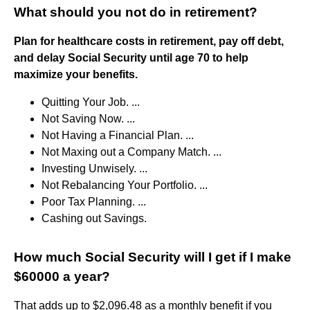
What should you not do in retirement?
Plan for healthcare costs in retirement, pay off debt,
and delay Social Security until age 70 to help
maximize your benefits.
Quitting Your Job. ...
Not Saving Now. ...
Not Having a Financial Plan. ...
Not Maxing out a Company Match. ...
Investing Unwisely. ...
Not Rebalancing Your Portfolio. ...
Poor Tax Planning. ...
Cashing out Savings.
How much Social Security will I get if I make
$60000 a year?
That adds up to $2,096.48 as a monthly benefit if you