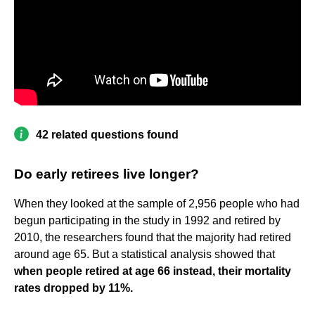
42 related questions found
Do early retirees live longer?
When they looked at the sample of 2,956 people who had
begun participating in the study in 1992 and retired by
2010, the researchers found that the majority had retired
around age 65. But a statistical analysis showed that
when people retired at age 66 instead, their mortality
rates dropped by 11%.