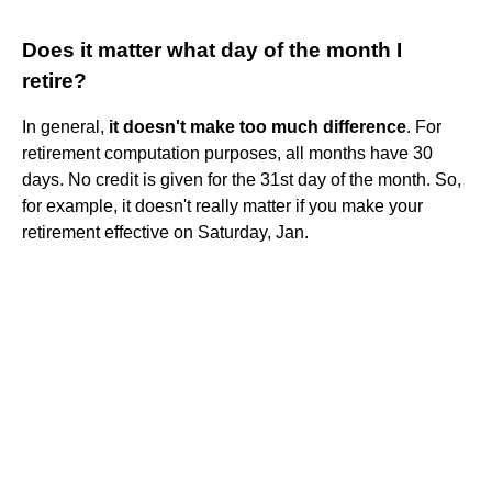
Does it matter what day of the month I
retire?
In general,
it doesn't make too much difference
. For
retirement computation purposes, all months have 30
days. No credit is given for the 31st day of the month. So,
for example, it doesn't really matter if you make your
retirement effective on Saturday, Jan.