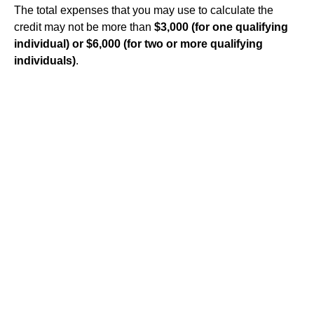
The total expenses that you may use to calculate the
credit may not be more than
$3,000 (for one qualifying
individual) or $6,000 (for two or more qualifying
individuals)
.