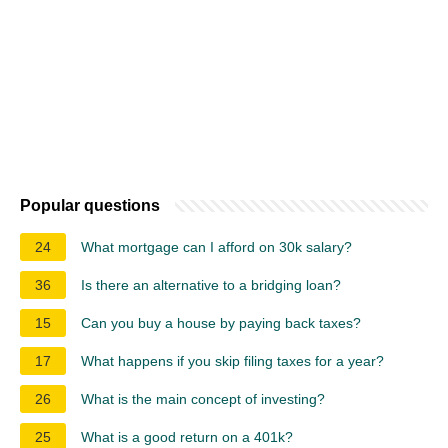
Popular questions
24
What mortgage can I afford on 30k salary?
36
Is there an alternative to a bridging loan?
15
Can you buy a house by paying back taxes?
17
What happens if you skip filing taxes for a year?
26
What is the main concept of investing?
25
What is a good return on a 401k?