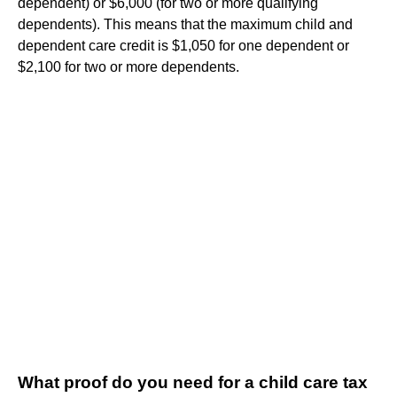
dependent) or $6,000 (for two or more qualifying
dependents). This means that the maximum child and
dependent care credit is $1,050 for one dependent or
$2,100 for two or more dependents.
What proof do you need for a child care tax