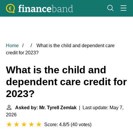
Home
What is the child and dependent care
credit for 2023?
What is the child and
dependent care credit for
2023?
Asked by: Mr. Tyrell Zemlak
| Last update: May 7,
2026
Score: 4.8/5
(
40 votes
)