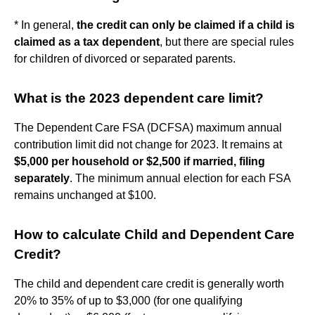
* In general,
the credit can only be claimed if a child is
claimed as a tax dependent
, but there are special rules
for children of divorced or separated parents.
What is the 2023 dependent care limit?
The Dependent Care FSA (DCFSA) maximum annual
contribution limit did not change for 2023. It remains at
$5,000 per household or $2,500 if married, filing
separately
. The minimum annual election for each FSA
remains unchanged at $100.
How to calculate Child and Dependent Care
Credit?
The child and dependent care credit is generally worth
20% to 35% of up to $3,000 (for one qualifying