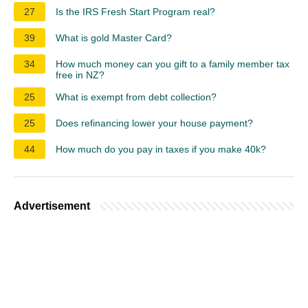
27
Is the IRS Fresh Start Program real?
39
What is gold Master Card?
34
How much money can you gift to a family member tax
free in NZ?
25
What is exempt from debt collection?
25
Does refinancing lower your house payment?
44
How much do you pay in taxes if you make 40k?
Advertisement