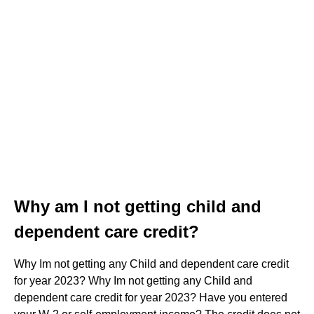
Why am I not getting child and
dependent care credit?
Why Im not getting any Child and dependent care credit
for year 2023? Why Im not getting any Child and
dependent care credit for year 2023? Have you entered