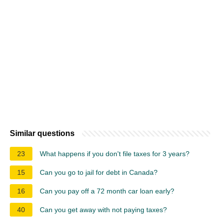
Similar questions
23
What happens if you don't file taxes for 3 years?
15
Can you go to jail for debt in Canada?
16
Can you pay off a 72 month car loan early?
40
Can you get away with not paying taxes?