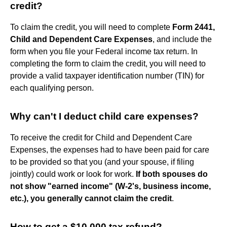
credit?
To claim the credit, you will need to complete
Form 2441,
Child and Dependent Care Expenses
, and include the
form when you file your Federal income tax return. In
completing the form to claim the credit, you will need to
provide a valid taxpayer identification number (TIN) for
each qualifying person.
Why can't I deduct child care expenses?
To receive the credit for Child and Dependent Care
Expenses, the expenses had to have been paid for care
to be provided so that you (and your spouse, if filing
jointly) could work or look for work.
If both spouses do
not show "earned income" (W-2's, business income,
etc.), you generally cannot claim the credit
.
How to get a $10,000 tax refund?