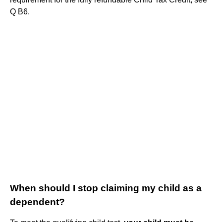
Q B6.
When should I stop claiming my child as a
dependent?