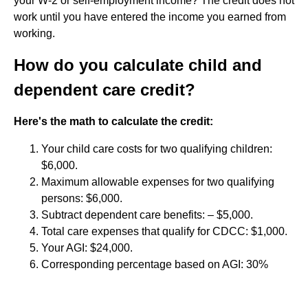
your W-2 or self-employment income? The credit does not
work until you have entered the income you earned from
working.
How do you calculate child and
dependent care credit?
Here's the math to calculate the credit:
Your child care costs for two qualifying children:
$6,000.
Maximum allowable expenses for two qualifying
persons: $6,000.
Subtract dependent care benefits: – $5,000.
Total care expenses that qualify for CDCC: $1,000.
Your AGI: $24,000.
Corresponding percentage based on AGI: 30%