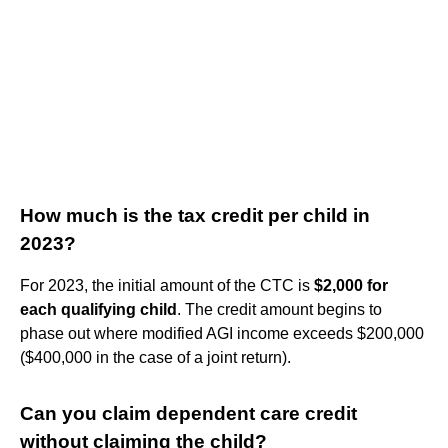
How much is the tax credit per child in
2023?
For 2023, the initial amount of the CTC is
$2,000 for
each qualifying child
. The credit amount begins to
phase out where modified AGI income exceeds $200,000
($400,000 in the case of a joint return).
Can you claim dependent care credit
without claiming the child?