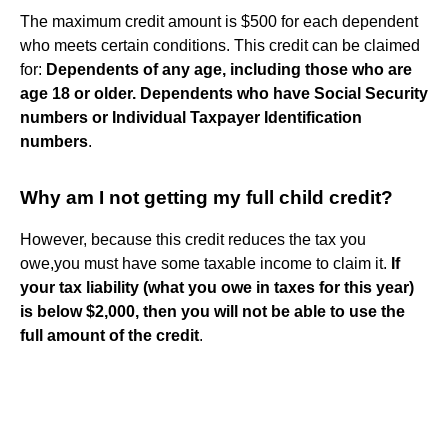
The maximum credit amount is $500 for each dependent
who meets certain conditions. This credit can be claimed
for:
Dependents of any age, including those who are
age 18 or older.
Dependents who have Social Security
numbers or Individual Taxpayer Identification
numbers
.
Why am I not getting my full child credit?
However, because this credit reduces the tax you
owe,you must have some taxable income to claim it.
If
your tax liability (what you owe in taxes for this year)
is below $2,000, then you will not be able to use the
full amount of the credit
.