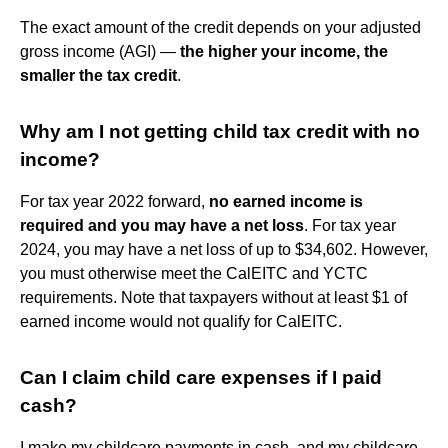
The exact amount of the credit depends on your adjusted
gross income (AGI) —
the higher your income, the
smaller the tax credit
.
Why am I not getting child tax credit with no
income?
For tax year 2022 forward,
no earned income is
required and you may have a net loss
. For tax year
2024, you may have a net loss of up to $34,602. However,
you must otherwise meet the CalEITC and YCTC
requirements. Note that taxpayers without at least $1 of
earned income would not qualify for CalEITC.
Can I claim child care expenses if I paid
cash?
I make my childcare payments in cash, and my childcare