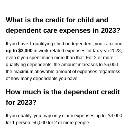
What is the credit for child and
dependent care expenses in 2023?
If you have 1 qualifying child or dependent, you can count
up to $3,000
in work-related expenses for tax year 2023,
even if you spent much more than that. For 2 or more
qualifying dependents, the amount increases to $6,000—
the maximum allowable amount of expenses regardless
of how many dependents you have.
How much is the dependent credit
for 2023?
If you qualify, you may only claim expenses up to: $3,000
for 1 person. $6,000 for 2 or more people.