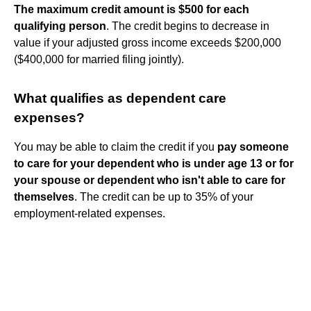
The maximum credit amount is $500 for each
qualifying person
. The credit begins to decrease in
value if your adjusted gross income exceeds $200,000
($400,000 for married filing jointly).
What qualifies as dependent care
expenses?
You may be able to claim the credit if you
pay someone
to care for your dependent who is under age 13 or for
your spouse or dependent who isn't able to care for
themselves
. The credit can be up to 35% of your
employment-related expenses.