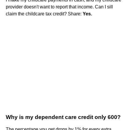
provider doesn't want to report that income. Can I sill
claim the childcare tax credit? Share:
Yes.
Why is my dependent care credit only 600?
The percentage you get drops by 1% for every extra