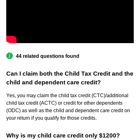
44 related questions found
Can I claim both the Child Tax Credit and the
child and dependent care credit?
Yes, you may claim the child tax credit (CTC)/additional
child tax credit (ACTC) or credit for other dependents
(ODC) as well as the child and dependent care credit on
your return if you qualify for those credits.
Why is my child care credit only $1200?