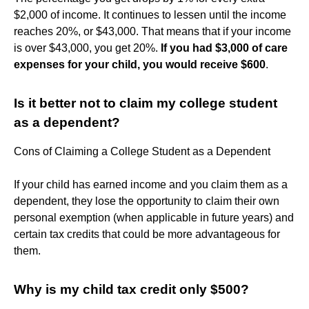
$2,000 of income. It continues to lessen until the income
reaches 20%, or $43,000. That means that if your income
is over $43,000, you get 20%.
If you had $3,000 of care
expenses for your child, you would receive $600
.
Is it better not to claim my college student
as a dependent?
Cons of Claiming a College Student as a Dependent
If your child has earned income and you claim them as a
dependent, they lose the opportunity to claim their own
personal exemption (when applicable in future years) and
certain tax credits that could be more advantageous for
them.
Why is my child tax credit only $500?