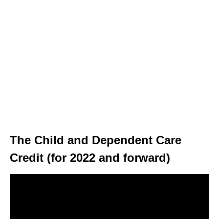
The Child and Dependent Care
Credit (for 2022 and forward)