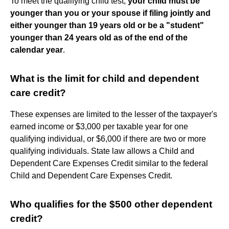
To meet the qualifying child test,
your child must be
younger than you or your spouse if filing jointly and
either younger than 19 years old or be a "student"
younger than 24 years old as of the end of the
calendar year
.
What is the limit for child and dependent
care credit?
These expenses are limited to the lesser of the taxpayer's
earned income or $3,000 per taxable year for one
qualifying individual, or $6,000 if there are two or more
qualifying individuals. State law allows a Child and
Dependent Care Expenses Credit similar to the federal
Child and Dependent Care Expenses Credit.
Who qualifies for the $500 other dependent
credit?