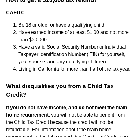
CAEITC
Be 18 or older or have a qualifying child.
Have earned income of at least $1.00 and not more
than $30,000.
Have a valid Social Security Number or Individual
Taxpayer Identification Number (ITIN) for yourself,
your spouse, and any qualifying children.
Living in California for more than half of the tax year.
What disqualifies you from a Child Tax
Credit?
If you do not have income, and do not meet the main
home requirement
, you will not be able to benefit from
the Child Tax Credit because the credit will not be
refundable. For information about the main home
requirement for the fully refundable Child Tax Credit, see