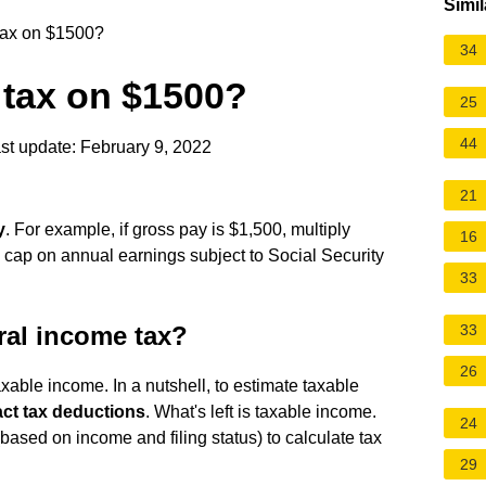
Simil
 tax on $1500?
34
l tax on $1500?
25
44
st update: February 9, 2022
21
y
. For example, if gross pay is $1,500, multiply
16
 cap on annual earnings subject to Social Security
33
ral income tax?
33
26
taxable income. In a nutshell, to estimate taxable
ct tax deductions
. What's left is taxable income.
24
based on income and filing status) to calculate tax
29