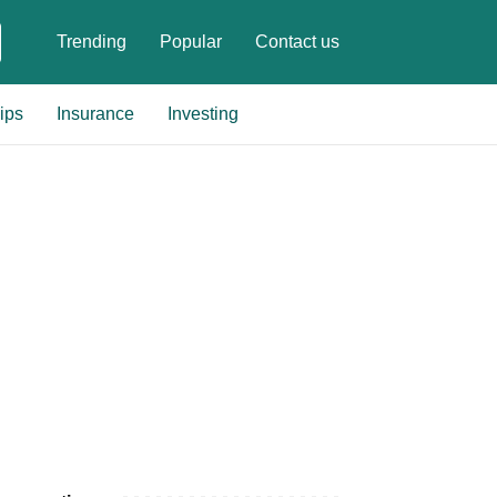
Trending
Popular
Contact us
ips
Insurance
Investing