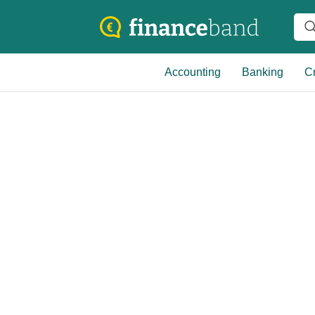
Accounting
Banking
Cr