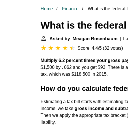
Home
Finance
What is the federal
What is the federa
Asked by: Meagan Rosenbaum
| La
Score: 4.4/5
(
32 votes
)
Multiply 6.2 percent times your gross pa
$1,500 by . 062 and you get $93. There is a
tax, which was $118,500 in 2015.
How do you calculate fede
Estimating a tax bill starts with estimating 
income, we take
gross income and subtra
Then we apply the appropriate tax bracket (
liability.