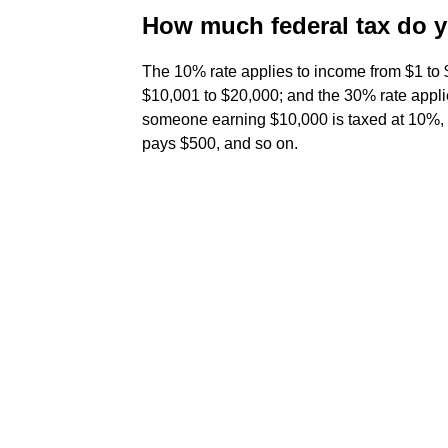
How much federal tax do 
The 10% rate applies to income from $1 to
$10,001 to $20,000; and the 30% rate appli
someone earning $10,000 is taxed at 10%, 
pays $500, and so on.