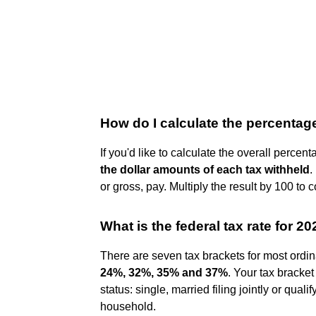
How do I calculate the percentag
If you'd like to calculate the overall perce
the dollar amounts of each tax withheld
.
or gross, pay. Multiply the result by 100 to c
What is the federal tax rate for 2
There are seven tax brackets for most ordin
24%, 32%, 35% and 37%
. Your tax bracke
status: single, married filing jointly or qual
household.