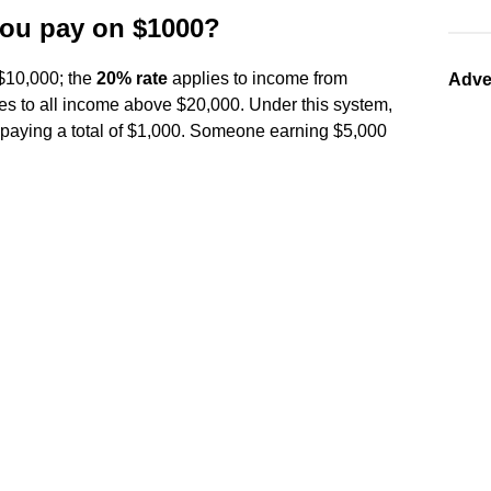
you pay on $1000?
 $10,000; the
20% rate
applies to income from
Adve
es to all income above $20,000. Under this system,
paying a total of $1,000. Someone earning $5,000