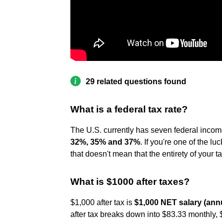
29 related questions found
What is a federal tax rate?
The U.S. currently has seven federal income
32%, 35% and 37%
. If you're one of the l
that doesn't mean that the entirety of your 
What is $1000 after taxes?
$1,000 after tax is
$1,000 NET salary (annu
after tax breaks down into $83.33 monthly, 