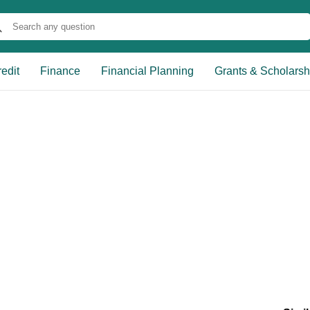
edit
Finance
Financial Planning
Grants & Scholarsh