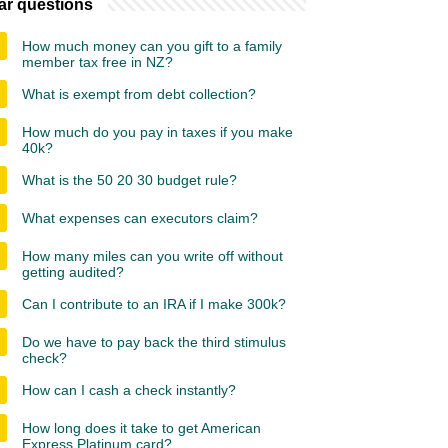
ar questions
How much money can you gift to a family
member tax free in NZ?
What is exempt from debt collection?
How much do you pay in taxes if you make
40k?
What is the 50 20 30 budget rule?
What expenses can executors claim?
How many miles can you write off without
getting audited?
Can I contribute to an IRA if I make 300k?
Do we have to pay back the third stimulus
check?
How can I cash a check instantly?
How long does it take to get American
Express Platinum card?