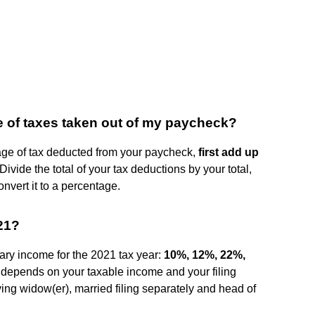
e of taxes taken out of my paycheck?
ntage of tax deducted from your paycheck,
first add up
 Divide the total of your tax deductions by your total,
onvert it to a percentage.
021?
ary income for the 2021 tax year:
10%, 12%, 22%,
t depends on your taxable income and your filing
ifying widow(er), married filing separately and head of