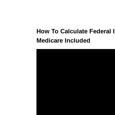
How To Calculate Federal 
Medicare Included