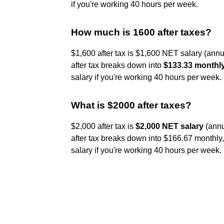
if you're working 40 hours per week.
How much is 1600 after taxes?
$1,600 after tax is $1,600 NET salary (annu
after tax breaks down into
$133.33 monthl
salary if you're working 40 hours per week.
What is $2000 after taxes?
$2,000 after tax is
$2,000 NET salary
(annu
after tax breaks down into $166.67 monthly
salary if you're working 40 hours per week.