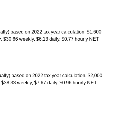
ally) based on 2022 tax year calculation. $1,600
y
, $30.66 weekly, $6.13 daily, $0.77 hourly NET
ally) based on 2022 tax year calculation. $2,000
, $38.33 weekly, $7.67 daily, $0.96 hourly NET