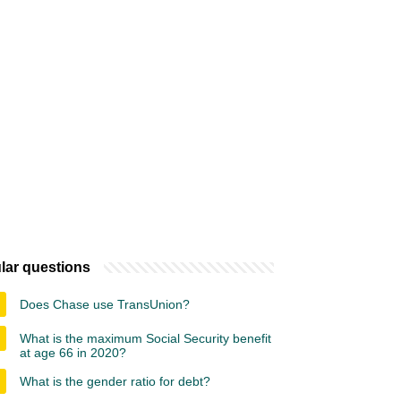
lar questions
Does Chase use TransUnion?
What is the maximum Social Security benefit
at age 66 in 2020?
What is the gender ratio for debt?