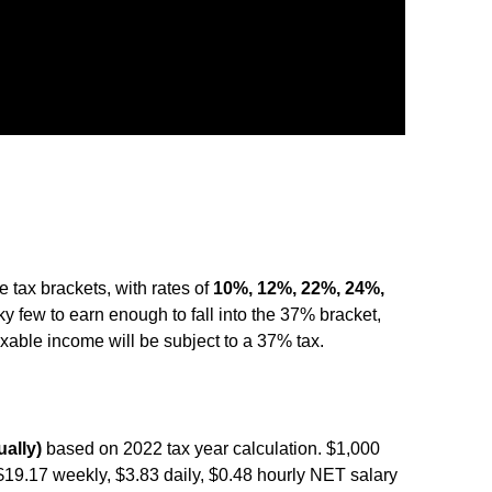
 tax brackets, with rates of
10%, 12%, 22%, 24%,
ucky few to earn enough to fall into the 37% bracket,
taxable income will be subject to a 37% tax.
ally)
based on 2022 tax year calculation. $1,000
$19.17 weekly, $3.83 daily, $0.48 hourly NET salary