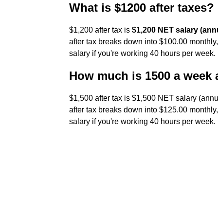
What is $1200 after taxes?
$1,200 after tax is
$1,200 NET salary (annu
after tax breaks down into $100.00 monthly
salary if you're working 40 hours per week.
How much is 1500 a week a
$1,500 after tax is $1,500 NET salary (annu
after tax breaks down into $125.00 monthly
salary if you're working 40 hours per week.