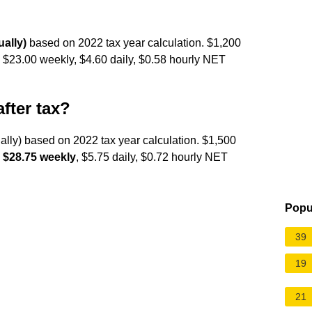
ally)
based on 2022 tax year calculation. $1,200
, $23.00 weekly, $4.60 daily, $0.58 hourly NET
fter tax?
ally) based on 2022 tax year calculation. $1,500
,
$28.75 weekly
, $5.75 daily, $0.72 hourly NET
Popu
39
19
21