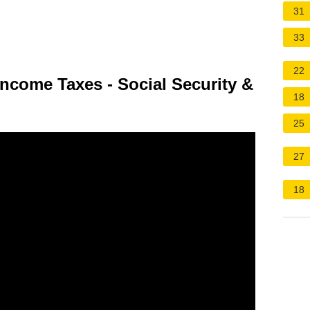
31
33
22
Income Taxes - Social Security &
18
25
27
18