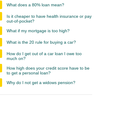
What does a 80% loan mean?
Is it cheaper to have health insurance or pay
out-of-pocket?
What if my mortgage is too high?
What is the 20 rule for buying a car?
How do I get out of a car loan I owe too
much on?
How high does your credit score have to be
to get a personal loan?
Why do I not get a widows pension?