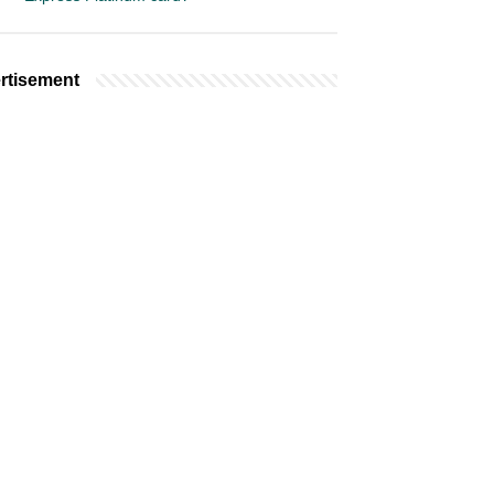
rtisement