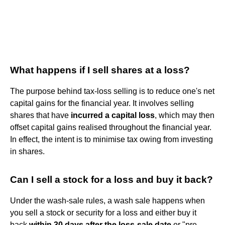
What happens if I sell shares at a loss?
The purpose behind tax-loss selling is to reduce one's net
capital gains for the financial year. It involves selling
shares that have
incurred a capital loss
, which may then
offset capital gains realised throughout the financial year.
In effect, the intent is to minimise tax owing from investing
in shares.
Can I sell a stock for a loss and buy it back?
Under the wash-sale rules, a wash sale happens when
you sell a stock or security for a loss and either buy it
back
within 30 days after the loss-sale date
or "pre-