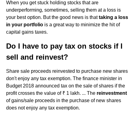
When you get stuck holding stocks that are
underperforming, sometimes, selling them at a loss is
your best option. But the good news is that
taking a loss
in your portfolio
is a great way to minimize the hit of
capital gains taxes.
Do I have to pay tax on stocks if I
sell and reinvest?
Share sale proceeds reinvested to purchase new shares
don't enjoy any tax exemption. The finance minister in
Budget 2018 announced tax on the sale of shares if the
profit crosses the value of ₹ 1 lakh. ... The
reinvestment
of gains/sale proceeds in the purchase of new shares
does not enjoy any tax exemption.