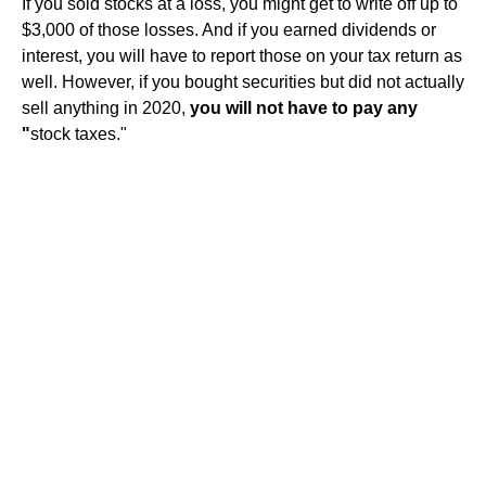
If you sold stocks at a loss, you might get to write off up to
$3,000 of those losses. And if you earned dividends or
interest, you will have to report those on your tax return as
well. However, if you bought securities but did not actually
sell anything in 2020,
you will not have to pay any
"
stock taxes."