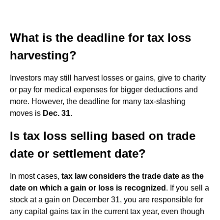
What is the deadline for tax loss
harvesting?
Investors may still harvest losses or gains, give to charity
or pay for medical expenses for bigger deductions and
more. However, the deadline for many tax-slashing
moves is
Dec.
31
.
Is tax loss selling based on trade
date or settlement date?
In most cases,
tax law considers the trade date as the
date on which a gain or loss is recognized
. If you sell a
stock at a gain on December 31, you are responsible for
any capital gains tax in the current tax year, even though