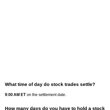
What time of day do stock trades settle?
9:00 AM ET
on the settlement date.
How many days do you have to hold a stock