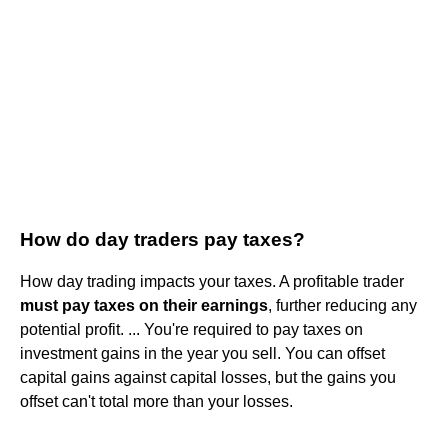
How do day traders pay taxes?
How day trading impacts your taxes. A profitable trader
must pay taxes on their earnings
, further reducing any
potential profit. ... You're required to pay taxes on
investment gains in the year you sell. You can offset
capital gains against capital losses, but the gains you
offset can't total more than your losses.