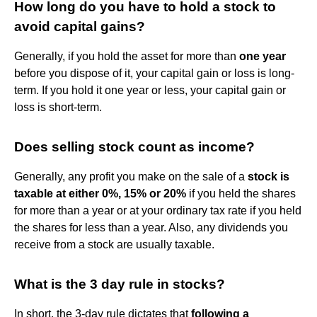
How long do you have to hold a stock to
avoid capital gains?
Generally, if you hold the asset for more than
one year
before you dispose of it, your capital gain or loss is long-
term. If you hold it one year or less, your capital gain or
loss is short-term.
Does selling stock count as income?
Generally, any profit you make on the sale of a
stock is
taxable at either 0%, 15% or 20%
if you held the shares
for more than a year or at your ordinary tax rate if you held
the shares for less than a year. Also, any dividends you
receive from a stock are usually taxable.
What is the 3 day rule in stocks?
In short, the 3-day rule dictates that
following a