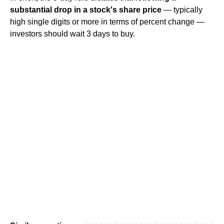
substantial drop in a stock's share price
— typically
high single digits or more in terms of percent change —
investors should wait 3 days to buy.