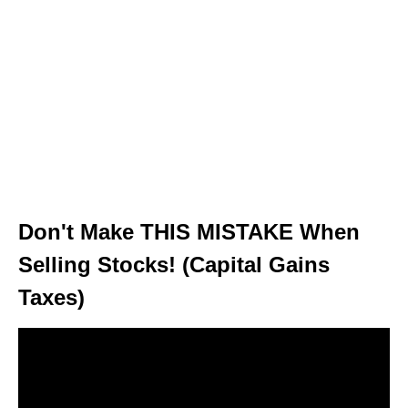
Don't Make THIS MISTAKE When
Selling Stocks! (Capital Gains
Taxes)