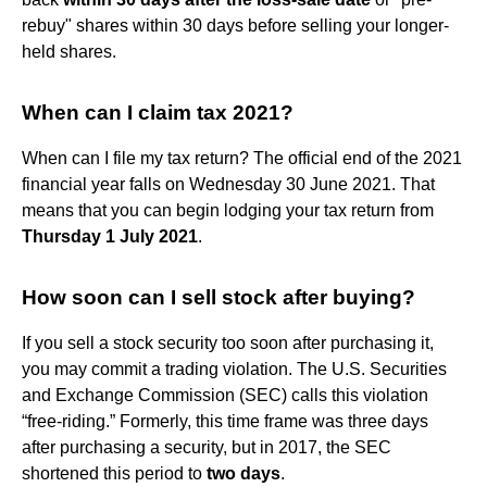
rebuy" shares within 30 days before selling your longer-
held shares.
When can I claim tax 2021?
When can I file my tax return? The official end of the 2021
financial year falls on Wednesday 30 June 2021. That
means that you can begin lodging your tax return from
Thursday 1 July 2021
.
How soon can I sell stock after buying?
If you sell a stock security too soon after purchasing it,
you may commit a trading violation. The U.S. Securities
and Exchange Commission (SEC) calls this violation
“free-riding.” Formerly, this time frame was three days
after purchasing a security, but in 2017, the SEC
shortened this period to
two days
.