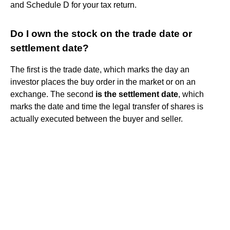
and Schedule D for your tax return.
Do I own the stock on the trade date or
settlement date?
The first is the trade date, which marks the day an
investor places the buy order in the market or on an
exchange. The second
is the settlement date
, which
marks the date and time the legal transfer of shares is
actually executed between the buyer and seller.