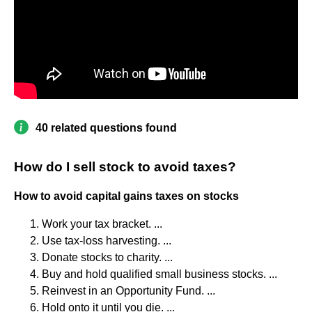
40 related questions found
How do I sell stock to avoid taxes?
How to avoid capital gains taxes on stocks
Work your tax bracket. ...
Use tax-loss harvesting. ...
Donate stocks to charity. ...
Buy and hold qualified small business stocks. ...
Reinvest in an Opportunity Fund. ...
Hold onto it until you die. ...