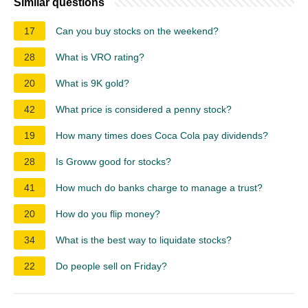
Similar questions
17
Can you buy stocks on the weekend?
28
What is VRO rating?
20
What is 9K gold?
42
What price is considered a penny stock?
19
How many times does Coca Cola pay dividends?
28
Is Groww good for stocks?
41
How much do banks charge to manage a trust?
20
How do you flip money?
34
What is the best way to liquidate stocks?
22
Do people sell on Friday?