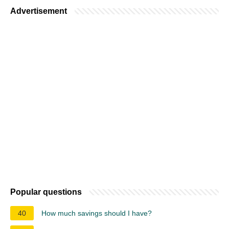
Advertisement
Popular questions
40
How much savings should I have?