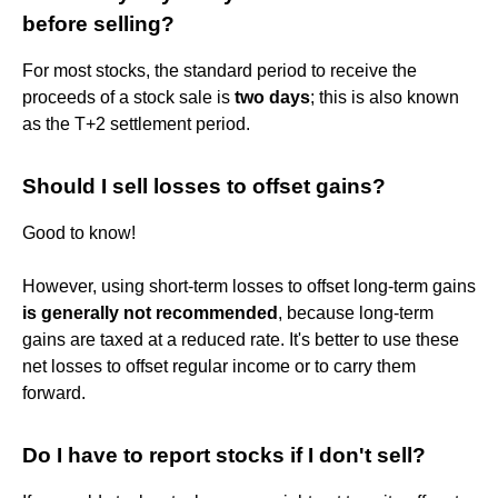
before selling?
For most stocks, the standard period to receive the
proceeds of a stock sale is
two days
; this is also known
as the T+2 settlement period.
Should I sell losses to offset gains?
Good to know!
However, using short-term losses to offset long-term gains
is generally not recommended
, because long-term
gains are taxed at a reduced rate. It's better to use these
net losses to offset regular income or to carry them
forward.
Do I have to report stocks if I don't sell?