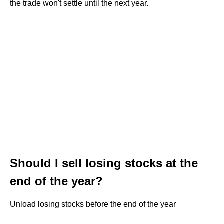
the trade won't settle until the next year.
Should I sell losing stocks at the
end of the year?
Unload losing stocks before the end of the year