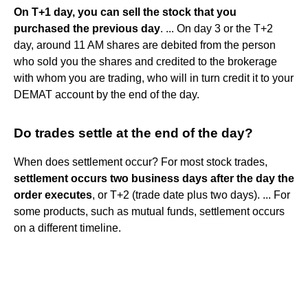
On T+1 day, you can sell the stock that you
purchased the previous day
. ... On day 3 or the T+2
day, around 11 AM shares are debited from the person
who sold you the shares and credited to the brokerage
with whom you are trading, who will in turn credit it to your
DEMAT account by the end of the day.
Do trades settle at the end of the day?
When does settlement occur? For most stock trades,
settlement occurs two business days after the day the
order executes
, or T+2 (trade date plus two days). ... For
some products, such as mutual funds, settlement occurs
on a different timeline.