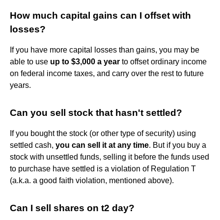
How much capital gains can I offset with
losses?
If you have more capital losses than gains, you may be
able to use
up to $3,000 a year
to offset ordinary income
on federal income taxes, and carry over the rest to future
years.
Can you sell stock that hasn't settled?
If you bought the stock (or other type of security) using
settled cash,
you can sell it at any time
. But if you buy a
stock with unsettled funds, selling it before the funds used
to purchase have settled is a violation of Regulation T
(a.k.a. a good faith violation, mentioned above).
Can I sell shares on t2 day?