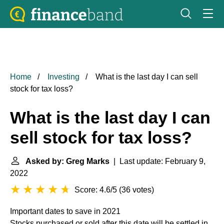
Home
Investing
What is the last day I can sell
stock for tax loss?
What is the last day I can
sell stock for tax loss?
Asked by: Greg Marks
| Last update: February 9,
2022
Score: 4.6/5
(
36 votes
)
Important dates to save in 2021
Stocks purchased or sold after this date will be settled in