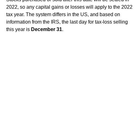
2022, so any capital gains or losses will apply to the 2022
tax year. The system differs in the US, and based on
information from the IRS, the last day for tax-loss selling
this year is
December 31
.