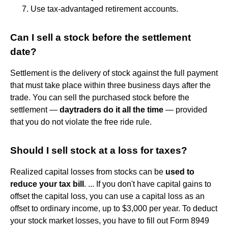
Use tax-advantaged retirement accounts.
Can I sell a stock before the settlement
date?
Settlement is the delivery of stock against the full payment
that must take place within three business days after the
trade. You can sell the purchased stock before the
settlement —
daytraders do it all the time
— provided
that you do not violate the free ride rule.
Should I sell stock at a loss for taxes?
Realized capital losses from stocks can be
used to
reduce your tax bill
. ... If you don't have capital gains to
offset the capital loss, you can use a capital loss as an
offset to ordinary income, up to $3,000 per year. To deduct
your stock market losses, you have to fill out Form 8949