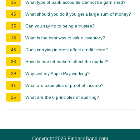
36
What type of bank accounts Cannot be garnished?
45
What should you do if you get a large sum of money?
35
Can you say no to being a trustee?
18
What is the best way to value inventory?
43
Does carrying interest affect credit score?
36
How do market makers affect the market?
29
Why aint my Apple Pay working?
41
What are examples of proof of income?
15
What are the 8 principles of auditing?
Copyright 2026 FinanceBand.com