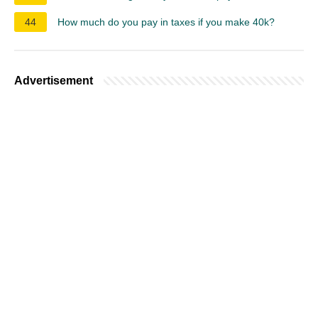
44
How much do you pay in taxes if you make 40k?
Advertisement