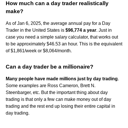
How much can a day trader realistically
make?
As of Jan 6, 2025, the average annual pay for a Day
Trader in the United States is
$96,774 a year
. Just in
case you need a simple salary calculator, that works out
to be approximately $46.53 an hour. This is the equivalent
of $1,861/week or $8,064/month.
Can a day trader be a millionaire?
Many people have made millions just by day trading
.
Some examples are Ross Cameron, Brett N.
Steenbarger, etc. But the important thing about day
trading is that only a few can make money out of day
trading and the rest end up losing their entire capital in
day trading.