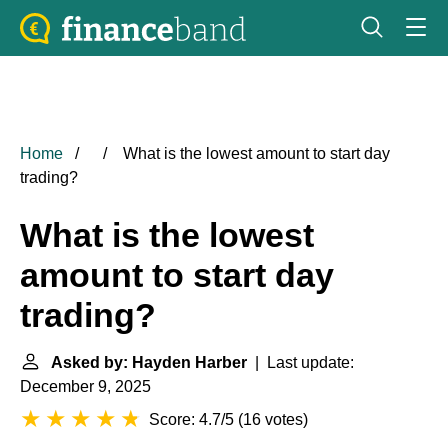
Home
What is the lowest amount to start day
trading?
What is the lowest
amount to start day
trading?
Asked by: Hayden Harber
| Last update:
December 9, 2025
Score: 4.7/5
(
16 votes
)