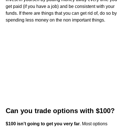
get paid (if you have a job) and be consistent with your
funds. If there are things that you can get rid of, do so by
spending less money on the non important things.
Can you trade options with $100?
$100 isn't going to get you very far
. Most options