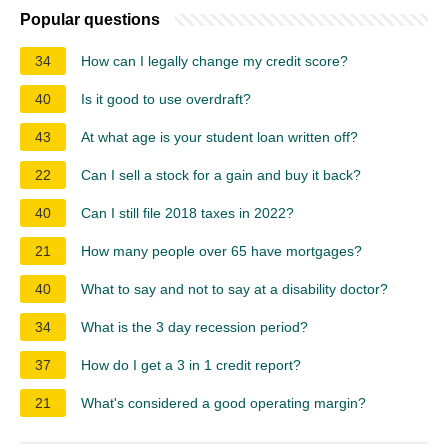
Popular questions
34
How can I legally change my credit score?
40
Is it good to use overdraft?
43
At what age is your student loan written off?
22
Can I sell a stock for a gain and buy it back?
40
Can I still file 2018 taxes in 2022?
21
How many people over 65 have mortgages?
40
What to say and not to say at a disability doctor?
34
What is the 3 day recession period?
37
How do I get a 3 in 1 credit report?
21
What's considered a good operating margin?