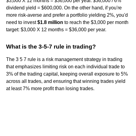
$3,000 X 12 months = $36,000 per year. $36,000 / 6%
dividend yield = $600,000. On the other hand, if you're
more risk-averse and prefer a portfolio yielding 2%, you'd
need to invest
$1.8 million
to reach the $3,000 per month
target: $3,000 X 12 months = $36,000 per year.
What is the 3-5-7 rule in trading?
The 3 5 7 rule is a risk management strategy in trading
that emphasizes limiting risk on each individual trade to
3% of the trading capital, keeping overall exposure to 5%
across all trades, and ensuring that winning trades yield
at least 7% more profit than losing trades.