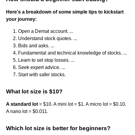
Here's a breakdown of some simple tips to kickstart
your journey:
Open a Demat account. ...
Understand stock quotes. ...
Bids and asks. ...
Fundamental and technical knowledge of stocks. ...
Learn to set stop losses. ...
Seek expert advice. ...
Start with safer stocks.
What lot size is $10?
A standard lot
= $10. A mini lot = $1. A micro lot = $0.10.
A nano lot = $0.011.
Which lot size is better for beginners?