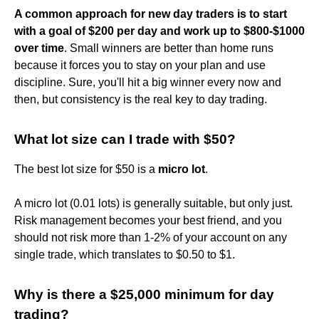
A common approach for new day traders is to start
with a goal of $200 per day and work up to $800-$1000
over time
. Small winners are better than home runs
because it forces you to stay on your plan and use
discipline. Sure, you'll hit a big winner every now and
then, but consistency is the real key to day trading.
What lot size can I trade with $50?
The best lot size for $50 is a
micro lot
.
A micro lot (0.01 lots) is generally suitable, but only just.
Risk management becomes your best friend, and you
should not risk more than 1-2% of your account on any
single trade, which translates to $0.50 to $1.
Why is there a $25,000 minimum for day
trading?