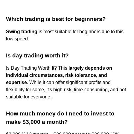
Which trading is best for beginners?
Swing trading
is most suitable for beginners due to this
low speed.
Is day trading worth it?
Is Day Trading Worth It? This
largely depends on
individual circumstances, risk tolerance, and
expertise
. While it can offer significant profits and
flexibility for some, it's high-risk, time-consuming, and not
suitable for everyone.
How much money do I need to invest to
make $3,000 a month?