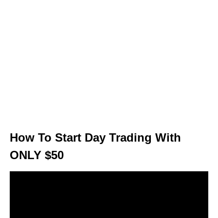
How To Start Day Trading With
ONLY $50