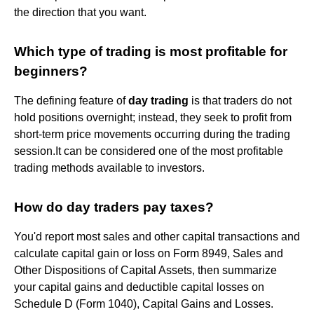
the direction that you want.
Which type of trading is most profitable for
beginners?
The defining feature of
day trading
is that traders do not
hold positions overnight; instead, they seek to profit from
short-term price movements occurring during the trading
session.It can be considered one of the most profitable
trading methods available to investors.
How do day traders pay taxes?
You'd report most sales and other capital transactions and
calculate capital gain or loss on Form 8949, Sales and
Other Dispositions of Capital Assets, then summarize
your capital gains and deductible capital losses on
Schedule D (Form 1040), Capital Gains and Losses.