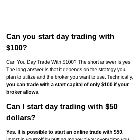
Can you start day trading with
$100?
Can You Day Trade With $100? The short answer is yes.
The long answer is that it depends on the strategy you
plan to utilize and the broker you want to use. Technically,
you can trade with a start capital of only $100 if your
broker allows
.
Can I start day trading with $50
dollars?
Yes, it is possible to start an online trade with $50
.
Invest in yourself by putting money away every time you