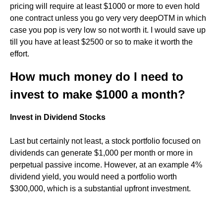
pricing will require at least $1000 or more to even hold
one contract unless you go very very deepOTM in which
case you pop is very low so not worth it. I would save up
till you have at least $2500 or so to make it worth the
effort.
How much money do I need to
invest to make $1000 a month?
Invest in Dividend Stocks
Last but certainly not least, a stock portfolio focused on
dividends can generate $1,000 per month or more in
perpetual passive income. However, at an example 4%
dividend yield, you would need a portfolio worth
$300,000, which is a substantial upfront investment.