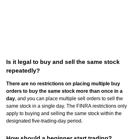
Is it legal to buy and sell the same stock
repeatedly?
There are no restrictions on placing multiple buy
orders to buy the same stock more than once in a
day
, and you can place multiple sell orders to sell the
same stock in a single day. The FINRA restrictions only
apply to buying and selling the same stock within the
designated five-trading-day period.
How should a beginner start trading?