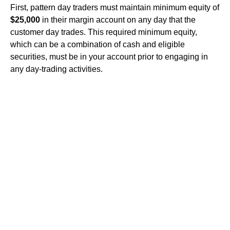
First, pattern day traders must maintain minimum equity of
$25,000
in their margin account on any day that the
customer day trades. This required minimum equity,
which can be a combination of cash and eligible
securities, must be in your account prior to engaging in
any day-trading activities.