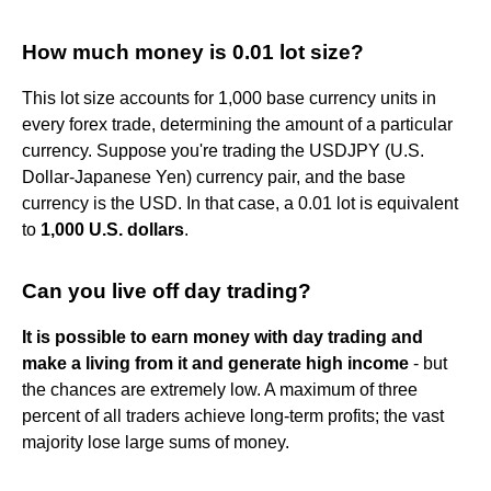
How much money is 0.01 lot size?
This lot size accounts for 1,000 base currency units in
every forex trade, determining the amount of a particular
currency. Suppose you're trading the USDJPY (U.S.
Dollar-Japanese Yen) currency pair, and the base
currency is the USD. In that case, a 0.01 lot is equivalent
to
1,000 U.S. dollars
.
Can you live off day trading?
It is possible to earn money with day trading and
make a living from it and generate high income
- but
the chances are extremely low. A maximum of three
percent of all traders achieve long-term profits; the vast
majority lose large sums of money.