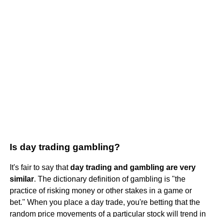
Is day trading gambling?
It's fair to say that
day trading and gambling are very
similar
. The dictionary definition of gambling is "the
practice of risking money or other stakes in a game or
bet." When you place a day trade, you're betting that the
random price movements of a particular stock will trend in