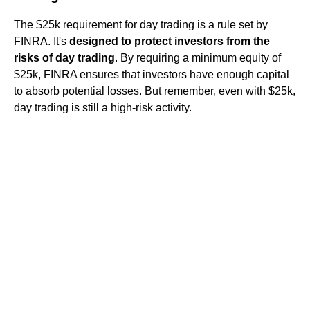
The $25k requirement for day trading is a rule set by
FINRA. It's
designed to protect investors from the
risks of day trading
. By requiring a minimum equity of
$25k, FINRA ensures that investors have enough capital
to absorb potential losses. But remember, even with $25k,
day trading is still a high-risk activity.