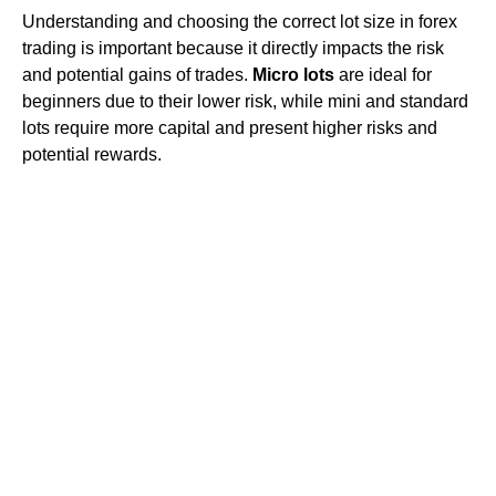
Understanding and choosing the correct lot size in forex
trading is important because it directly impacts the risk
and potential gains of trades.
Micro lots
are ideal for
beginners due to their lower risk, while mini and standard
lots require more capital and present higher risks and
potential rewards.