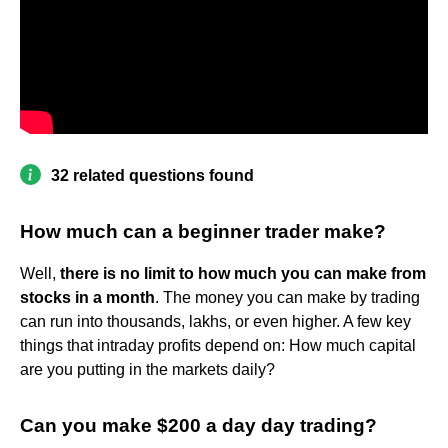
32 related questions found
How much can a beginner trader make?
Well,
there is no limit to how much you can make from
stocks in a month
. The money you can make by trading
can run into thousands, lakhs, or even higher. A few key
things that intraday profits depend on: How much capital
are you putting in the markets daily?
Can you make $200 a day day trading?