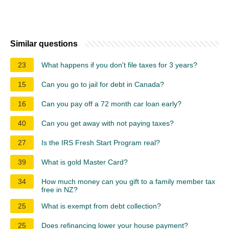
Similar questions
23
What happens if you don't file taxes for 3 years?
15
Can you go to jail for debt in Canada?
16
Can you pay off a 72 month car loan early?
40
Can you get away with not paying taxes?
27
Is the IRS Fresh Start Program real?
39
What is gold Master Card?
34
How much money can you gift to a family member tax
free in NZ?
25
What is exempt from debt collection?
25
Does refinancing lower your house payment?