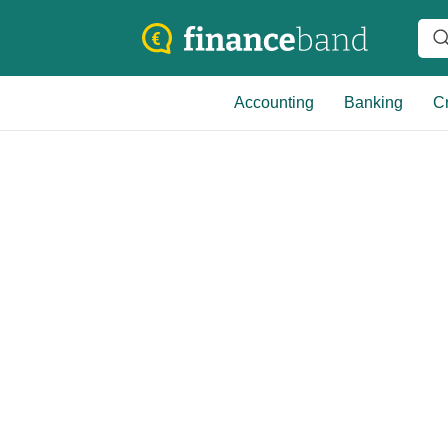
Accounting
Banking
Cr