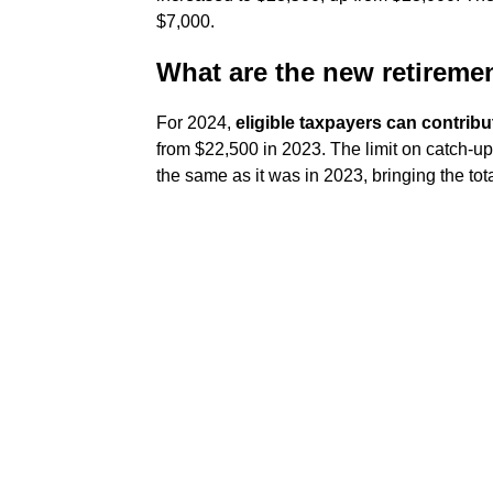
$7,000.
What are the new retiremen
For 2024,
eligible taxpayers can contribu
from $22,500 in 2023. The limit on catch-up
the same as it was in 2023, bringing the tota