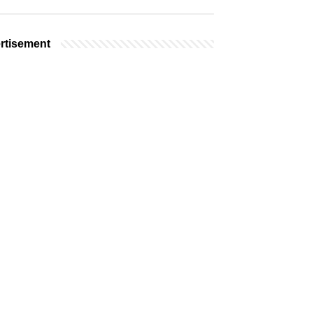
rtisement