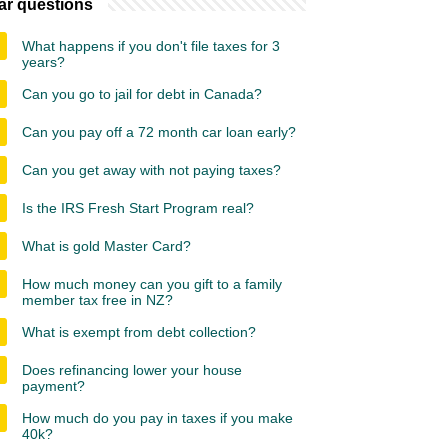
ar questions
What happens if you don't file taxes for 3
years?
Can you go to jail for debt in Canada?
Can you pay off a 72 month car loan early?
Can you get away with not paying taxes?
Is the IRS Fresh Start Program real?
What is gold Master Card?
How much money can you gift to a family
member tax free in NZ?
What is exempt from debt collection?
Does refinancing lower your house
payment?
How much do you pay in taxes if you make
40k?