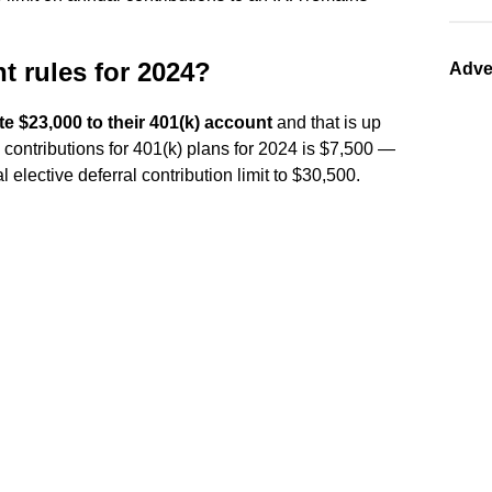
t rules for 2024?
Adve
te $23,000 to their 401(k) account
and that is up
 contributions for 401(k) plans for 2024 is $7,500 —
l elective deferral contribution limit to $30,500.