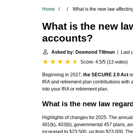
Home
What is the new law affectin
What is the new law
accounts?
Asked by: Desmond Tillman
| Last u
Score: 4.5/5
(
13 votes
)
Beginning in 2027,
the SECURE 2.0 Act
re
IRA and retirement plan contributions with a
into your IRA or retirement plan.
What is the new law regar
Highlights of changes for 2025. The annual 
401(k), 403(b), governmental 457 plans, and
increased to $23,500, up from $23,000. The