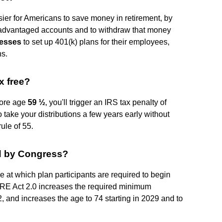
er for Americans to save money in retirement, by
-advantaged accounts and to withdraw that money
nesses
to set up 401(k) plans for their employees,
ns.
x free?
fore age
59 ½
, you'll trigger an IRS tax penalty of
 take your distributions a few years early without
rule of 55.
ed by Congress?
at which plan participants are required to begin
URE Act 2.0 increases the required minimum
22, and increases the age to 74 starting in 2029 and to