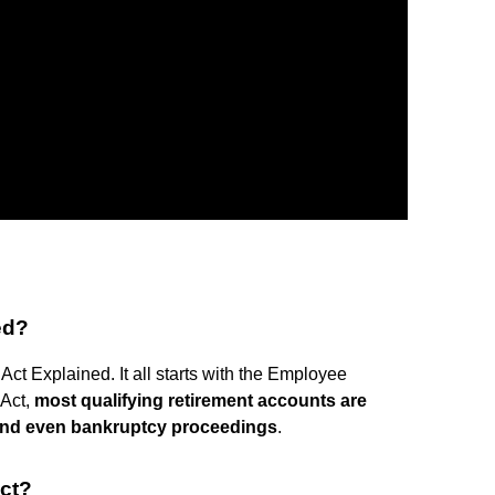
ed?
t Explained. It all starts with the Employee
 Act,
most qualifying retirement accounts are
, and even bankruptcy proceedings
.
ct?