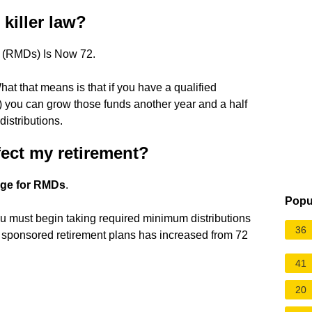
killer law?
s (RMDs) Is Now 72.
t that means is that if you have a qualified
) you can grow those funds another year and a half
istributions.
fect my retirement?
 age for RMDs
.
Popu
u must begin taking required minimum distributions
36
 sponsored retirement plans has increased from 72
41
20