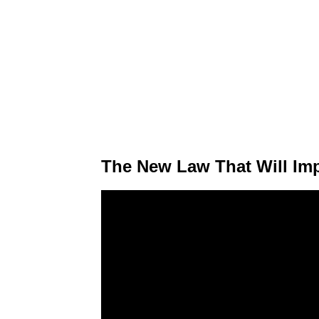
The New Law That Will Im