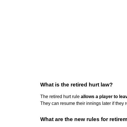
What is the retired hurt law?
The retired hurt rule
allows a player to lea
They can resume their innings later if they 
What are the new rules for retire