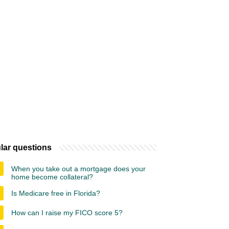
lar questions
When you take out a mortgage does your
home become collateral?
Is Medicare free in Florida?
How can I raise my FICO score 5?