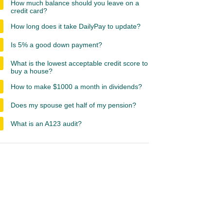
How much balance should you leave on a
credit card?
How long does it take DailyPay to update?
Is 5% a good down payment?
What is the lowest acceptable credit score to
buy a house?
How to make $1000 a month in dividends?
Does my spouse get half of my pension?
What is an A123 audit?