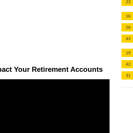
23
16
26
43
19
42
pact Your Retirement Accounts
31