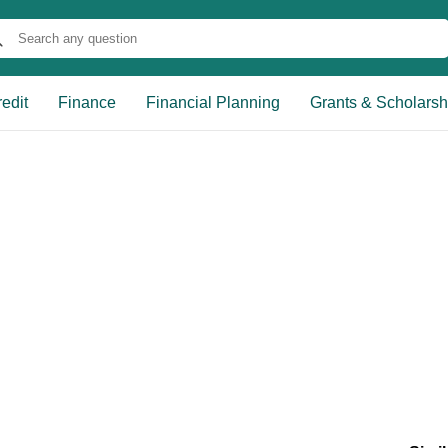
edit
Finance
Financial Planning
Grants & Scholarsh