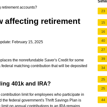
Simil
g retirement accounts?
23
 affecting retirement
15
16
40
pdate: February 15, 2025
27
39
places the nonrefundable Saver's Credit for some
 federal matching contribution that will be deposited
34
25
ding 401k and IRA?
25
contribution limit for employees who participate in
44
 the federal government's Thrift Savings Plan is
 limit on annual contributions to an IRA remains