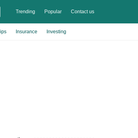
Trending
Popular
Contact us
ips
Insurance
Investing