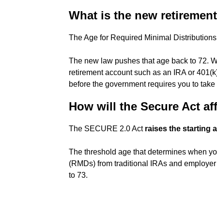
What is the new retirement 
The Age for Required Minimal Distribution
The new law pushes that age back to 72. Wha
retirement account such as an IRA or 401(k
before the government requires you to take d
How will the Secure Act af
The SECURE 2.0 Act
raises the starting
The threshold age that determines when yo
(RMDs) from traditional IRAs and employer
to 73.