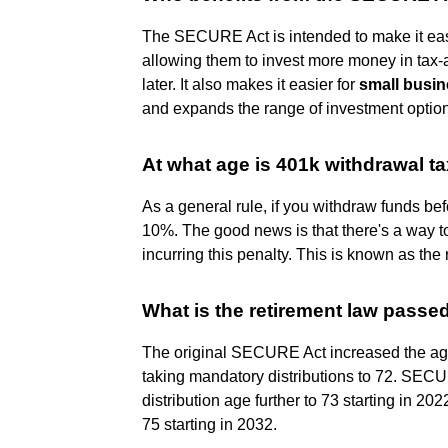
The SECURE Act is intended to make it easi
allowing them to invest more money in tax
later. It also makes it easier for
small busi
and expands the range of investment optio
At what age is 401k withdrawal ta
As a general rule, if you withdraw funds be
10%. The good news is that there's a way to
incurring this penalty. This is known as the 
What is the retirement law pass
The original SECURE Act increased the age 
taking mandatory distributions to 72. SEC
distribution age further to 73 starting in 20
75 starting in 2032.