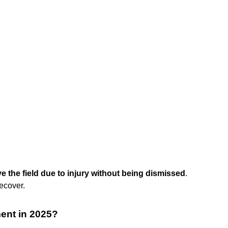
ve the field due to injury without being dismissed
.
recover.
ment in 2025?