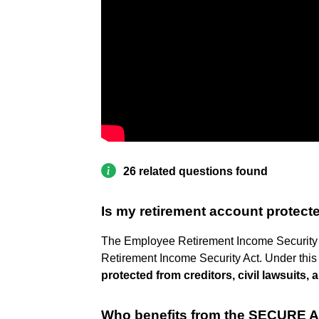
26 related questions found
Is my retirement account protect
The Employee Retirement Income Security Ac
Retirement Income Security Act. Under this
protected from creditors, civil lawsuits
Who benefits from the SECURE A