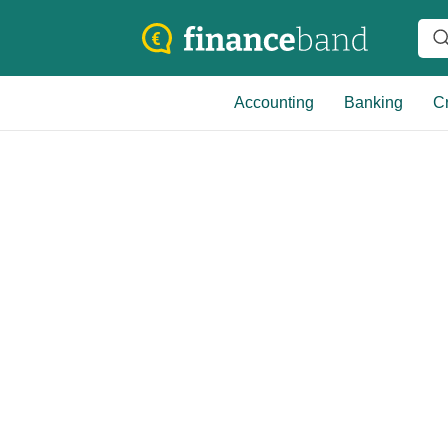
Accounting
Banking
Cr