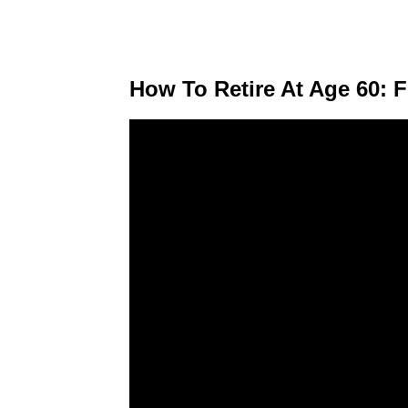
How To Retire At Age 60: 