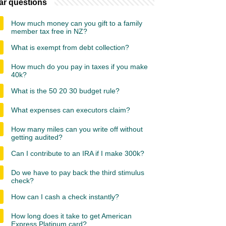
ar questions
How much money can you gift to a family
member tax free in NZ?
What is exempt from debt collection?
How much do you pay in taxes if you make
40k?
What is the 50 20 30 budget rule?
What expenses can executors claim?
How many miles can you write off without
getting audited?
Can I contribute to an IRA if I make 300k?
Do we have to pay back the third stimulus
check?
How can I cash a check instantly?
How long does it take to get American
Express Platinum card?