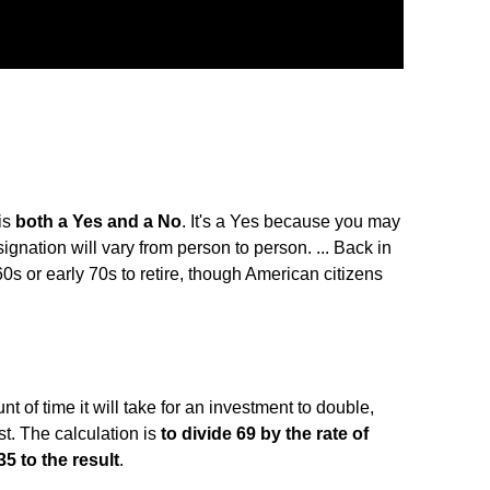
is
both a Yes and a No
. It's a Yes because you may
ignation will vary from person to person. ... Back in
60s or early 70s to retire, though American citizens
t of time it will take for an investment to double,
. The calculation is
to divide 69 by the rate of
5 to the result
.