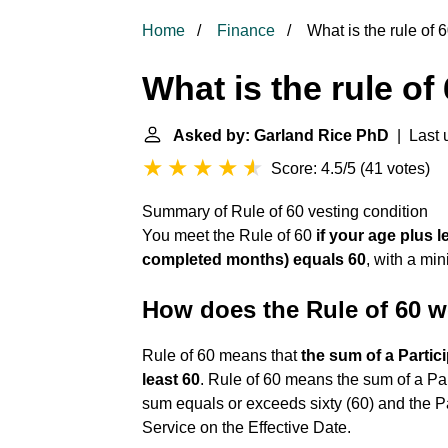
Home
Finance
What is the rule of 6
What is the rule of
Asked by: Garland Rice PhD
| Last 
Score: 4.5/5
(
41 votes
)
Summary of Rule of 60 vesting condition
You meet the Rule of 60
if your age plus 
completed months) equals 60
, with a mi
How does the Rule of 60 
Rule of 60 means that
the sum of a Partic
least 60
. Rule of 60 means the sum of a Pa
sum equals or exceeds sixty (60) and the Par
Service on the Effective Date.