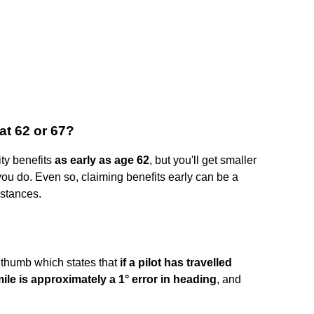
 at 62 or 67?
ty benefits
as early as age 62
, but you'll get smaller
 you do. Even so, claiming benefits early can be a
mstances.
of thumb which states that
if a pilot has travelled
mile is approximately a 1° error in heading
, and