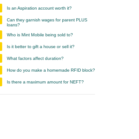
Is an Aspiration account worth it?
Can they garnish wages for parent PLUS
loans?
Who is Mint Mobile being sold to?
Is it better to gift a house or sell it?
What factors affect duration?
How do you make a homemade RFID block?
Is there a maximum amount for NEFT?