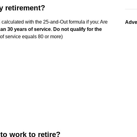
ly retirement?
s calculated with the 25-and-Out formula if you: Are
Adve
han 30 years of service
.
Do not qualify for the
of service equals 80 or more)
o work to retire?