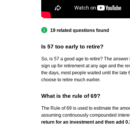
19 related questions found
Is 57 too early to retire?
So, is 57 a good age to retire? The answer 
sign up for retirement at any age and the res
the days, most people waited until the late 
choose to retire much earlier.
What is the rule of 69?
The Rule of 69 is used to estimate the amoun
assuming continuously compounded interest
return for an investment and then add 0.3