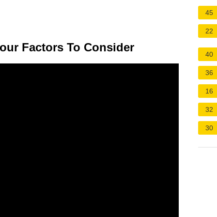
45
22
Four Factors To Consider
40
36
16
32
30