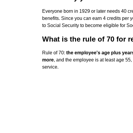
Everyone born in 1929 or later needs 40 cred
benefits. Since you can earn 4 credits per 
to Social Security to become eligible for Soc
What is the rule of 70 for 
Rule of 70:
the employee's age plus years 
more
, and the employee is at least age 55, 
service.