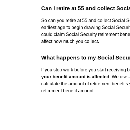
Can I retire at 55 and collect Soci
So can you retire at 55 and collect Social 
earliest age to begin drawing Social Securit
could claim Social Security retirement bene
affect how much you collect.
What happens to my Social Securit
If you stop work before you start receiving 
your benefit amount is affected
. We use 
calculate the amount of retirement benefits
retirement benefit amount.