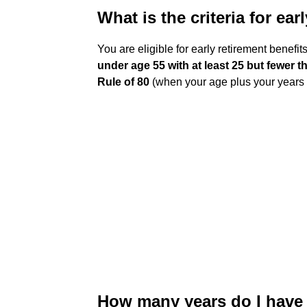
What is the criteria for ear
You are eligible for early retirement benefit
under age 55 with at least 25 but fewer t
Rule of 80
(when your age plus your years 
How many years do I have t