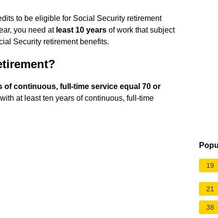
its to be eligible for Social Security retirement
year, you need at
least 10 years
of work that subject
ial Security retirement benefits.
retirement?
of continuous, full-time service equal 70 or
with at least ten years of continuous, full-time
Popu
19
21
38