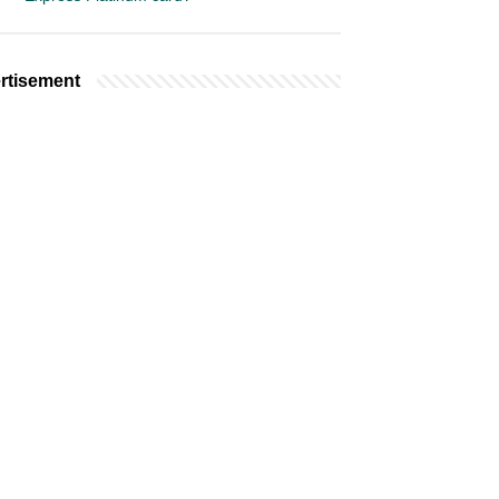
rtisement