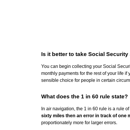
Is it better to take Social Security
You can begin collecting your Social Securi
monthly payments for the rest of your life if
sensible choice for people in certain circu
What does the 1 in 60 rule state?
In air navigation, the 1 in 60 rule is a rule 
sixty miles then an error in track of one 
proportionately more for larger errors.