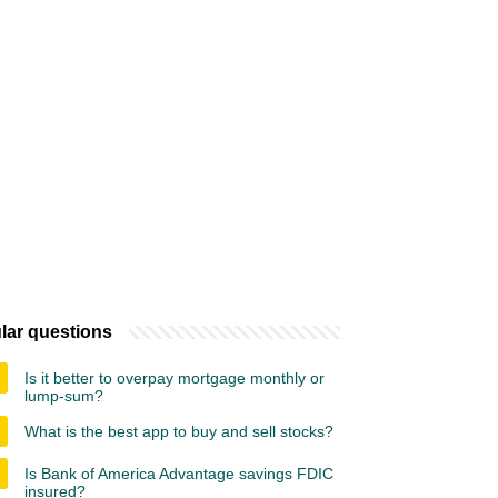
lar questions
Is it better to overpay mortgage monthly or
lump-sum?
What is the best app to buy and sell stocks?
Is Bank of America Advantage savings FDIC
insured?