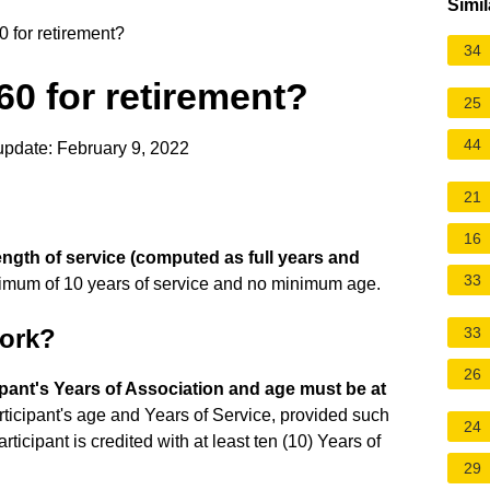
Simil
0 for retirement?
34
 60 for retirement?
25
44
update: February 9, 2022
21
16
length of service (computed as full years and
33
nimum of 10 years of service and no minimum age.
work?
33
26
ipant's Years of Association and age must be at
rticipant's age and Years of Service, provided such
24
ticipant is credited with at least ten (10) Years of
29