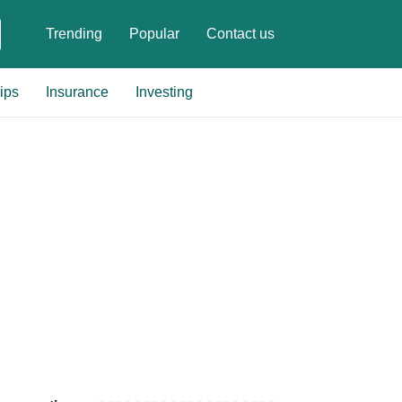
Trending
Popular
Contact us
ips
Insurance
Investing