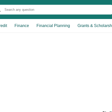
edit
Finance
Financial Planning
Grants & Scholarsh