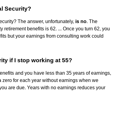
al Security?
Security? The answer, unfortunately,
is no
. The
y retirement benefits is 62. ... Once you turn 62, you
fits but your earnings from consulting work could
y if I stop working at 55?
benefits and you have less than 35 years of earnings,
a zero for each year without earnings when we
 you are due. Years with no earnings reduces your