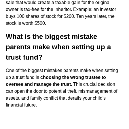
sale that would create a taxable gain for the original
owner is tax-free for the inheritor. Example: an investor
buys 100 shares of stock for $200. Ten years later, the
stock is worth $500.
What is the biggest mistake
parents make when setting up a
trust fund?
One of the biggest mistakes parents make when setting
up a trust fund is
choosing the wrong trustee to
oversee and manage the trust
. This crucial decision
can open the door to potential theft, mismanagement of
assets, and family conflict that derails your child's
financial future.