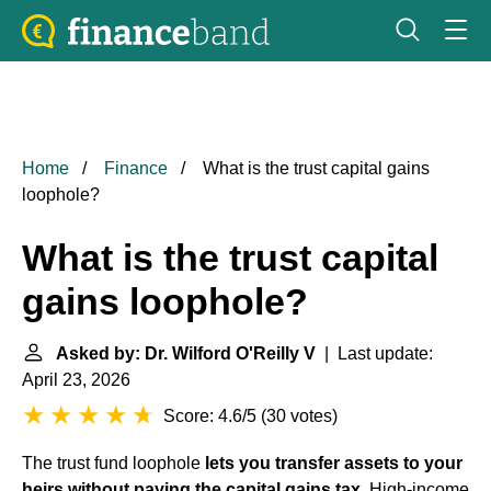
Home
Finance
What is the trust capital gains
loophole?
What is the trust capital
gains loophole?
Asked by: Dr. Wilford O'Reilly V
| Last update:
April 23, 2026
Score: 4.6/5
(
30 votes
)
The trust fund loophole
lets you transfer assets to your
heirs without paying the capital gains tax
. High-income