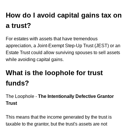
How do I avoid capital gains tax on
a trust?
For estates with assets that have tremendous
appreciation, a Joint-Exempt Step-Up Trust (JEST) or an
Estate Trust could allow surviving spouses to sell assets
while avoiding capital gains.
What is the loophole for trust
funds?
The Loophole -
The Intentionally Defective Grantor
Trust
This means that the income generated by the trust is
taxable to the grantor, but the trust's assets are not