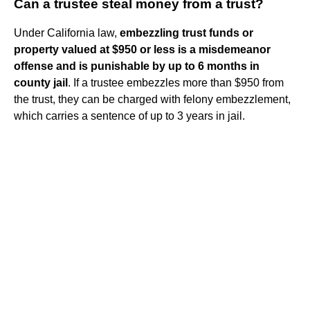
Can a trustee steal money from a trust?
Under California law,
embezzling trust funds or
property valued at $950 or less is a misdemeanor
offense and is punishable by up to 6 months in
county jail
. If a trustee embezzles more than $950 from
the trust, they can be charged with felony embezzlement,
which carries a sentence of up to 3 years in jail.