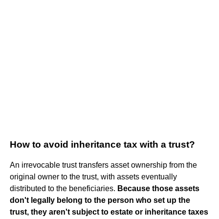
How to avoid inheritance tax with a trust?
An irrevocable trust transfers asset ownership from the
original owner to the trust, with assets eventually
distributed to the beneficiaries.
Because those assets
don't legally belong to the person who set up the
trust, they aren't subject to estate or inheritance taxes