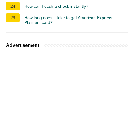
24
How can I cash a check instantly?
29
How long does it take to get American Express
Platinum card?
Advertisement