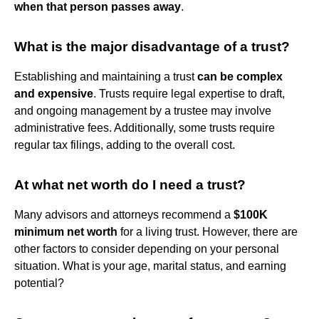
when that person passes away
.
What is the major disadvantage of a trust?
Establishing and maintaining a trust
can be complex
and expensive
. Trusts require legal expertise to draft,
and ongoing management by a trustee may involve
administrative fees. Additionally, some trusts require
regular tax filings, adding to the overall cost.
At what net worth do I need a trust?
Many advisors and attorneys recommend a
$100K
minimum net worth
for a living trust. However, there are
other factors to consider depending on your personal
situation. What is your age, marital status, and earning
potential?