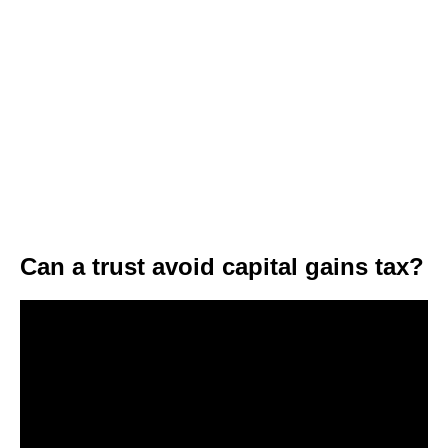
Can a trust avoid capital gains tax?