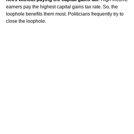
earners pay the highest capital gains tax rate. So, the
loophole benefits them most. Politicians frequently try to
close the loophole.