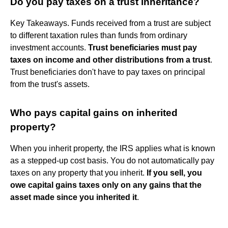
Do you pay taxes on a trust inheritance?
Key Takeaways. Funds received from a trust are subject
to different taxation rules than funds from ordinary
investment accounts.
Trust beneficiaries must pay
taxes on income and other distributions from a trust
.
Trust beneficiaries don't have to pay taxes on principal
from the trust's assets.
Who pays capital gains on inherited
property?
When you inherit property, the IRS applies what is known
as a stepped-up cost basis. You do not automatically pay
taxes on any property that you inherit.
If you sell, you
owe capital gains taxes only on any gains that the
asset made since you inherited it
.