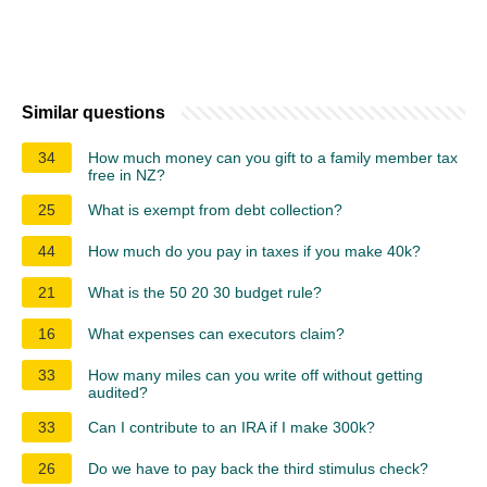
Similar questions
34
How much money can you gift to a family member tax
free in NZ?
25
What is exempt from debt collection?
44
How much do you pay in taxes if you make 40k?
21
What is the 50 20 30 budget rule?
16
What expenses can executors claim?
33
How many miles can you write off without getting
audited?
33
Can I contribute to an IRA if I make 300k?
26
Do we have to pay back the third stimulus check?