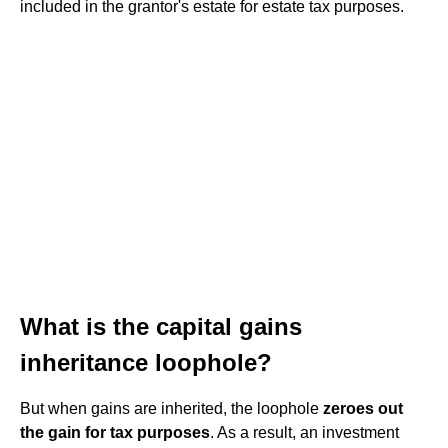
included in the grantor's estate for estate tax purposes.
What is the capital gains
inheritance loophole?
But when gains are inherited, the loophole
zeroes out
the gain for tax purposes
. As a result, an investment