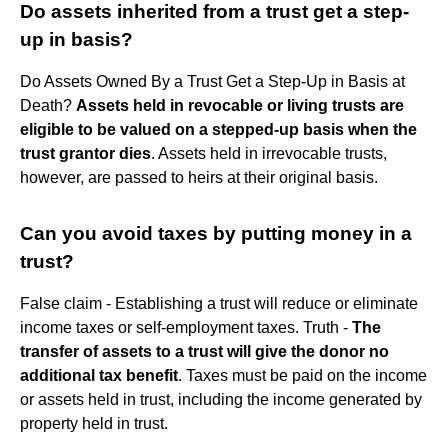
Do assets inherited from a trust get a step-
up in basis?
Do Assets Owned By a Trust Get a Step-Up in Basis at
Death?
Assets held in revocable or living trusts are
eligible to be valued on a stepped-up basis when the
trust grantor dies
. Assets held in irrevocable trusts,
however, are passed to heirs at their original basis.
Can you avoid taxes by putting money in a
trust?
False claim - Establishing a trust will reduce or eliminate
income taxes or self-employment taxes. Truth -
The
transfer of assets to a trust will give the donor no
additional tax benefit
. Taxes must be paid on the income
or assets held in trust, including the income generated by
property held in trust.