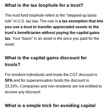
What is the tax loophole for a trust?
The trust fund loophole refers to the “stepped-up basis
rule” in U.S. tax law. The rule is
a tax exemption that lets
you use a trust to transfer appreciated assets to the
trust's beneficiaries without paying the capital gains
tax
. Your “basis” in an asset is the price you paid for the
asset.
What is the capital gains discount for
trusts?
For resident individuals and trusts the CGT discount is
50%
and for superannuation funds the discount is
33.33%. Companies and non-residents are not entitled to
receive any discount.
What is a simple trick for avoiding capital