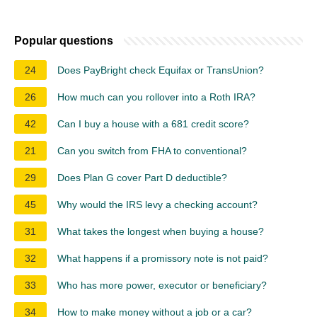
Popular questions
24
Does PayBright check Equifax or TransUnion?
26
How much can you rollover into a Roth IRA?
42
Can I buy a house with a 681 credit score?
21
Can you switch from FHA to conventional?
29
Does Plan G cover Part D deductible?
45
Why would the IRS levy a checking account?
31
What takes the longest when buying a house?
32
What happens if a promissory note is not paid?
33
Who has more power, executor or beneficiary?
34
How to make money without a job or a car?