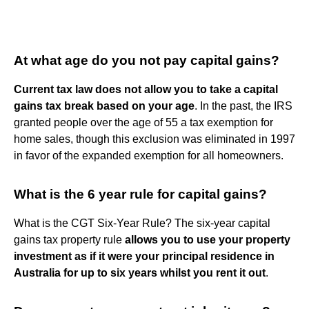
At what age do you not pay capital gains?
Current tax law does not allow you to take a capital
gains tax break based on your age
. In the past, the IRS
granted people over the age of 55 a tax exemption for
home sales, though this exclusion was eliminated in 1997
in favor of the expanded exemption for all homeowners.
What is the 6 year rule for capital gains?
What is the CGT Six-Year Rule? The six-year capital
gains tax property rule
allows you to use your property
investment as if it were your principal residence in
Australia for up to six years whilst you rent it out
.