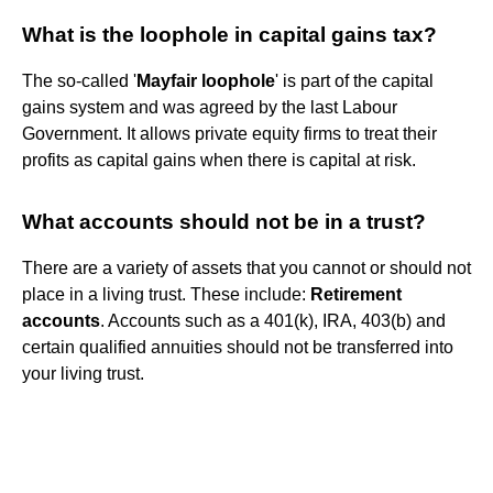
What is the loophole in capital gains tax?
The so-called '
Mayfair loophole
' is part of the capital
gains system and was agreed by the last Labour
Government. It allows private equity firms to treat their
profits as capital gains when there is capital at risk.
What accounts should not be in a trust?
There are a variety of assets that you cannot or should not
place in a living trust. These include:
Retirement
accounts
. Accounts such as a 401(k), IRA, 403(b) and
certain qualified annuities should not be transferred into
your living trust.