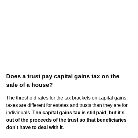
Does a trust pay capital gains tax on the
sale of a house?
The threshold rates for the tax brackets on capital gains
taxes are different for estates and trusts than they are for
individuals.
The capital gains tax is still paid, but it's
out of the proceeds of the trust so that beneficiaries
don't have to deal with it.