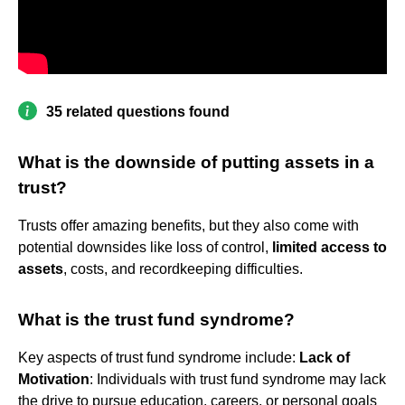
35 related questions found
What is the downside of putting assets in a
trust?
Trusts offer amazing benefits, but they also come with
potential downsides like loss of control,
limited access to
assets
, costs, and recordkeeping difficulties.
What is the trust fund syndrome?
Key aspects of trust fund syndrome include:
Lack of
Motivation
: Individuals with trust fund syndrome may lack
the drive to pursue education, careers, or personal goals