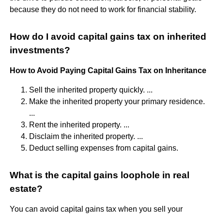
because they do not need to work for financial stability.
How do I avoid capital gains tax on inherited
investments?
How to Avoid Paying Capital Gains Tax on Inheritance
Sell the inherited property quickly. ...
Make the inherited property your primary residence.
...
Rent the inherited property. ...
Disclaim the inherited property. ...
Deduct selling expenses from capital gains.
What is the capital gains loophole in real
estate?
You can avoid capital gains tax when you sell your