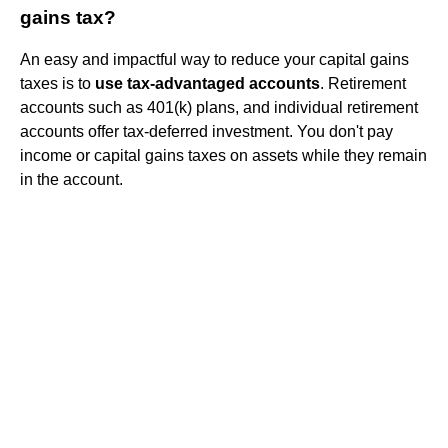
gains tax?
An easy and impactful way to reduce your capital gains
taxes is to
use tax-advantaged accounts
. Retirement
accounts such as 401(k) plans, and individual retirement
accounts offer tax-deferred investment. You don't pay
income or capital gains taxes on assets while they remain
in the account.