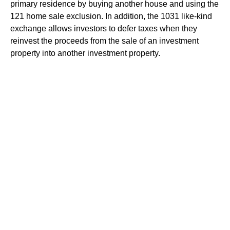
primary residence by buying another house and using the
121 home sale exclusion. In addition, the 1031 like-kind
exchange allows investors to defer taxes when they
reinvest the proceeds from the sale of an investment
property into another investment property.