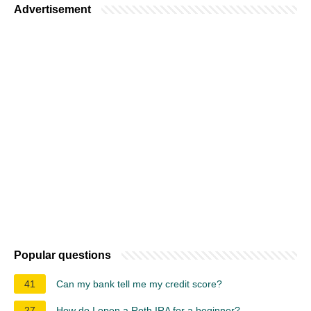
Advertisement
Popular questions
41
Can my bank tell me my credit score?
27
How do I open a Roth IRA for a beginner?