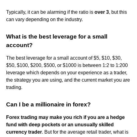
Typically, it can be alarming if the ratio is
over 3
, but this
can vary depending on the industry.
What is the best leverage for a small
account?
The best leverage for a small account of $5, $10, $30,
$50, $100, $200, $500, or $1000 is between 1:2 to 1:200
leverage which depends on your experience as a trader,
the strategy you are using, and the current market you are
trading.
Can I be a millionaire in forex?
Forex trading may make you rich if you are a hedge
fund with deep pockets or an unusually skilled
currency trader
. But for the average retail trader, what is