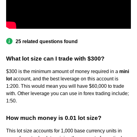
25 related questions found
What lot size can I trade with $300?
$300 is the minimum amount of money required in a
mini
lot
account, and the best leverage on this account is
1:200. This would mean you will have $60,000 to trade
with. Other leverage you can use in forex trading include;
1:50.
How much money is 0.01 lot size?
This lot size accounts for 1,000 base currency units in