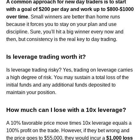
A common approach for new day traders is to start
with a goal of $200 per day and work up to $800-$1000
over time
. Small winners are better than home runs
because it forces you to stay on your plan and use
discipline. Sure, you'll hit a big winner every now and
then, but consistency is the real key to day trading.
Is leverage trading worth it?
Is leverage trading risky? Yes, trading on leverage carries
a high degree of risk. You may sustain a total loss of the
initial funds and any additional funds deposited to
maintain your position.
How much can I lose with a 10x leverage?
A 10% favorable price move times 10x leverage equals a
100% profit on the trade. However, if they bet wrong and
the price goes to $55,000, they would incur a
$1,000 loss