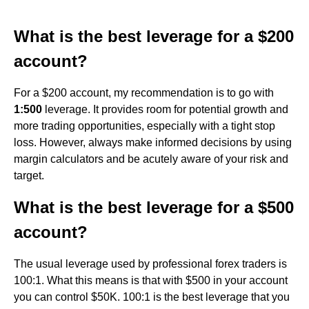
What is the best leverage for a $200
account?
For a $200 account, my recommendation is to go with
1:500
leverage. It provides room for potential growth and
more trading opportunities, especially with a tight stop
loss. However, always make informed decisions by using
margin calculators and be acutely aware of your risk and
target.
What is the best leverage for a $500
account?
The usual leverage used by professional forex traders is
100:1. What this means is that with $500 in your account
you can control $50K. 100:1 is the best leverage that you