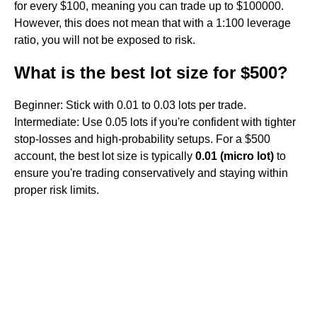
for every $100, meaning you can trade up to $100000.
However, this does not mean that with a 1:100 leverage
ratio, you will not be exposed to risk.
What is the best lot size for $500?
Beginner: Stick with 0.01 to 0.03 lots per trade.
Intermediate: Use 0.05 lots if you're confident with tighter
stop-losses and high-probability setups. For a $500
account, the best lot size is typically
0.01 (micro lot)
to
ensure you're trading conservatively and staying within
proper risk limits.