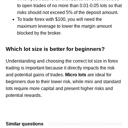
to open trades of no more than 0.01-0.05 lots so that
risks should not exceed 5% of the deposit amount.
To trade forex with $100, you will need the
maximum leverage to lower the margin amount
blocked by the broker.
Which lot size is better for beginners?
Understanding and choosing the correct lot size in forex
trading is important because it directly impacts the risk
and potential gains of trades.
Micro lots
are ideal for
beginners due to their lower risk, while mini and standard
lots require more capital and present higher risks and
potential rewards.
Similar questions