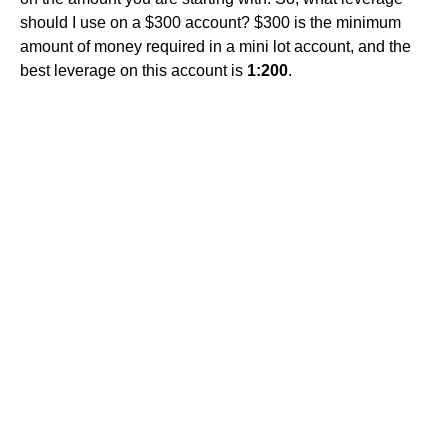
should I use on a $300 account? $300 is the minimum
amount of money required in a mini lot account, and the
best leverage on this account is
1:200
.