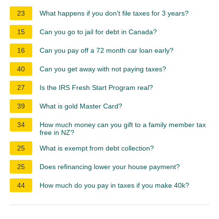
23
What happens if you don't file taxes for 3 years?
15
Can you go to jail for debt in Canada?
16
Can you pay off a 72 month car loan early?
40
Can you get away with not paying taxes?
27
Is the IRS Fresh Start Program real?
39
What is gold Master Card?
34
How much money can you gift to a family member tax
free in NZ?
25
What is exempt from debt collection?
25
Does refinancing lower your house payment?
44
How much do you pay in taxes if you make 40k?