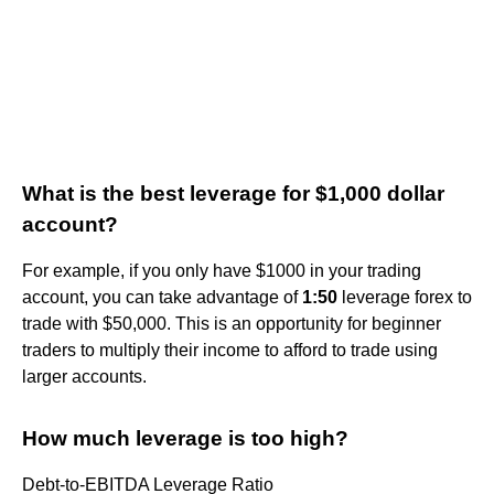
What is the best leverage for $1,000 dollar
account?
For example, if you only have $1000 in your trading
account, you can take advantage of
1:50
leverage forex to
trade with $50,000. This is an opportunity for beginner
traders to multiply their income to afford to trade using
larger accounts.
How much leverage is too high?
Debt-to-EBITDA Leverage Ratio