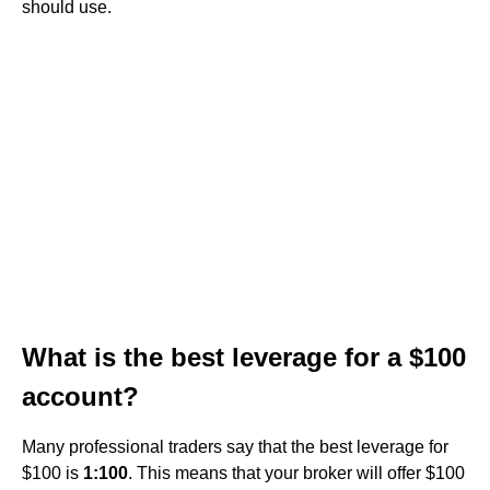
should use.
What is the best leverage for a $100
account?
Many professional traders say that the best leverage for
$100 is
1:100
. This means that your broker will offer $100