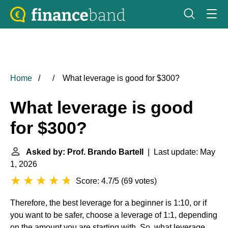
Home
What leverage is good for $300?
What leverage is good
for $300?
Asked by: Prof. Brando Bartell
| Last update: May
1, 2026
Score: 4.7/5
(
69 votes
)
Therefore, the best leverage for a beginner is 1:10, or if
you want to be safer, choose a leverage of 1:1, depending
on the amount you are starting with. So, what leverage