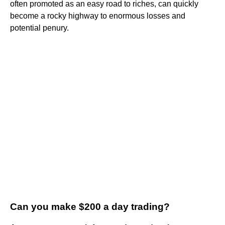
often promoted as an easy road to riches, can quickly
become a rocky highway to enormous losses and
potential penury.
Can you make $200 a day trading?