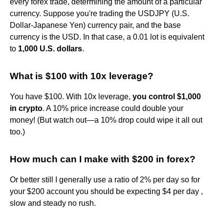
every forex trade, determining the amount of a particular
currency. Suppose you're trading the USDJPY (U.S.
Dollar-Japanese Yen) currency pair, and the base
currency is the USD. In that case, a 0.01 lot is equivalent
to
1,000 U.S. dollars
.
What is $100 with 10x leverage?
You have $100. With 10x leverage,
you control $1,000
in crypto
. A 10% price increase could double your
money! (But watch out—a 10% drop could wipe it all out
too.)
How much can I make with $200 in forex?
Or better still I generally use a ratio of 2% per day so for
your $200 account you should be expecting $4 per day ,
slow and steady no rush.