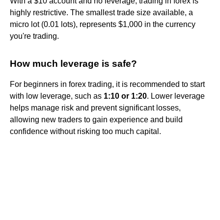
With a $10 account and no leverage, trading in forex is
highly restrictive. The smallest trade size available, a
micro lot (0.01 lots), represents $1,000 in the currency
you're trading.
How much leverage is safe?
For beginners in forex trading, it is recommended to start
with low leverage, such as
1:10 or 1:20
. Lower leverage
helps manage risk and prevent significant losses,
allowing new traders to gain experience and build
confidence without risking too much capital.