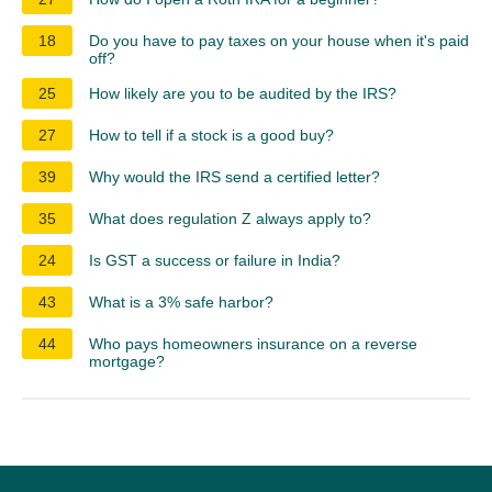
18
Do you have to pay taxes on your house when it's paid
off?
25
How likely are you to be audited by the IRS?
27
How to tell if a stock is a good buy?
39
Why would the IRS send a certified letter?
35
What does regulation Z always apply to?
24
Is GST a success or failure in India?
43
What is a 3% safe harbor?
44
Who pays homeowners insurance on a reverse
mortgage?