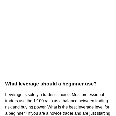
What leverage should a beginner use?
Leverage is solely a trader's choice. Most professional
traders use the 1:100 ratio as a balance between trading
risk and buying power. What is the best leverage level for
a beginner? If you are a novice trader and are just starting