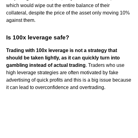
which would wipe out the entire balance of their
collateral, despite the price of the asset only moving 10%
against them.
Is 100x leverage safe?
Trading with 100x leverage is not a strategy that
should be taken lightly, as it can quickly turn into
gambling instead of actual trading
. Traders who use
high leverage strategies are often motivated by fake
advertising of quick profits and this is a big issue because
it can lead to overconfidence and overtrading.