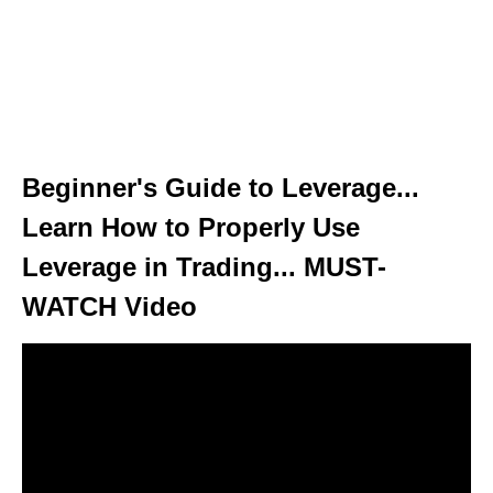
Beginner's Guide to Leverage...
Learn How to Properly Use
Leverage in Trading... MUST-
WATCH Video