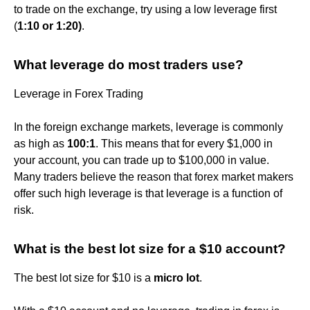
to trade on the exchange, try using a low leverage first
(
1:10 or 1:20)
.
What leverage do most traders use?
Leverage in Forex Trading
In the foreign exchange markets, leverage is commonly
as high as
100:1
. This means that for every $1,000 in
your account, you can trade up to $100,000 in value.
Many traders believe the reason that forex market makers
offer such high leverage is that leverage is a function of
risk.
What is the best lot size for a $10 account?
The best lot size for $10 is a
micro lot
.