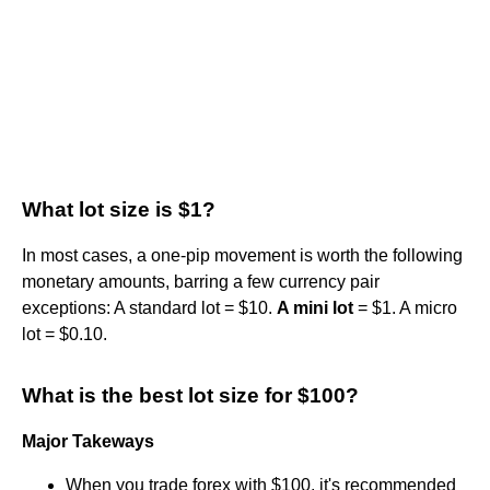
What lot size is $1?
In most cases, a one-pip movement is worth the following
monetary amounts, barring a few currency pair
exceptions: A standard lot = $10.
A mini lot
= $1. A micro
lot = $0.10.
What is the best lot size for $100?
Major Takeways
When you trade forex with $100, it's recommended