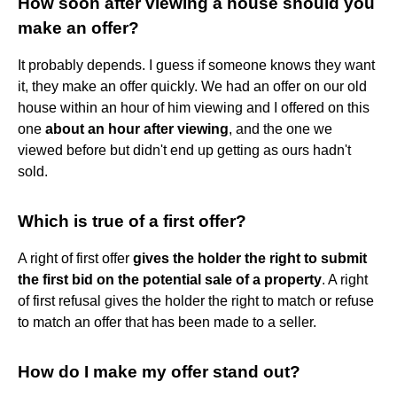
How soon after viewing a house should you
make an offer?
It probably depends. I guess if someone knows they want
it, they make an offer quickly. We had an offer on our old
house within an hour of him viewing and I offered on this
one
about an hour after viewing
, and the one we
viewed before but didn't end up getting as ours hadn't
sold.
Which is true of a first offer?
A right of first offer
gives the holder the right to submit
the first bid on the potential sale of a property
. A right
of first refusal gives the holder the right to match or refuse
to match an offer that has been made to a seller.
How do I make my offer stand out?