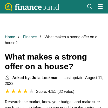
Home
Finance
What makes a strong offer on a
house?
What makes a strong
offer on a house?
Asked by: Julia Lockman
| Last update: August 11,
2022
Score: 4.1/5
(
32 votes
)
Research the market, know your budget, and make sure
you have all the information you need to make a winning