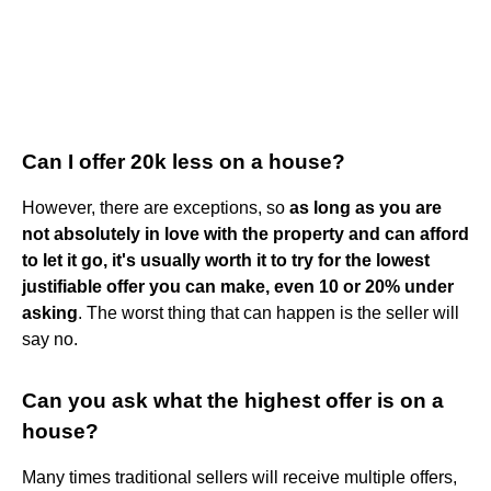
Can I offer 20k less on a house?
However, there are exceptions, so
as long as you are
not absolutely in love with the property and can afford
to let it go, it's usually worth it to try for the lowest
justifiable offer you can make, even 10 or 20% under
asking
. The worst thing that can happen is the seller will
say no.
Can you ask what the highest offer is on a
house?
Many times traditional sellers will receive multiple offers,