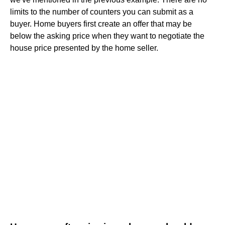
limits to the number of counters you can submit as a
buyer. Home buyers first create an offer that may be
below the asking price when they want to negotiate the
house price presented by the home seller.