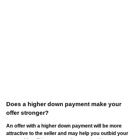
Does a higher down payment make your
offer stronger?
An offer with a higher down payment will be more
attractive to the seller and may help you outbid your