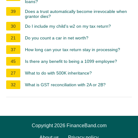
loans?
39
Does a trust automatically become irrevocable when
grantor dies?
30
Do I include my child's w2 on my tax return?
21
Do you count a car in net worth?
37
How long can your tax return stay in processing?
45
Is there any benefit to being a 1099 employee?
27
What to do with 500K inheritance?
32
What is GST reconciliation with 2A or 2B?
Copyright 2026 FinanceBand.com
About us
Privacy policy