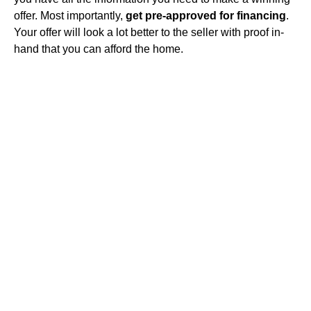
offer. Most importantly,
get pre-approved for financing
.
Your offer will look a lot better to the seller with proof in-
hand that you can afford the home.