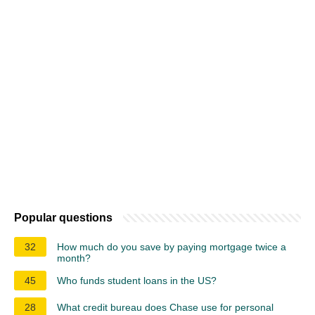
Popular questions
32
How much do you save by paying mortgage twice a
month?
45
Who funds student loans in the US?
28
What credit bureau does Chase use for personal