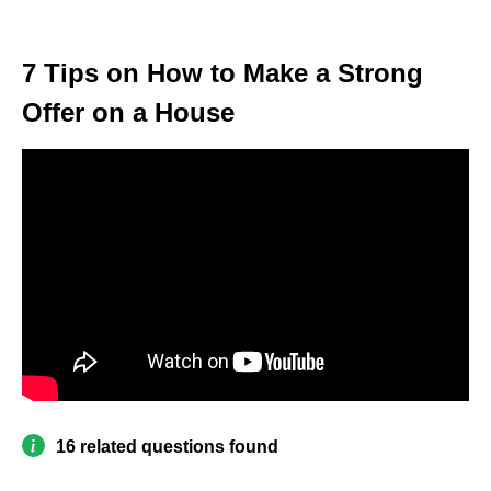
7 Tips on How to Make a Strong
Offer on a House
16 related questions found