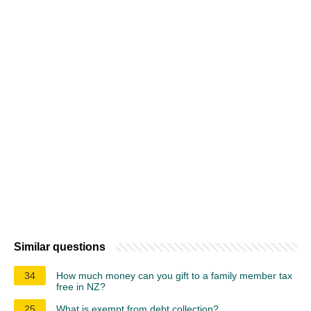
Similar questions
34
How much money can you gift to a family member tax
free in NZ?
25
What is exempt from debt collection?