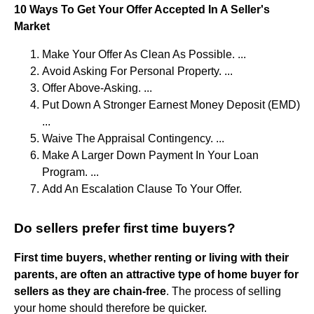
10 Ways To Get Your Offer Accepted In A Seller's
Market
Make Your Offer As Clean As Possible. ...
Avoid Asking For Personal Property. ...
Offer Above-Asking. ...
Put Down A Stronger Earnest Money Deposit (EMD)
...
Waive The Appraisal Contingency. ...
Make A Larger Down Payment In Your Loan
Program. ...
Add An Escalation Clause To Your Offer.
Do sellers prefer first time buyers?
First time buyers, whether renting or living with their
parents, are often an attractive type of home buyer for
sellers as they are chain-free
. The process of selling
your home should therefore be quicker.