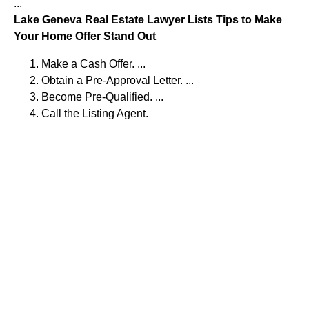
...
Lake Geneva Real Estate Lawyer Lists Tips to Make
Your Home Offer Stand Out
Make a Cash Offer. ...
Obtain a Pre-Approval Letter. ...
Become Pre-Qualified. ...
Call the Listing Agent.