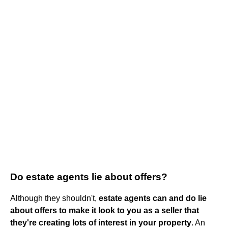
Do estate agents lie about offers?
Although they shouldn't,
estate agents can and do lie
about offers to make it look to you as a seller that
they're creating lots of interest in your property
. An