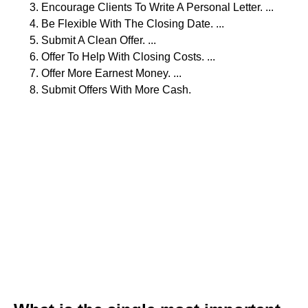
Encourage Clients To Write A Personal Letter. ...
Be Flexible With The Closing Date. ...
Submit A Clean Offer. ...
Offer To Help With Closing Costs. ...
Offer More Earnest Money. ...
Submit Offers With More Cash.