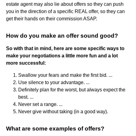
estate agent may also lie about offers so they can push
you in the direction of a specific REAL offer, so they can
get their hands on their commission ASAP.
How do you make an offer sound good?
So with that in mind, here are some specific ways to
make your negotiations a little more fun and a lot
more successful:
Swallow your fears and make the first bid. ...
Use silence to your advantage. ...
Definitely plan for the worst, but always expect the
best. ...
Never set a range. ...
Never give without taking (in a good way).
What are some examples of offers?