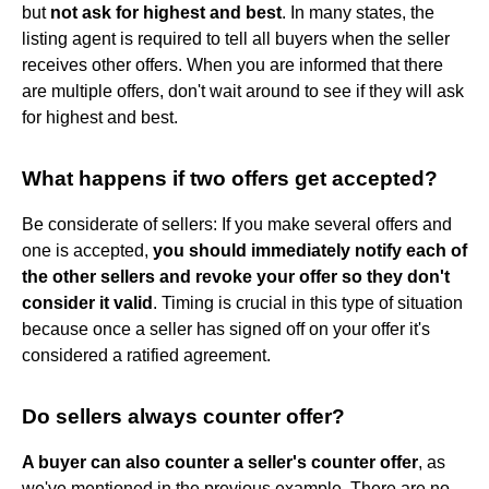
but
not ask for highest and best
. In many states, the
listing agent is required to tell all buyers when the seller
receives other offers. When you are informed that there
are multiple offers, don't wait around to see if they will ask
for highest and best.
What happens if two offers get accepted?
Be considerate of sellers: If you make several offers and
one is accepted,
you should immediately notify each of
the other sellers and revoke your offer so they don't
consider it valid
. Timing is crucial in this type of situation
because once a seller has signed off on your offer it's
considered a ratified agreement.
Do sellers always counter offer?
A buyer can also counter a seller's counter offer
, as
we've mentioned in the previous example. There are no