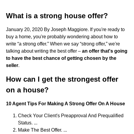
What is a strong house offer?
January 20, 2020 By Joseph Maggiore. If you're ready to
buy a home, you're probably wondering about how to
write “a strong offer.” When we say “strong offer,” we're
talking about writing the best offer –
an offer that's going
to have the best chance of getting chosen by the
seller
.
How can I get the strongest offer
on a house?
10 Agent Tips For Making A Strong Offer On A House
Check Your Client's Preapproval And Prequalified
Status. ...
Make The Best Offer. ...