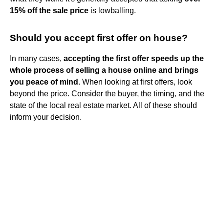
15% off the sale price
is lowballing.
Should you accept first offer on house?
In many cases,
accepting the first offer speeds up the
whole process of selling a house online and brings
you peace of mind
. When looking at first offers, look
beyond the price. Consider the buyer, the timing, and the
state of the local real estate market. All of these should
inform your decision.