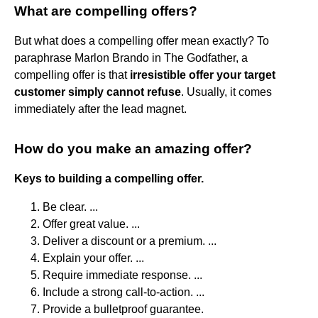
What are compelling offers?
But what does a compelling offer mean exactly? To
paraphrase Marlon Brando in The Godfather, a
compelling offer is that
irresistible offer your target
customer simply cannot refuse
. Usually, it comes
immediately after the lead magnet.
How do you make an amazing offer?
Keys to building a compelling offer.
Be clear. ...
Offer great value. ...
Deliver a discount or a premium. ...
Explain your offer. ...
Require immediate response. ...
Include a strong call-to-action. ...
Provide a bulletproof guarantee.