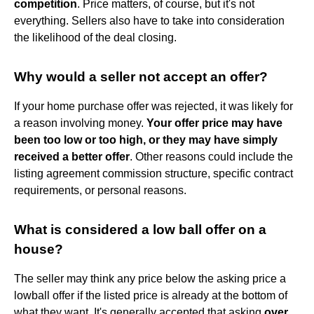
competition
. Price matters, of course, but it's not
everything. Sellers also have to take into consideration
the likelihood of the deal closing.
Why would a seller not accept an offer?
If your home purchase offer was rejected, it was likely for
a reason involving money.
Your offer price may have
been too low or too high, or they may have simply
received a better offer
. Other reasons could include the
listing agreement commission structure, specific contract
requirements, or personal reasons.
What is considered a low ball offer on a
house?
The seller may think any price below the asking price a
lowball offer if the listed price is already at the bottom of
what they want. It's generally accepted that asking
over