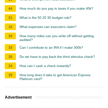
44
How much do you pay in taxes if you make 40k?
21
What is the 50 20 30 budget rule?
16
What expenses can executors claim?
33
How many miles can you write off without getting
audited?
33
Can I contribute to an IRA if I make 300k?
26
Do we have to pay back the third stimulus check?
24
How can I cash a check instantly?
29
How long does it take to get American Express
Platinum card?
Advertisement