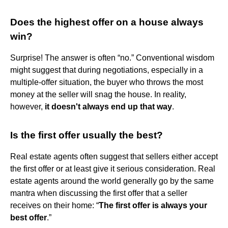
Does the highest offer on a house always
win?
Surprise! The answer is often “no.” Conventional wisdom
might suggest that during negotiations, especially in a
multiple-offer situation, the buyer who throws the most
money at the seller will snag the house. In reality,
however,
it doesn't always end up that way
.
Is the first offer usually the best?
Real estate agents often suggest that sellers either accept
the first offer or at least give it serious consideration. Real
estate agents around the world generally go by the same
mantra when discussing the first offer that a seller
receives on their home: “
The first offer is always your
best offer
.”