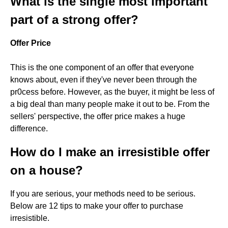
What is the single most important
part of a strong offer?
Offer Price
This is the one component of an offer that everyone
knows about, even if they've never been through the
pr0cess before. However, as the buyer, it might be less of
a big deal than many people make it out to be. From the
sellers' perspective, the offer price makes a huge
difference.
How do I make an irresistible offer
on a house?
If you are serious, your methods need to be serious.
Below are 12 tips to make your offer to purchase
irresistible.