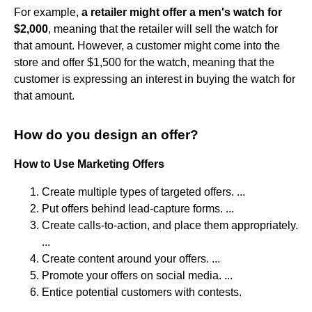
For example,
a retailer might offer a men's watch for
$2,000
, meaning that the retailer will sell the watch for
that amount. However, a customer might come into the
store and offer $1,500 for the watch, meaning that the
customer is expressing an interest in buying the watch for
that amount.
How do you design an offer?
How to Use Marketing Offers
Create multiple types of targeted offers. ...
Put offers behind lead-capture forms. ...
Create calls-to-action, and place them appropriately.
...
Create content around your offers. ...
Promote your offers on social media. ...
Entice potential customers with contests.