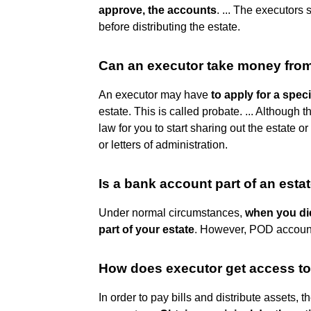
approve, the accounts
. ... The executors 
before distributing the estate.
Can an executor take money from
An executor may have
to apply for a speci
estate. This is called probate. ... Although 
law for you to start sharing out the estate o
or letters of administration.
Is a bank account part of an esta
Under normal circumstances,
when you di
part of your estate
. However, POD account
How does executor get access t
In order to pay bills and distribute assets