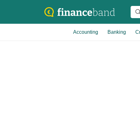
Accounting
Banking
Cr