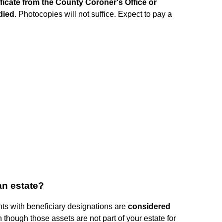
ificate from the County Coroner's Office or
died
. Photocopies will not suffice. Expect to pay a
an estate?
unts with beneficiary designations are
considered
n though those assets are not part of your estate for