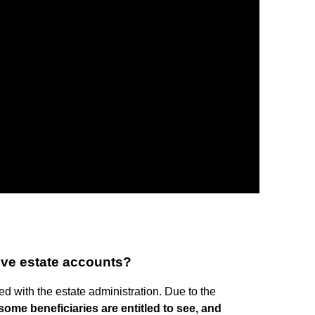
rove estate accounts?
ed with the estate administration. Due to the
some beneficiaries are entitled to see, and