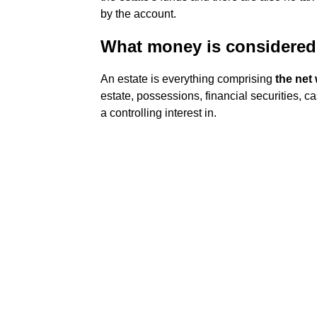
by the account.
What money is considered 
An estate is everything comprising
the net 
estate, possessions, financial securities, c
a controlling interest in.