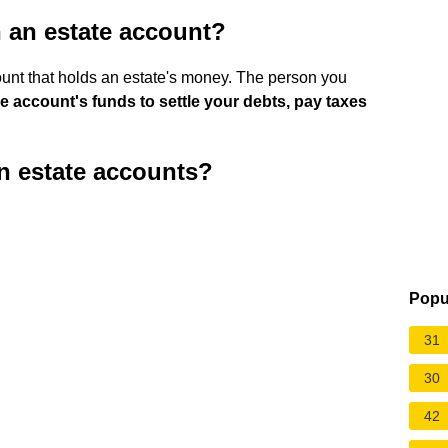
 an estate account?
unt that holds an estate's money. The person you
e account's funds to settle your debts, pay taxes
n estate accounts?
?
Popu
31
30
42