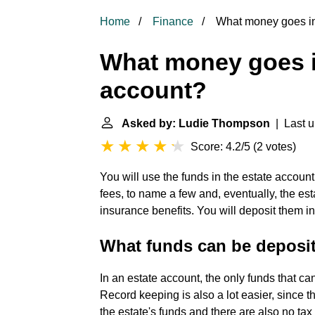
Home
Finance
What money goes in
What money goes i
account?
Asked by: Ludie Thompson
| Last u
Score: 4.2/5
(
2 votes
)
You will use the funds in the estate account
fees, to name a few and, eventually, the est
insurance benefits. You will deposit them in
What funds can be deposit
In an estate account, the only funds that c
Record keeping is also a lot easier, since 
the estate's funds and there are also no t