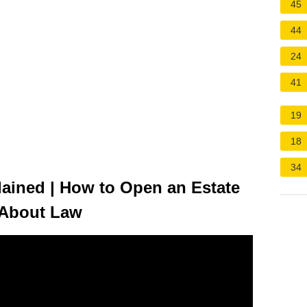
45
44
24
41
19
18
34
ained | How to Open an Estate
n About Law