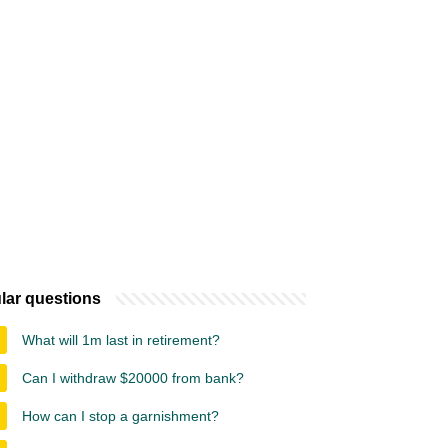
lar questions
What will 1m last in retirement?
Can I withdraw $20000 from bank?
How can I stop a garnishment?