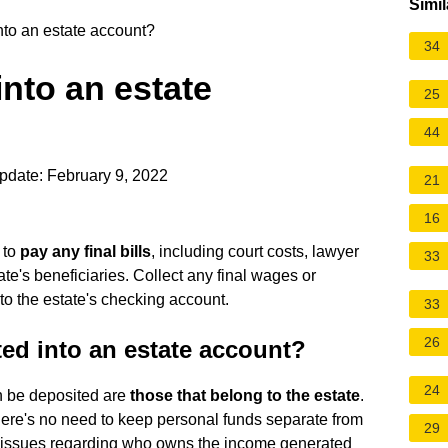
Simil
to an estate account?
34
nto an estate
25
44
pdate: February 9, 2022
21
16
 to
pay any final bills
, including court costs, lawyer
33
ate's beneficiaries. Collect any final wages or
to the estate's checking account.
33
26
ed into an estate account?
24
an be deposited are
those that belong to the estate
.
there's no need to keep personal funds separate from
29
ax issues regarding who owns the income generated