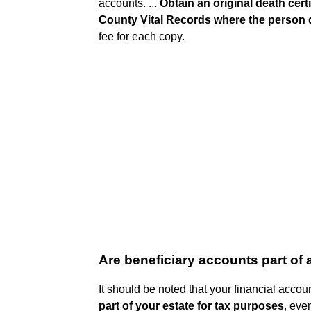
accounts. ...
Obtain an original death cert
County Vital Records where the person 
fee for each copy.
Are beneficiary accounts part of 
It should be noted that your financial acco
part of your estate for tax purposes
, eve