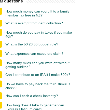
ar questions
How much money can you gift to a family
member tax free in NZ?
What is exempt from debt collection?
How much do you pay in taxes if you make
40k?
What is the 50 20 30 budget rule?
What expenses can executors claim?
How many miles can you write off without
getting audited?
Can I contribute to an IRA if I make 300k?
Do we have to pay back the third stimulus
check?
How can I cash a check instantly?
How long does it take to get American
Express Platinum card?