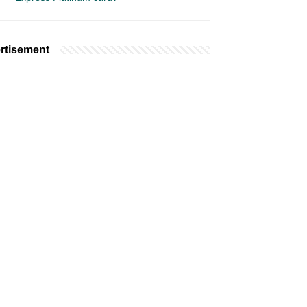
rtisement