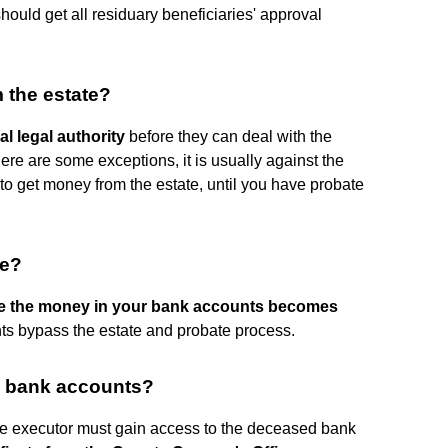
should get all residuary beneficiaries' approval
 the estate?
al legal authority
before they can deal with the
there are some exceptions, it is usually against the
r to get money from the estate, until you have probate
te?
e the money in your bank accounts becomes
s bypass the estate and probate process.
o bank accounts?
, the executor must gain access to the deceased bank