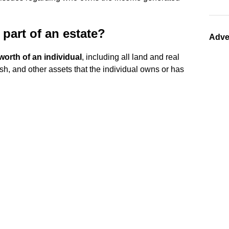
part of an estate?
Adve
worth of an individual
, including all land and real
ash, and other assets that the individual owns or has