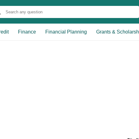
edit
Finance
Financial Planning
Grants & Scholarsh