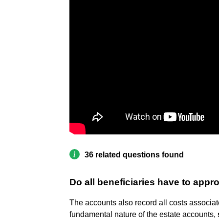
36 related questions found
Do all beneficiaries have to app
The accounts also record all costs associat
fundamental nature of the estate accounts,