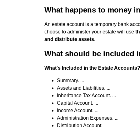
What happens to money in
An estate account is a temporary bank acco
choose to administer your estate will use
th
and distribute assets
.
What should be included i
What's Included in the Estate Accounts
Summary. ...
Assets and Liabilities. ...
Inheritance Tax Account. ...
Capital Account. ...
Income Account. ...
Administration Expenses. ...
Distribution Account.