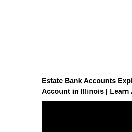
Estate Bank Accounts Expl
Account in Illinois | Lear