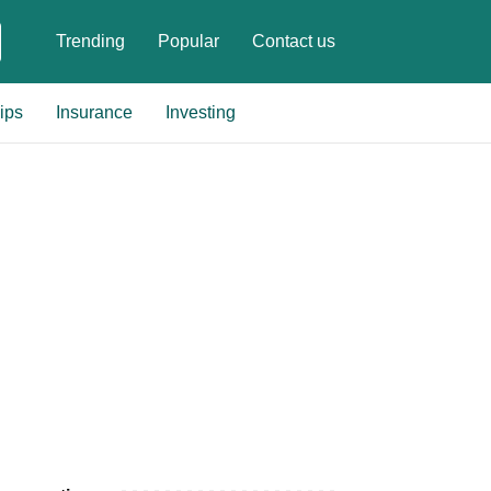
Trending
Popular
Contact us
ips
Insurance
Investing