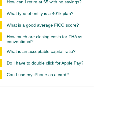
How can I retire at 65 with no savings?
What type of entity is a 401k plan?
What is a good average FICO score?
How much are closing costs for FHA vs
conventional?
What is an acceptable capital ratio?
Do I have to double click for Apple Pay?
Can I use my iPhone as a card?