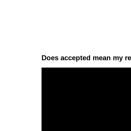
Does accepted mean my re