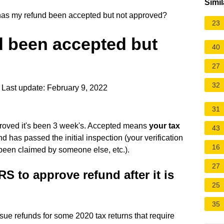
Simil
s my refund been accepted but not approved?
23
 been accepted but
40
27
32
Last update: February 9, 2022
31
proved it's been 3 week's. Accepted means
your tax
43
 has passed the initial inspection (your verification
16
 been claimed by someone else, etc.).
27
RS to approve refund after it is
25
35
ssue refunds for some 2020 tax returns that require