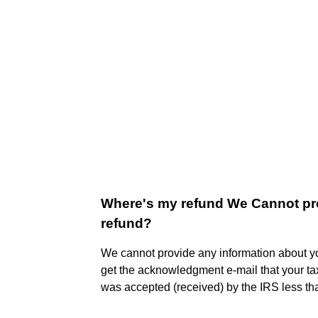
Where's my refund We Cannot pro
refund?
We cannot provide any information about you
get the acknowledgment e-mail that your tax
was accepted (received) by the IRS less th