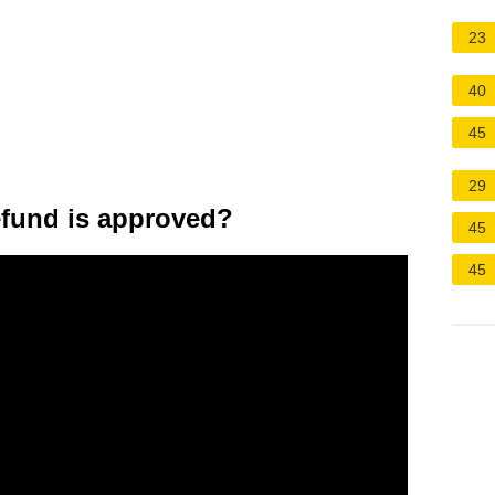
23
40
45
29
fund is approved?
45
45