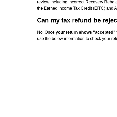
review including incorrect Recovery Rebate
the Earned Income Tax Credit (EITC) and A
Can my tax refund be rejec
No. Once
your return shows "accepted" t
use the below information to check your ref