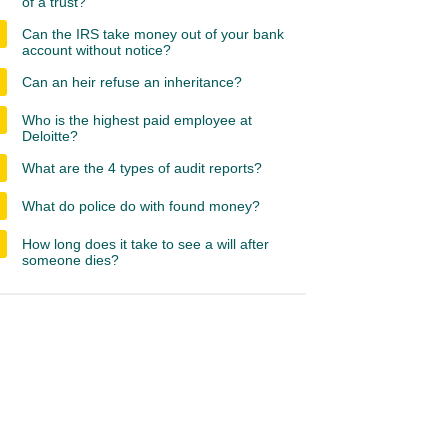
of a trust?
Can the IRS take money out of your bank
account without notice?
Can an heir refuse an inheritance?
Who is the highest paid employee at
Deloitte?
What are the 4 types of audit reports?
What do police do with found money?
How long does it take to see a will after
someone dies?