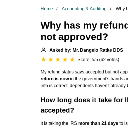
Home
Accounting & Auditing
Why ha
Why has my refund
not approved?
Asked by: Mr. Dangelo Ratke DDS
| 
Score: 5/5
(
62 votes
)
My refund status says accepted but not ap
return is now
in the government's hands and
info is correct, dependents haven't already
How long does it take for I
accepted?
It is taking the IRS
more than 21 days
to i