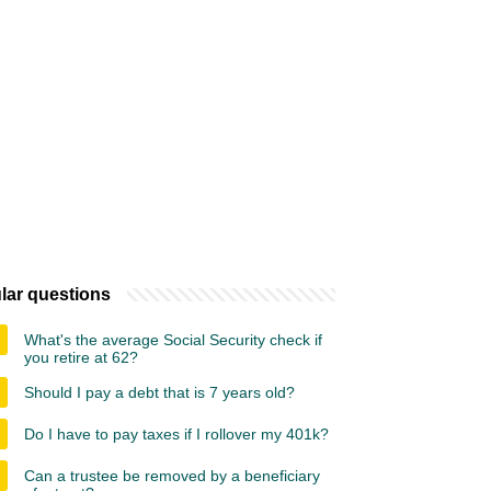
lar questions
What's the average Social Security check if
you retire at 62?
Should I pay a debt that is 7 years old?
Do I have to pay taxes if I rollover my 401k?
Can a trustee be removed by a beneficiary