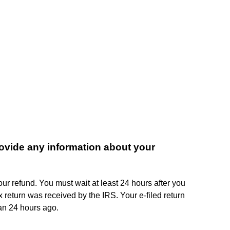
vide any information about your
r refund. You must wait at least 24 hours after you
 return was received by the IRS. Your e-filed return
an 24 hours ago.