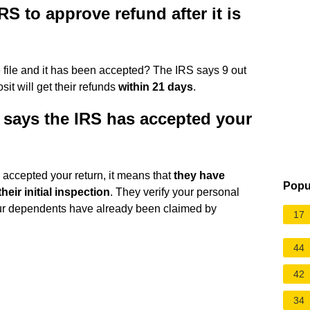
RS to approve refund after it is
I e file and it has been accepted? The IRS says 9 out
sit will get their refunds
within 21 days
.
 says the IRS has accepted your
 accepted your return, it means that
they have
Popu
eir initial inspection
. They verify your personal
your dependents have already been claimed by
17
44
42
34