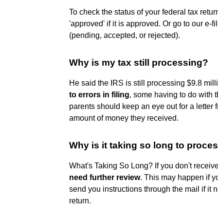
To check the status of your federal tax retu
'approved' if it is approved. Or go to our e-f
(pending, accepted, or rejected).
Why is my tax still processing?
He said the IRS is still processing $9.8 mil
to errors in filing
, some having to do with 
parents should keep an eye out for a letter 
amount of money they received.
Why is it taking so long to proce
What's Taking So Long? If you don't receiv
need further review
. This may happen if y
send you instructions through the mail if it
return.