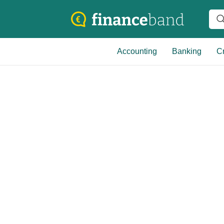
Accounting
Banking
Cr