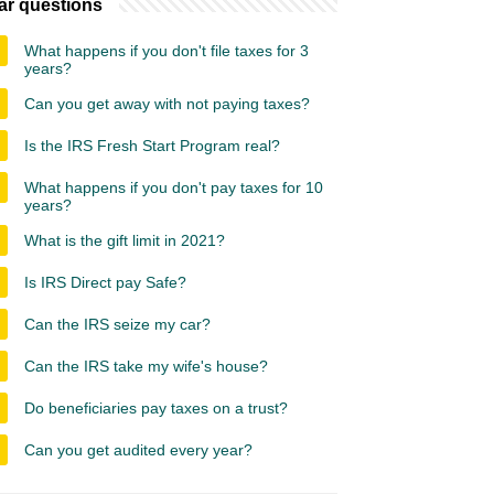
ar questions
What happens if you don't file taxes for 3
years?
Can you get away with not paying taxes?
Is the IRS Fresh Start Program real?
What happens if you don't pay taxes for 10
years?
What is the gift limit in 2021?
Is IRS Direct pay Safe?
Can the IRS seize my car?
Can the IRS take my wife's house?
Do beneficiaries pay taxes on a trust?
Can you get audited every year?