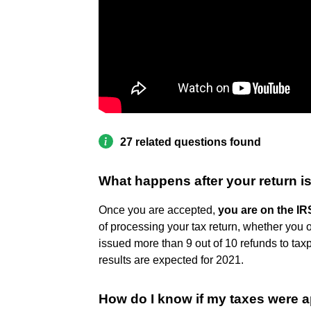
27 related questions found
What happens after your return i
Once you are accepted,
you are on the IR
of processing your tax return, whether you o
issued more than 9 out of 10 refunds to tax
results are expected for 2021.
How do I know if my taxes were 