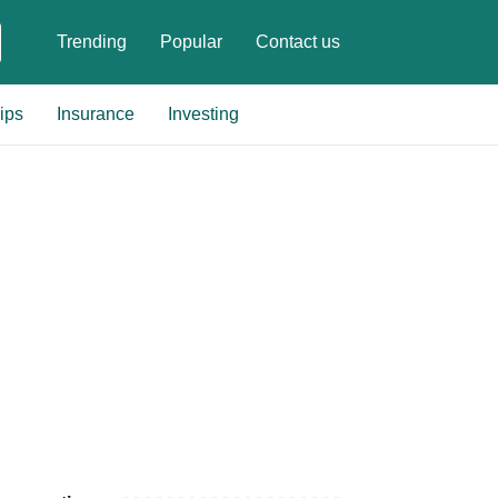
Trending
Popular
Contact us
ips
Insurance
Investing