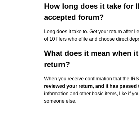
How long does it take for I
accepted forum?
Long does it take to. Get your return after 
of 10 filers who efile and choose direct depo
What does it mean when it
return?
When you receive confirmation that the IRS
reviewed your return, and it has passed th
information and other basic items, like if 
someone else.