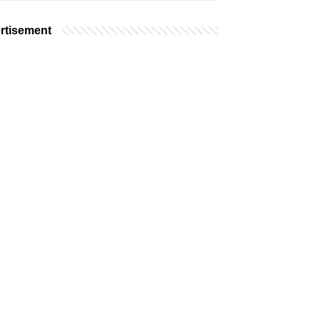
rtisement