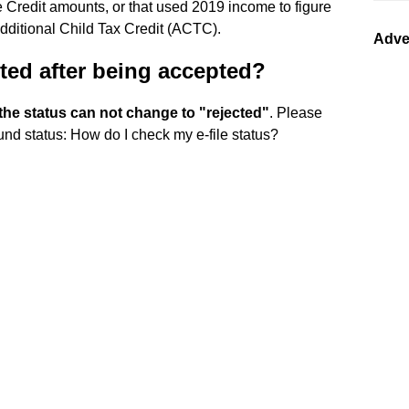
 Credit amounts, or that used 2019 income to figure
dditional Child Tax Credit (ACTC).
Adve
ted after being accepted?
he status can not change to "rejected"
. Please
und status: How do I check my e-file status?