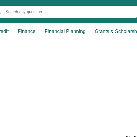
edit
Finance
Financial Planning
Grants & Scholarsh