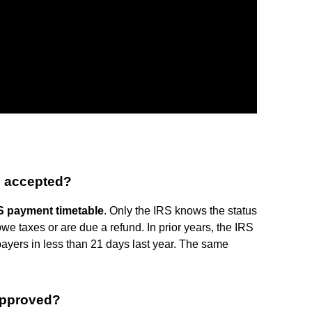
s accepted?
S payment timetable
. Only the IRS knows the status
we taxes or are due a refund. In prior years, the IRS
payers in less than 21 days last year. The same
approved?