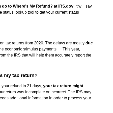
rn
go to Where's My Refund?
at IRS.gov
. It will say
ile status lookup tool to get your current status
lion tax returns from 2020. The delays are mostly
due
the economic stimulus payments. ... This year,
from the IRS that will help them accurately report the
ss my tax return?
e your refund in 21 days,
your tax return might
our return was incomplete or incorrect. The IRS may
 needs additional information in order to process your