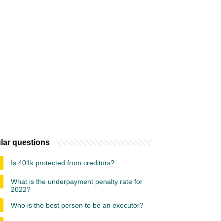
lar questions
Is 401k protected from creditors?
What is the underpayment penalty rate for
2022?
Who is the best person to be an executor?