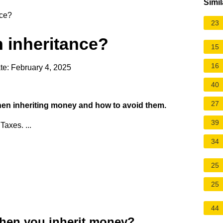
Simil
nce?
23
h inheritance?
15
16
te: February 4, 2025
40
27
en inheriting money and how to avoid them.
39
Taxes. ...
34
25
25
44
hen you inherit money?