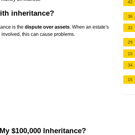
42
ith inheritance?
36
tance is the
dispute over assets
. When an estate's
32
e involved, this can cause problems.
29
15
34
15
 My $100,000 Inheritance?