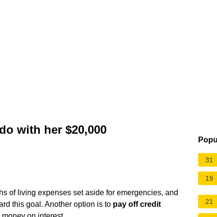
o with her $20,000
Popu
31
19
s of living expenses set aside for emergencies, and
21
d this goal. Another option is to
pay off credit
 money on interest.