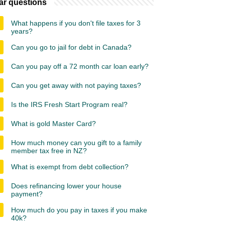
ar questions
What happens if you don't file taxes for 3
years?
Can you go to jail for debt in Canada?
Can you pay off a 72 month car loan early?
Can you get away with not paying taxes?
Is the IRS Fresh Start Program real?
What is gold Master Card?
How much money can you gift to a family
member tax free in NZ?
What is exempt from debt collection?
Does refinancing lower your house
payment?
How much do you pay in taxes if you make
40k?