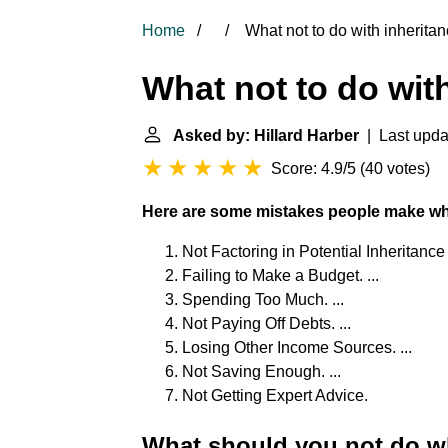
Home
What not to do with inherita
What not to do wit
Asked by: Hillard Harber
| Last upda
Score: 4.9/5
(
40 votes
)
Here are some mistakes people make wh
Not Factoring in Potential Inheritance 
Failing to Make a Budget. ...
Spending Too Much. ...
Not Paying Off Debts. ...
Losing Other Income Sources. ...
Not Saving Enough. ...
Not Getting Expert Advice.
What should you not do w