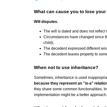
What can cause you to lose your
Will disputes.
The will is dated and does not reflect
Circumstances have changed since the 
child);
The decedent expressed different wish
The decedent leaves property to some
When not to use inheritance?
Sometimes, inheritance is used inappropria
because they represent an "is-a" relatio
they share some common functionalities. In
implementation might be a better approach.