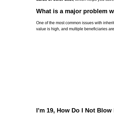
What is a major problem w
One of the most common issues with inheri
value is high, and multiple beneficiaries ar
I'm 19, How Do I Not Blow