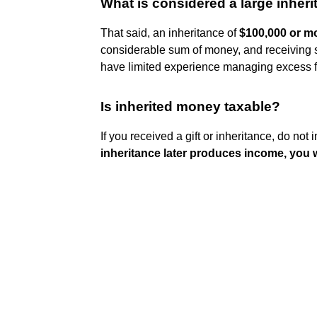
What is considered a large inher
That said, an inheritance of
$100,000 or m
considerable sum of money, and receiving su
have limited experience managing excess 
Is inherited money taxable?
If you received a gift or inheritance, do not
inheritance later produces income, you w