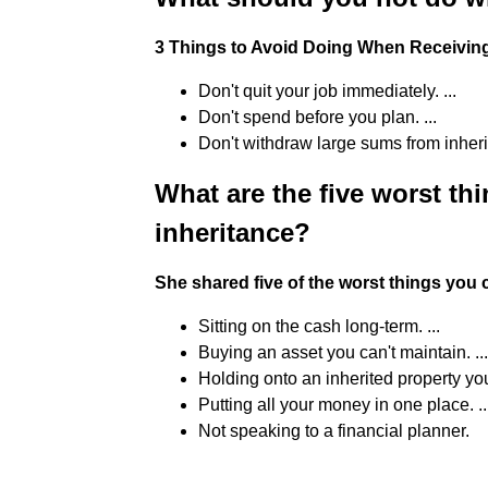
3 Things to Avoid Doing When Receivi
Don't quit your job immediately. ...
Don't spend before you plan. ...
Don't withdraw large sums from inher
What are the five worst th
inheritance?
She shared five of the worst things you 
Sitting on the cash long-term. ...
Buying an asset you can't maintain. ...
Holding onto an inherited property you c
Putting all your money in one place. ..
Not speaking to a financial planner.