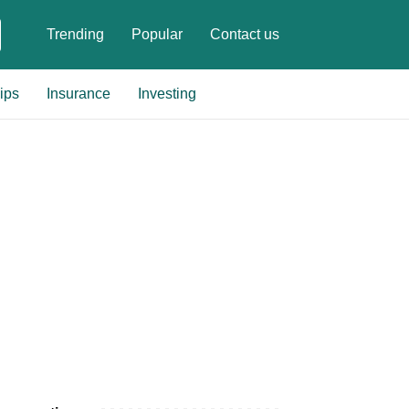
Trending
Popular
Contact us
ips
Insurance
Investing