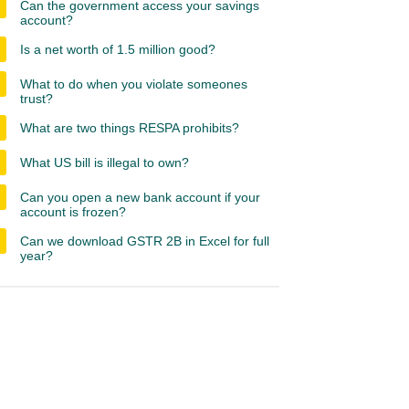
Can the government access your savings
account?
Is a net worth of 1.5 million good?
What to do when you violate someones
trust?
What are two things RESPA prohibits?
What US bill is illegal to own?
Can you open a new bank account if your
account is frozen?
Can we download GSTR 2B in Excel for full
year?