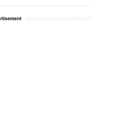
rtisement