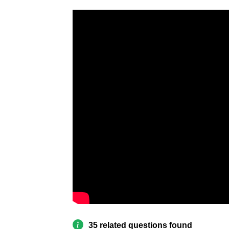
35 related questions found