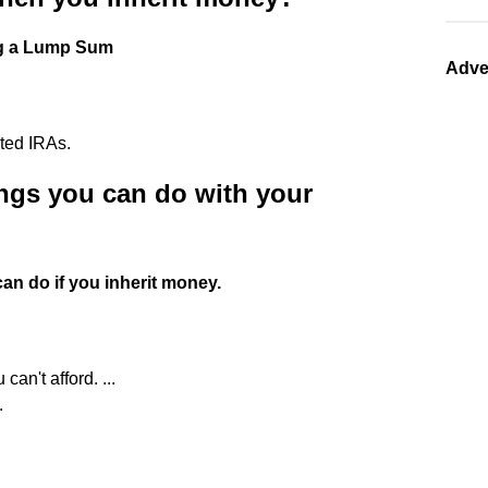
ng a Lump Sum
Adve
ited IRAs.
ings you can do with your
can do if you inherit money.
an't afford. ...
.