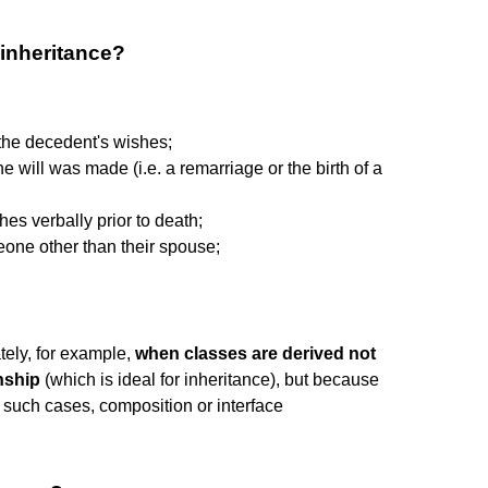
 inheritance?
 the decedent's wishes;
will was made (i.e. a remarriage or the birth of a
es verbally prior to death;
one other than their spouse;
tely, for example,
when classes are derived not
nship
(which is ideal for inheritance), but because
 such cases, composition or interface