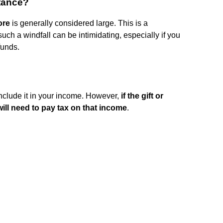
itance?
ore
is generally considered large. This is a
ch a windfall can be intimidating, especially if you
funds.
 include it in your income. However,
if the gift or
ill need to pay tax on that income
.