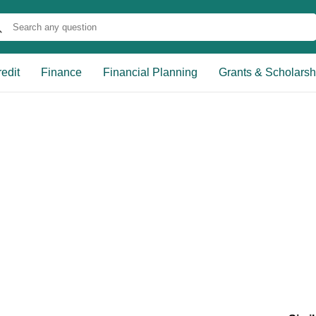
edit
Finance
Financial Planning
Grants & Scholarsh