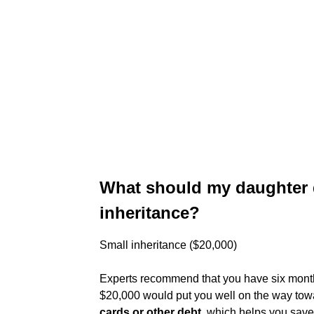
What should my daughter d
inheritance?
Small inheritance ($20,000)
Experts recommend that you have six month
$20,000 would put you well on the way towar
cards or other debt
, which helps you save