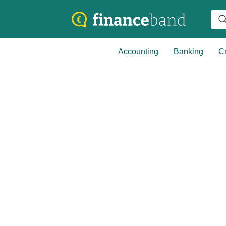
Accounting
Banking
Cr