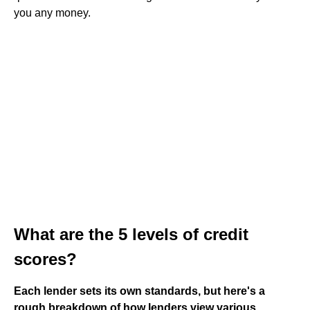
you any money.
What are the 5 levels of credit
scores?
Each lender sets its own standards, but here's a
rough breakdown of how lenders view various