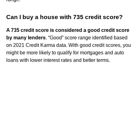
Can I buy a house with 735 credit score?
A 735 credit score is considered a good credit score
by many lenders
. “Good” score range identified based
on 2021 Credit Karma data. With good credit scores, you
might be more likely to qualify for mortgages and auto
loans with lower interest rates and better terms.