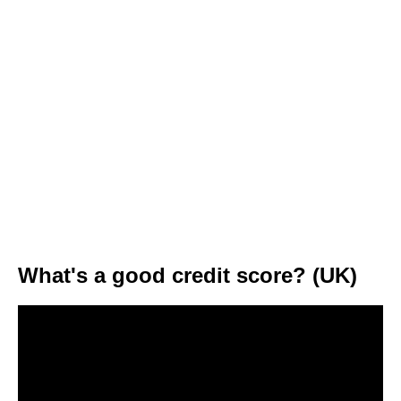
What's a good credit score? (UK)