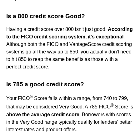
Is a 800 credit score Good?
Having a credit score over 800 isn't just good.
According
to the FICO credit scoring system, it's exceptional
.
Although both the FICO and VantageScore credit scoring
systems go all the way up to 850, you actually don't need
to hit 850 to reap the same benefits as those with a
perfect credit score.
Is 785 a good credit score?
®
Your FICO
Score falls within a range, from 740 to 799,
®
that may be considered Very Good. A 785 FICO
Score is
above the average credit score
. Borrowers with scores
in the Very Good range typically qualify for lenders' better
interest rates and product offers.