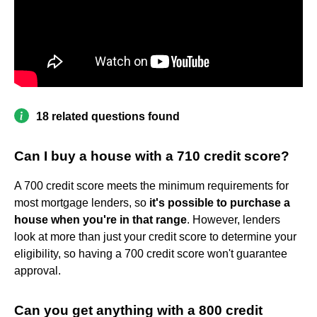
18 related questions found
Can I buy a house with a 710 credit score?
A 700 credit score meets the minimum requirements for
most mortgage lenders, so
it's possible to purchase a
house when you're in that range
. However, lenders
look at more than just your credit score to determine your
eligibility, so having a 700 credit score won't guarantee
approval.
Can you get anything with a 800 credit