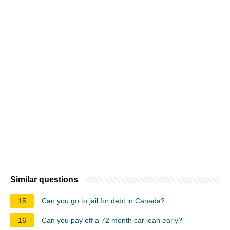
Similar questions
15
Can you go to jail for debt in Canada?
16
Can you pay off a 72 month car loan early?