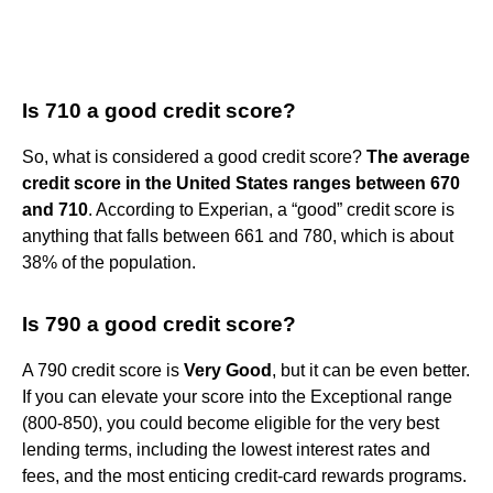
Is 710 a good credit score?
So, what is considered a good credit score?
The average
credit score in the United States ranges between 670
and 710
. According to Experian, a “good” credit score is
anything that falls between 661 and 780, which is about
38% of the population.
Is 790 a good credit score?
A 790 credit score is
Very Good
, but it can be even better.
If you can elevate your score into the Exceptional range
(800-850), you could become eligible for the very best
lending terms, including the lowest interest rates and
fees, and the most enticing credit-card rewards programs.