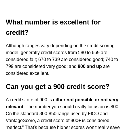
What number is excellent for
credit?
Although ranges vary depending on the credit scoring
model, generally credit scores from 580 to 669 are
considered fair; 670 to 739 are considered good; 740 to
799 are considered very good; and
800 and up
are
considered excellent.
Can you get a 900 credit score?
A credit score of 900 is
either not possible or not very
relevant
. The number you should really focus on is 800.
On the standard 300-850 range used by FICO and
VantageScore, a credit score of 800+ is considered
“perfect.” That's because higher scores won't really save