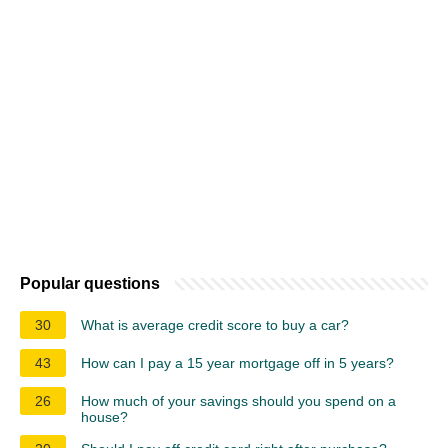
Popular questions
30
What is average credit score to buy a car?
43
How can I pay a 15 year mortgage off in 5 years?
26
How much of your savings should you spend on a
house?