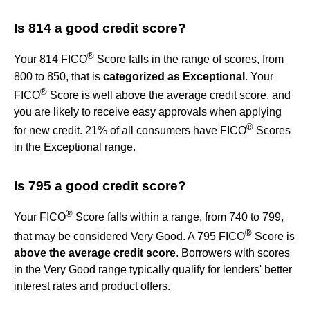
Is 814 a good credit score?
®
Your 814 FICO
Score falls in the range of scores, from
800 to 850, that is
categorized as Exceptional
. Your
®
FICO
Score is well above the average credit score, and
you are likely to receive easy approvals when applying
®
for new credit. 21% of all consumers have FICO
Scores
in the Exceptional range.
Is 795 a good credit score?
®
Your FICO
Score falls within a range, from 740 to 799,
®
that may be considered Very Good. A 795 FICO
Score is
above the average credit score
. Borrowers with scores
in the Very Good range typically qualify for lenders' better
interest rates and product offers.