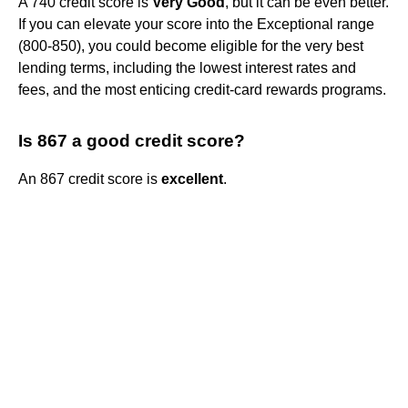
A 740 credit score is
Very Good
, but it can be even better.
If you can elevate your score into the Exceptional range
(800-850), you could become eligible for the very best
lending terms, including the lowest interest rates and
fees, and the most enticing credit-card rewards programs.
Is 867 a good credit score?
An 867 credit score is
excellent
.