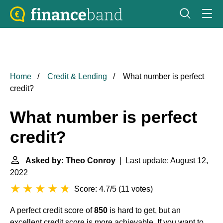
Home
Credit & Lending
What number is perfect
credit?
What number is perfect
credit?
Asked by: Theo Conroy
| Last update: August 12,
2022
Score: 4.7/5
(
11 votes
)
A perfect credit score of
850
is hard to get, but an
excellent credit score is more achievable. If you want to