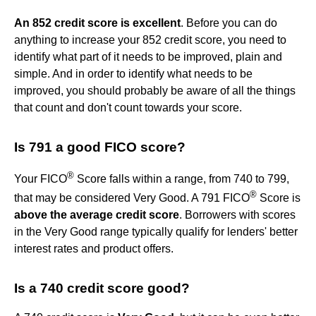
An 852 credit score is excellent
. Before you can do
anything to increase your 852 credit score, you need to
identify what part of it needs to be improved, plain and
simple. And in order to identify what needs to be
improved, you should probably be aware of all the things
that count and don't count towards your score.
Is 791 a good FICO score?
®
Your FICO
Score falls within a range, from 740 to 799,
®
that may be considered Very Good. A 791 FICO
Score is
above the average credit score
. Borrowers with scores
in the Very Good range typically qualify for lenders' better
interest rates and product offers.
Is a 740 credit score good?