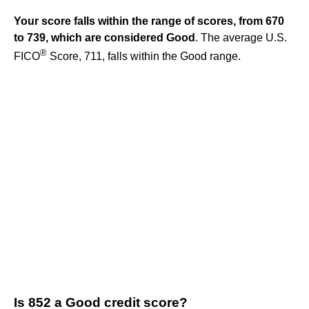
Your score falls within the range of scores, from 670
to 739, which are considered Good
. The average U.S.
®
FICO
Score, 711, falls within the Good range.
Is 852 a Good credit score?