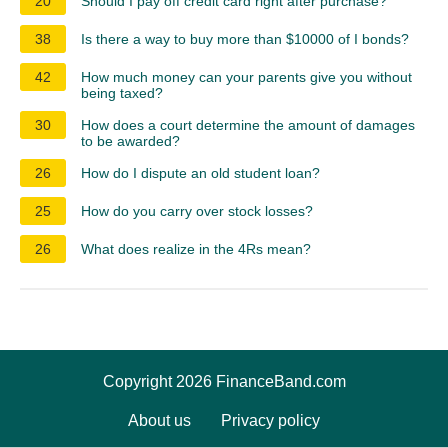
20
Should I pay off credit card right after purchase?
38
Is there a way to buy more than $10000 of I bonds?
42
How much money can your parents give you without
being taxed?
30
How does a court determine the amount of damages
to be awarded?
26
How do I dispute an old student loan?
25
How do you carry over stock losses?
26
What does realize in the 4Rs mean?
Copyright 2026 FinanceBand.com
About us
Privacy policy