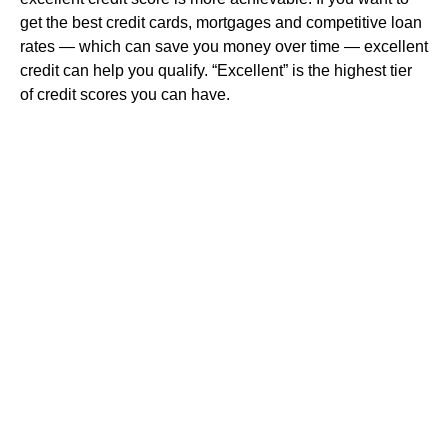
get the best credit cards, mortgages and competitive loan
rates — which can save you money over time — excellent
credit can help you qualify. “Excellent” is the highest tier
of credit scores you can have.