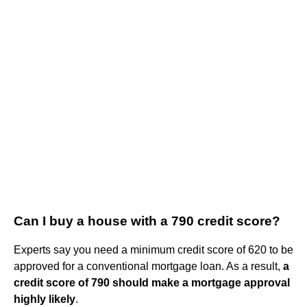
Can I buy a house with a 790 credit score?
Experts say you need a minimum credit score of 620 to be
approved for a conventional mortgage loan. As a result,
a
credit score of 790 should make a mortgage approval
highly likely
.