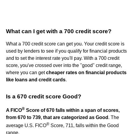
What can I get with a 700 credit score?
What a 700 credit score can get you. Your credit score is
used by lenders to see if you qualify for financial products
and to set the interest rate you'll pay. With a 700 credit
score, you've crossed over into the "good" credit range,
where you can get
cheaper rates on financial products
like loans and credit cards
.
Is a 670 credit score Good?
®
A FICO
Score of 670 falls within a span of scores,
from 670 to 739, that are categorized as Good
. The
®
average U.S. FICO
Score, 711, falls within the Good
range.