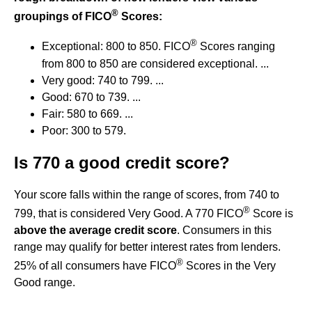
®
groupings of FICO
Scores:
®
Exceptional: 800 to 850. FICO
Scores ranging
from 800 to 850 are considered exceptional. ...
Very good: 740 to 799. ...
Good: 670 to 739. ...
Fair: 580 to 669. ...
Poor: 300 to 579.
Is 770 a good credit score?
Your score falls within the range of scores, from 740 to
®
799, that is considered Very Good. A 770 FICO
Score is
above the average credit score
. Consumers in this
range may qualify for better interest rates from lenders.
®
25% of all consumers have FICO
Scores in the Very
Good range.