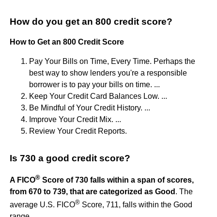
How do you get an 800 credit score?
How to Get an 800 Credit Score
Pay Your Bills on Time, Every Time. Perhaps the
best way to show lenders you're a responsible
borrower is to pay your bills on time. ...
Keep Your Credit Card Balances Low. ...
Be Mindful of Your Credit History. ...
Improve Your Credit Mix. ...
Review Your Credit Reports.
Is 730 a good credit score?
®
A FICO
Score of 730 falls within a span of scores,
from 670 to 739, that are categorized as Good
. The
®
average U.S. FICO
Score, 711, falls within the Good
range.