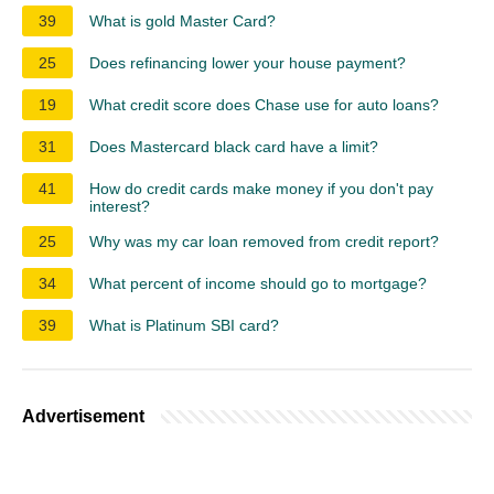
39
What is gold Master Card?
25
Does refinancing lower your house payment?
19
What credit score does Chase use for auto loans?
31
Does Mastercard black card have a limit?
41
How do credit cards make money if you don't pay
interest?
25
Why was my car loan removed from credit report?
34
What percent of income should go to mortgage?
39
What is Platinum SBI card?
Advertisement