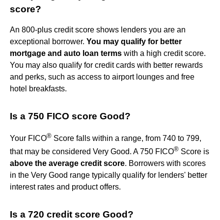
score?
An 800-plus credit score shows lenders you are an
exceptional borrower.
You may qualify for better
mortgage and auto loan terms
with a high credit score.
You may also qualify for credit cards with better rewards
and perks, such as access to airport lounges and free
hotel breakfasts.
Is a 750 FICO score Good?
®
Your FICO
Score falls within a range, from 740 to 799,
®
that may be considered Very Good. A 750 FICO
Score is
above the average credit score
. Borrowers with scores
in the Very Good range typically qualify for lenders' better
interest rates and product offers.
Is a 720 credit score Good?