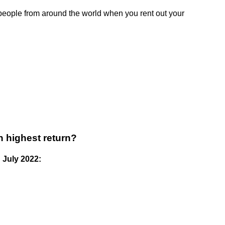
eople from around the world when you rent out your
h highest return?
 July 2022: