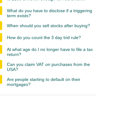
What do you have to disclose if a triggering
term exists?
When should you sell stocks after buying?
How do you count the 3 day trid rule?
At what age do I no longer have to file a tax
return?
Can you claim VAT on purchases from the
USA?
Are people starting to default on their
mortgages?