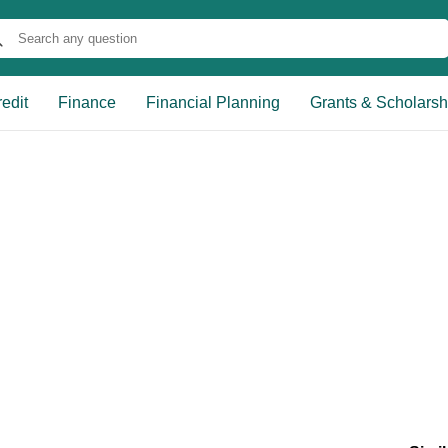
edit
Finance
Financial Planning
Grants & Scholarsh