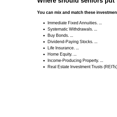
Where should seniors put
You can mix and match these investments
Immediate Fixed Annuities. ...
Systematic Withdrawals. ...
Buy Bonds. ...
Dividend-Paying Stocks. ...
Life Insurance. ...
Home Equity. ...
Income-Producing Property. ...
Real Estate Investment Trusts (REITs