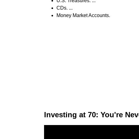
U.S. Treasures. ...
CDs. ...
Money Market Accounts.
Investing at 70: You're Nev