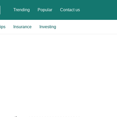
Trending
Popular
Contact us
ips
Insurance
Investing