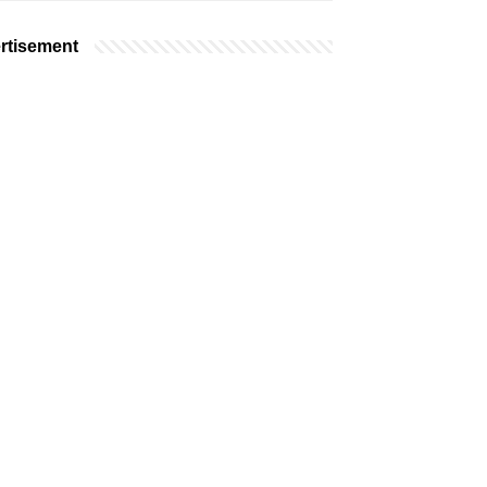
rtisement