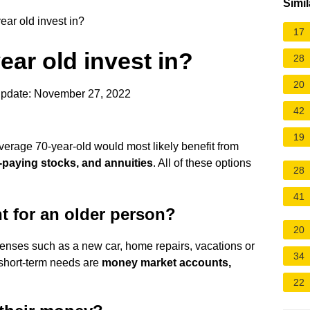
Simil
ar old invest in?
17
ear old invest in?
28
20
update: November 27, 2022
42
19
verage 70-year-old would most likely benefit from
-paying stocks, and annuities
. All of these options
28
41
t for an older person?
20
enses such as a new car, home repairs, vacations or
34
 short-term needs are
money market accounts,
22