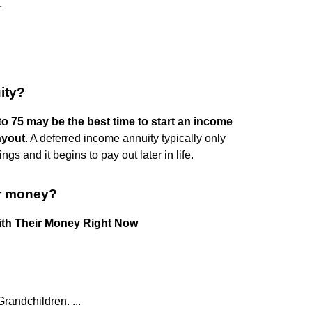
.
ity?
o 75 may be the best time to start an income
ayout
. A deferred income annuity typically only
gs and it begins to pay out later in life.
ir money?
ith Their Money Right Now
randchildren. ...