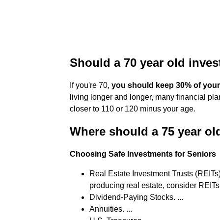
Should a 70 year old inves
If you're 70,
you should keep 30% of your 
living longer and longer, many financial p
closer to 110 or 120 minus your age.
Where should a 75 year ol
Choosing Safe Investments for Seniors
Real Estate Investment Trusts (REITs) 
producing real estate, consider REITs. 
Dividend-Paying Stocks. ...
Annuities. ...