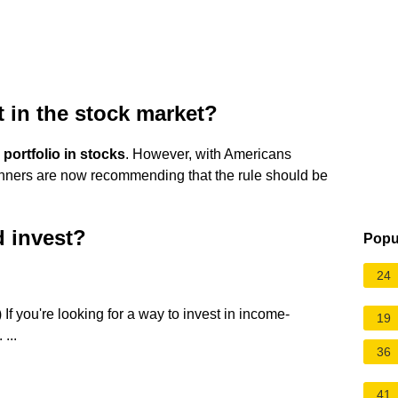
t in the stock market?
portfolio in stocks
. However, with Americans
lanners are now recommending that the rule should be
d invest?
Popu
24
If you're looking for a way to invest in income-
19
...
36
41