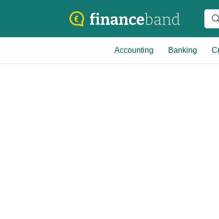
Accounting
Banking
Cr