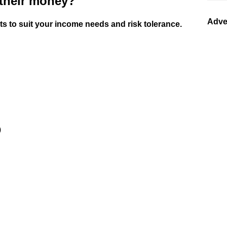
 their money?
Adve
 to suit your income needs and risk tolerance.
)