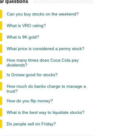
ar questions
Can you buy stocks on the weekend?
What is VRO rating?
What is 9K gold?
What price is considered a penny stock?
How many times does Coca Cola pay
dividends?
Is Groww good for stocks?
How much do banks charge to manage a
trust?
How do you flip money?
What is the best way to liquidate stocks?
Do people sell on Friday?