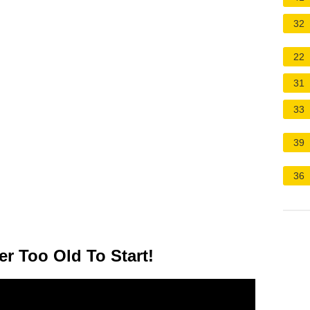
32
22
31
33
39
36
er Too Old To Start!