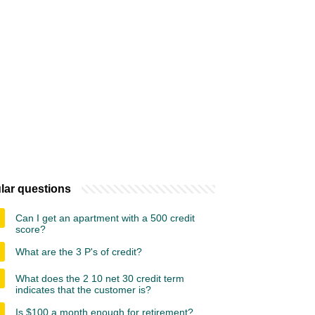
lar questions
Can I get an apartment with a 500 credit
score?
What are the 3 P's of credit?
What does the 2 10 net 30 credit term
indicates that the customer is?
Is $100 a month enough for retirement?