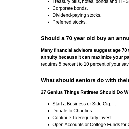
Treasury bills, notes, bonds and TIPS
Corporate bonds.
Dividend-paying stocks.
Preferred stocks.
Should a 70 year old buy an annu
Many financial advisors suggest age 70 t
annuity because it can maximize your p
requires 5 percent to 10 percent of your savin
What should seniors do with the
27 Genius Things Retirees Should Do W
Start a Business or Side Gig. ...
Donate to Charities. ...
Continue To Regularly Invest.
Open Accounts or College Funds for G