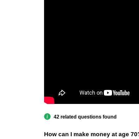
42 related questions found
How can I make money at age 70