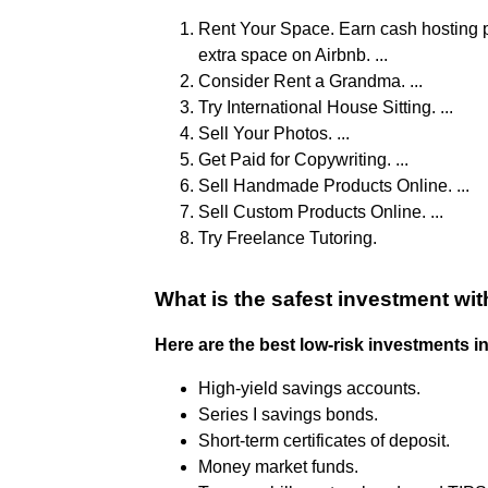
Rent Your Space. Earn cash hosting p
extra space on Airbnb. ...
Consider Rent a Grandma. ...
Try International House Sitting. ...
Sell Your Photos. ...
Get Paid for Copywriting. ...
Sell Handmade Products Online. ...
Sell Custom Products Online. ...
Try Freelance Tutoring.
What is the safest investment wit
Here are the best low-risk investments in
High-yield savings accounts.
Series I savings bonds.
Short-term certificates of deposit.
Money market funds.