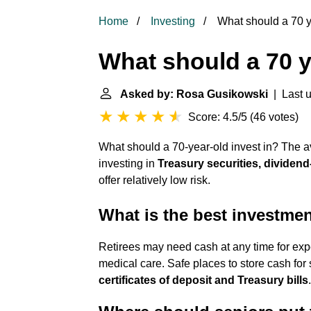
Home
Investing
What should a 70 ye
What should a 70 y
Asked by: Rosa Gusikowski
| Last 
Score: 4.5/5
(
46 votes
)
What should a 70-year-old invest in? The a
investing in
Treasury securities, dividend
offer relatively low risk.
What is the best investmen
Retirees may need cash at any time for exp
medical care. Safe places to store cash for
certificates of deposit and Treasury bills
.