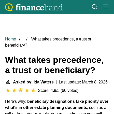
Home
What takes precedence, a trust or
beneficiary?
What takes precedence,
a trust or beneficiary?
Asked by: Ida Waters
| Last update: March 8, 2026
Score: 4.9/5
(
60 votes
)
Here's why:
beneficiary designations take priority over
what's in other estate planning documents
, such as a
will or trust. For example, you may indicate in your will