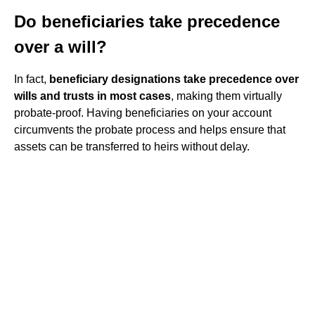
Do beneficiaries take precedence
over a will?
In fact,
beneficiary designations take precedence over
wills and trusts in most cases
, making them virtually
probate-proof. Having beneficiaries on your account
circumvents the probate process and helps ensure that
assets can be transferred to heirs without delay.