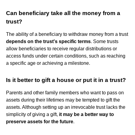
Can beneficiary take all the money from a
trust?
The ability of a beneficiary to withdraw money from a trust
depends on the trust's specific terms
. Some trusts
allow beneficiaries to receive regular distributions or
access funds under certain conditions, such as reaching
a specific age or achieving a milestone.
Is it better to gift a house or put it in a trust?
Parents and other family members who want to pass on
assets during their lifetimes may be tempted to gift the
assets. Although setting up an irrevocable trust lacks the
simplicity of giving a gift,
it may be a better way to
preserve assets for the future
.