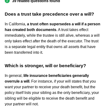
39 related questions found
Does a trust take precedence over a will?
In California,
a trust often supersedes a will if a person
has created both documents
. A trust takes effect
immediately, while the trustee is still alive, whereas a will
only takes effect after the death of the executor. The trust
is a separate legal entity that owns all assets that have
been transferred into it.
Which is stronger, will or beneficiary?
In general,
life insurance beneficiaries generally
overrule a will
. For instance, if your will states that you
want your partner to receive your death benefit, but the
policy itself lists your sibling as the only beneficiary, your
sibling will be eligible to receive the death benefit and
your partner will not.