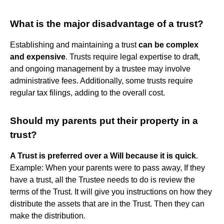
What is the major disadvantage of a trust?
Establishing and maintaining a trust
can be complex
and expensive
. Trusts require legal expertise to draft,
and ongoing management by a trustee may involve
administrative fees. Additionally, some trusts require
regular tax filings, adding to the overall cost.
Should my parents put their property in a
trust?
A Trust is preferred over a Will because it is quick
.
Example: When your parents were to pass away, If they
have a trust, all the Trustee needs to do is review the
terms of the Trust. It will give you instructions on how they
distribute the assets that are in the Trust. Then they can
make the distribution.