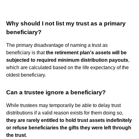
Why should I not list my trust as a primary
beneficiary?
The primary disadvantage of naming a trust as
beneficiary is that
the retirement plan's assets will be
subjected to required minimum distribution payouts
,
which are calculated based on the life expectancy of the
oldest beneficiary.
Can a trustee ignore a beneficiary?
While trustees may temporarily be able to delay trust
distributions if a valid reason exists for them doing so,
they are rarely entitled to hold trust assets indefinitely
or refuse beneficiaries the gifts they were left through
the trust
.