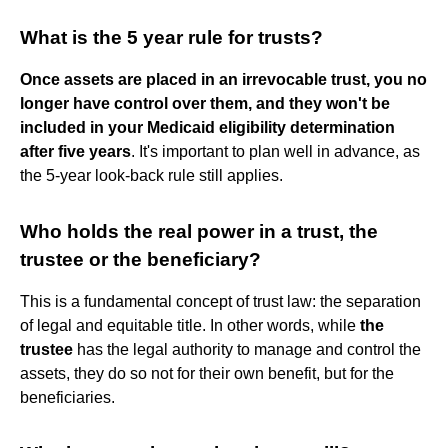
What is the 5 year rule for trusts?
Once assets are placed in an irrevocable trust, you no
longer have control over them, and they won't be
included in your Medicaid eligibility determination
after five years
. It's important to plan well in advance, as
the 5-year look-back rule still applies.
Who holds the real power in a trust, the
trustee or the beneficiary?
This is a fundamental concept of trust law: the separation
of legal and equitable title. In other words, while
the
trustee
has the legal authority to manage and control the
assets, they do so not for their own benefit, but for the
beneficiaries.