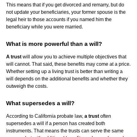
This means that if you get divorced and remarry, but do
not update your beneficiaries, your former spouse is the
legal heir to those accounts if you named him the
beneficiary while you were married.
What is more powerful than a will?
A trust
will allow you to achieve multiple objectives that
will cannot. That said, these benefits may come at a price.
Whether setting up a living trust is better than writing a
will depends on the additional benefits and whether they
outweigh the costs.
What supersedes a will?
According to California probate law,
a trust
often
supersedes a will if a person has created both
instruments. That means the trusts can serve the same