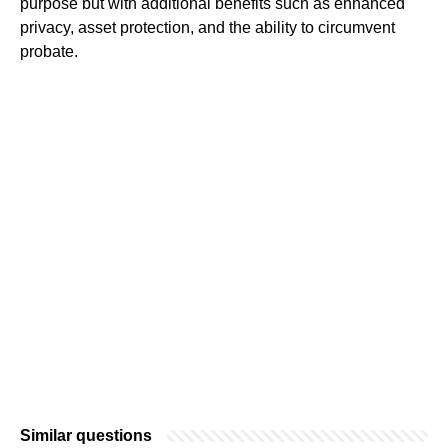
purpose but with additional benefits such as enhanced
privacy, asset protection, and the ability to circumvent
probate.
Similar questions