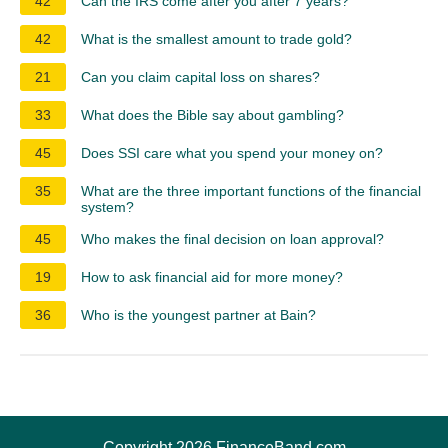
42
Can the IRS come after you after 7 years?
42
What is the smallest amount to trade gold?
21
Can you claim capital loss on shares?
33
What does the Bible say about gambling?
45
Does SSI care what you spend your money on?
35
What are the three important functions of the financial
system?
45
Who makes the final decision on loan approval?
19
How to ask financial aid for more money?
36
Who is the youngest partner at Bain?
Copyright 2026 FinanceBand.com