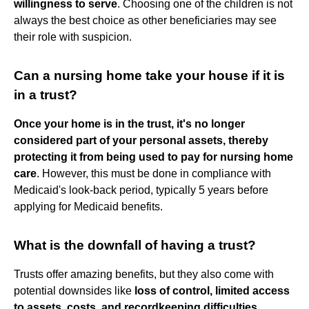
willingness to serve
. Choosing one of the children is not
always the best choice as other beneficiaries may see
their role with suspicion.
Can a nursing home take your house if it is
in a trust?
Once your home is in the trust, it's no longer
considered part of your personal assets, thereby
protecting it from being used to pay for nursing home
care
. However, this must be done in compliance with
Medicaid's look-back period, typically 5 years before
applying for Medicaid benefits.
What is the downfall of having a trust?
Trusts offer amazing benefits, but they also come with
potential downsides like
loss of control, limited access
to assets, costs, and recordkeeping difficulties
.