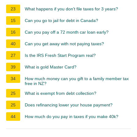
23
What happens if you don't file taxes for 3 years?
15
Can you go to jail for debt in Canada?
16
Can you pay off a 72 month car loan early?
40
Can you get away with not paying taxes?
27
Is the IRS Fresh Start Program real?
39
What is gold Master Card?
34
How much money can you gift to a family member tax
free in NZ?
25
What is exempt from debt collection?
25
Does refinancing lower your house payment?
44
How much do you pay in taxes if you make 40k?