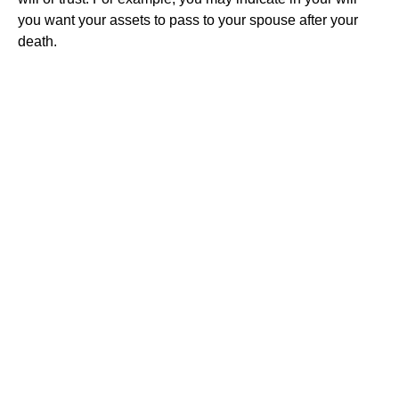
you want your assets to pass to your spouse after your
death.