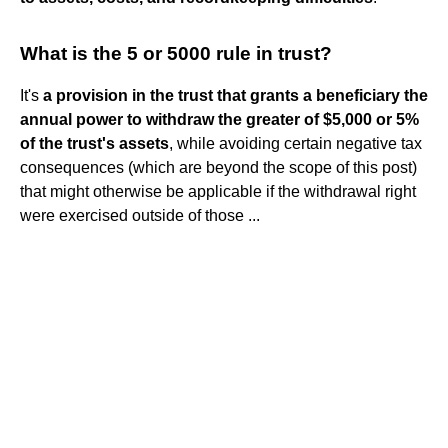
What is the 5 or 5000 rule in trust?
It's
a provision in the trust that grants a beneficiary the
annual power to withdraw the greater of $5,000 or 5%
of the trust's assets
, while avoiding certain negative tax
consequences (which are beyond the scope of this post)
that might otherwise be applicable if the withdrawal right
were exercised outside of those ...