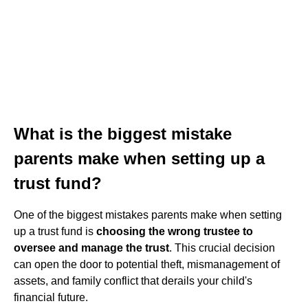
What is the biggest mistake
parents make when setting up a
trust fund?
One of the biggest mistakes parents make when setting
up a trust fund is
choosing the wrong trustee to
oversee and manage the trust
. This crucial decision
can open the door to potential theft, mismanagement of
assets, and family conflict that derails your child's
financial future.