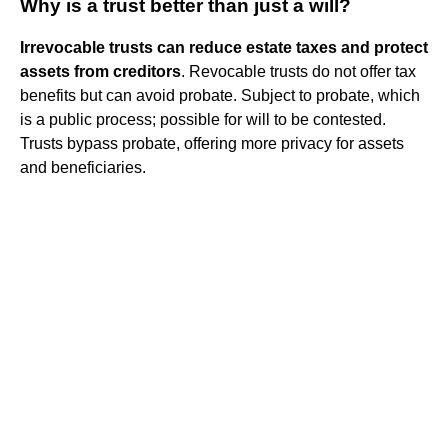
Why is a trust better than just a will?
Irrevocable trusts can reduce estate taxes and protect
assets from creditors
. Revocable trusts do not offer tax
benefits but can avoid probate. Subject to probate, which
is a public process; possible for will to be contested.
Trusts bypass probate, offering more privacy for assets
and beneficiaries.