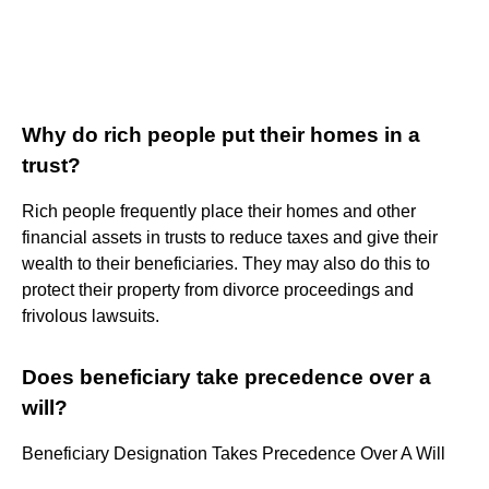
Why do rich people put their homes in a
trust?
Rich people frequently place their homes and other
financial assets in trusts to reduce taxes and give their
wealth to their beneficiaries. They may also do this to
protect their property from divorce proceedings and
frivolous lawsuits.
Does beneficiary take precedence over a
will?
Beneficiary Designation Takes Precedence Over A Will