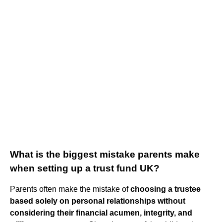
What is the biggest mistake parents make
when setting up a trust fund UK?
Parents often make the mistake of
choosing a trustee
based solely on personal relationships without
considering their financial acumen, integrity, and