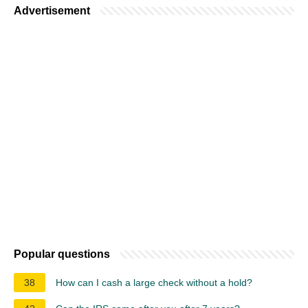
Advertisement
Popular questions
38
How can I cash a large check without a hold?