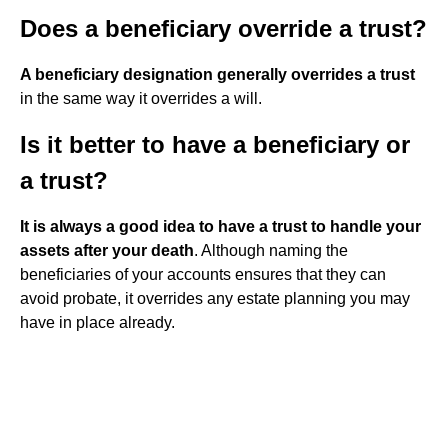
Does a beneficiary override a trust?
A beneficiary designation generally overrides a trust
in the same way it overrides a will.
Is it better to have a beneficiary or
a trust?
It is always a good idea to have a trust to handle your
assets after your death
. Although naming the
beneficiaries of your accounts ensures that they can
avoid probate, it overrides any estate planning you may
have in place already.