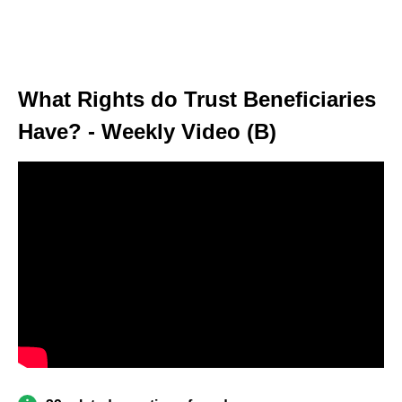
What Rights do Trust Beneficiaries
Have? - Weekly Video (B)