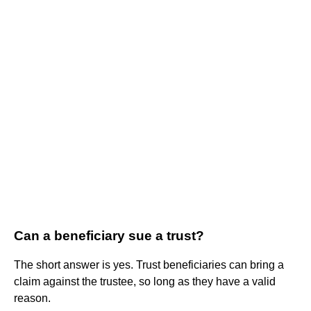
Can a beneficiary sue a trust?
The short answer is yes. Trust beneficiaries can bring a
claim against the trustee, so long as they have a valid
reason.