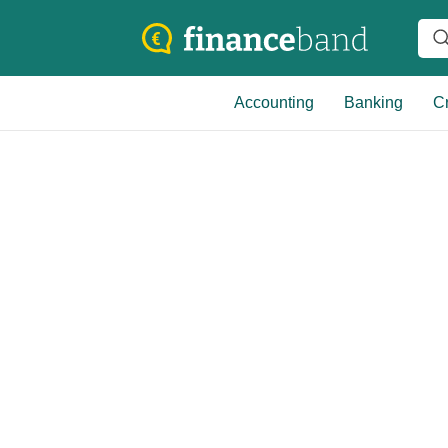
Accounting
Banking
Cr