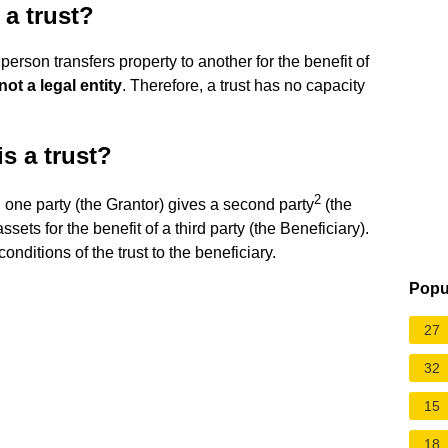
 a trust?
 person transfers property to another for the benefit of
not a legal entity
. Therefore, a trust has no capacity
s a trust?
2
 one party (the Grantor) gives a second party
(the
assets for the benefit of a third party (the Beneficiary).
onditions of the trust to the beneficiary.
Popu
27
32
15
18