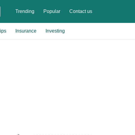
Trending
Popular
Contact us
ips
Insurance
Investing