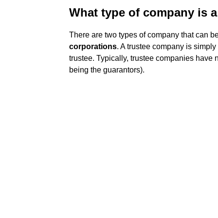
What type of company is a
There are two types of company that can be
corporations
. A trustee company is simply
trustee. Typically, trustee companies have 
being the guarantors).