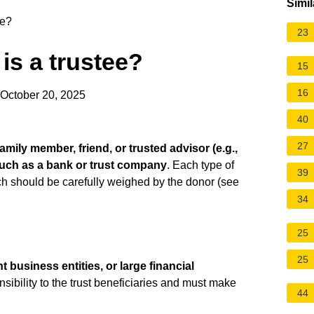
Simil
ee?
23
 is a trustee?
15
16
 October 20, 2025
40
27
amily member, friend, or trusted advisor (e.g.,
 such as a bank or trust company
. Each type of
39
h should be carefully weighed by the donor (see
34
25
25
 business entities, or large financial
onsibility to the trust beneficiaries and must make
44