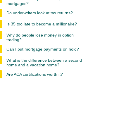
mortgages?
Do underwriters look at tax returns?
Is 35 too late to become a millionaire?
Why do people lose money in option
trading?
Can I put mortgage payments on hold?
What is the difference between a second
home and a vacation home?
Are ACA certifications worth it?