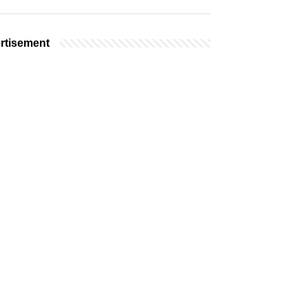
rtisement