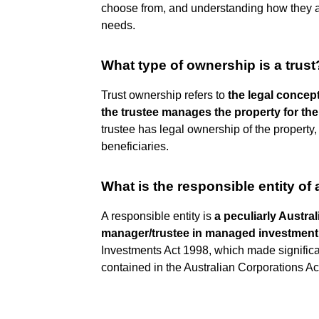
choose from, and understanding how they are
needs.
What type of ownership is a trust
Trust ownership refers to
the legal concept
the trustee manages the property for the 
trustee has legal ownership of the property, b
beneficiaries.
What is the responsible entity of 
A responsible entity is
a peculiarly Austra
manager/trustee in managed investmen
Investments Act 1998, which made significa
contained in the Australian Corporations Ac