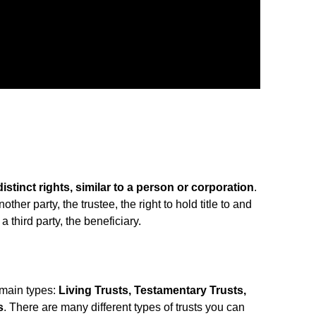
distinct rights, similar to a person or corporation
.
other party, the trustee, the right to hold title to and
a third party, the beneficiary.
 main types:
Living Trusts, Testamentary Trusts,
s
. There are many different types of trusts you can