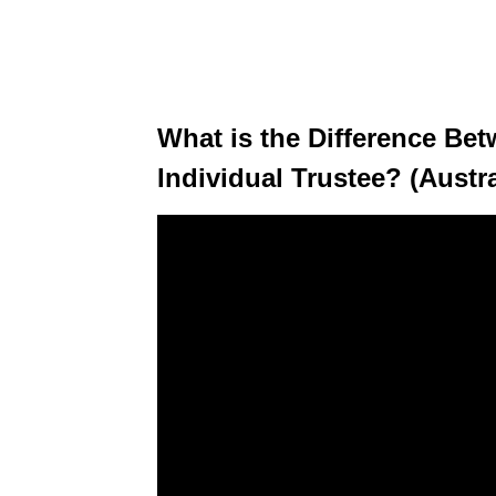
What is the Difference Be
Individual Trustee? (Austra