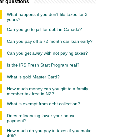
ar questions
What happens if you don't file taxes for 3
years?
Can you go to jail for debt in Canada?
Can you pay off a 72 month car loan early?
Can you get away with not paying taxes?
Is the IRS Fresh Start Program real?
What is gold Master Card?
How much money can you gift to a family
member tax free in NZ?
What is exempt from debt collection?
Does refinancing lower your house
payment?
How much do you pay in taxes if you make
40k?