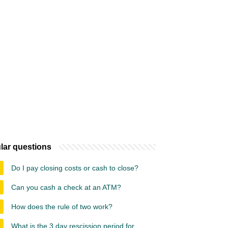
lar questions
Do I pay closing costs or cash to close?
Can you cash a check at an ATM?
How does the rule of two work?
What is the 3 day rescission period for