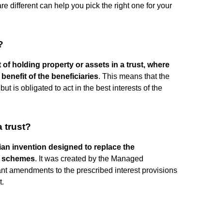
 different can help you pick the right one for your
?
 of holding property or assets in a trust, where
benefit of the beneficiaries
. This means that the
ut is obligated to act in the best interests of the
a trust?
lian invention designed to replace the
t schemes
. It was created by the Managed
nt amendments to the prescribed interest provisions
t.