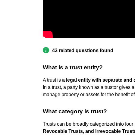
43 related questions found
What is a trust entity?
A trust is
a legal entity with separate and 
In a trust, a party known as a trustor gives an
manage property or assets for the benefit of 
What category is trust?
Trusts can be broadly categorized into four
Revocable Trusts, and Irrevocable Trust