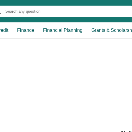
edit
Finance
Financial Planning
Grants & Scholarsh