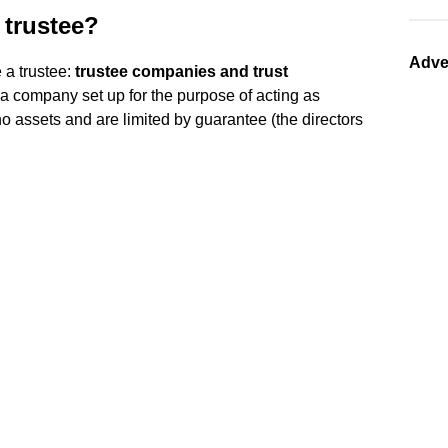
 trustee?
Adve
 a trustee:
trustee companies and trust
 a company set up for the purpose of acting as
no assets and are limited by guarantee (the directors