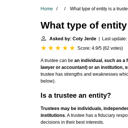
Home
What type of entity is a trust
What type of entity
Asked by: Coty Jerde
| Last update:
Score: 4.9/5
(
62 votes
)
A trustee can be
an individual, such as a f
lawyer or accountant) or an institution,
trustee has strengths and weaknesses whic
below).
Is a trustee an entity?
Trustees may be individuals, independent
institutions
. A trustee has a fiduciary resp
decisions in their best interests.