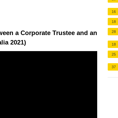
16
18
tween a Corporate Trustee and an
28
lia 2021)
18
25
37