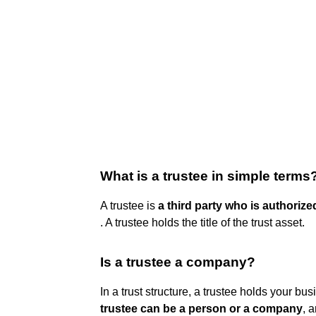
What is a trustee in simple terms
A trustee is
a third party who is authoriz
. A trustee holds the title of the trust asset.
Is a trustee a company?
In a trust structure, a trustee holds your bus
trustee can be a person or a company
, 