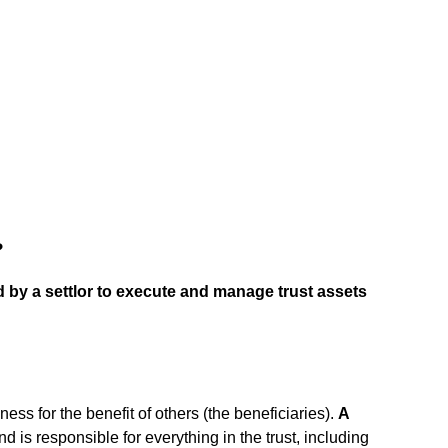
?
ed by a settlor to execute and manage trust assets
iness for the benefit of others (the beneficiaries).
A
and is responsible for everything in the trust, including