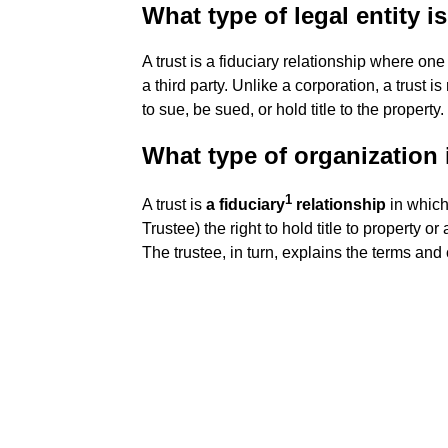
What type of legal entity is
A trust is a fiduciary relationship where one
a third party. Unlike a corporation, a trust is
to sue, be sued, or hold title to the property.
What type of organization i
1
A trust is
a fiduciary
relationship
in which
Trustee) the right to hold title to property or 
The trustee, in turn, explains the terms and c