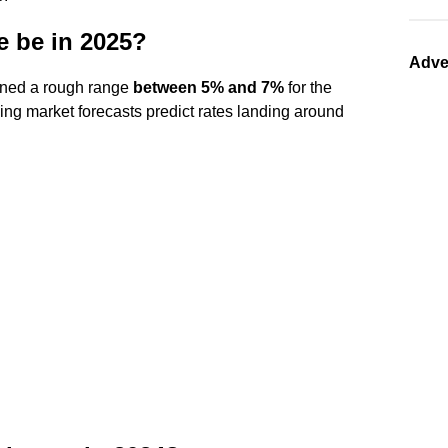
e be in 2025?
Adve
lined a rough range
between 5% and 7%
for the
ng market forecasts predict rates landing around