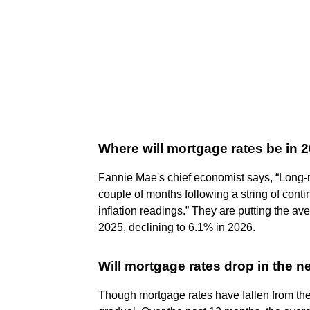
Where will mortgage rates be in 
Fannie Mae's chief economist says, “Long-r
couple of months following a string of con
inflation readings.” They are putting the av
2025, declining to 6.1% in 2026.
Will mortgage rates drop in the n
Though mortgage rates have fallen from th