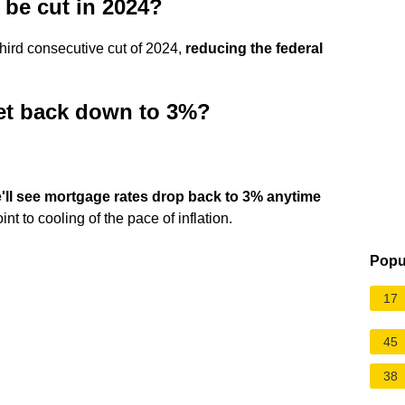
s be cut in 2024?
hird consecutive cut of 2024,
reducing the federal
get back down to 3%?
we'll see mortgage rates drop back to 3% anytime
nt to cooling of the pace of inflation.
Popu
17
45
38