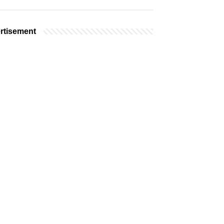
rtisement