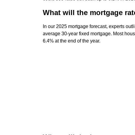
What will the mortgage rat
In our 2025 mortgage forecast, experts out
average 30-year fixed mortgage. Most housi
6.4% at the end of the year.