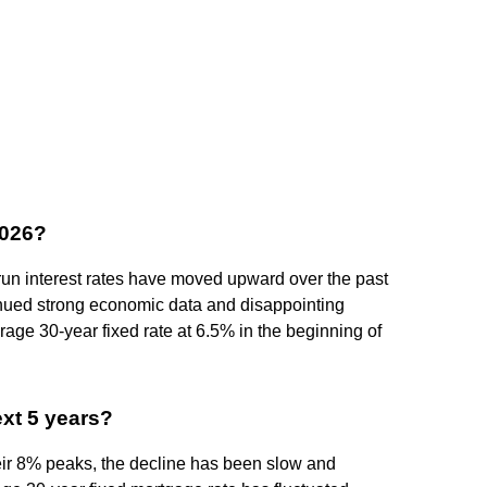
2026?
un interest rates have moved upward over the past
tinued strong economic data and disappointing
erage 30-year fixed rate at 6.5% in the beginning of
ext 5 years?
eir 8% peaks, the decline has been slow and