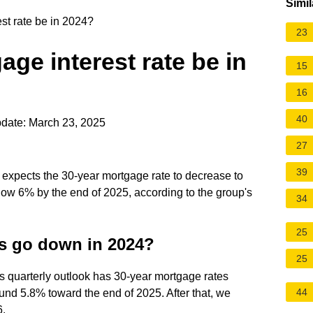
Simil
st rate be in 2024?
23
age interest rate be in
15
16
40
date: March 23, 2025
27
39
expects the 30-year mortgage rate to decrease to
low 6% by the end of 2025, according to the group's
34
25
es go down in 2024?
25
s quarterly outlook has 30-year mortgage rates
44
nd 5.8% toward the end of 2025. After that, we
6.