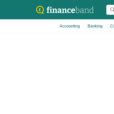
Accounting
Banking
Cr