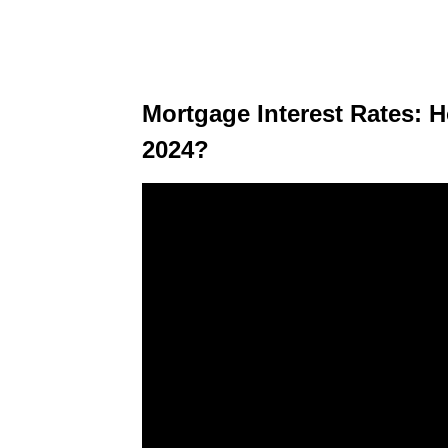
Mortgage Interest Rates: 
2024?