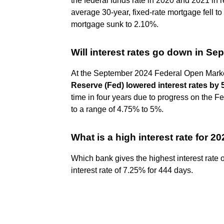
the federal funds rate in 2020 and 2021 in 
average 30-year, fixed-rate mortgage fell to
mortgage sunk to 2.10%.
Will interest rates go down in S
At the September 2024 Federal Open Mar
Reserve (Fed) lowered interest rates by 
time in four years due to progress on the Fe
to a range of 4.75% to 5%.
What is a high interest rate for 2
Which bank gives the highest interest rate
interest rate of 7.25% for 444 days.