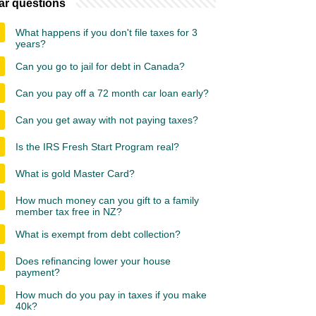
ar questions
What happens if you don't file taxes for 3
years?
Can you go to jail for debt in Canada?
Can you pay off a 72 month car loan early?
Can you get away with not paying taxes?
Is the IRS Fresh Start Program real?
What is gold Master Card?
How much money can you gift to a family
member tax free in NZ?
What is exempt from debt collection?
Does refinancing lower your house
payment?
How much do you pay in taxes if you make
40k?