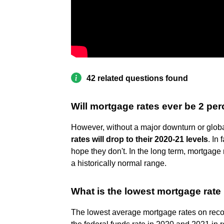
42 related questions found
Will mortgage rates ever be 2 pe
However, without a major downturn or glob
rates will drop to their 2020-21 levels
. In
hope they don't. In the long term, mortgag
a historically normal range.
What is the lowest mortgage rate 
The lowest average mortgage rates on rec