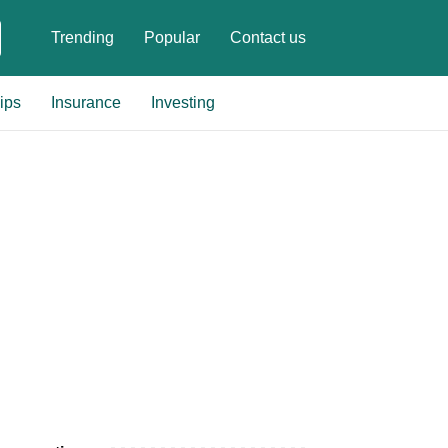
Trending
Popular
Contact us
ips
Insurance
Investing