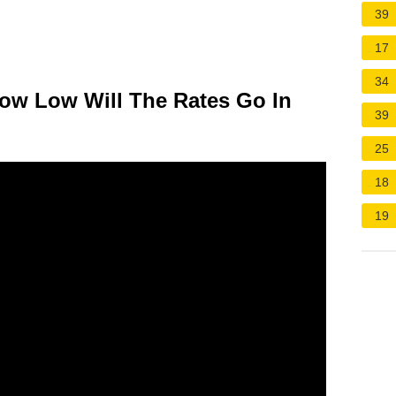
39
17
34
How Low Will The Rates Go In
39
25
18
19