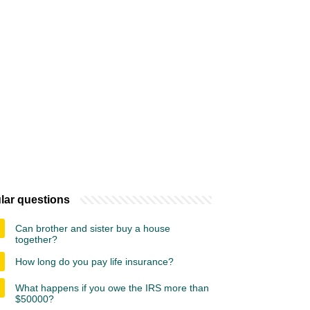
lar questions
Can brother and sister buy a house
together?
How long do you pay life insurance?
What happens if you owe the IRS more than
$50000?