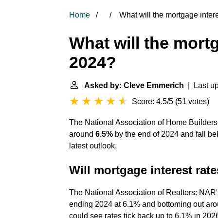
Home
What will the mortgage intere
What will the mortg
2024?
Asked by: Cleve Emmerich
| Last up
Score: 4.5/5
(
51 votes
)
The National Association of Home Builders 
around
6.5%
by the end of 2024 and fall be
latest outlook.
Will mortgage interest rat
The National Association of Realtors: NAR'
ending 2024 at 6.1% and bottoming out arou
could see rates tick back up to 6.1% in 202