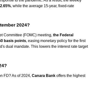
response to the pandemic. As a result, the weekly
2.65%
, while the average 15-year, fixed-rate
eptember 2024?
ket Committee (FOMC) meeting,
the Federal
50 basis points
, easing monetary policy for the first
d's dual mandate. This lowers the interest rate target
024?
 on FD? As of 2024,
Canara Bank
offers the highest