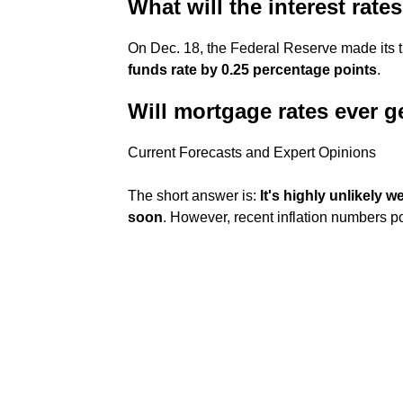
What will the interest rate
On Dec. 18, the Federal Reserve made its t
funds rate by 0.25 percentage points
.
Will mortgage rates ever 
Current Forecasts and Expert Opinions
The short answer is:
It's highly unlikely 
soon
. However, recent inflation numbers poi