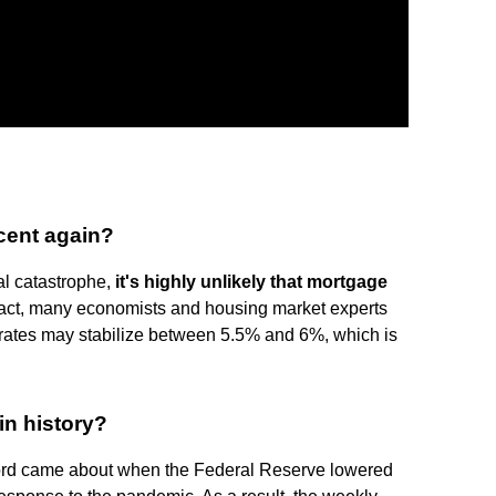
rcent again?
al catastrophe,
it's highly unlikely that mortgage
 fact, many economists and housing market experts
e rates may stabilize between 5.5% and 6%, which is
in history?
ord came about when the Federal Reserve lowered