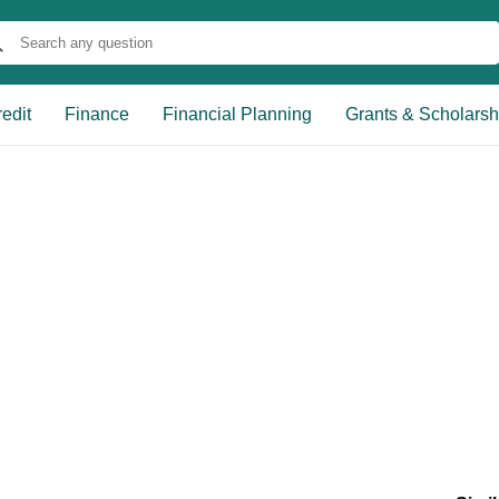
edit
Finance
Financial Planning
Grants & Scholarsh