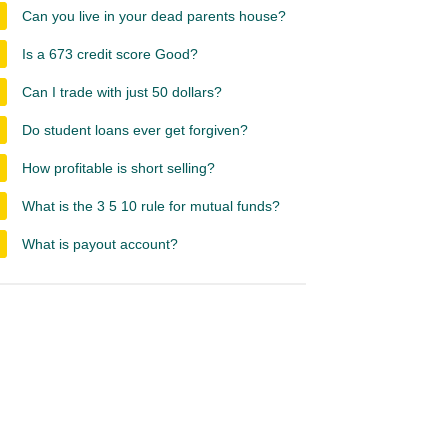
Can you live in your dead parents house?
Is a 673 credit score Good?
Can I trade with just 50 dollars?
Do student loans ever get forgiven?
How profitable is short selling?
What is the 3 5 10 rule for mutual funds?
What is payout account?