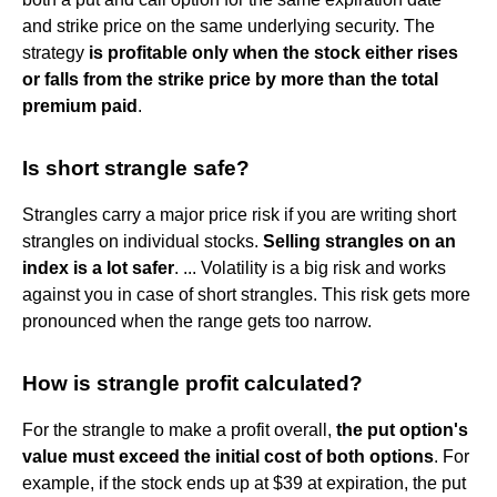
and strike price on the same underlying security. The
strategy
is profitable only when the stock either rises
or falls from the strike price by more than the total
premium paid
.
Is short strangle safe?
Strangles carry a major price risk if you are writing short
strangles on individual stocks.
Selling strangles on an
index is a lot safer
. ... Volatility is a big risk and works
against you in case of short strangles. This risk gets more
pronounced when the range gets too narrow.
How is strangle profit calculated?
For the strangle to make a profit overall,
the put option's
value must exceed the initial cost of both options
. For
example, if the stock ends up at $39 at expiration, the put