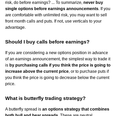
risk, do before earnings? ... To summarize,
never buy
single options before earnings announcements
. If you
are comfortable with unlimited risk, you may want to sell
front month calls and puts. If not, use verticals to your
advantage.
Should I buy calls before earnings?
If you are considering a new options position in advance
of an earnings announcement, the simplest way to trade it
is
by purchasing calls if you think the price is going to
increase above the current price
, or to purchase puts if
you think the price is going to decrease below the current
price.
What is butterfly trading strategy?
A butterfly spread is
an options strategy that combines
both bull and bear spreads
. These are neutral