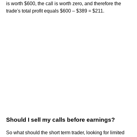
is worth $600, the call is worth zero, and therefore the
trade's total profit equals $600 – $389 = $211.
Should I sell my calls before earnings?
So what should the short term trader, looking for limited