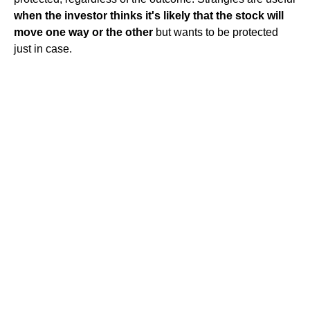
when the investor thinks it's likely that the stock will
move one way or the other
but wants to be protected
just in case.