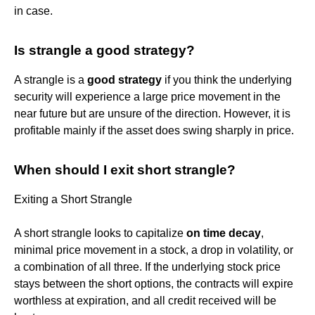
in case.
Is strangle a good strategy?
A strangle is a
good strategy
if you think the underlying
security will experience a large price movement in the
near future but are unsure of the direction. However, it is
profitable mainly if the asset does swing sharply in price.
When should I exit short strangle?
Exiting a Short Strangle
A short strangle looks to capitalize
on time decay
,
minimal price movement in a stock, a drop in volatility, or
a combination of all three. If the underlying stock price
stays between the short options, the contracts will expire
worthless at expiration, and all credit received will be