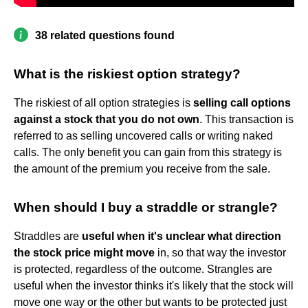
38 related questions found
What is the riskiest option strategy?
The riskiest of all option strategies is
selling call options
against a stock that you do not own
. This transaction is
referred to as selling uncovered calls or writing naked
calls. The only benefit you can gain from this strategy is
the amount of the premium you receive from the sale.
When should I buy a straddle or strangle?
Straddles are
useful when it's unclear what direction
the stock price might move
in, so that way the investor
is protected, regardless of the outcome. Strangles are
useful when the investor thinks it's likely that the stock will
move one way or the other but wants to be protected just