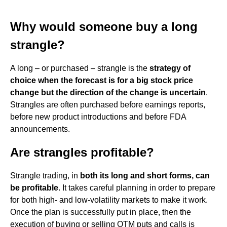
Why would someone buy a long
strangle?
A long – or purchased – strangle is the
strategy of
choice when the forecast is for a big stock price
change but the direction of the change is uncertain
.
Strangles are often purchased before earnings reports,
before new product introductions and before FDA
announcements.
Are strangles profitable?
Strangle trading, in
both its long and short forms, can
be profitable
. It takes careful planning in order to prepare
for both high- and low-volatility markets to make it work.
Once the plan is successfully put in place, then the
execution of buying or selling OTM puts and calls is