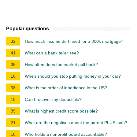
Popular questions
32
How much income do I need for a 800k mortgage?
41
What can a bank teller see?
35
How often does the market pull back?
16
When should you stop putting money in your car?
38
What is the order of inheritance in the US?
15
Can I recover my deductible?
39
What is highest credit score possible?
21
What are the negatives about the parent PLUS loan?
18
Who holds a nonprofit board accountable?