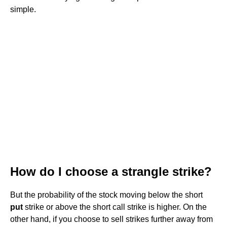
simple.
How do I choose a strangle strike?
But the probability of the stock moving below the short
put
strike or above the short call strike is higher. On the
other hand, if you choose to sell strikes further away from