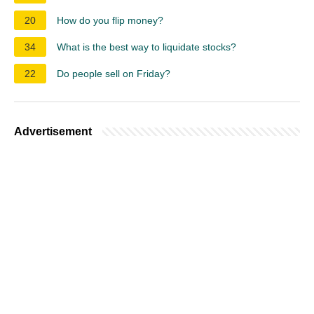
20
How do you flip money?
34
What is the best way to liquidate stocks?
22
Do people sell on Friday?
Advertisement