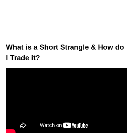
What is a Short Strangle & How do
I Trade it?