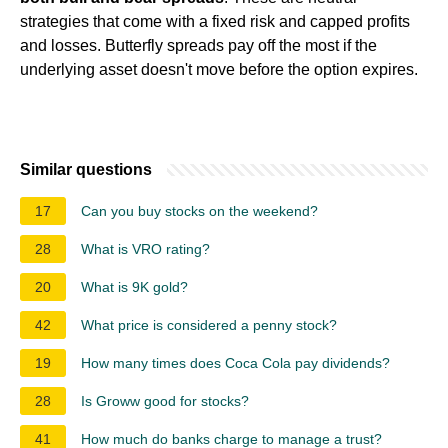
strategies that come with a fixed risk and capped profits
and losses. Butterfly spreads pay off the most if the
underlying asset doesn't move before the option expires.
Similar questions
17
Can you buy stocks on the weekend?
28
What is VRO rating?
20
What is 9K gold?
42
What price is considered a penny stock?
19
How many times does Coca Cola pay dividends?
28
Is Groww good for stocks?
41
How much do banks charge to manage a trust?