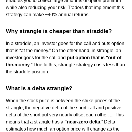
enables you to collect large amounts of option premium
while also reducing your risk. Traders that implement this
strategy can make ~40% annual returns.
Why strangle is cheaper than straddle?
In a straddle, an investor goes for the call and puts option
that is “at-the-money.” On the other hand, in strangle, an
investor goes for the call and
put option that is “out-of-
the-money
.” Due to this, strangle strategy costs less than
the straddle position.
What is a delta strangle?
When the stock price is between the strike prices of the
strangle, the negative delta of the short call and positive
delta of the short put very nearly offset each other. ... This
means that a strangle has a
“near-zero delta
.” Delta
estimates how much an option price will change as the