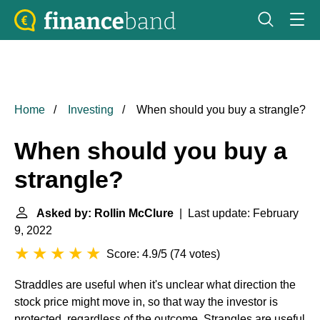
Home
Investing
When should you buy a strangle?
When should you buy a
strangle?
Asked by: Rollin McClure
| Last update: February
9, 2022
Score: 4.9/5
(
74 votes
)
Straddles are useful when it's unclear what direction the
stock price might move in, so that way the investor is
protected, regardless of the outcome. Strangles are useful