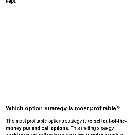
kept.
Which option strategy is most profitable?
The most profitable options strategy is
to sell out-of-the-
money put and call options
. This trading strategy