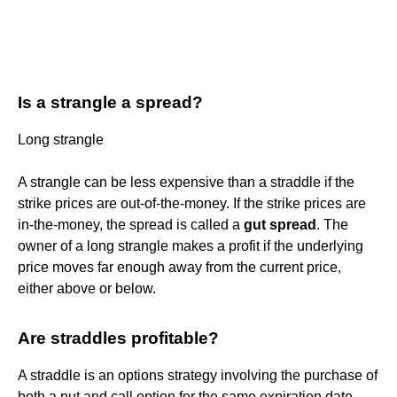
Is a strangle a spread?
Long strangle
A strangle can be less expensive than a straddle if the
strike prices are out-of-the-money. If the strike prices are
in-the-money, the spread is called a
gut spread
. The
owner of a long strangle makes a profit if the underlying
price moves far enough away from the current price,
either above or below.
Are straddles profitable?
A straddle is an options strategy involving the purchase of
both a put and call option for the same expiration date