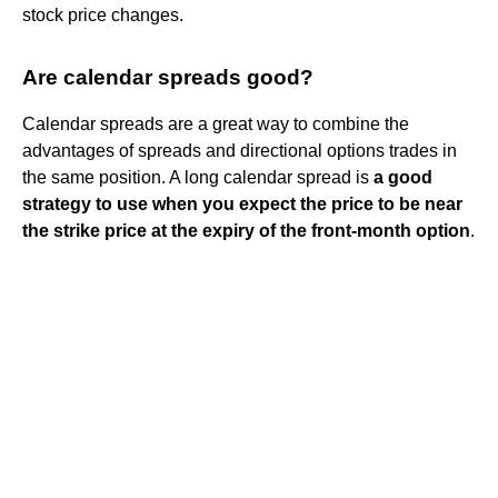
stock price changes.
Are calendar spreads good?
Calendar spreads are a great way to combine the
advantages of spreads and directional options trades in
the same position. A long calendar spread is
a good
strategy to use when you expect the price to be near
the strike price at the expiry of the front-month option
.