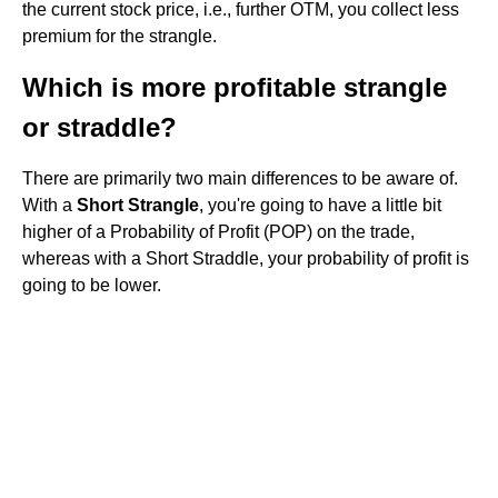
the current stock price, i.e., further OTM, you collect less
premium for the strangle.
Which is more profitable strangle
or straddle?
There are primarily two main differences to be aware of.
With a
Short Strangle
, you're going to have a little bit
higher of a Probability of Profit (POP) on the trade,
whereas with a Short Straddle, your probability of profit is
going to be lower.