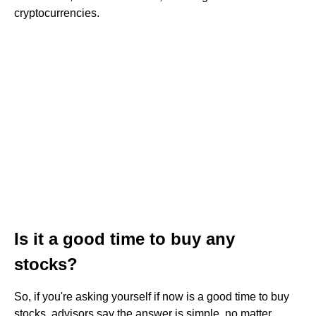
cryptocurrencies.
Is it a good time to buy any
stocks?
So, if you're asking yourself if now is a good time to buy
stocks, advisors say the answer is simple, no matter