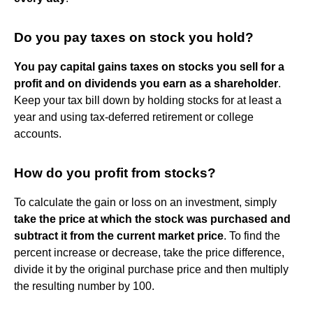
Do you pay taxes on stock you hold?
You pay capital gains taxes on stocks you sell for a
profit and on dividends you earn as a shareholder
.
Keep your tax bill down by holding stocks for at least a
year and using tax-deferred retirement or college
accounts.
How do you profit from stocks?
To calculate the gain or loss on an investment, simply
take the price at which the stock was purchased and
subtract it from the current market price
. To find the
percent increase or decrease, take the price difference,
divide it by the original purchase price and then multiply
the resulting number by 100.