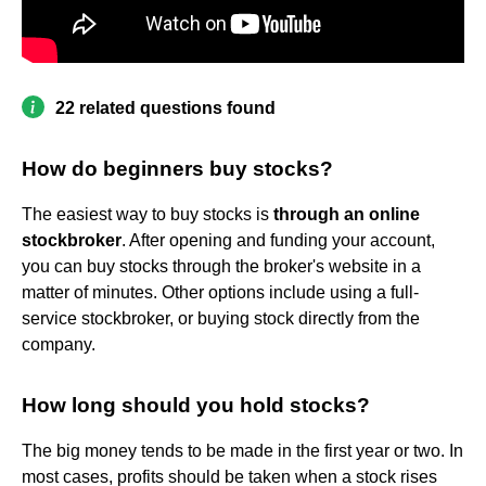
22 related questions found
How do beginners buy stocks?
The easiest way to buy stocks is
through an online
stockbroker
. After opening and funding your account,
you can buy stocks through the broker's website in a
matter of minutes. Other options include using a full-
service stockbroker, or buying stock directly from the
company.
How long should you hold stocks?
The big money tends to be made in the first year or two. In
most cases, profits should be taken when a stock rises