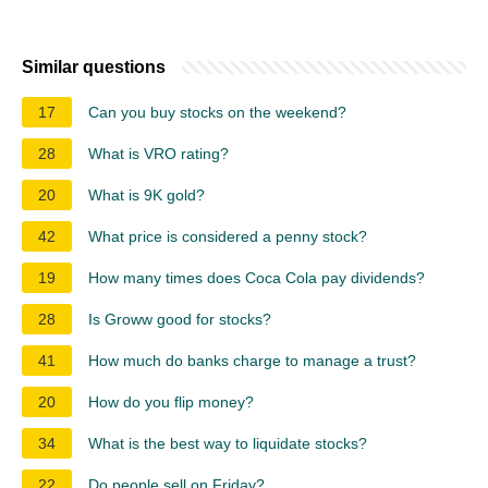
Similar questions
17
Can you buy stocks on the weekend?
28
What is VRO rating?
20
What is 9K gold?
42
What price is considered a penny stock?
19
How many times does Coca Cola pay dividends?
28
Is Groww good for stocks?
41
How much do banks charge to manage a trust?
20
How do you flip money?
34
What is the best way to liquidate stocks?
22
Do people sell on Friday?