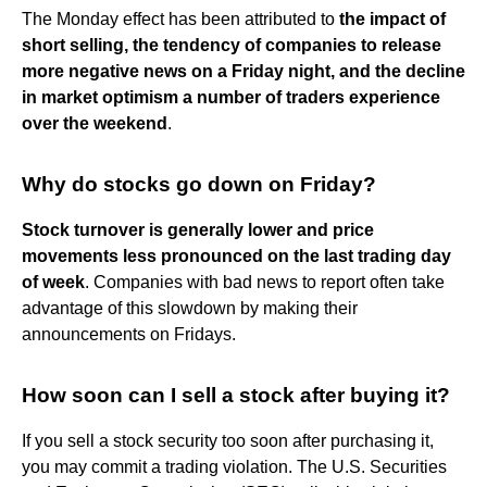
The Monday effect has been attributed to
the impact of
short selling, the tendency of companies to release
more negative news on a Friday night, and the decline
in market optimism a number of traders experience
over the weekend
.
Why do stocks go down on Friday?
Stock turnover is generally lower and price
movements less pronounced on the last trading day
of week
. Companies with bad news to report often take
advantage of this slowdown by making their
announcements on Fridays.
How soon can I sell a stock after buying it?
If you sell a stock security too soon after purchasing it,
you may commit a trading violation. The U.S. Securities