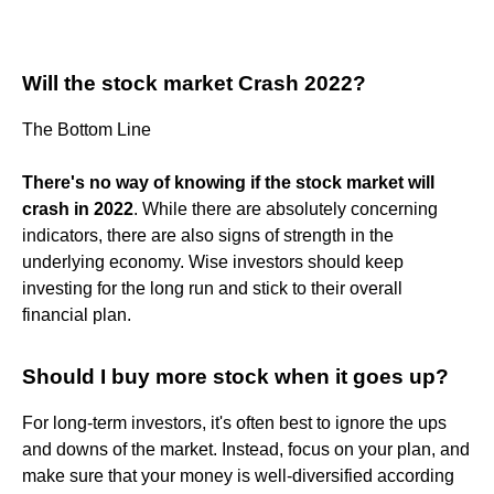
Will the stock market Crash 2022?
The Bottom Line
There's no way of knowing if the stock market will
crash in 2022
. While there are absolutely concerning
indicators, there are also signs of strength in the
underlying economy. Wise investors should keep
investing for the long run and stick to their overall
financial plan.
Should I buy more stock when it goes up?
For long-term investors, it's often best to ignore the ups
and downs of the market. Instead, focus on your plan, and
make sure that your money is well-diversified according