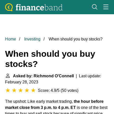
Home
Investing
When should you buy stocks?
When should you buy
stocks?
Asked by: Richmond O'Connell
| Last update:
February 28, 2023
Score: 4.9/5
(
50 votes
)
The upshot: Like early market trading,
the hour before
market close from 3 p.m. to 4 p.m. ET
is one of the best
times to buy and sell stock because of significant price