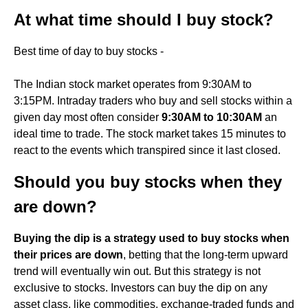
At what time should I buy stock?
Best time of day to buy stocks -
The Indian stock market operates from 9:30AM to
3:15PM. Intraday traders who buy and sell stocks within a
given day most often consider
9:30AM to 10:30AM
an
ideal time to trade. The stock market takes 15 minutes to
react to the events which transpired since it last closed.
Should you buy stocks when they
are down?
Buying the dip is a strategy used to buy stocks when
their prices are down
, betting that the long-term upward
trend will eventually win out. But this strategy is not
exclusive to stocks. Investors can buy the dip on any
asset class, like commodities, exchange-traded funds and