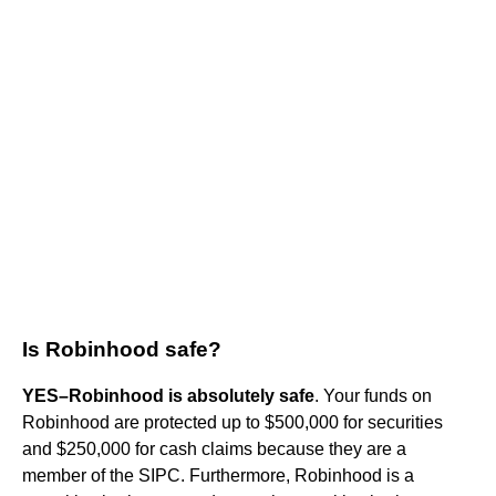
Is Robinhood safe?
YES–Robinhood is absolutely safe
. Your funds on
Robinhood are protected up to $500,000 for securities
and $250,000 for cash claims because they are a
member of the SIPC. Furthermore, Robinhood is a