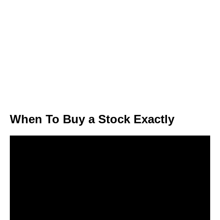
When To Buy a Stock Exactly