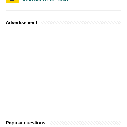
Advertisement
Popular questions