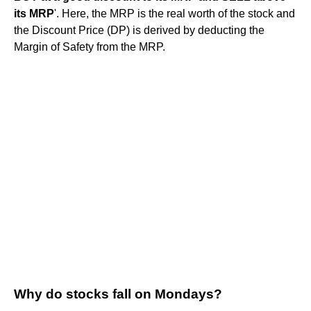
its MRP
'. Here, the MRP is the real worth of the stock and
the Discount Price (DP) is derived by deducting the
Margin of Safety from the MRP.
Why do stocks fall on Mondays?