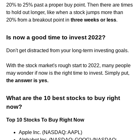
20% to 25% past a proper buy point. Then there are times
to hold out longer, like when a stock jumps more than
20% from a breakout point in
three weeks or less
.
Is now a good time to invest 2022?
Don't get distracted from your long-term investing goals.
With the stock market's rough start to 2022, many people
may wonder if now is the right time to invest. Simply put,
the answer is yes.
What are the 10 best stocks to buy right
now?
Top 10 Stocks To Buy Right Now
Apple Inc. (NASDAQ: AAPL)
Alphabet Inc. (NASDAQ: GOOG) (NASDAQ: