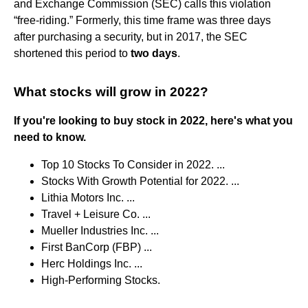
and Exchange Commission (SEC) calls this violation
“free-riding.” Formerly, this time frame was three days
after purchasing a security, but in 2017, the SEC
shortened this period to
two days
.
What stocks will grow in 2022?
If you're looking to buy stock in 2022, here's what you
need to know.
Top 10 Stocks To Consider in 2022. ...
Stocks With Growth Potential for 2022. ...
Lithia Motors Inc. ...
Travel + Leisure Co. ...
Mueller Industries Inc. ...
First BanCorp (FBP) ...
Herc Holdings Inc. ...
High-Performing Stocks.