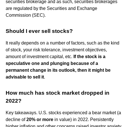
securities brokerage and as such, securities brokerages
are regulated by the Securities and Exchange
Commission (SEC).
Should I ever sell stocks?
It really depends on a number of factors, such as the kind
of stock, your risk tolerance, investment objectives,
amount of investment capital, etc.
If the stock is a
speculative one and plunging because of a
permanent change in its outlook, then it might be
advisable to sell it
.
How much has stock market dropped in
2022?
Key takeaways. U.S. stocks experienced a bear market (a
decline of
20% or more
in value) in 2022. Persistently
higher inflation and other concerns raised investor anxiety