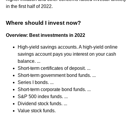
in the first half of 2022.
Where should I invest now?
Overview: Best investments in 2022
High-yield savings accounts. A high-yield online
savings account pays you interest on your cash
balance. ...
Short-term certificates of deposit. ...
Short-term government bond funds. ...
Series I bonds. ...
Short-term corporate bond funds. ...
S&P 500 index funds. ...
Dividend stock funds. ...
Value stock funds.