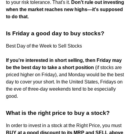
to your risk tolerance. That's it.
Don't rule out investing
when the market reaches new highs—it's supposed
to do that.
Is Friday a good day to buy stocks?
Best Day of the Week to Sell Stocks
If you're interested in short selling, then Friday may
be the best day to take a short position
(if stocks are
priced higher on Friday), and Monday would be the best
day to cover your short. In the United States, Fridays on
the eve of three-day weekends tend to be especially
good.
What is the right price to buy a stock?
In order to invest in a stock at the Right Price, you must
BUY at a good discount to its MRP and SELL above