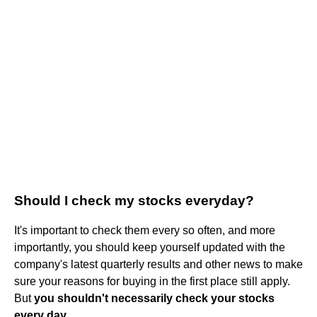
Should I check my stocks everyday?
It's important to check them every so often, and more
importantly, you should keep yourself updated with the
company's latest quarterly results and other news to make
sure your reasons for buying in the first place still apply.
But
you shouldn't necessarily check your stocks
every day
.