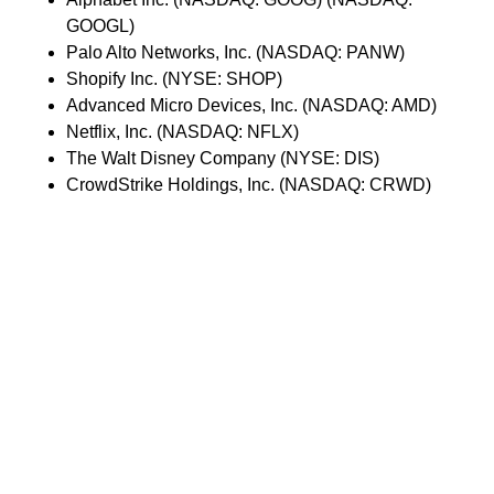
GOOGL)
Palo Alto Networks, Inc. (NASDAQ: PANW)
Shopify Inc. (NYSE: SHOP)
Advanced Micro Devices, Inc. (NASDAQ: AMD)
Netflix, Inc. (NASDAQ: NFLX)
The Walt Disney Company (NYSE: DIS)
CrowdStrike Holdings, Inc. (NASDAQ: CRWD)