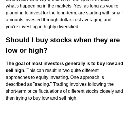
what's happening in the markets: Yes, as long as you're
planning to invest for the long-term, are starting with small
amounts invested through dollar-cost averaging and
you're investing in highly diversified ...
Should I buy stocks when they are
low or high?
The goal of most investors generally is to buy low and
sell high
. This can result in two quite different
approaches to equity investing. One approach is
described as "trading." Trading involves following the
short-term price fluctuations of different stocks closely and
then trying to buy low and sell high.