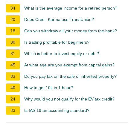
34
What is the average income for a retired person?
20
Does Credit Karma use TransUnion?
18
Can you withdraw all your money from the bank?
30
Is trading profitable for beginners?
31
Which is better to invest equity or debt?
45
At what age are you exempt from capital gains?
33
Do you pay tax on the sale of inherited property?
40
How to get 10k in 1 hour?
24
Why would you not qualify for the EV tax credit?
33
Is IAS 19 an accounting standard?