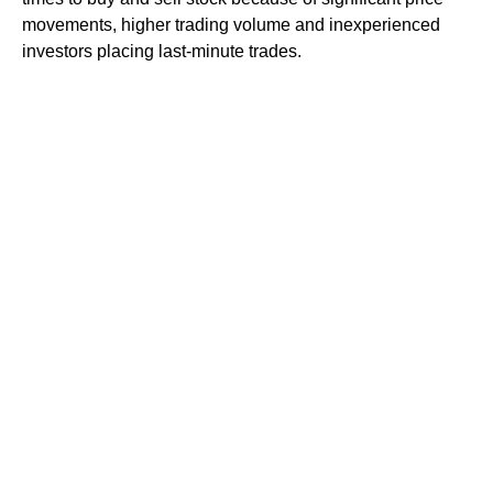
movements, higher trading volume and inexperienced
investors placing last-minute trades.