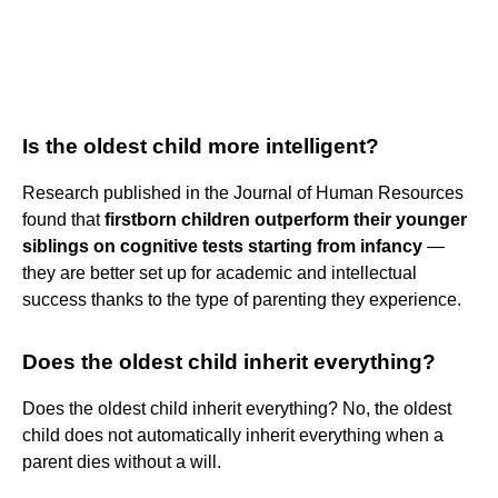
Is the oldest child more intelligent?
Research published in the Journal of Human Resources
found that
firstborn children outperform their younger
siblings on cognitive tests starting from infancy
—
they are better set up for academic and intellectual
success thanks to the type of parenting they experience.
Does the oldest child inherit everything?
Does the oldest child inherit everything? No, the oldest
child does not automatically inherit everything when a
parent dies without a will.