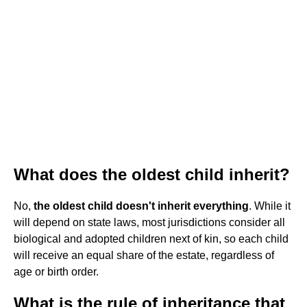
What does the oldest child inherit?
No,
the oldest child doesn't inherit everything
. While it
will depend on state laws, most jurisdictions consider all
biological and adopted children next of kin, so each child
will receive an equal share of the estate, regardless of
age or birth order.
What is the rule of inheritance that