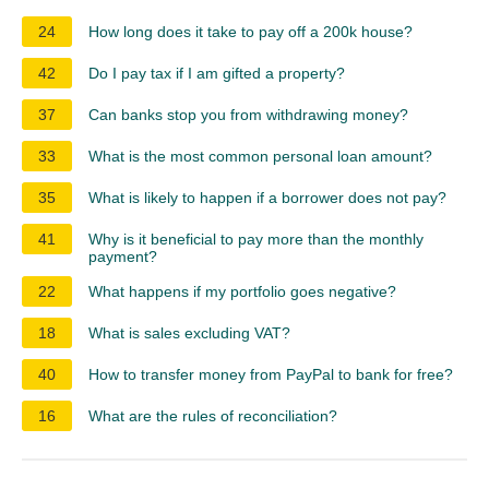
24
How long does it take to pay off a 200k house?
42
Do I pay tax if I am gifted a property?
37
Can banks stop you from withdrawing money?
33
What is the most common personal loan amount?
35
What is likely to happen if a borrower does not pay?
41
Why is it beneficial to pay more than the monthly
payment?
22
What happens if my portfolio goes negative?
18
What is sales excluding VAT?
40
How to transfer money from PayPal to bank for free?
16
What are the rules of reconciliation?