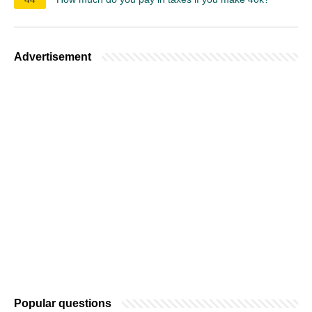
Advertisement
Popular questions