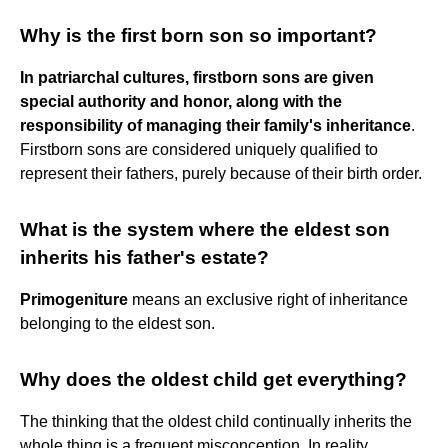
Why is the first born son so important?
In patriarchal cultures, firstborn sons are given
special authority and honor, along with the
responsibility of managing their family's inheritance
.
Firstborn sons are considered uniquely qualified to
represent their fathers, purely because of their birth order.
What is the system where the eldest son
inherits his father's estate?
Primogeniture
means an exclusive right of inheritance
belonging to the eldest son.
Why does the oldest child get everything?
The thinking that the oldest child continually inherits the
whole thing is a frequent misconception. In reality,