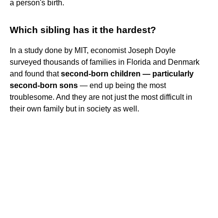
a person's birth.
Which sibling has it the hardest?
In a study done by MIT, economist Joseph Doyle
surveyed thousands of families in Florida and Denmark
and found that
second-born children — particularly
second-born sons
— end up being the most
troublesome. And they are not just the most difficult in
their own family but in society as well.