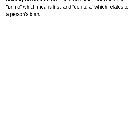
"primo” which means first, and “genitura” which relates to
a person's birth.