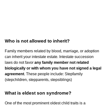
Who is not allowed to inherit?
Family members related by blood, marriage, or adoption
can inherit your intestate estate. Intestate succession
laws do not favor
any family member not related
biologically or with whom you have not signed a legal
agreement
. These people include: Stepfamily
(stepchildren, stepparents, stepsiblings)
What is eldest son syndrome?
One of the most prominent oldest child traits is a