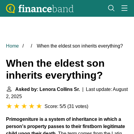
Home
When the eldest son inherits everything?
When the eldest son
inherits everything?
Asked by: Lenora Collins Sr.
| Last update: August
2, 2025
Score: 5/5
(
31 votes
)
Primogeniture
is a system of inheritance in which a
person's property passes to their firstborn legitimate
child upon their death
. The term comes from the Latin