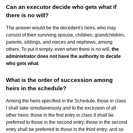
Can an executor decide who gets what if
there is no will?
The answer would be the decedent's heirs, who may
consist of their surviving spouse, children, grandchildren,
parents, siblings, and nieces and nephews, among
others. To put it simply, even when there is no will,
the
administrator does not have the authority to decide
who gets what
.
What is the order of succession among
heirs in the schedule?
Among the heirs specified in the Schedule, those in class
I shall take simultaneously and to the exclusion of all
other heirs; those in the first entry in class II shall be
preferred to those in the second entry; those in the second
entry shall be preferred to those in the third entry; and so