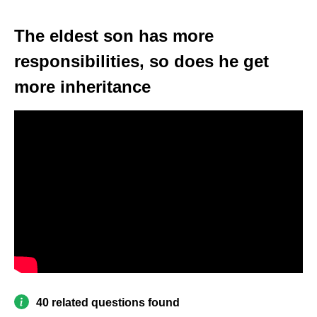
The eldest son has more
responsibilities, so does he get
more inheritance
40 related questions found