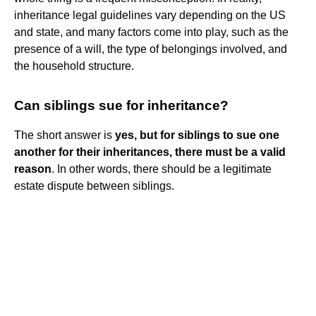
inheritance legal guidelines vary depending on the US
and state, and many factors come into play, such as the
presence of a will, the type of belongings involved, and
the household structure.
Can siblings sue for inheritance?
The short answer is
yes, but for siblings to sue one
another for their inheritances, there must be a valid
reason
. In other words, there should be a legitimate
estate dispute between siblings.