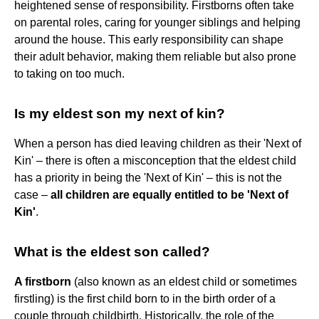
heightened sense of responsibility. Firstborns often take
on parental roles, caring for younger siblings and helping
around the house. This early responsibility can shape
their adult behavior, making them reliable but also prone
to taking on too much.
Is my eldest son my next of kin?
When a person has died leaving children as their 'Next of
Kin' – there is often a misconception that the eldest child
has a priority in being the 'Next of Kin' – this is not the
case –
all children are equally entitled to be 'Next of
Kin'
.
What is the eldest son called?
A firstborn
(also known as an eldest child or sometimes
firstling) is the first child born to in the birth order of a
couple through childbirth. Historically, the role of the