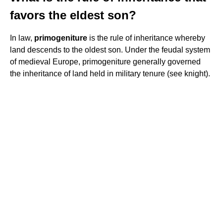
favors the eldest son?
In law,
primogeniture
is the rule of inheritance whereby
land descends to the oldest son. Under the feudal system
of medieval Europe, primogeniture generally governed
the inheritance of land held in military tenure (see knight).