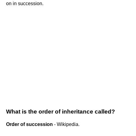
on in succession.
What is the order of inheritance called?
Order of succession
- Wikipedia.