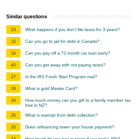
Similar questions
23
What happens if you don't file taxes for 3 years?
15
Can you go to jail for debt in Canada?
16
Can you pay off a 72 month car loan early?
40
Can you get away with not paying taxes?
27
Is the IRS Fresh Start Program real?
39
What is gold Master Card?
34
How much money can you gift to a family member tax
free in NZ?
25
What is exempt from debt collection?
25
Does refinancing lower your house payment?
44
How much do you pay in taxes if you make 40k?