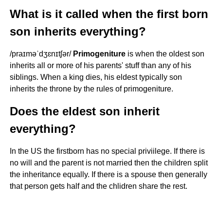
What is it called when the first born
son inherits everything?
/praɪməˈdʒɛnɪtʃər/
Primogeniture
is when the oldest son
inherits all or more of his parents' stuff than any of his
siblings. When a king dies, his eldest typically son
inherits the throne by the rules of primogeniture.
Does the eldest son inherit
everything?
In the US the firstborn has no special priviilege. If there is
no will and the parent is not married then the children split
the inheritance equally. If there is a spouse then generally
that person gets half and the chlidren share the rest.