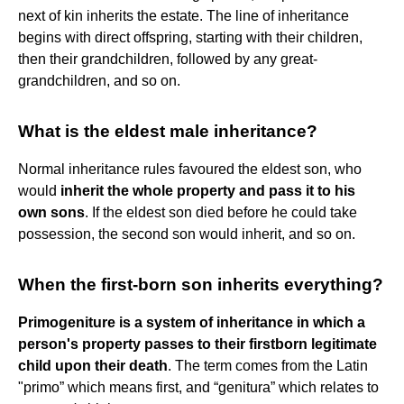
next of kin inherits the estate. The line of inheritance
begins with direct offspring, starting with their children,
then their grandchildren, followed by any great-
grandchildren, and so on.
What is the eldest male inheritance?
Normal inheritance rules favoured the eldest son, who
would
inherit the whole property and pass it to his
own sons
. If the eldest son died before he could take
possession, the second son would inherit, and so on.
When the first-born son inherits everything?
Primogeniture is a system of inheritance in which a
person's property passes to their firstborn legitimate
child upon their death
. The term comes from the Latin
"primo” which means first, and “genitura” which relates to