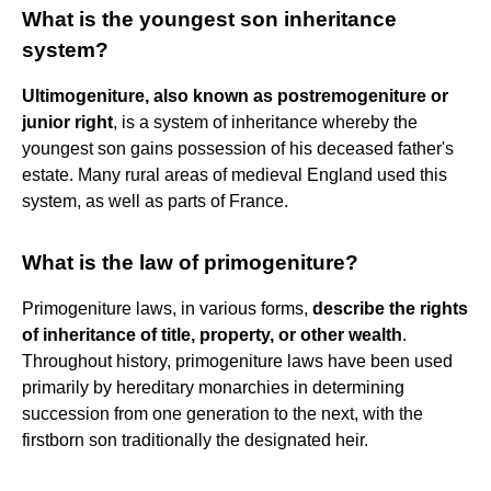
What is the youngest son inheritance
system?
Ultimogeniture, also known as postremogeniture or
junior right
, is a system of inheritance whereby the
youngest son gains possession of his deceased father's
estate. Many rural areas of medieval England used this
system, as well as parts of France.
What is the law of primogeniture?
Primogeniture laws, in various forms,
describe the rights
of inheritance of title, property, or other wealth
.
Throughout history, primogeniture laws have been used
primarily by hereditary monarchies in determining
succession from one generation to the next, with the
firstborn son traditionally the designated heir.