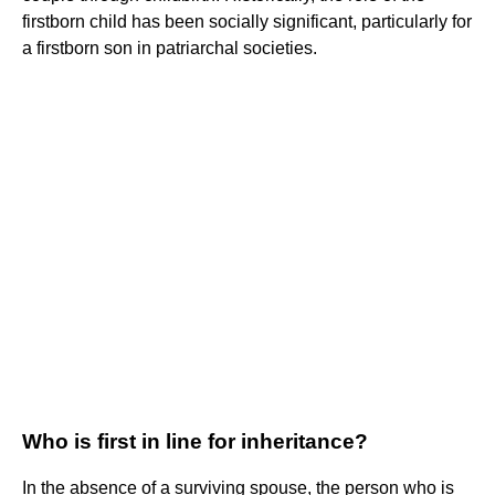
firstborn child has been socially significant, particularly for
a firstborn son in patriarchal societies.
Who is first in line for inheritance?
In the absence of a surviving spouse, the person who is