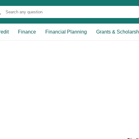
edit
Finance
Financial Planning
Grants & Scholarsh