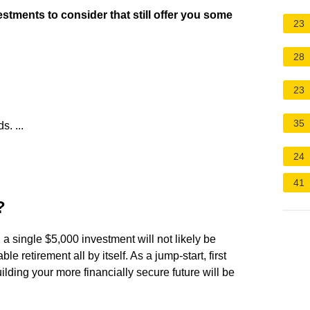
estments to consider that still offer you some
23
28
23
35
. ...
24
41
?
, a single $5,000 investment will not likely be
e retirement all by itself. As a jump-start, first
ilding your more financially secure future will be