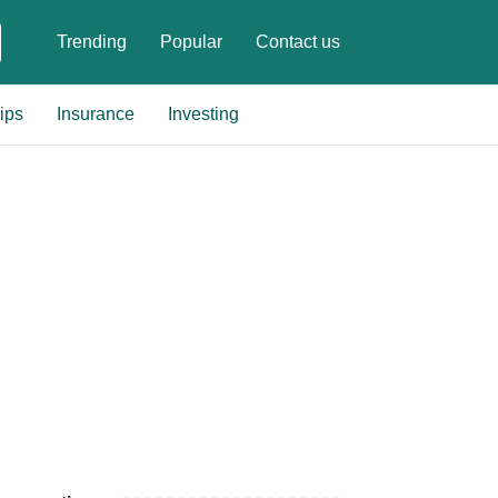
Trending
Popular
Contact us
ips
Insurance
Investing