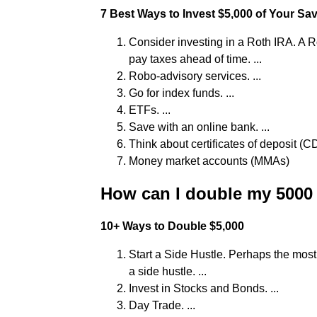
7 Best Ways to Invest $5,000 of Your Sa
Consider investing in a Roth IRA. A R
pay taxes ahead of time. ...
Robo-advisory services. ...
Go for index funds. ...
ETFs. ...
Save with an online bank. ...
Think about certificates of deposit (CDs
Money market accounts (MMAs)
How can I double my 5000 
10+ Ways to Double $5,000
Start a Side Hustle. Perhaps the mo
a side hustle. ...
Invest in Stocks and Bonds. ...
Day Trade. ...