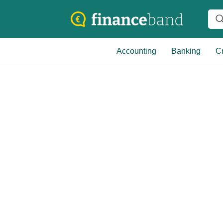
Accounting
Banking
Cr