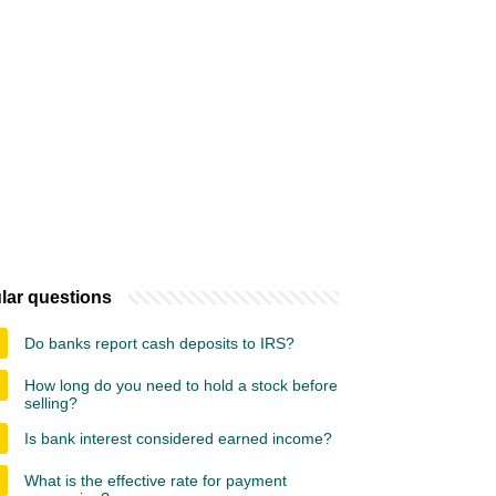
lar questions
Do banks report cash deposits to IRS?
How long do you need to hold a stock before
selling?
Is bank interest considered earned income?
What is the effective rate for payment