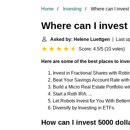
Home
Investing
Where can I invest
Where can I invest
Asked by: Helene Luettgen
| Last up
Score: 4.5/5
(
10 votes
)
Here are some of the best places to inve
Invest in Fractional Shares with Robin
Beat Your Savings Account Rate with B
Build a Micro Real Estate Portfolio wit
Start a Roth IRA. ...
Let Robots Invest for You With Betterm
Diversify by Investing in ETFs.
How can I invest 5000 dolla