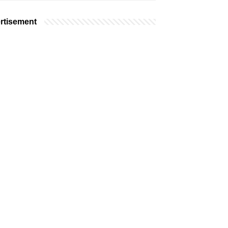
rtisement