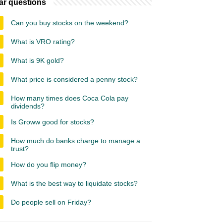
ar questions
Can you buy stocks on the weekend?
What is VRO rating?
What is 9K gold?
What price is considered a penny stock?
How many times does Coca Cola pay
dividends?
Is Groww good for stocks?
How much do banks charge to manage a
trust?
How do you flip money?
What is the best way to liquidate stocks?
Do people sell on Friday?