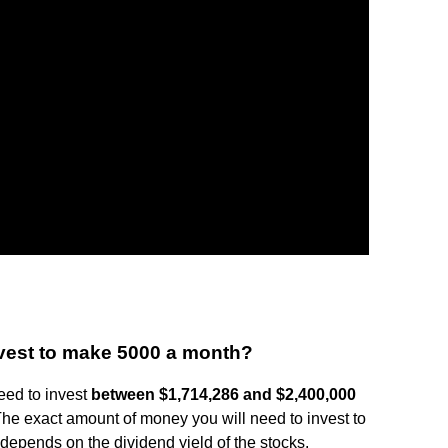
vest to make 5000 a month?
eed to invest
between $1,714,286 and $2,400,000
The exact amount of money you will need to invest to
epends on the dividend yield of the stocks.