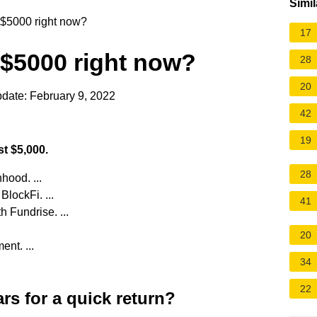
Simil
 $5000 right now?
17
 $5000 right now?
28
20
date: February 9, 2022
42
19
st $5,000.
28
hood. ...
lockFi. ...
41
h Fundrise. ...
20
ent. ...
34
22
rs for a quick return?