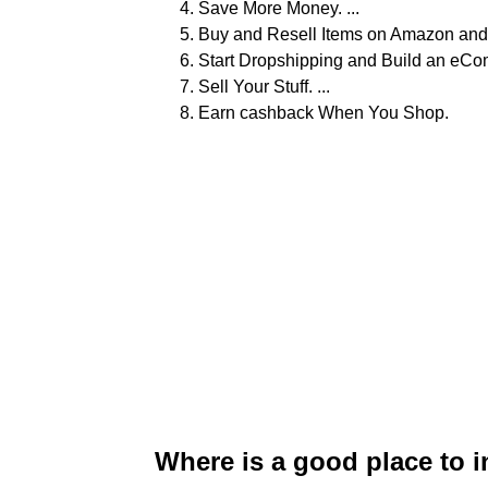
Save More Money. ...
Buy and Resell Items on Amazon and 
Start Dropshipping and Build an eCo
Sell Your Stuff. ...
Earn cashback When You Shop.
Where is a good place to 