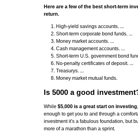
Here are a few of the best short-term inv
return.
High-yield savings accounts. ...
Short-term corporate bond funds. ...
Money market accounts. ...
Cash management accounts. ...
Short-term U.S. government bond funds
No-penalty certificates of deposit. ...
Treasurys. ...
Money market mutual funds.
Is 5000 a good investment
While
$5,000 is a great start on investing
enough to get you to and through a comfortabl
investment it's a fabulous foundation, but bu
more of a marathon than a sprint.