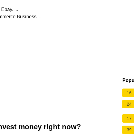
Ebay. ...
mmerce Business. ...
Popu
16
24
17
invest money right now?
39