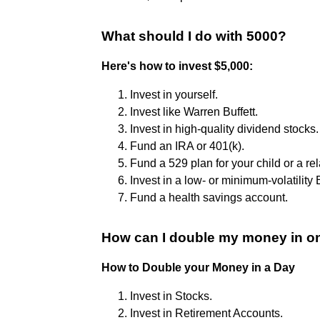
What should I do with 5000?
Here's how to invest $5,000:
Invest in yourself.
Invest like Warren Buffett.
Invest in high-quality dividend stocks.
Fund an IRA or 401(k).
Fund a 529 plan for your child or a rel
Invest in a low- or minimum-volatility 
Fund a health savings account.
How can I double my money in o
How to Double your Money in a Day
Invest in Stocks.
Invest in Retirement Accounts.