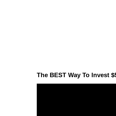
The BEST Way To Invest $