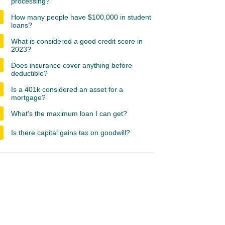
processing?
How many people have $100,000 in student
loans?
What is considered a good credit score in
2023?
Does insurance cover anything before
deductible?
Is a 401k considered an asset for a
mortgage?
What's the maximum loan I can get?
Is there capital gains tax on goodwill?