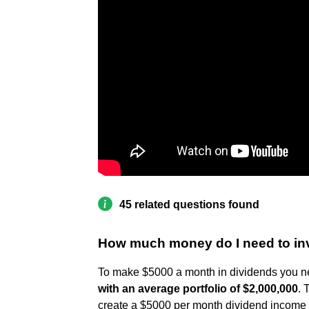
45 related questions found
How much money do I need to in
To make $5000 a month in dividends you n
with an average portfolio of $2,000,000
. 
create a $5000 per month dividend income d