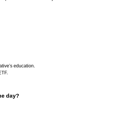
ative's education.
ETF.
ne day?