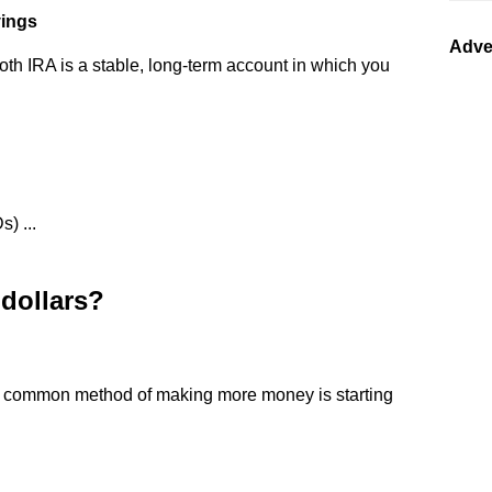
vings
Adve
oth IRA is a stable, long-term account in which you
) ...
dollars?
st common method of making more money is starting