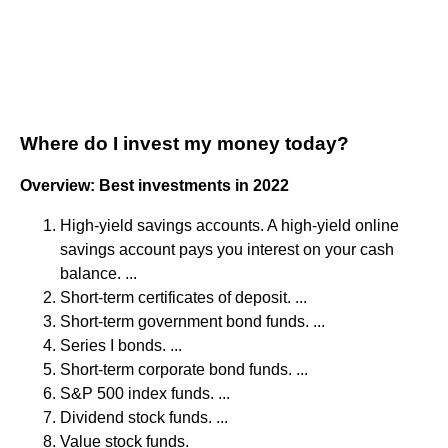
Where do I invest my money today?
Overview: Best investments in 2022
High-yield savings accounts. A high-yield online
savings account pays you interest on your cash
balance. ...
Short-term certificates of deposit. ...
Short-term government bond funds. ...
Series I bonds. ...
Short-term corporate bond funds. ...
S&P 500 index funds. ...
Dividend stock funds. ...
Value stock funds.