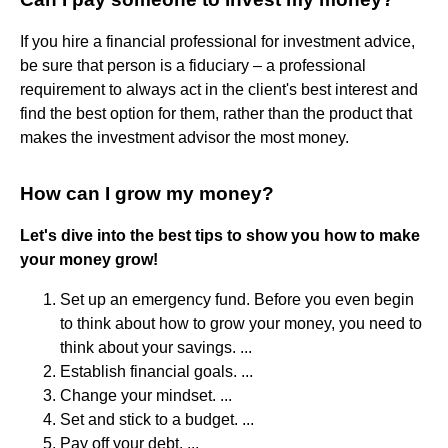
If you hire a financial professional for investment advice,
be sure that person is a fiduciary – a professional
requirement to always act in the client's best interest and
find the best option for them, rather than the product that
makes the investment advisor the most money.
How can I grow my money?
Let's dive into the best tips to show you how to make
your money grow!
Set up an emergency fund. Before you even begin
to think about how to grow your money, you need to
think about your savings. ...
Establish financial goals. ...
Change your mindset. ...
Set and stick to a budget. ...
Pay off your debt. ...