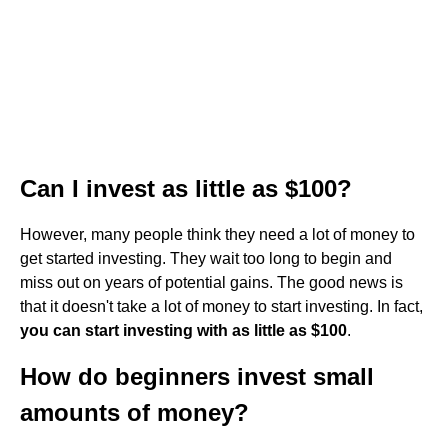
Can I invest as little as $100?
However, many people think they need a lot of money to
get started investing. They wait too long to begin and
miss out on years of potential gains. The good news is
that it doesn't take a lot of money to start investing. In fact,
you can start investing with as little as $100
.
How do beginners invest small
amounts of money?