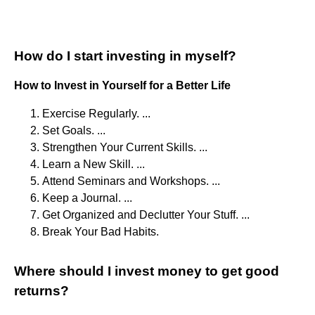
How do I start investing in myself?
How to Invest in Yourself for a Better Life
Exercise Regularly. ...
Set Goals. ...
Strengthen Your Current Skills. ...
Learn a New Skill. ...
Attend Seminars and Workshops. ...
Keep a Journal. ...
Get Organized and Declutter Your Stuff. ...
Break Your Bad Habits.
Where should I invest money to get good
returns?