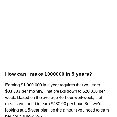
How can I make 1000000 in 5 years?
Earning $1,000,000 in a year requires that you earn
$83,333 per month
. That breaks down to $20,830 per
week. Based on the average 40-hour workweek, that
means you need to earn $480.00 per hour. But, we're
looking at a 5-year plan, so the amount you need to earn
per hour is now $96.