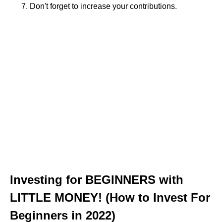
Don't forget to increase your contributions.
Investing for BEGINNERS with
LITTLE MONEY! (How to Invest For
Beginners in 2022)