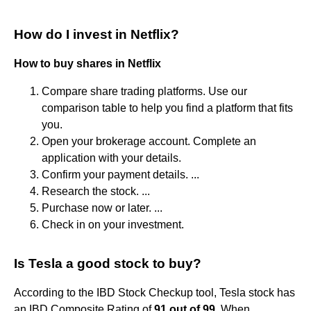
How do I invest in Netflix?
How to buy shares in Netflix
Compare share trading platforms. Use our
comparison table to help you find a platform that fits
you.
Open your brokerage account. Complete an
application with your details.
Confirm your payment details. ...
Research the stock. ...
Purchase now or later. ...
Check in on your investment.
Is Tesla a good stock to buy?
According to the IBD Stock Checkup tool, Tesla stock has
an IBD Composite Rating of
91 out of 99
. When