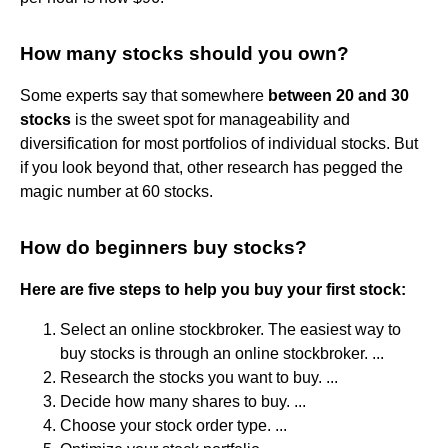
How many stocks should you own?
Some experts say that somewhere
between 20 and 30
stocks
is the sweet spot for manageability and
diversification for most portfolios of individual stocks. But
if you look beyond that, other research has pegged the
magic number at 60 stocks.
How do beginners buy stocks?
Here are five steps to help you buy your first stock:
Select an online stockbroker. The easiest way to
buy stocks is through an online stockbroker. ...
Research the stocks you want to buy. ...
Decide how many shares to buy. ...
Choose your stock order type. ...