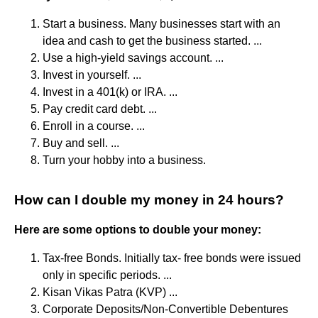
Start a business. Many businesses start with an
idea and cash to get the business started. ...
Use a high-yield savings account. ...
Invest in yourself. ...
Invest in a 401(k) or IRA. ...
Pay credit card debt. ...
Enroll in a course. ...
Buy and sell. ...
Turn your hobby into a business.
How can I double my money in 24 hours?
Here are some options to double your money:
Tax-free Bonds. Initially tax- free bonds were issued
only in specific periods. ...
Kisan Vikas Patra (KVP) ...
Corporate Deposits/Non-Convertible Debentures