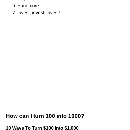
Earn more. ...
Invest, invest, invest!
How can I turn 100 into 1000?
10 Ways To Turn $100 Into $1,000