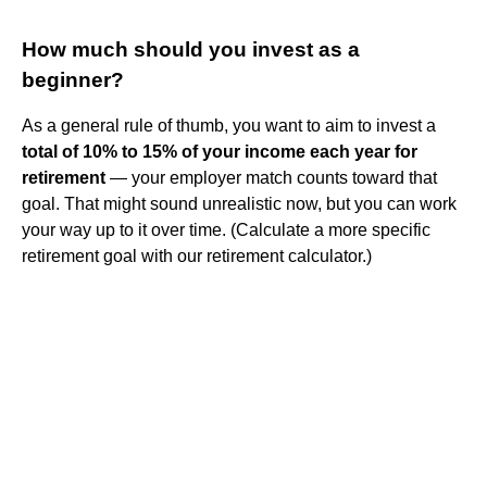
How much should you invest as a
beginner?
As a general rule of thumb, you want to aim to invest a
total of 10% to 15% of your income each year for
retirement
— your employer match counts toward that
goal. That might sound unrealistic now, but you can work
your way up to it over time. (Calculate a more specific
retirement goal with our retirement calculator.)