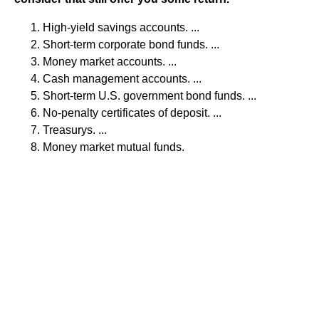
High-yield savings accounts. ...
Short-term corporate bond funds. ...
Money market accounts. ...
Cash management accounts. ...
Short-term U.S. government bond funds. ...
No-penalty certificates of deposit. ...
Treasurys. ...
Money market mutual funds.