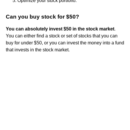
Optimize your stock portfolio.
Can you buy stock for $50?
You can absolutely invest $50 in the stock market
.
You can either find a stock or set of stocks that you can
buy for under $50, or you can invest the money into a fund
that invests in the stock market.