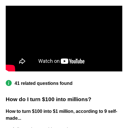
41 related questions found
How do I turn $100 into millions?
How to turn $100 into $1 million, according to 9 self-
made...