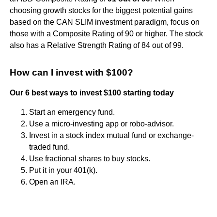
choosing growth stocks for the biggest potential gains
based on the CAN SLIM investment paradigm, focus on
those with a Composite Rating of 90 or higher. The stock
also has a Relative Strength Rating of 84 out of 99.
How can I invest with $100?
Our 6 best ways to invest $100 starting today
Start an emergency fund.
Use a micro-investing app or robo-advisor.
Invest in a stock index mutual fund or exchange-
traded fund.
Use fractional shares to buy stocks.
Put it in your 401(k).
Open an IRA.