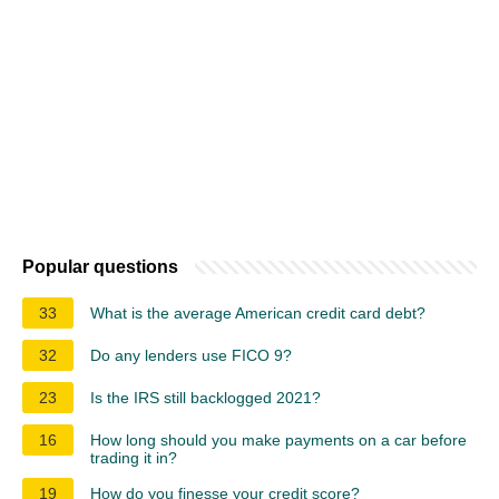
Popular questions
33
What is the average American credit card debt?
32
Do any lenders use FICO 9?
23
Is the IRS still backlogged 2021?
16
How long should you make payments on a car before
trading it in?
19
How do you finesse your credit score?