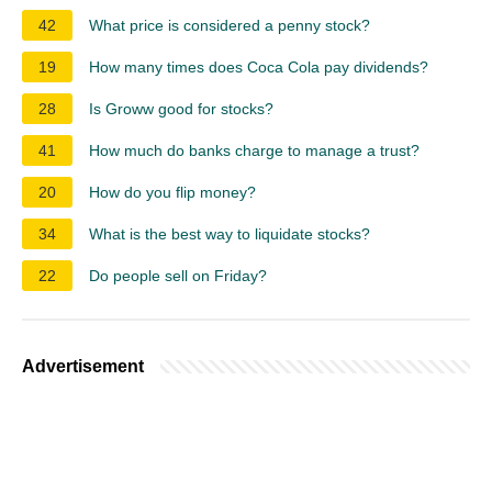
42
What price is considered a penny stock?
19
How many times does Coca Cola pay dividends?
28
Is Groww good for stocks?
41
How much do banks charge to manage a trust?
20
How do you flip money?
34
What is the best way to liquidate stocks?
22
Do people sell on Friday?
Advertisement