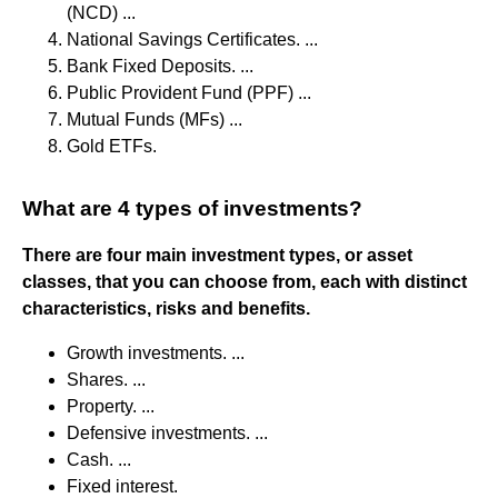
(NCD) ...
National Savings Certificates. ...
Bank Fixed Deposits. ...
Public Provident Fund (PPF) ...
Mutual Funds (MFs) ...
Gold ETFs.
What are 4 types of investments?
There are four main investment types, or asset
classes, that you can choose from, each with distinct
characteristics, risks and benefits.
Growth investments. ...
Shares. ...
Property. ...
Defensive investments. ...
Cash. ...
Fixed interest.