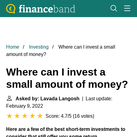
Home
Investing
Where can I invest a small
amount of money?
Where can I invest a
small amount of money?
Asked by: Lavada Langosh
| Last update:
February 9, 2022
Score: 4.7/5
(
16 votes
)
Here are a few of the best short-term investments to
consider that still offer you some return.