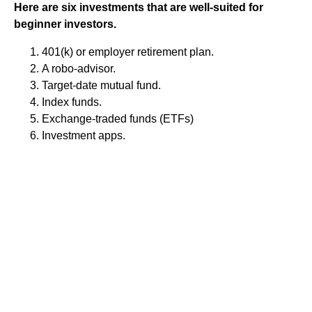
Here are six investments that are well-suited for
beginner investors.
401(k) or employer retirement plan.
A robo-advisor.
Target-date mutual fund.
Index funds.
Exchange-traded funds (ETFs)
Investment apps.