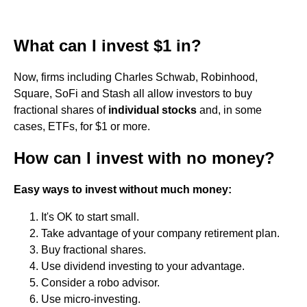
What can I invest $1 in?
Now, firms including Charles Schwab, Robinhood,
Square, SoFi and Stash all allow investors to buy
fractional shares of
individual stocks
and, in some
cases, ETFs, for $1 or more.
How can I invest with no money?
Easy ways to invest without much money:
It's OK to start small.
Take advantage of your company retirement plan.
Buy fractional shares.
Use dividend investing to your advantage.
Consider a robo advisor.
Use micro-investing.