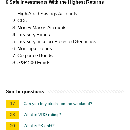
9 Safe Investments With the Highest Returns
High-Yield Savings Accounts.
CDs.
Money Market Accounts.
Treasury Bonds.
Treasury Inflation-Protected Securities.
Municipal Bonds.
Corporate Bonds.
S&P 500 Funds.
Similar questions
17
Can you buy stocks on the weekend?
28
What is VRO rating?
20
What is 9K gold?