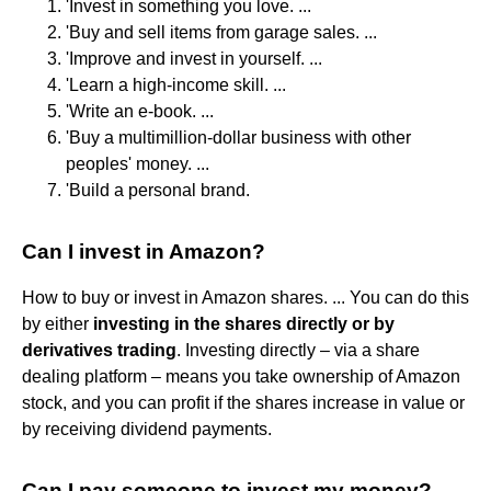
'Invest in something you love. ...
'Buy and sell items from garage sales. ...
'Improve and invest in yourself. ...
'Learn a high-income skill. ...
'Write an e-book. ...
'Buy a multimillion-dollar business with other
peoples' money. ...
'Build a personal brand.
Can I invest in Amazon?
How to buy or invest in Amazon shares. ... You can do this
by either
investing in the shares directly or by
derivatives trading
. Investing directly – via a share
dealing platform – means you take ownership of Amazon
stock, and you can profit if the shares increase in value or
by receiving dividend payments.
Can I pay someone to invest my money?